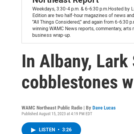
Weekdays, 3:30-4 p.m. & 6-6:30 p.m.Hosted by Lu
Edition are two half-hour magazines of news and
"All Things Considered," and again from 6-6:30 p
winning WAMC News reports, commentary, arts new
business wrap-up.
In Albany, Lark 
cobblestones wi
WAMC Northeast Public Radio | By
Dave Lucas
Published August 15, 2023 at 4:19 PM EDT
LISTEN
•
3:26