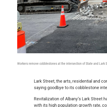
Workers remove cobblestones at the intersection of State and Lark S
Lark Street, the arts, residential and 
saying goodbye to its cobblestone int
Revitalization of Albany's Lark Street
with its high population growth rate, c