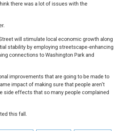
 think there was a lot of issues with the
r.
 Street will stimulate local economic growth along
tial stability by employing streetscape-enhancing
ening connections to Washington Park and
ional improvements that are going to be made to
 same impact of making sure that people aren't
the side effects that so many people complained
d this fall.