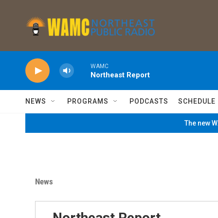
Skip to main content
WAMC
Northeast Report
NEWS
PROGRAMS
PODCASTS
SCHEDULE
The new WA
News
Northeast Report