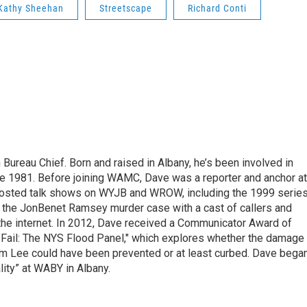
Kathy Sheehan
Streetscape
Richard Conti
ureau Chief. Born and raised in Albany, he’s been involved in
nce 1981. Before joining WAMC, Dave was a reporter and anchor at
 hosted talk shows on WYJB and WROW, including the 1999 serie
g the JonBenet Ramsey murder case with a cast of callers and
 the internet. In 2012, Dave received a Communicator Award of
"Fail: The NYS Flood Panel," which explores whether the damage
rm Lee could have been prevented or at least curbed. Dave bega
lity” at WABY in Albany.