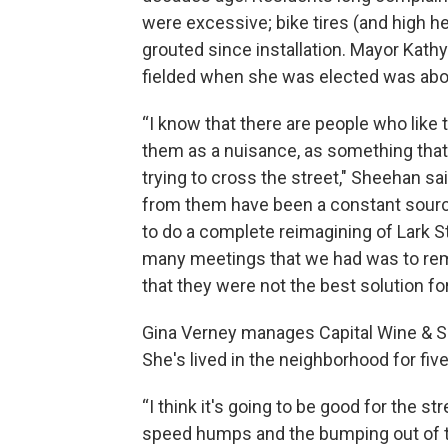
were excessive; bike tires (and high h
grouted since installation. Mayor Kath
fielded when she was elected was abo
“I know that there are people who lik
them as a nuisance, as something that is
trying to cross the street," Sheehan sa
from them have been a constant sourc
to do a complete reimagining of Lark St
many meetings that we had was to rem
that they were not the best solution for
Gina Verney manages Capital Wine & Spi
She's lived in the neighborhood for five
“I think it's going to be good for the stre
speed humps and the bumping out of the s