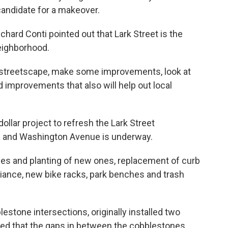
 candidate for a makeover.
ard Conti pointed out that Lark Street is the
eighborhood.
 at streetscape, make some improvements, look at
and improvements that also will help out local
ollar project to refresh the Lark Street
 and Washington Avenue is underway.
ees and planting of new ones, replacement of curb
iance, new bike racks, park benches and trash
estone intersections, originally installed two
ed that the gaps in between the cobblestones