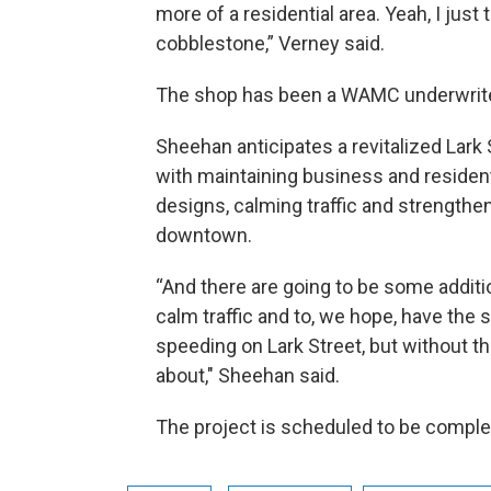
more of a residential area. Yeah, I just
cobblestone,” Verney said.
The shop has been a WAMC underwrite
Sheehan anticipates a revitalized Lark
with maintaining business and residen
designs, calming traffic and strength
downtown.
“And there are going to be some addit
calm traffic and to, we hope, have the
speeding on Lark Street, but without 
about," Sheehan said.
The project is scheduled to be complete