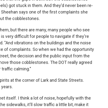
eels) got stuck in them. And they'd never been re-
y Sheehan says one of the first complaints she
ut the cobblestones.
e them, but there are many, many people who see
 very difficult for people to navigate if they're
id. "And vibrations on the buildings and the noise
e of complaints. So when we had the opportunity
reet, the decision and the public input from the
ove those cobblestones. The DOT really agreed
 traffic calming.”
rits at the corner of Lark and State Streets.
 years.
et itself. I think a lot of noise, hopefully with the
idewalks, it'll slow traffic a little bit, make it