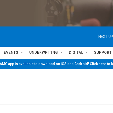
NEXT UP
EVENTS
UNDERWRITING
DIGITAL
SUPPORT
MC app is available to download on iOS and Android! Click here to 