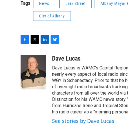
Tags
News
Lark Street
Albany Mayor 
City of Albany
F
T
L
B
a
w
i
l
c
i
n
u
Dave Lucas
e
t
k
e
Dave Lucas is WAMC’s Capital Region B
b
t
e
s
o
e
d
k
nearly every aspect of local radio si
o
r
I
y
WGY in Schenectady. Prior to that he
k
n
of overnight radio broadcasts trackin
characters from all over the world via
Distinction for his WAMC news story 
from Hurricane Irene and Tropical Sto
his radio career as a “morning persona
See stories by Dave Lucas