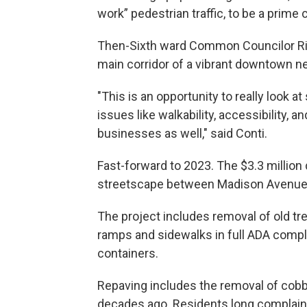
work” pedestrian traffic, to be a prime
Then-Sixth ward Common Councilor Rich
main corridor of a vibrant downtown n
"This is an opportunity to really look
issues like walkability, accessibility, 
businesses as well," said Conti.
Fast-forward to 2023. The $3.3 million d
streetscape between Madison Avenue
The project includes removal of old tr
ramps and sidewalks in full ADA compl
containers.
Repaving includes the removal of cobbl
decades ago. Residents long complain