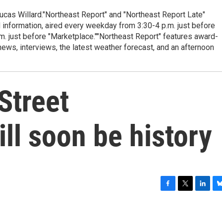
cas Willard."Northeast Report" and "Northeast Report Late"
 information, aired every weekday from 3:30-4 p.m. just before
.m. just before "Marketplace.""Northeast Report" features award-
s, interviews, the latest weather forecast, and an afternoon
Street
ll soon be history
F
T
L
B
a
w
i
l
c
i
n
u