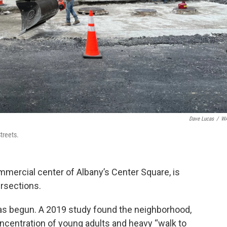
Dave Lucas
/
W
treets.
commercial center of Albany’s Center Square, is
ersections.
 has begun. A 2019 study found the neighborhood,
oncentration of young adults and heavy “walk to