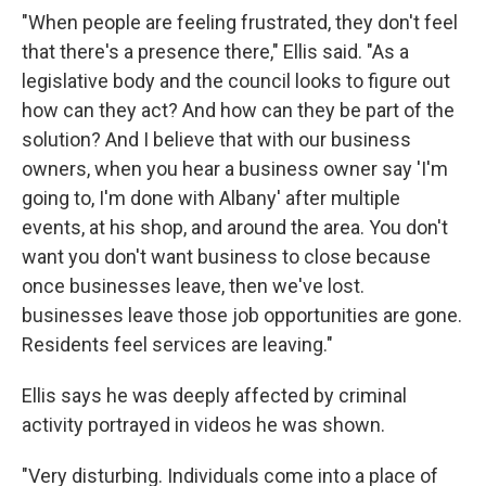
"When people are feeling frustrated, they don't feel
that there's a presence there," Ellis said. "As a
legislative body and the council looks to figure out
how can they act? And how can they be part of the
solution? And I believe that with our business
owners, when you hear a business owner say 'I'm
going to, I'm done with Albany' after multiple
events, at his shop, and around the area. You don't
want you don't want business to close because
once businesses leave, then we've lost.
businesses leave those job opportunities are gone.
Residents feel services are leaving."
Ellis says he was deeply affected by criminal
activity portrayed in videos he was shown.
"Very disturbing. Individuals come into a place of