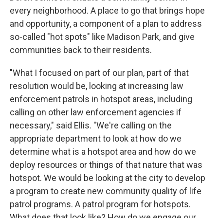
every neighborhood. A place to go that brings hope
and opportunity, a component of a plan to address
so-called "hot spots" like Madison Park, and give
communities back to their residents.
"What I focused on part of our plan, part of that
resolution would be, looking at increasing law
enforcement patrols in hotspot areas, including
calling on other law enforcement agencies if
necessary," said Ellis. "We're calling on the
appropriate department to look at how do we
determine what is a hotspot area and how do we
deploy resources or things of that nature that was
hotspot. We would be looking at the city to develop
a program to create new community quality of life
patrol programs. A patrol program for hotspots.
What does that look like? How do we engage our