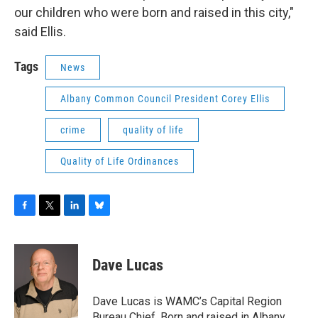
our children who were born and raised in this city,"
said Ellis.
Tags
News
Albany Common Council President Corey Ellis
crime
quality of life
Quality of Life Ordinances
F
T
L
B
a
w
i
l
c
i
n
u
e
t
k
e
Dave Lucas
b
t
e
s
o
e
d
k
o
r
I
y
Dave Lucas is WAMC’s Capital Region
k
n
Bureau Chief. Born and raised in Albany,