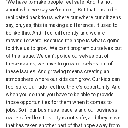
"We have to make people feel safe. And it's not
about what we say we're doing. But that has to be
replicated back to us, where our where our citizens
say, oh, yes, this is making a difference. It used to
be like this. And I feel differently, and we are
moving forward. Because the hope is what's going
to drive us to grow. We can't program ourselves out
of this issue. We can't police ourselves out of
these issues, we have to grow ourselves out of
these issues. And growing means creating an
atmosphere where our kids can grow. Our kids can
feel safe. Our kids feel like there's opportunity. And
when you do that, you have to be able to provide
those opportunities for them when it comes to
jobs. So if our business leaders and our business
owners feel like this city is not safe, and they leave,
that has taken another part of that hope away from