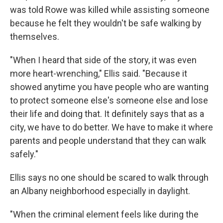
was told Rowe was killed while assisting someone
because he felt they wouldn't be safe walking by
themselves.
"When I heard that side of the story, it was even
more heart-wrenching," Ellis said. "Because it
showed anytime you have people who are wanting
to protect someone else's someone else and lose
their life and doing that. It definitely says that as a
city, we have to do better. We have to make it where
parents and people understand that they can walk
safely."
Ellis says no one should be scared to walk through
an Albany neighborhood especially in daylight.
"When the criminal element feels like during the