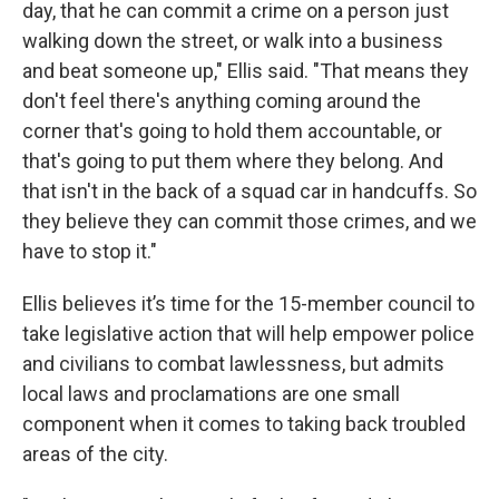
day, that he can commit a crime on a person just
walking down the street, or walk into a business
and beat someone up," Ellis said. "That means they
don't feel there's anything coming around the
corner that's going to hold them accountable, or
that's going to put them where they belong. And
that isn't in the back of a squad car in handcuffs. So
they believe they can commit those crimes, and we
have to stop it."
Ellis believes it’s time for the 15-member council to
take legislative action that will help empower police
and civilians to combat lawlessness, but admits
local laws and proclamations are one small
component when it comes to taking back troubled
areas of the city.