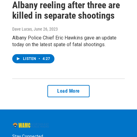
Albany reeling after three are
killed in separate shootings
Dave Lucas
, June 26, 2023
Albany Police Chief Eric Hawkins gave an update
today on the latest spate of fatal shootings.
LISTEN
•
4:27
Load More
Stay Connected