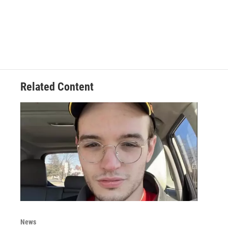
Related Content
News