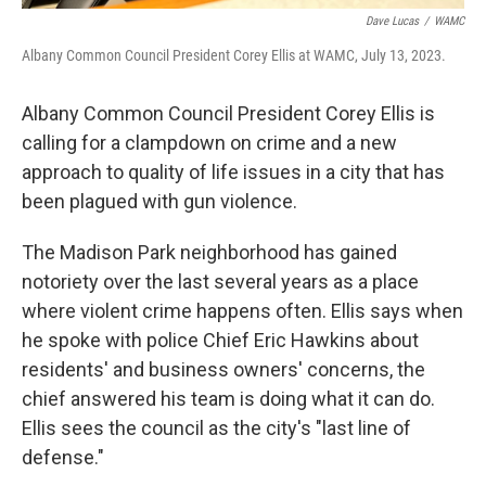
Dave Lucas
/
WAMC
Albany Common Council President Corey Ellis at WAMC, July 13, 2023.
Albany Common Council President Corey Ellis is
calling for a clampdown on crime and a new
approach to quality of life issues in a city that has
been plagued with gun violence.
The Madison Park neighborhood has gained
notoriety over the last several years as a place
where violent crime happens often. Ellis says when
he spoke with police Chief Eric Hawkins about
residents' and business owners' concerns, the
chief answered his team is doing what it can do.
Ellis sees the council as the city's "last line of
defense."