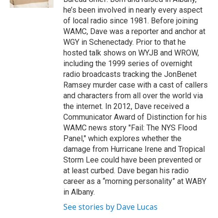
he’s been involved in nearly every aspect
of local radio since 1981. Before joining
WAMC, Dave was a reporter and anchor at
WGY in Schenectady. Prior to that he
hosted talk shows on WYJB and WROW,
including the 1999 series of overnight
radio broadcasts tracking the JonBenet
Ramsey murder case with a cast of callers
and characters from all over the world via
the internet. In 2012, Dave received a
Communicator Award of Distinction for his
WAMC news story "Fail: The NYS Flood
Panel," which explores whether the
damage from Hurricane Irene and Tropical
Storm Lee could have been prevented or
at least curbed. Dave began his radio
career as a “morning personality” at WABY
in Albany.
See stories by Dave Lucas