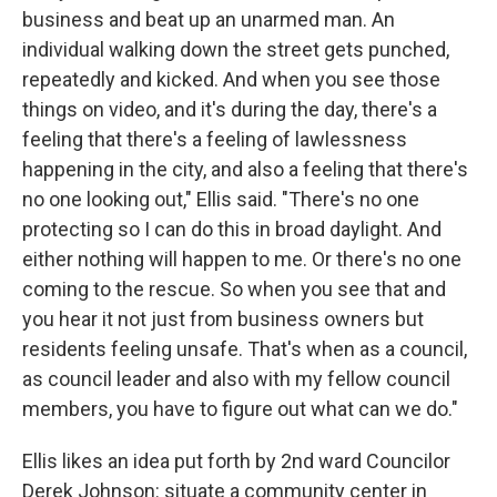
business and beat up an unarmed man. An
individual walking down the street gets punched,
repeatedly and kicked. And when you see those
things on video, and it's during the day, there's a
feeling that there's a feeling of lawlessness
happening in the city, and also a feeling that there's
no one looking out," Ellis said. "There's no one
protecting so I can do this in broad daylight. And
either nothing will happen to me. Or there's no one
coming to the rescue. So when you see that and
you hear it not just from business owners but
residents feeling unsafe. That's when as a council,
as council leader and also with my fellow council
members, you have to figure out what can we do."
Ellis likes an idea put forth by 2nd ward Councilor
Derek Johnson: situate a community center in