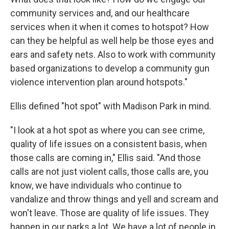
community services and, and our healthcare
services when it when it comes to hotspot? How
can they be helpful as well help be those eyes and
ears and safety nets. Also to work with community
based organizations to develop a community gun
violence intervention plan around hotspots."
Ellis defined "hot spot" with Madison Park in mind.
"I look at a hot spot as where you can see crime,
quality of life issues on a consistent basis, when
those calls are coming in," Ellis said. "And those
calls are not just violent calls, those calls are, you
know, we have individuals who continue to
vandalize and throw things and yell and scream and
won't leave. Those are quality of life issues. They
happen in our parks a lot. We have a lot of people in