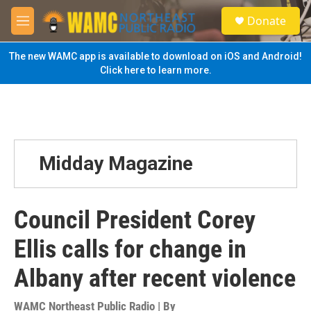
Skip to main content
S
Donate
e
M
a
e
r
n
The new WAMC app is available to download on iOS and Android!
c
u
Click here to learn more.
h
u
e
r
y
Midday Magazine
Council President Corey
Ellis calls for change in
Albany after recent violence
WAMC Northeast Public Radio | By