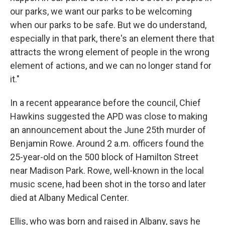
our parks, we want our parks to be welcoming
when our parks to be safe. But we do understand,
especially in that park, there's an element there that
attracts the wrong element of people in the wrong
element of actions, and we can no longer stand for
it."
In a recent appearance before the council, Chief
Hawkins suggested the APD was close to making
an announcement about the June 25th murder of
Benjamin Rowe. Around 2 a.m. officers found the
25-year-old on the 500 block of Hamilton Street
near Madison Park. Rowe, well-known in the local
music scene, had been shot in the torso and later
died at Albany Medical Center.
Ellis, who was born and raised in Albany, says he