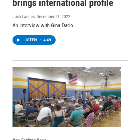
brings international profile
Josh Landes
, December 21, 2022
An interview with Gina Dario.
LISTEN
•
4:49