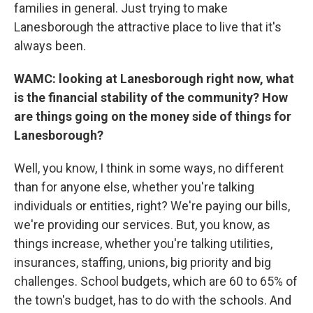
families in general. Just trying to make
Lanesborough the attractive place to live that it's
always been.
WAMC: looking at Lanesborough right now, what
is the financial stability of the community? How
are things going on the money side of things for
Lanesborough?
Well, you know, I think in some ways, no different
than for anyone else, whether you're talking
individuals or entities, right? We're paying our bills,
we're providing our services. But, you know, as
things increase, whether you're talking utilities,
insurances, staffing, unions, big priority and big
challenges. School budgets, which are 60 to 65% of
the town's budget, has to do with the schools. And