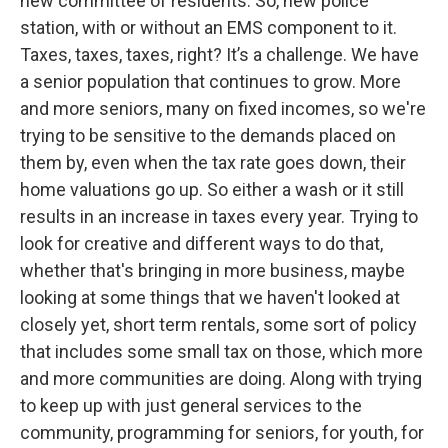
new committee of residents. So, new police
station, with or without an EMS component to it.
Taxes, taxes, taxes, right? It’s a challenge. We have
a senior population that continues to grow. More
and more seniors, many on fixed incomes, so we're
trying to be sensitive to the demands placed on
them by, even when the tax rate goes down, their
home valuations go up. So either a wash or it still
results in an increase in taxes every year. Trying to
look for creative and different ways to do that,
whether that's bringing in more business, maybe
looking at some things that we haven't looked at
closely yet, short term rentals, some sort of policy
that includes some small tax on those, which more
and more communities are doing. Along with trying
to keep up with just general services to the
community, programming for seniors, for youth, for