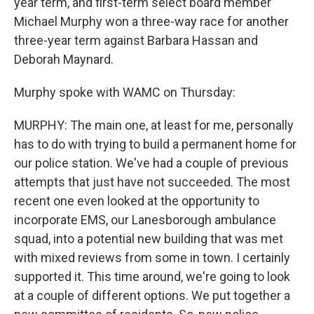
year term, and first-term select board member
Michael Murphy won a three-way race for another
three-year term against Barbara Hassan and
Deborah Maynard.
Murphy spoke with WAMC on Thursday:
MURPHY: The main one, at least for me, personally
has to do with trying to build a permanent home for
our police station. We've had a couple of previous
attempts that just have not succeeded. The most
recent one even looked at the opportunity to
incorporate EMS, our Lanesborough ambulance
squad, into a potential new building that was met
with mixed reviews from some in town. I certainly
supported it. This time around, we're going to look
at a couple of different options. We put together a