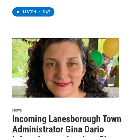
LISTEN
•
5:47
News
Incoming Lanesborough Town
Administrator Gina Dario