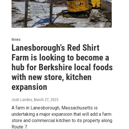
News
Lanesborough’s Red Shirt
Farm is looking to become a
hub for Berkshire local foods
with new store, kitchen
expansion
Josh Landes
, March 27, 2023
A farm in Lanesborough, Massachusetts is
undertaking a major expansion that will add a farm
store and commercial kitchen to its property along
Route 7.