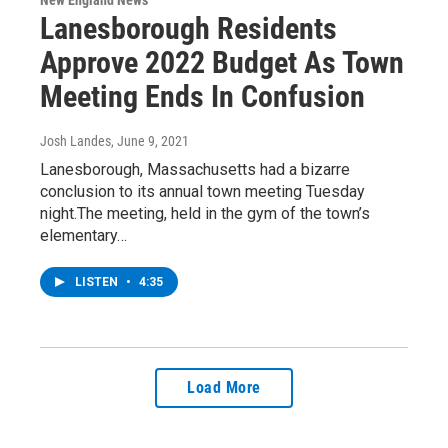
New England News
Lanesborough Residents
Approve 2022 Budget As Town
Meeting Ends In Confusion
Josh Landes
, June 9, 2021
Lanesborough, Massachusetts had a bizarre
conclusion to its annual town meeting Tuesday
night.The meeting, held in the gym of the town’s
elementary…
LISTEN
•
4:35
Load More