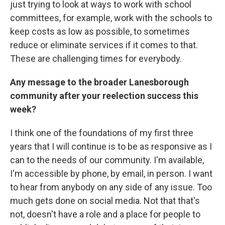
just trying to look at ways to work with school
committees, for example, work with the schools to
keep costs as low as possible, to sometimes
reduce or eliminate services if it comes to that.
These are challenging times for everybody.
Any message to the broader Lanesborough
community after your reelection success this
week?
I think one of the foundations of my first three
years that I will continue is to be as responsive as I
can to the needs of our community. I'm available,
I'm accessible by phone, by email, in person. I want
to hear from anybody on any side of any issue. Too
much gets done on social media. Not that that's
not, doesn't have a role and a place for people to