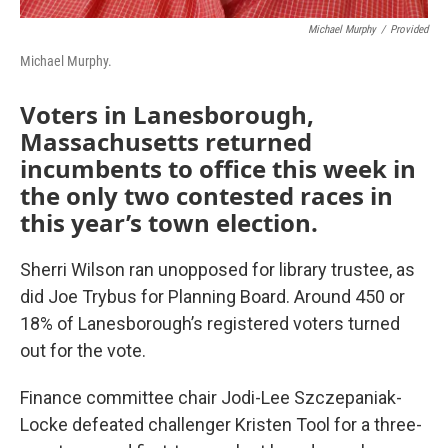
Michael Murphy
/
Provided
Michael Murphy.
Voters in Lanesborough,
Massachusetts returned
incumbents to office this week in
the only two contested races in
this year’s town election.
Sherri Wilson ran unopposed for library trustee, as
did Joe Trybus for Planning Board. Around 450 or
18% of Lanesborough’s registered voters turned
out for the vote.
Finance committee chair Jodi-Lee Szczepaniak-
Locke defeated challenger Kristen Tool for a three-