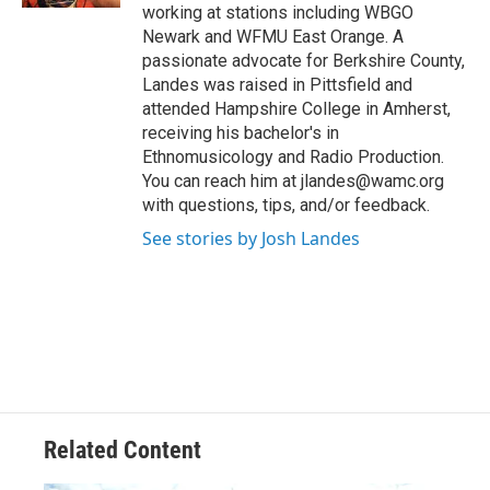
working at stations including WBGO
Newark and WFMU East Orange. A
passionate advocate for Berkshire County,
Landes was raised in Pittsfield and
attended Hampshire College in Amherst,
receiving his bachelor's in
Ethnomusicology and Radio Production.
You can reach him at jlandes@wamc.org
with questions, tips, and/or feedback.
See stories by Josh Landes
Related Content