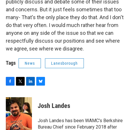
publicly discuss and debate some of their issues
and concerns. But it just feels sometimes that too
many- That's the only place they do that. And I don't
do that very often. I would much rather hear from
anyone on any side of the issue so that we can
respectfully discuss our positions and see where
we agree, see where we disagree.
Tags
News
Lanesborough
F
T
L
B
a
w
i
l
c
i
n
u
e
t
k
e
Josh Landes
b
t
e
s
o
e
d
k
o
r
I
y
Josh Landes has been WAMC's Berkshire
k
n
Bureau Chief since February 2018 after