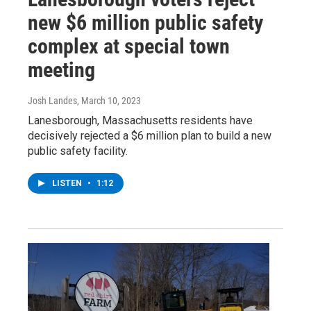
new $6 million public safety
complex at special town
meeting
Josh Landes
, March 10, 2023
Lanesborough, Massachusetts residents have
decisively rejected a $6 million plan to build a new
public safety facility.
LISTEN
•
1:12