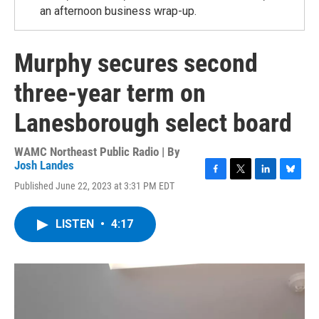
an afternoon business wrap-up.
Murphy secures second
three-year term on
Lanesborough select board
WAMC Northeast Public Radio | By
Josh Landes
F
T
L
B
Published June 22, 2023 at 3:31 PM EDT
a
w
i
l
c
i
n
u
e
t
k
e
LISTEN
•
4:17
b
t
e
s
o
e
d
k
o
r
I
y
k
n