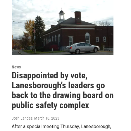
News
Disappointed by vote,
Lanesborough’s leaders go
back to the drawing board on
public safety complex
Josh Landes
, March 10, 2023
After a special meeting Thursday, Lanesborough,