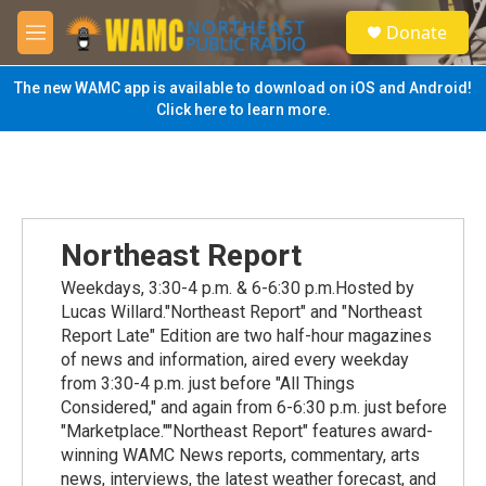
Skip to main content
S
Donate
e
M
a
e
r
n
The new WAMC app is available to download on iOS and Android!
c
u
Click here to learn more.
h
u
e
r
y
Northeast Report
Weekdays, 3:30-4 p.m. & 6-6:30 p.m.Hosted by
Lucas Willard."Northeast Report" and "Northeast
Report Late" Edition are two half-hour magazines
of news and information, aired every weekday
from 3:30-4 p.m. just before "All Things
Considered," and again from 6-6:30 p.m. just before
"Marketplace.""Northeast Report" features award-
winning WAMC News reports, commentary, arts
news, interviews, the latest weather forecast, and