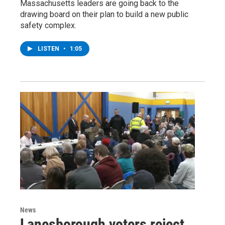
Massachusetts leaders are going back to the
drawing board on their plan to build a new public
safety complex.
LISTEN
•
1:05
News
Lanesborough voters reject