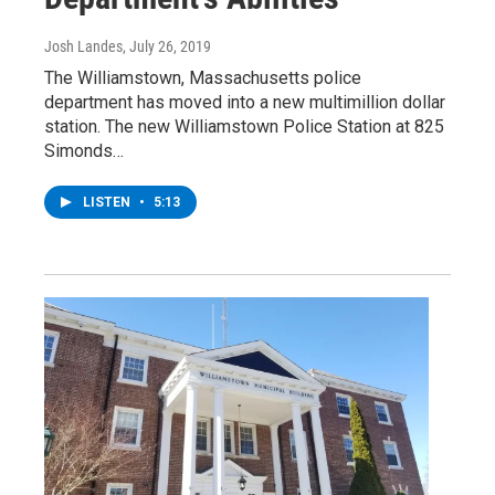
Josh Landes
, July 26, 2019
The Williamstown, Massachusetts police
department has moved into a new multimillion dollar
station. The new Williamstown Police Station at 825
Simonds…
LISTEN
•
5:13