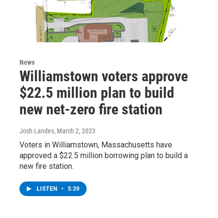
News
Williamstown voters approve
$22.5 million plan to build
new net-zero fire station
Josh Landes
, March 2, 2023
Voters in Williamstown, Massachusetts have
approved a $22.5 million borrowing plan to build a
new fire station.
LISTEN
•
5:39