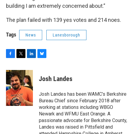
building I am extremely concerned about.”
The plan failed with 139 yes votes and 214 noes.
Tags
News
Lanesborough
F
T
L
B
a
w
i
l
c
i
n
u
e
t
k
e
Josh Landes
b
t
e
s
o
e
d
k
o
r
I
y
Josh Landes has been WAMC's Berkshire
k
n
Bureau Chief since February 2018 after
working at stations including WBGO
Newark and WFMU East Orange. A
passionate advocate for Berkshire County,
Landes was raised in Pittsfield and
attended Hampshire College in Amherst,