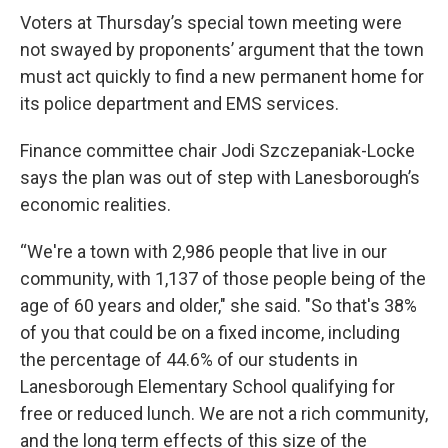
Voters at Thursday’s special town meeting were
not swayed by proponents’ argument that the town
must act quickly to find a new permanent home for
its police department and EMS services.
Finance committee chair Jodi Szczepaniak-Locke
says the plan was out of step with Lanesborough’s
economic realities.
“We're a town with 2,986 people that live in our
community, with 1,137 of those people being of the
age of 60 years and older," she said. "So that's 38%
of you that could be on a fixed income, including
the percentage of 44.6% of our students in
Lanesborough Elementary School qualifying for
free or reduced lunch. We are not a rich community,
and the long term effects of this size of the