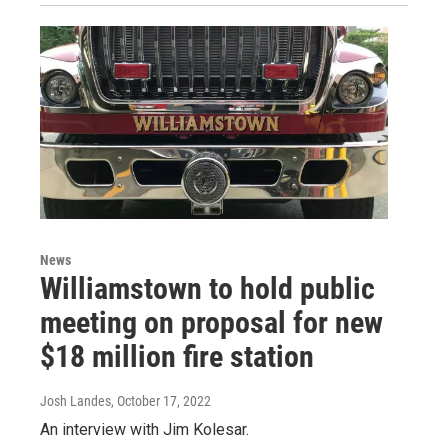
News
Williamstown to hold public
meeting on proposal for new
$18 million fire station
Josh Landes
, October 17, 2022
An interview with Jim Kolesar.