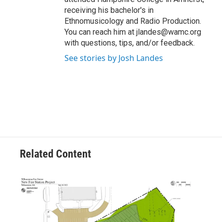
receiving his bachelor's in
Ethnomusicology and Radio Production.
You can reach him at jlandes@wamc.org
with questions, tips, and/or feedback.
See stories by Josh Landes
Related Content