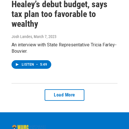
Healey’s debut budget, says
tax plan too favorable to
wealthy
Josh Landes
, March 7, 2023
An interview with State Representative Tricia Farley-
Bouvier.
LISTEN
•
5:49
Load More