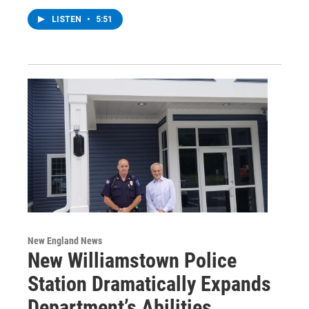
LISTEN
•
5:51
New England News
New Williamstown Police
Station Dramatically Expands
Department’s Abilities