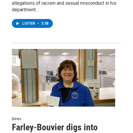
allegations of racism and sexual misconduct in his
department…
LISTEN
•
3:38
News
Farley-Bouvier digs into