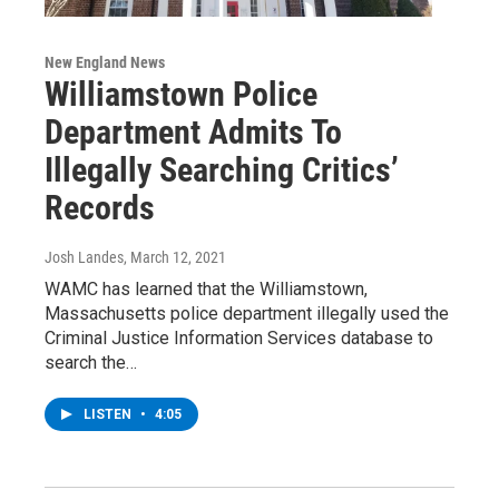
New England News
Williamstown Police
Department Admits To
Illegally Searching Critics’
Records
Josh Landes
, March 12, 2021
WAMC has learned that the Williamstown,
Massachusetts police department illegally used the
Criminal Justice Information Services database to
search the…
LISTEN
•
4:05