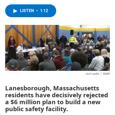
a
w
i
l
c
i
n
u
e
t
k
e
LISTEN
•
1:12
b
t
e
s
o
e
d
k
o
r
I
y
k
n
Josh Landes
/
WAMC
Lanesborough, Massachusetts
residents have decisively rejected
a $6 million plan to build a new
public safety facility.