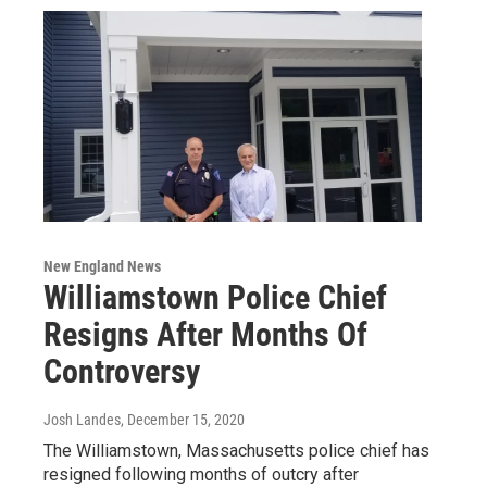
New England News
Williamstown Police Chief
Resigns After Months Of
Controversy
Josh Landes
, December 15, 2020
The Williamstown, Massachusetts police chief has
resigned following months of outcry after