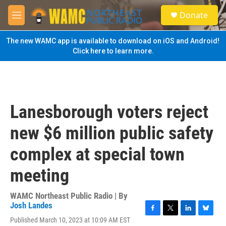
Skip to main content
S
Donate
e
M
a
e
r
n
The new WAMC app is available to download on iOS and Android!
c
u
Click here to learn more.
h
u
e
r
y
Lanesborough voters reject
new $6 million public safety
complex at special town
meeting
WAMC Northeast Public Radio | By
Josh Landes
F
T
L
B
Published March 10, 2023 at 10:09 AM EST