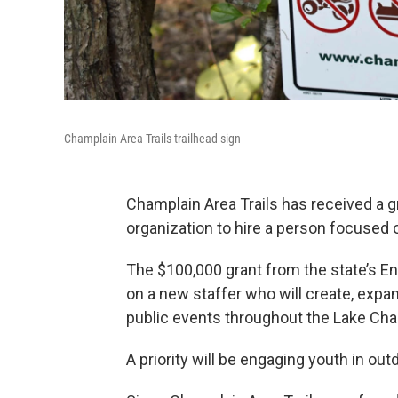
Champlain Area Trails trailhead sign
Champlain Area Trails has received a gr
organization to hire a person focuse
The $100,000 grant from the state’s En
on a new staffer who will create, exp
public events throughout the Lake Cha
A priority will be engaging youth in out