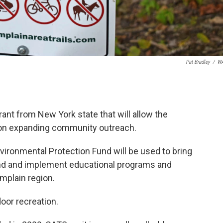
Pat Bradley
/
W
ant from New York state that will allow the
d on expanding community outreach.
vironmental Protection Fund will be used to bring
and and implement educational programs and
mplain region.
door recreation.