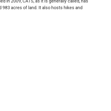
 in 2009, CATS, as it is generally called, has
d 983 acres of land. It also hosts hikes and