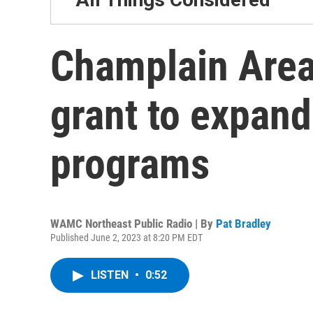
Champlain Area 
grant to expand
programs
WAMC Northeast Public Radio | By
Pat Bradley
Published June 2, 2023 at 8:20 PM EDT
LISTEN
•
0:52