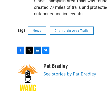
Since Champlain Area Trails was founded
created 77 miles of trails and protecte
outdoor education events.
Tags
News
Champlain Area Trails
F
T
L
B
a
w
i
l
c
i
n
u
Pat Bradley
e
t
k
e
See stories by Pat Bradley
b
t
e
s
o
e
d
k
o
r
I
y
k
n