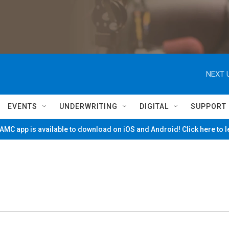
NEXT 
EVENTS
UNDERWRITING
DIGITAL
SUPPORT
MC app is available to download on iOS and Android! Click here to 