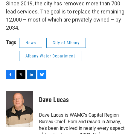
Since 2019, the city has removed more than 700
lead services. The goal is to replace the remaining
12,000 – most of which are privately owned – by
2034.
Tags
News
City of Albany
Albany Water Department
F
T
L
B
a
w
i
l
c
i
n
u
e
t
k
e
Dave Lucas
b
t
e
s
o
e
d
k
o
r
I
y
Dave Lucas is WAMC’s Capital Region
k
n
Bureau Chief. Born and raised in Albany,
he’s been involved in nearly every aspect