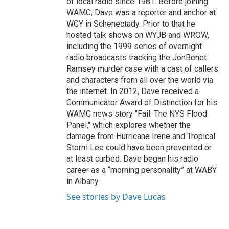
of local radio since 1981. Before joining
WAMC, Dave was a reporter and anchor at
WGY in Schenectady. Prior to that he
hosted talk shows on WYJB and WROW,
including the 1999 series of overnight
radio broadcasts tracking the JonBenet
Ramsey murder case with a cast of callers
and characters from all over the world via
the internet. In 2012, Dave received a
Communicator Award of Distinction for his
WAMC news story "Fail: The NYS Flood
Panel," which explores whether the
damage from Hurricane Irene and Tropical
Storm Lee could have been prevented or
at least curbed. Dave began his radio
career as a “morning personality” at WABY
in Albany.
See stories by Dave Lucas