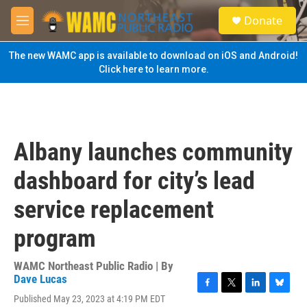
Skip to main content
S
Donate
e
M
a
e
r
n
The new WAMC app is available to download on iOS and Android!
c
u
Click here to learn more.
h
u
e
r
y
Albany launches community
dashboard for city’s lead
service replacement
program
WAMC Northeast Public Radio | By
Dave Lucas
F
T
L
B
Published May 23, 2023 at 4:19 PM EDT