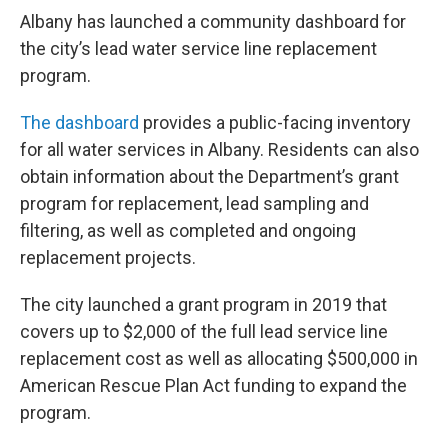
Albany has launched a community dashboard for
the city’s lead water service line replacement
program.
The dashboard
provides a public-facing inventory
for all water services in Albany. Residents can also
obtain information about the Department’s grant
program for replacement, lead sampling and
filtering, as well as completed and ongoing
replacement projects.
The city launched a grant program in 2019 that
covers up to $2,000 of the full lead service line
replacement cost as well as allocating $500,000 in
American Rescue Plan Act funding to expand the
program.