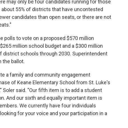
here may only be four candidates running for those
ve about 55% of districts that have uncontested
ewer candidates than open seats, or there are not
eats."
e polls to vote on a proposed $570 million
$265 million school budget and a $300 million
of district schools through 2030. Superintendent
 the ballot.
reate a family and community engagement
chase of Keane Elementary School from St. Luke's
," Soler said. "Our fifth item is to add a student
n. And our sixth and equally important item is
members. We currently have four individuals
ooking for your voice and your participation in a