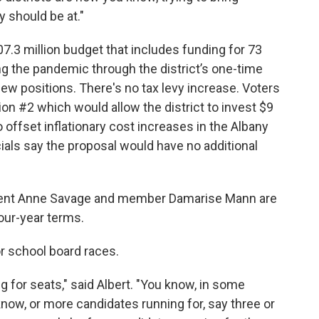
y should be at."
07.3 million budget that includes funding for 73
ng the pandemic through the district’s one-time
new positions. There's no tax levy increase. Voters
ion #2 which would allow the district to invest $9
o offset inflationary cost increases in the Albany
cials say the proposal would have no additional
ident Anne Savage and member Damarise Mann are
our-year terms.
for school board races.
 for seats," said Albert. "You know, in some
now, or more candidates running for, say three or