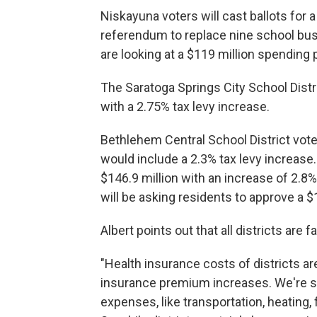
Niskayuna voters will cast ballots for a
referendum to replace nine school buse
are looking at a $119 million spending 
The Saratoga Springs City School Distr
with a 2.75% tax levy increase.
Bethlehem Central School District voter
would include a 2.3% tax levy increase
$146.9 million with an increase of 2.8%
will be asking residents to approve a $
Albert points out that all districts are 
"Health insurance costs of districts ar
insurance premium increases. We're se
expenses, like transportation, heating