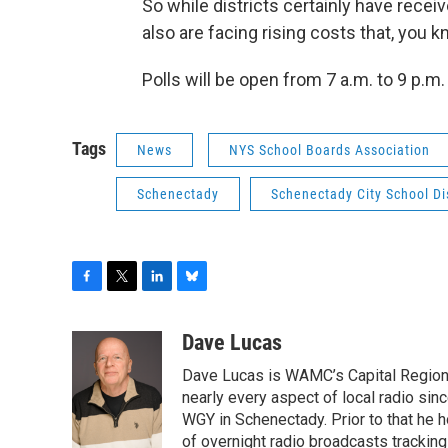
So while districts certainly have receiv
also are facing rising costs that, you k
Polls will be open from 7 a.m. to 9 p.m
Tags
News
NYS School Boards Association
Schenectady
Schenectady City School Dis
F
T
L
B
a
w
i
l
c
i
n
u
Dave Lucas
e
t
k
e
Dave Lucas is WAMC’s Capital Region B
b
t
e
s
o
e
d
k
nearly every aspect of local radio si
o
r
I
y
WGY in Schenectady. Prior to that he
k
n
of overnight radio broadcasts trackin