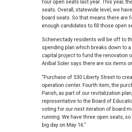
four open seats last year. This year, t
seats. Overall, statewide level, we ha
board seats. So that means there are f
enough candidates to fill those open s
Schenectady residents will be off to th
spending plan which breaks down to a 
capital project to fund the renovation 
Aníbal Soler says there are six items on
"Purchase of 530 Liberty Street to c
operation center. Fourth item, the pur
Parish, as part of our revitalization plan
representative to the Board of Educatio
voting for our next iteration of board 
running. We have three open seats, so l
big day on May 16."