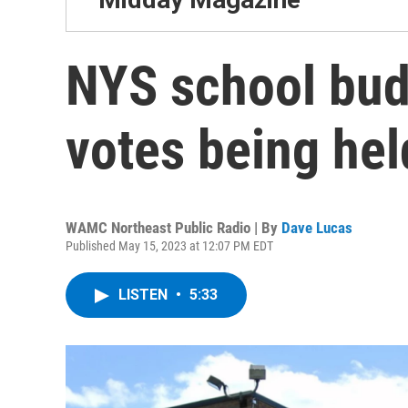
NYS school bud
votes being he
WAMC Northeast Public Radio | By
Dave Lucas
Published May 15, 2023 at 12:07 PM EDT
LISTEN
•
5:33