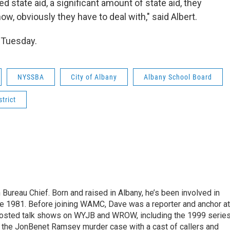
ed state aid, a significant amount of state aid, they
now, obviously they have to deal with," said Albert.
. Tuesday.
NYSSBA
City of Albany
Albany School Board
trict
ureau Chief. Born and raised in Albany, he’s been involved in
nce 1981. Before joining WAMC, Dave was a reporter and anchor at
 hosted talk shows on WYJB and WROW, including the 1999 serie
g the JonBenet Ramsey murder case with a cast of callers and