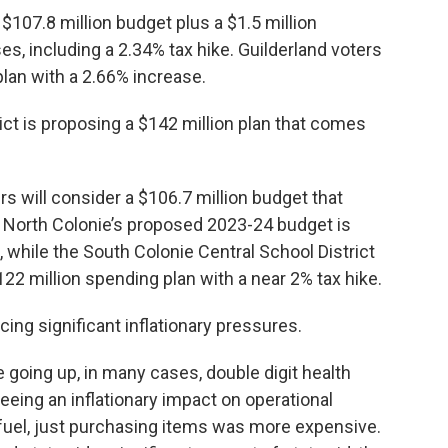
 $107.8 million budget plus a $1.5 million
s, including a 2.34% tax hike. Guilderland voters
plan with a 2.66% increase.
ict is proposing a $142 million plan that comes
s will consider a $106.7 million budget that
. North Colonie’s proposed 2023-24 budget is
, while the South Colonie Central School District
122 million spending plan with a near 2% tax hike.
facing significant inflationary pressures.
e going up, in many cases, double digit health
eing an inflationary impact on operational
, fuel, just purchasing items was more expensive.