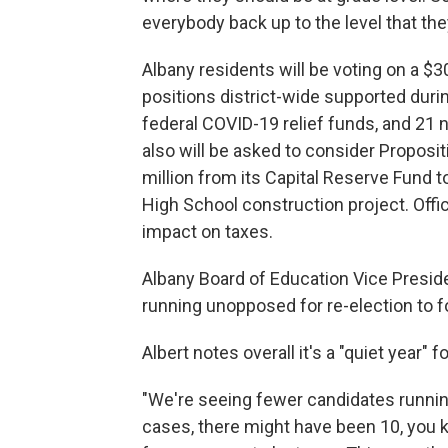
everybody back up to the level that the
Albany residents will be voting on a $3
positions district-wide supported duri
federal COVID-19 relief funds, and 21 
also will be asked to consider Proposit
million from its Capital Reserve Fund t
High School construction project. Offi
impact on taxes.
Albany Board of Education Vice Pres
running unopposed for re-election to f
Albert notes overall it's a "quiet year" 
"We're seeing fewer candidates running
cases, there might have been 10, you k