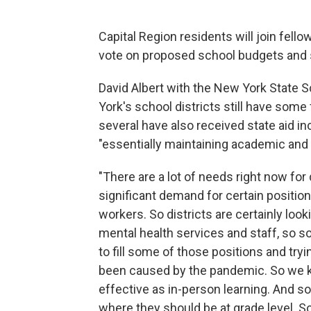
Capital Region residents will join fell
vote on proposed school budgets and
David Albert with the New York State
York's school districts still have som
several have also received state aid i
"essentially maintaining academic and 
"There are a lot of needs right now for 
significant demand for certain positions
workers. So districts are certainly look
mental health services and staff, so s
to fill some of those positions and try
been caused by the pandemic. So we k
effective as in-person learning. And s
where they should be at grade level. So