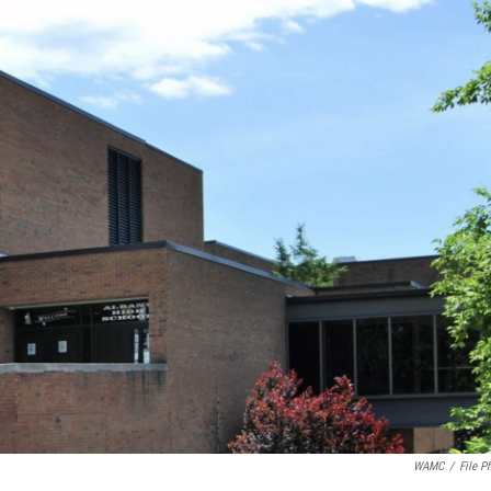
WAMC
/
File P