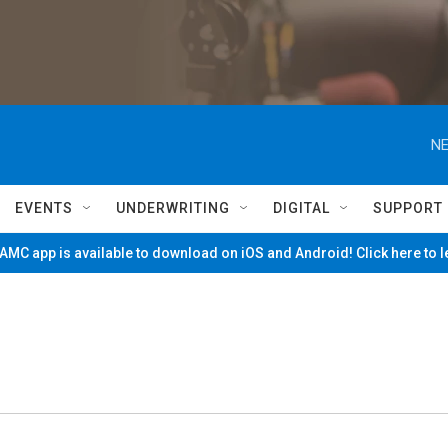
NE
EVENTS
UNDERWRITING
DIGITAL
SUPPORT
MC app is available to download on iOS and Android! Click here to 