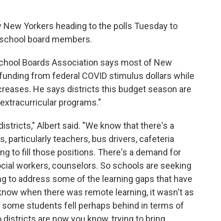
ow New Yorkers heading to the polls Tuesday to
 school board members.
 School Boards Association says most of New
e funding from federal COVID stimulus dollars while
ncreases. He says districts this budget season are
extracurricular programs."
districts," Albert said. "We know that there's a
, particularly teachers, bus drivers, cafeteria
ing to fill those positions. There's a demand for
ocial workers, counselors. So schools are seeking
ing to address some of the learning gaps that have
now when there was remote learning, it wasn't as
o some students fell perhaps behind in terms of
 districts are now you know, trying to bring