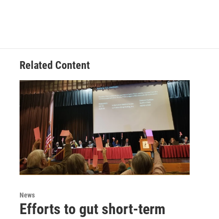
Related Content
News
Efforts to gut short-term