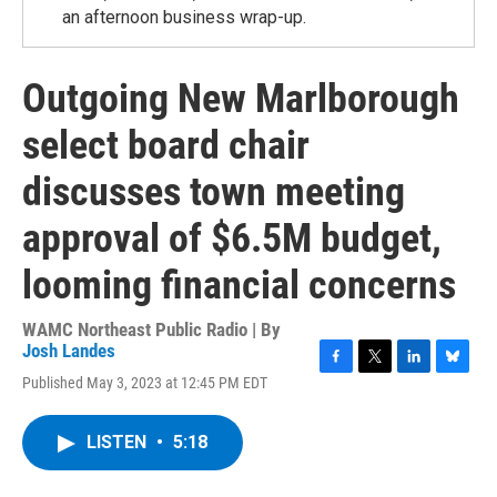
an afternoon business wrap-up.
Outgoing New Marlborough
select board chair
discusses town meeting
approval of $6.5M budget,
looming financial concerns
WAMC Northeast Public Radio | By
Josh Landes
F
T
L
B
Published May 3, 2023 at 12:45 PM EDT
a
w
i
l
c
i
n
u
e
t
k
e
LISTEN
•
5:18
b
t
e
s
o
e
d
k