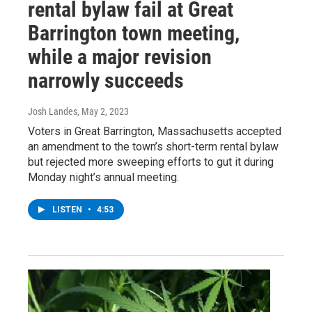
rental bylaw fail at Great
Barrington town meeting,
while a major revision
narrowly succeeds
Josh Landes
, May 2, 2023
Voters in Great Barrington, Massachusetts accepted
an amendment to the town’s short-term rental bylaw
but rejected more sweeping efforts to gut it during
Monday night’s annual meeting.
LISTEN
•
4:53