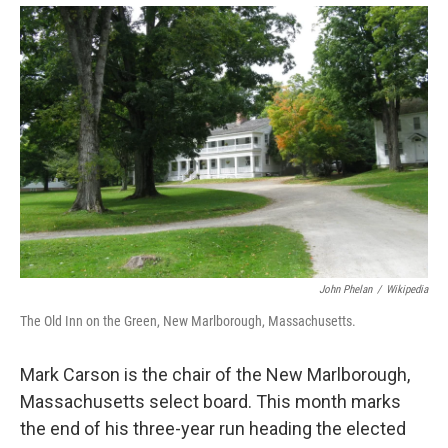
o
r
I
y
k
n
John Phelan
/
Wikipedia
The Old Inn on the Green, New Marlborough, Massachusetts.
Mark Carson is the chair of the New Marlborough,
Massachusetts select board. This month marks
the end of his three-year run heading the elected