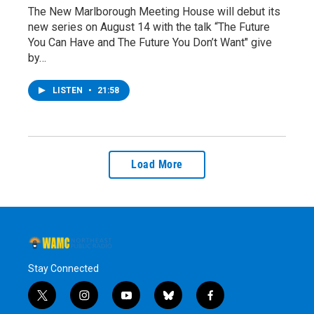
The New Marlborough Meeting House will debut its
new series on August 14 with the talk “The Future
You Can Have and The Future You Don’t Want" give
by…
LISTEN
•
21:58
Load More
Stay Connected
t
i
y
b
f
w
n
o
l
a