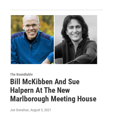
The Roundtable
Bill McKibben And Sue
Halpern At The New
Marlborough Meeting House
Joe Donahue
, August 5, 2021