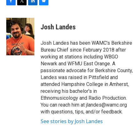
F
T
L
B
a
w
i
l
c
i
n
u
e
t
k
e
Josh Landes
b
t
e
s
o
e
d
k
o
r
I
y
Josh Landes has been WAMC's Berkshire
k
n
Bureau Chief since February 2018 after
working at stations including WBGO
Newark and WFMU East Orange. A
passionate advocate for Berkshire County,
Landes was raised in Pittsfield and
attended Hampshire College in Amherst,
receiving his bachelor's in
Ethnomusicology and Radio Production.
You can reach him at jlandes@wamc.org
with questions, tips, and/or feedback.
See stories by Josh Landes