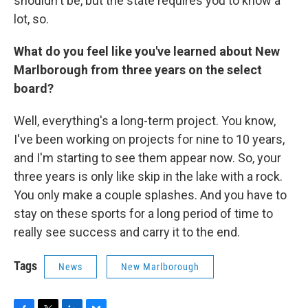
shouldn't be, but the state requires you to know a
lot, so.
What do you feel like you've learned about New
Marlborough from three years on the select
board?
Well, everything's a long-term project. You know,
I've been working on projects for nine to 10 years,
and I'm starting to see them appear now. So, your
three years is only like skip in the lake with a rock.
You only make a couple splashes. And you have to
stay on these sports for a long period of time to
really see success and carry it to the end.
Tags
News
New Marlborough