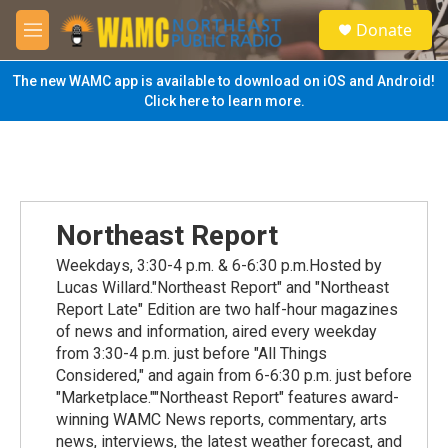
Skip to main content
S
Donate
e
M
a
e
r
n
The new WAMC app is available to download on iOS and Android!
c
u
Click here to learn more.
h
u
e
r
y
Northeast Report
Weekdays, 3:30-4 p.m. & 6-6:30 p.m.Hosted by
Lucas Willard."Northeast Report" and "Northeast
Report Late" Edition are two half-hour magazines
of news and information, aired every weekday
from 3:30-4 p.m. just before "All Things
Considered," and again from 6-6:30 p.m. just before
"Marketplace.""Northeast Report" features award-
winning WAMC News reports, commentary, arts
news, interviews, the latest weather forecast, and