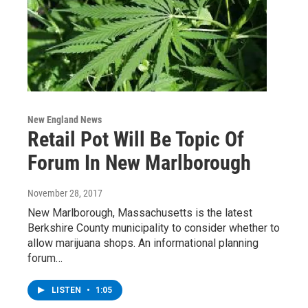
New England News
Retail Pot Will Be Topic Of
Forum In New Marlborough
November 28, 2017
New Marlborough, Massachusetts is the latest
Berkshire County municipality to consider whether to
allow marijuana shops. An informational planning
forum…
LISTEN
•
1:05