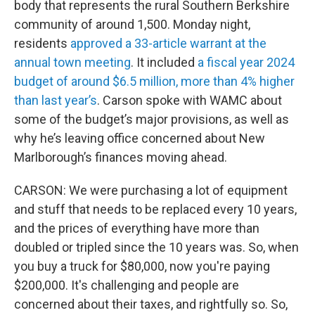
body that represents the rural Southern Berkshire
community of around 1,500. Monday night,
residents
approved a 33-article warrant at the
annual town meeting
. It included
a fiscal year 2024
budget of around $6.5 million, more than 4% higher
than last year’s
. Carson spoke with WAMC about
some of the budget’s major provisions, as well as
why he’s leaving office concerned about New
Marlborough’s finances moving ahead.
CARSON: We were purchasing a lot of equipment
and stuff that needs to be replaced every 10 years,
and the prices of everything have more than
doubled or tripled since the 10 years was. So, when
you buy a truck for $80,000, now you're paying
$200,000. It's challenging and people are
concerned about their taxes, and rightfully so. So,