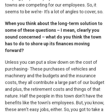
towns are competing for our employees. So, it
seems to be we’re- It’s a lot of angles to cover, so.
When you think about the long-term solution to
some of these questions – I mean, clearly you
sound concerned – what do you think the town
has to do to shore up its finances moving
forward?
Unless you can put a slow down on the cost of
purchasing- These purchases of vehicles and
machinery and the budgets and the insurance
costs, they all contribute a large part of our budget
and plus, the retirement costs and things of that
nature. Half the people in this town don't have the
benefits like the town's employees. But, you know,
these aren't easy jobs, either. So, you got to take a