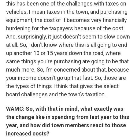
this has been one of the challenges with taxes on
vehicles, I mean taxes in the town, and purchasing
equipment, the cost of it becomes very financially
burdening for the taxpayers because of the cost.
And, surprisingly, it just doesn't seem to slow down
at all. So, I don't know where this is all going to end
up another 10 or 15 years down the road, where
same things you're purchasing are going to be that
much more. So, I’m concerned about that, because
your income doesn't go up that fast. So, those are
the types of things I think that gives the select
board challenges and the town's taxation.
WAMC: So, with that in mind, what exactly was
the change like in spending from last year to this
year, and how did town members react to those
increased costs?