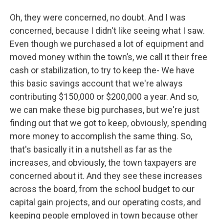
Oh, they were concerned, no doubt. And I was
concerned, because I didn't like seeing what I saw.
Even though we purchased a lot of equipment and
moved money within the town’s, we call it their free
cash or stabilization, to try to keep the- We have
this basic savings account that we're always
contributing $150,000 or $200,000 a year. And so,
we can make these big purchases, but we're just
finding out that we got to keep, obviously, spending
more money to accomplish the same thing. So,
that's basically it in a nutshell as far as the
increases, and obviously, the town taxpayers are
concerned about it. And they see these increases
across the board, from the school budget to our
capital gain projects, and our operating costs, and
keeping people employed in town because other