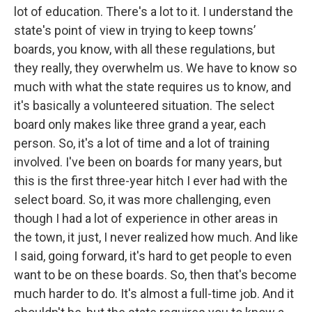
lot of education. There's a lot to it. I understand the
state's point of view in trying to keep towns’
boards, you know, with all these regulations, but
they really, they overwhelm us. We have to know so
much with what the state requires us to know, and
it's basically a volunteered situation. The select
board only makes like three grand a year, each
person. So, it's a lot of time and a lot of training
involved. I've been on boards for many years, but
this is the first three-year hitch I ever had with the
select board. So, it was more challenging, even
though I had a lot of experience in other areas in
the town, it just, I never realized how much. And like
I said, going forward, it's hard to get people to even
want to be on these boards. So, then that's become
much harder to do. It's almost a full-time job. And it