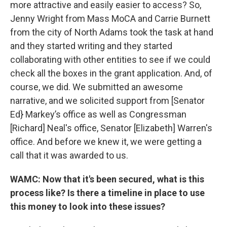
more attractive and easily easier to access? So,
Jenny Wright from Mass MoCA and Carrie Burnett
from the city of North Adams took the task at hand
and they started writing and they started
collaborating with other entities to see if we could
check all the boxes in the grant application. And, of
course, we did. We submitted an awesome
narrative, and we solicited support from [Senator
Ed} Markey’s office as well as Congressman
[Richard] Neal's office, Senator [Elizabeth] Warren's
office. And before we knew it, we were getting a
call that it was awarded to us.
WAMC: Now that it's been secured, what is this
process like? Is there a timeline in place to use
this money to look into these issues?