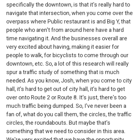
specifically the downtown, is that it's really hard to
navigate that intersection, when you come over the
overpass where Public restaurant is and Big Y, that
people who aren't from around here have a hard
time navigating it. And the businesses overall are
very excited about having, making it easier for
people to walk, for bicyclists to come through our
downtown, etc. So, a lot of this research will really
spur a traffic study of something that is much
needed. As you know, Josh, when you come to city
hall, it's hard to get out of city hall, it's hard to get
over onto Route 2 or Route 8. It's just, there's too
much traffic being dumped. So, I've never been a
fan of, what do you call them, the circles, the traffic
circles, the roundabouts. But maybe that's
something that we need to consider in this area.
We're very excited that we have the opportunity,