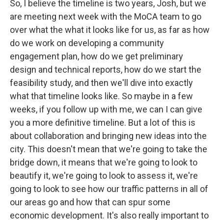
So, I believe the timeline is two years, Josh, but we
are meeting next week with the MoCA team to go
over what the what it looks like for us, as far as how
do we work on developing a community
engagement plan, how do we get preliminary
design and technical reports, how do we start the
feasibility study, and then we'll dive into exactly
what that timeline looks like. So maybe in a few
weeks, if you follow up with me, we can I can give
you a more definitive timeline. But a lot of this is
about collaboration and bringing new ideas into the
city. This doesn't mean that we're going to take the
bridge down, it means that we're going to look to
beautify it, we're going to look to assess it, we're
going to look to see how our traffic patterns in all of
our areas go and how that can spur some
economic development. It's also really important to