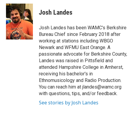
c
i
n
u
e
t
k
e
Josh Landes
b
t
e
s
o
e
d
k
o
r
I
y
Josh Landes has been WAMC's Berkshire
k
n
Bureau Chief since February 2018 after
working at stations including WBGO
Newark and WFMU East Orange. A
passionate advocate for Berkshire County,
Landes was raised in Pittsfield and
attended Hampshire College in Amherst,
receiving his bachelor's in
Ethnomusicology and Radio Production.
You can reach him at jlandes@wamc.org
with questions, tips, and/or feedback.
See stories by Josh Landes