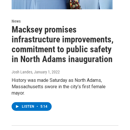
News
Macksey promises
infrastructure improvements,
commitment to public safety
in North Adams inauguration
Josh Landes
, January 1, 2022
History was made Saturday as North Adams,
Massachusetts swore in the city’s first female
mayor.
LISTEN
•
5:14