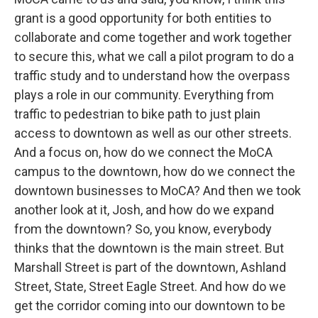
grant is a good opportunity for both entities to
collaborate and come together and work together
to secure this, what we call a pilot program to do a
traffic study and to understand how the overpass
plays a role in our community. Everything from
traffic to pedestrian to bike path to just plain
access to downtown as well as our other streets.
And a focus on, how do we connect the MoCA
campus to the downtown, how do we connect the
downtown businesses to MoCA? And then we took
another look at it, Josh, and how do we expand
from the downtown? So, you know, everybody
thinks that the downtown is the main street. But
Marshall Street is part of the downtown, Ashland
Street, State, Street Eagle Street. And how do we
get the corridor coming into our downtown to be