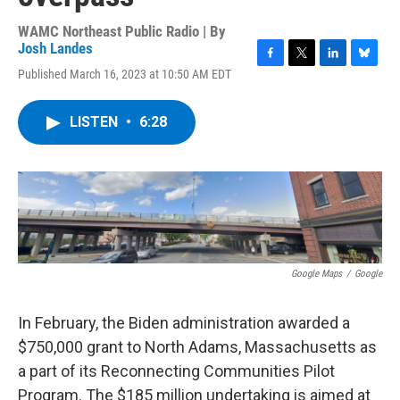
WAMC Northeast Public Radio | By
Josh Landes
F
T
L
B
Published March 16, 2023 at 10:50 AM EDT
a
w
i
l
c
i
n
u
e
t
k
e
LISTEN
•
6:28
b
t
e
s
o
e
d
k
o
r
I
y
k
n
Google Maps
/
Google
In February, the Biden administration awarded a
$750,000 grant to North Adams, Massachusetts as
a part of its Reconnecting Communities Pilot
Program. The $185 million undertaking is aimed at