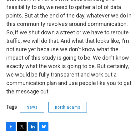
feasibility to do, we need to gather a lot of data
points. But at the end of the day, whatever we do in
this community revolves around communication.
So, if we shut down a street or we have to reroute
traffic, we will do that. And what that looks like, I'm
not sure yet because we don't know what the
impact of this study is going to be. We don't know
exactly what the work is going to be. But certainly,
we would be fully transparent and work out a
communication plan and use people like you to get
the message out.
Tags
News
north adams
F
T
L
B
a
w
i
l