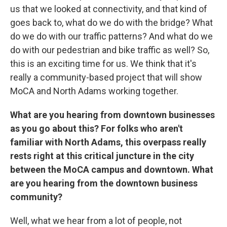
us that we looked at connectivity, and that kind of
goes back to, what do we do with the bridge? What
do we do with our traffic patterns? And what do we
do with our pedestrian and bike traffic as well? So,
this is an exciting time for us. We think that it's
really a community-based project that will show
MoCA and North Adams working together.
What are you hearing from downtown businesses
as you go about this? For folks who aren't
familiar with North Adams, this overpass really
rests right at this critical juncture in the city
between the MoCA campus and downtown. What
are you hearing from the downtown business
community?
Well, what we hear from a lot of people, not