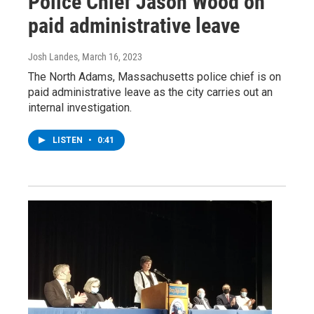
Police Chief Jason Wood on
paid administrative leave
Josh Landes
, March 16, 2023
The North Adams, Massachusetts police chief is on
paid administrative leave as the city carries out an
internal investigation.
LISTEN
•
0:41