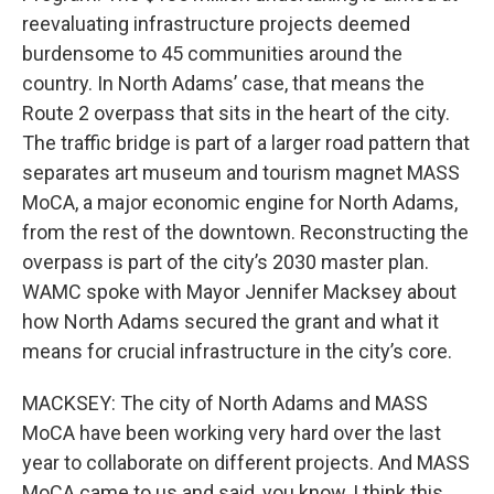
reevaluating infrastructure projects deemed
burdensome to 45 communities around the
country. In North Adams’ case, that means the
Route 2 overpass that sits in the heart of the city.
The traffic bridge is part of a larger road pattern that
separates art museum and tourism magnet MASS
MoCA, a major economic engine for North Adams,
from the rest of the downtown. Reconstructing the
overpass is part of the city’s 2030 master plan.
WAMC spoke with Mayor Jennifer Macksey about
how North Adams secured the grant and what it
means for crucial infrastructure in the city’s core.
MACKSEY: The city of North Adams and MASS
MoCA have been working very hard over the last
year to collaborate on different projects. And MASS
MoCA came to us and said, you know, I think this