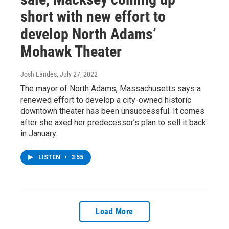
short with new effort to
develop North Adams’
Mohawk Theater
Josh Landes
, July 27, 2022
The mayor of North Adams, Massachusetts says a
renewed effort to develop a city-owned historic
downtown theater has been unsuccessful. It comes
after she axed her predecessor’s plan to sell it back
in January.
LISTEN
•
3:55
Load More