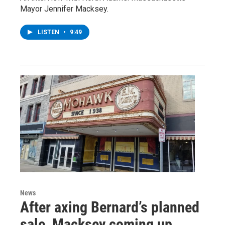
Mayor Jennifer Macksey.
LISTEN
•
9:49
News
After axing Bernard’s planned
sale, Macksey coming up