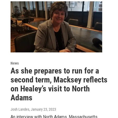
News
As she prepares to run for a
second term, Macksey reflects
on Healey’s visit to North
Adams
Josh Landes
, January 23, 2023
An interview with North Adams. Massachusetts