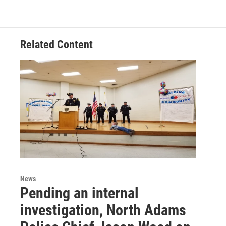
Related Content
News
Pending an internal
investigation, North Adams