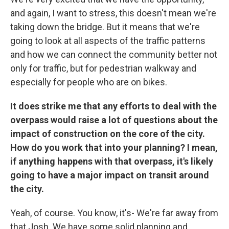
and again, I want to stress, this doesn't mean we're
taking down the bridge. But it means that we're
going to look at all aspects of the traffic patterns
and how we can connect the community better not
only for traffic, but for pedestrian walkway and
especially for people who are on bikes.
It does strike me that any efforts to deal with the
overpass would raise a lot of questions about the
impact of construction on the core of the city.
How do you work that into your planning? I mean,
if anything happens with that overpass, it's likely
going to have a major impact on transit around
the city.
Yeah, of course. You know, it's- We're far away from
that Josh. We have some solid planning and