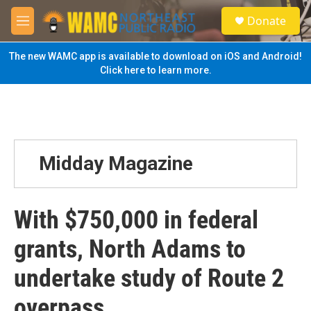
Skip to main content
S
Donate
e
M
a
e
r
n
The new WAMC app is available to download on iOS and Android!
c
u
Click here to learn more.
h
u
e
r
y
Midday Magazine
With $750,000 in federal
grants, North Adams to
undertake study of Route 2
overpass