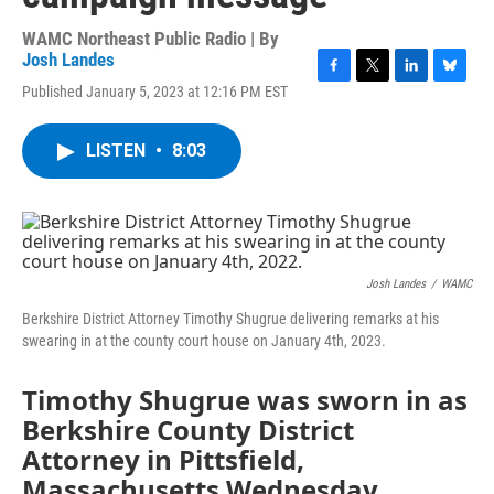
WAMC Northeast Public Radio | By
Josh Landes
F
T
L
B
Published January 5, 2023 at 12:16 PM EST
a
w
i
l
c
i
n
u
e
t
k
e
LISTEN
•
8:03
b
t
e
s
o
e
d
k
o
r
I
y
k
n
Josh Landes
/
WAMC
Berkshire District Attorney Timothy Shugrue delivering remarks at his
swearing in at the county court house on January 4th, 2023.
Timothy Shugrue was sworn in as
Berkshire County District
Attorney in Pittsfield,
Massachusetts Wednesday