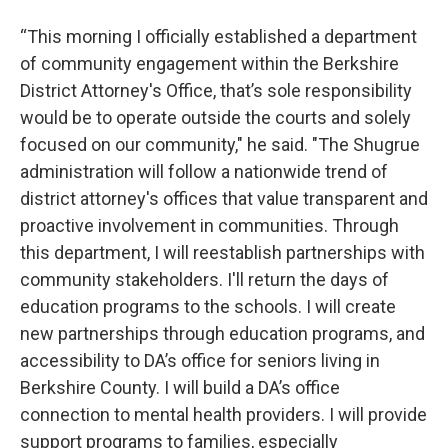
“This morning I officially established a department
of community engagement within the Berkshire
District Attorney's Office, that’s sole responsibility
would be to operate outside the courts and solely
focused on our community," he said. "The Shugrue
administration will follow a nationwide trend of
district attorney's offices that value transparent and
proactive involvement in communities. Through
this department, I will reestablish partnerships with
community stakeholders. I'll return the days of
education programs to the schools. I will create
new partnerships through education programs, and
accessibility to DA’s office for seniors living in
Berkshire County. I will build a DA’s office
connection to mental health providers. I will provide
support programs to families, especially