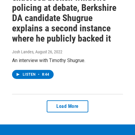
policing at debate, Berkshire
DA candidate Shugrue
explains a second instance
where he publicly backed it
Josh Landes
, August 26, 2022
An interview with Timothy Shugrue.
LISTEN
•
8:44
Load More