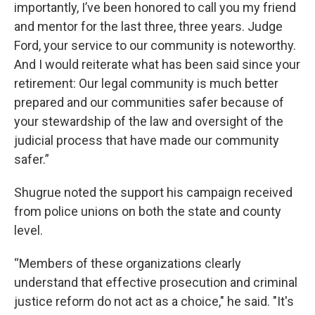
importantly, I’ve been honored to call you my friend
and mentor for the last three, three years. Judge
Ford, your service to our community is noteworthy.
And I would reiterate what has been said since your
retirement: Our legal community is much better
prepared and our communities safer because of
your stewardship of the law and oversight of the
judicial process that have made our community
safer.”
Shugrue noted the support his campaign received
from police unions on both the state and county
level.
“Members of these organizations clearly
understand that effective prosecution and criminal
justice reform do not act as a choice," he said. "It's