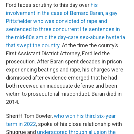
Ford faces scrutiny to this day over
his
involvement in the case of Bernard Baran, a gay
Pittsfielder who was convicted of rape and
sentenced to three concurrent life sentences in
the mid-80s amid the day-care sex-abuse hysteria
that swept the country
. At the time the county’s
First Assistant District Attorney, Ford led the
prosecution. After Baran spent decades in prison
experiencing beatings and rape, his charges were
dismissed after evidence emerged that he had
both received an inadequate defense and been
victim to prosecutorial misconduct. Baran died in
2014.
Sheriff Tom Bowler,
who won his third six-year
term in 2022
, spoke of his close relationship with
Shugrue and
underscored through allusion the