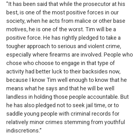
"It has been said that while the prosecutor at his
best, is one of the most positive forces in our
society, when he acts from malice or other base
motives, he is one of the worst. Tim will be a
positive force. He has rightly pledged to take a
tougher approach to serious and violent crime,
especially where firearms are involved. People who
chose who choose to engage in that type of
activity had better luck to their backsides now,
because I know Tim well enough to know that he
means what he says and that he will be well
landless in holding those people accountable. But
he has also pledged not to seek jail time, or to
saddle young people with criminal records for
relatively minor crimes stemming from youthful
indiscretions.”