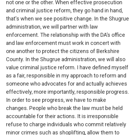
not one or the other. When effective prosecution
and criminal justice reform, they go hand in hand,
that's when we see positive change. In the Shugrue
administration, we will partner with law
enforcement. The relationship with the DA’s office
and law enforcement must work in concert with
one another to protect the citizens of Berkshire
County. In the Shugrue administration, we will also
value criminal justice reform. I have defined myself
as a fair, responsible in my approach to reform and
someone who advocates for and actually achieves
effectively, more importantly, responsible progress.
In order to see progress, we have to make
changes. People who break the law must be held
accountable for their actions. It is irresponsible
refuse to charge individuals who commit relatively
minor crimes such as shoplifting, allow them to