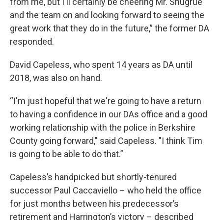
from me, but I'll certainly be cheering Mr. Shugrue
and the team on and looking forward to seeing the
great work that they do in the future,” the former DA
responded.
David Capeless, who spent 14 years as DA until
2018, was also on hand.
“I'm just hopeful that we're going to have a return
to having a confidence in our DAs office and a good
working relationship with the police in Berkshire
County going forward," said Capeless. "I think Tim
is going to be able to do that.”
Capeless’s handpicked but shortly-tenured
successor Paul Caccaviello – who held the office
for just months between his predecessor’s
retirement and Harrington’s victory – described