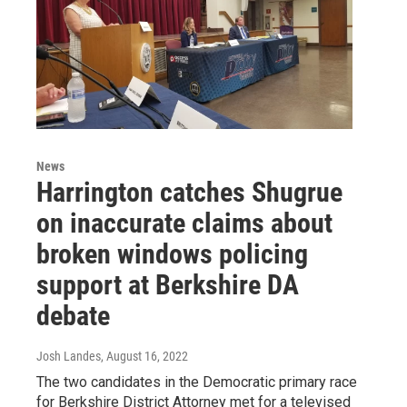
News
Harrington catches Shugrue
on inaccurate claims about
broken windows policing
support at Berkshire DA
debate
Josh Landes
, August 16, 2022
The two candidates in the Democratic primary race
for Berkshire District Attorney met for a televised