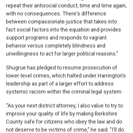
repeat their antisocial conduct, time and time again,
with no consequences. There's difference
between compassionate justice that takes into
fact social factors into the equation and provides
support programs and responds to vagrant
behavior versus completely blindness and
unwillingness to act for larger political reasons.”
Shugrue has pledged to resume prosecution of
lower-level crimes, which halted under Harrington’s
leadership as part of a larger effort to address
systemic racism within the criminal legal system.
“As your next district attorney, I also value to try to
improve your quality of life by making Berkshire
County safe for citizens who obey the law and do
not deserve to be victims of crime," he said. "I'll do