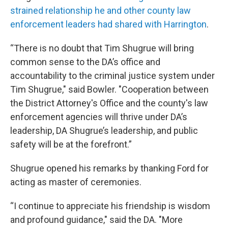
strained relationship he and other county law
enforcement leaders had shared with Harrington
.
“There is no doubt that Tim Shugrue will bring
common sense to the DA’s office and
accountability to the criminal justice system under
Tim Shugrue," said Bowler. "Cooperation between
the District Attorney's Office and the county's law
enforcement agencies will thrive under DA’s
leadership, DA Shugrue’s leadership, and public
safety will be at the forefront.”
Shugrue opened his remarks by thanking Ford for
acting as master of ceremonies.
“I continue to appreciate his friendship is wisdom
and profound guidance," said the DA. "More