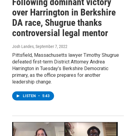
Following dominant victory
over Harrington in Berkshire
DA race, Shugrue thanks
controversial legal mentor
Josh Landes
, September 7, 2022
Pittsfield, Massachusetts lawyer Timothy Shugrue
defeated first-term District Attorney Andrea
Harrington in Tuesday’s Berkshire Democratic
primary, as the office prepares for another
leadership change.
LISTEN
•
5:43