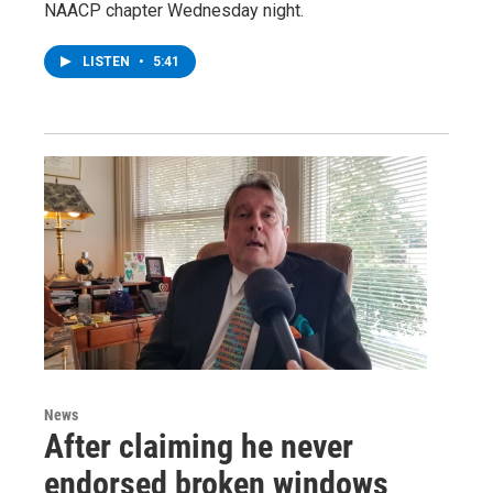
NAACP chapter Wednesday night.
LISTEN
•
5:41
News
After claiming he never
endorsed broken windows