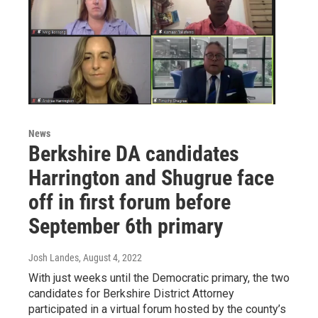
News
Berkshire DA candidates
Harrington and Shugrue face
off in first forum before
September 6th primary
Josh Landes
, August 4, 2022
With just weeks until the Democratic primary, the two
candidates for Berkshire District Attorney
participated in a virtual forum hosted by the county’s