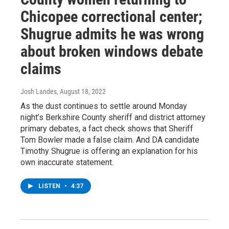
Chicopee correctional center;
Shugrue admits he was wrong
about broken windows debate
claims
Josh Landes
, August 18, 2022
As the dust continues to settle around Monday
night’s Berkshire County sheriff and district attorney
primary debates, a fact check shows that Sheriff
Tom Bowler made a false claim. And DA candidate
Timothy Shugrue is offering an explanation for his
own inaccurate statement.
LISTEN
•
4:37