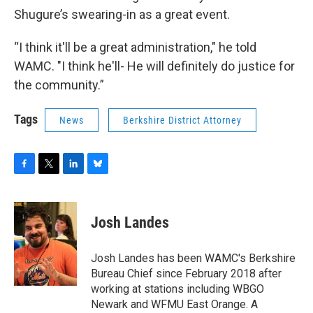
Shugure’s swearing-in as a great event.
“I think it'll be a great administration," he told
WAMC. "I think he'll- He will definitely do justice for
the community.”
Tags
News
Berkshire District Attorney
F
T
L
B
a
w
i
l
c
i
n
u
e
t
k
e
Josh Landes
b
t
e
s
o
e
d
k
o
r
I
y
Josh Landes has been WAMC's Berkshire
k
n
Bureau Chief since February 2018 after
working at stations including WBGO
Newark and WFMU East Orange. A