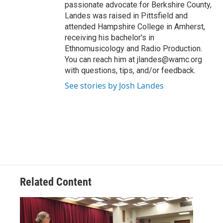
passionate advocate for Berkshire County,
Landes was raised in Pittsfield and
attended Hampshire College in Amherst,
receiving his bachelor's in
Ethnomusicology and Radio Production.
You can reach him at jlandes@wamc.org
with questions, tips, and/or feedback.
See stories by Josh Landes
Related Content