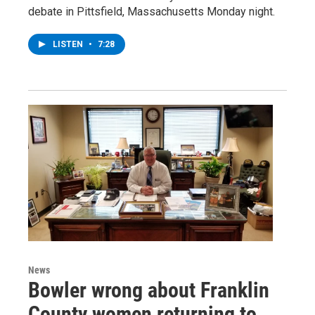
debate in Pittsfield, Massachusetts Monday night.
LISTEN
•
7:28
News
Bowler wrong about Franklin
County women returning to