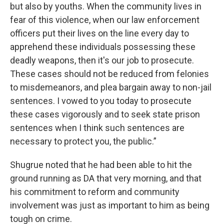
but also by youths. When the community lives in
fear of this violence, when our law enforcement
officers put their lives on the line every day to
apprehend these individuals possessing these
deadly weapons, then it's our job to prosecute.
These cases should not be reduced from felonies
to misdemeanors, and plea bargain away to non-jail
sentences. I vowed to you today to prosecute
these cases vigorously and to seek state prison
sentences when I think such sentences are
necessary to protect you, the public.”
Shugrue noted that he had been able to hit the
ground running as DA that very morning, and that
his commitment to reform and community
involvement was just as important to him as being
tough on crime.