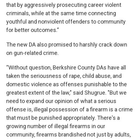
that by aggressively prosecuting career violent
criminals, while at the same time connecting
youthful and nonviolent offenders to community
for better outcomes.”
The new DA also promised to harshly crack down
on gun-related crime.
“Without question, Berkshire County DAs have all
taken the seriousness of rape, child abuse, and
domestic violence as offenses punishable to the
greatest extent of the law," said Shugrue. "But we
need to expand our opinion of what a serious
offense is, illegal possession of a firearm is a crime
that must be punished appropriately. There's a
growing number of illegal firearms in our
community, firearms brandished not just by adults,