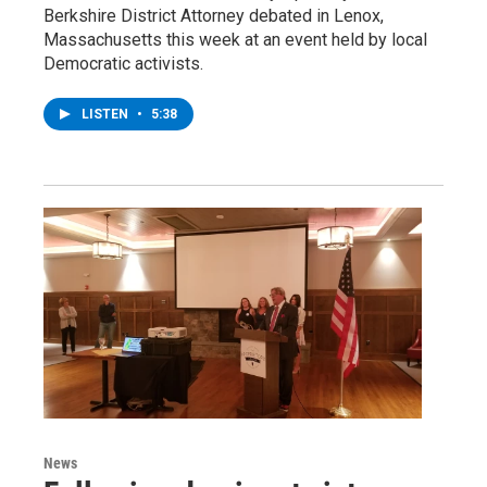
Berkshire District Attorney debated in Lenox,
Massachusetts this week at an event held by local
Democratic activists.
LISTEN
•
5:38
News