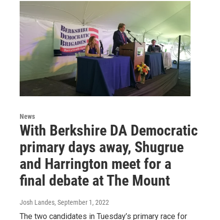
News
With Berkshire DA Democratic
primary days away, Shugrue
and Harrington meet for a
final debate at The Mount
Josh Landes
, September 1, 2022
The two candidates in Tuesday’s primary race for