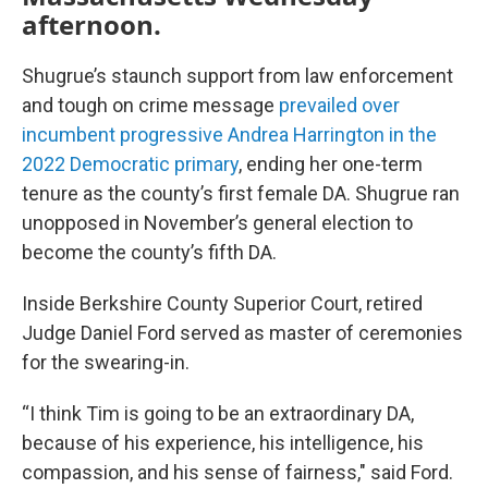
afternoon.
Shugrue’s staunch support from law enforcement
and tough on crime message
prevailed over
incumbent progressive Andrea Harrington in the
2022 Democratic primary
, ending her one-term
tenure as the county’s first female DA. Shugrue ran
unopposed in November’s general election to
become the county’s fifth DA.
Inside Berkshire County Superior Court, retired
Judge Daniel Ford served as master of ceremonies
for the swearing-in.
“I think Tim is going to be an extraordinary DA,
because of his experience, his intelligence, his
compassion, and his sense of fairness," said Ford.