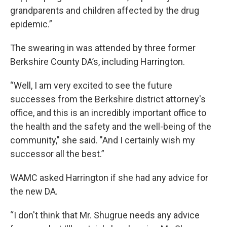
grandparents and children affected by the drug
epidemic.”
The swearing in was attended by three former
Berkshire County DA’s, including Harrington.
“Well, I am very excited to see the future
successes from the Berkshire district attorney's
office, and this is an incredibly important office to
the health and the safety and the well-being of the
community," she said. "And I certainly wish my
successor all the best.”
WAMC asked Harrington if she had any advice for
the new DA.
“I don't think that Mr. Shugrue needs any advice