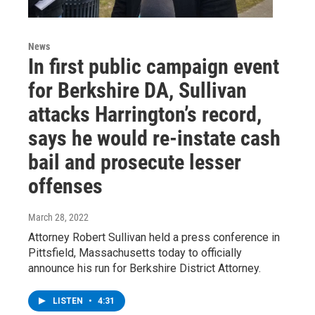
News
In first public campaign event
for Berkshire DA, Sullivan
attacks Harrington’s record,
says he would re-instate cash
bail and prosecute lesser
offenses
March 28, 2022
Attorney Robert Sullivan held a press conference in
Pittsfield, Massachusetts today to officially
announce his run for Berkshire District Attorney.
LISTEN
•
4:31