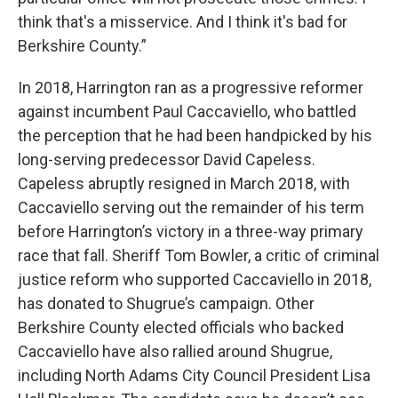
think that's a misservice. And I think it's bad for
Berkshire County.”
In 2018, Harrington ran as a progressive reformer
against incumbent Paul Caccaviello, who battled
the perception that he had been handpicked by his
long-serving predecessor David Capeless.
Capeless abruptly resigned in March 2018, with
Caccaviello serving out the remainder of his term
before Harrington’s victory in a three-way primary
race that fall. Sheriff Tom Bowler, a critic of criminal
justice reform who supported Caccaviello in 2018,
has donated to Shugrue’s campaign. Other
Berkshire County elected officials who backed
Caccaviello have also rallied around Shugrue,
including North Adams City Council President Lisa