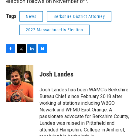
election follows on November 8
.
Tags
News
Berkshire District Attorney
2022 Massachusetts Election
F
T
L
B
a
w
i
l
c
i
n
u
e
t
k
e
Josh Landes
b
t
e
s
o
e
d
k
o
r
I
y
Josh Landes has been WAMC's Berkshire
k
n
Bureau Chief since February 2018 after
working at stations including WBGO
Newark and WFMU East Orange. A
passionate advocate for Berkshire County,
Landes was raised in Pittsfield and
attended Hampshire College in Amherst,