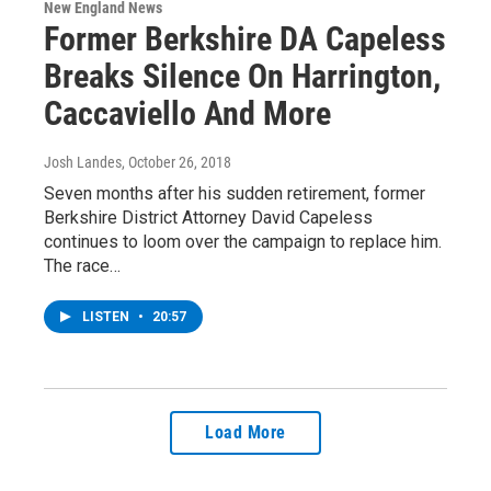
New England News
Former Berkshire DA Capeless
Breaks Silence On Harrington,
Caccaviello And More
Josh Landes
, October 26, 2018
Seven months after his sudden retirement, former
Berkshire District Attorney David Capeless
continues to loom over the campaign to replace him.
The race…
LISTEN
•
20:57
Load More