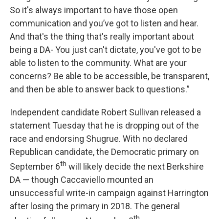
So it's always important to have those open
communication and you’ve got to listen and hear.
And that's the thing that's really important about
being a DA- You just can't dictate, you've got to be
able to listen to the community. What are your
concerns? Be able to be accessible, be transparent,
and then be able to answer back to questions.”
Independent candidate Robert Sullivan released a
statement Tuesday that he is dropping out of the
race and endorsing Shugrue. With no declared
Republican candidate, the Democratic primary on
th
September 6
will likely decide the next Berkshire
DA — though Caccaviello mounted an
unsuccessful write-in campaign against Harrington
after losing the primary in 2018. The general
th