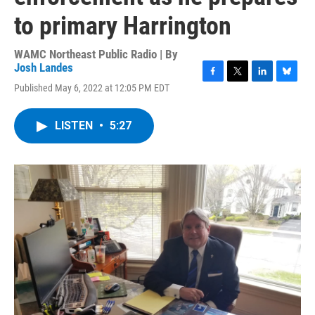
to primary Harrington
WAMC Northeast Public Radio | By
Josh Landes
F
T
L
B
Published May 6, 2022 at 12:05 PM EDT
a
w
i
l
c
i
n
u
e
t
k
e
LISTEN
•
5:27
b
t
e
s
o
e
d
k
o
r
I
y
k
n