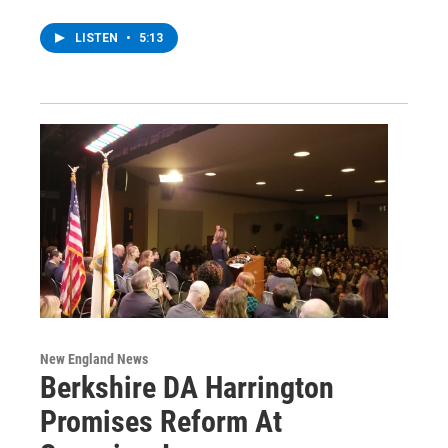
LISTEN
•
5:13
New England News
Berkshire DA Harrington
Promises Reform At