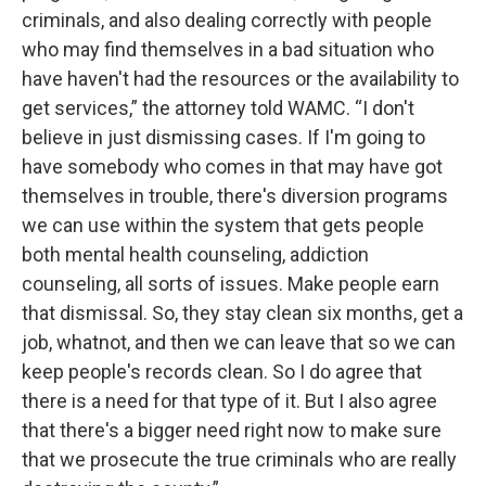
criminals, and also dealing correctly with people
who may find themselves in a bad situation who
have haven't had the resources or the availability to
get services,” the attorney told WAMC. “I don't
believe in just dismissing cases. If I'm going to
have somebody who comes in that may have got
themselves in trouble, there's diversion programs
we can use within the system that gets people
both mental health counseling, addiction
counseling, all sorts of issues. Make people earn
that dismissal. So, they stay clean six months, get a
job, whatnot, and then we can leave that so we can
keep people's records clean. So I do agree that
there is a need for that type of it. But I also agree
that there's a bigger need right now to make sure
that we prosecute the true criminals who are really