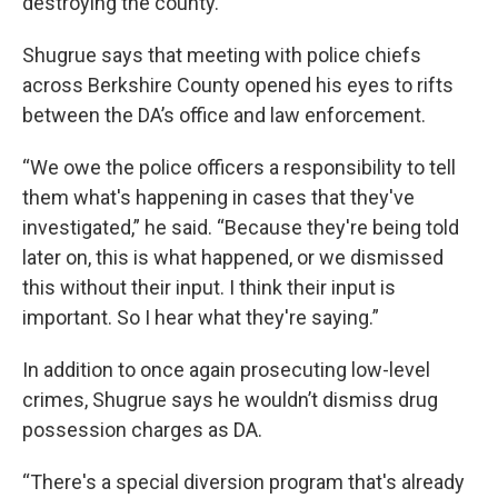
destroying the county.”
Shugrue says that meeting with police chiefs
across Berkshire County opened his eyes to rifts
between the DA’s office and law enforcement.
“We owe the police officers a responsibility to tell
them what's happening in cases that they've
investigated,” he said. “Because they're being told
later on, this is what happened, or we dismissed
this without their input. I think their input is
important. So I hear what they're saying.”
In addition to once again prosecuting low-level
crimes, Shugrue says he wouldn’t dismiss drug
possession charges as DA.
“There's a special diversion program that's already