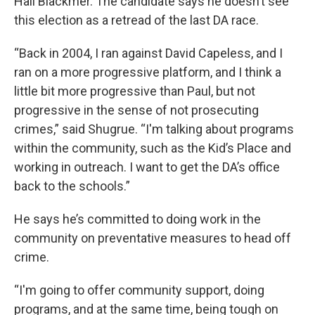
Hall Blackmer. The candidate says he doesn’t see
this election as a retread of the last DA race.
“Back in 2004, I ran against David Capeless, and I
ran on a more progressive platform, and I think a
little bit more progressive than Paul, but not
progressive in the sense of not prosecuting
crimes,” said Shugrue. “I'm talking about programs
within the community, such as the Kid’s Place and
working in outreach. I want to get the DA’s office
back to the schools.”
He says he’s committed to doing work in the
community on preventative measures to head off
crime.
“I'm going to offer community support, doing
programs, and at the same time, being tough on