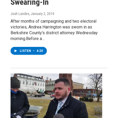
Swearing-In
Josh Landes
, January 2, 2019
After months of campaigning and two electoral
victories, Andrea Harrington was sworn in as
Berkshire County's district attorney Wednesday
morning.Before a…
LISTEN
•
4:20