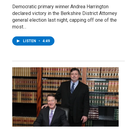
Democratic primary winner Andrea Harrington
declared victory in the Berkshire District Attorney
general election last night, capping off one of the
most…
LISTEN
•
4:49