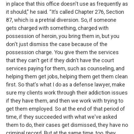
in place that this office doesn't use as frequently as
it should,” he said. “It’s called Chapter 276, Section
87, which is a pretrial diversion. So, if someone
gets charged with something, charged with
possession of heroin, you bring them in, but you
don't just dismiss the case because of the
possession charge. You give them the services
that they can't get if they didn't have the court
services paying for them, such as counseling, and
helping them get jobs, helping them get them clean
first. So that's what I do as a defense lawyer, make
sure my clients work through their addiction issues
if they have them, and then we work with trying to
get them employed. So at the end of that period of
time, if they succeeded with what we've asked
them to do, their cases get dismissed, they have no
criminal record. But at the same time, too, they