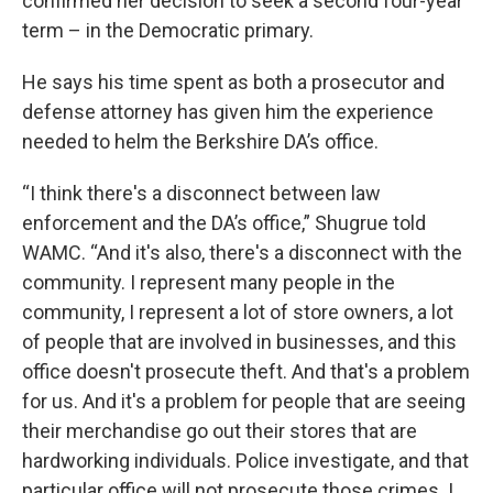
confirmed her decision to seek a second four-year
term – in the Democratic primary.
He says his time spent as both a prosecutor and
defense attorney has given him the experience
needed to helm the Berkshire DA’s office.
“I think there's a disconnect between law
enforcement and the DA’s office,” Shugrue told
WAMC. “And it's also, there's a disconnect with the
community. I represent many people in the
community, I represent a lot of store owners, a lot
of people that are involved in businesses, and this
office doesn't prosecute theft. And that's a problem
for us. And it's a problem for people that are seeing
their merchandise go out their stores that are
hardworking individuals. Police investigate, and that
particular office will not prosecute those crimes. I