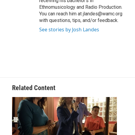
receiving his bachelor's in
Ethnomusicology and Radio Production.
You can reach him at jlandes@wamc.org
with questions, tips, and/or feedback.
See stories by Josh Landes
Related Content