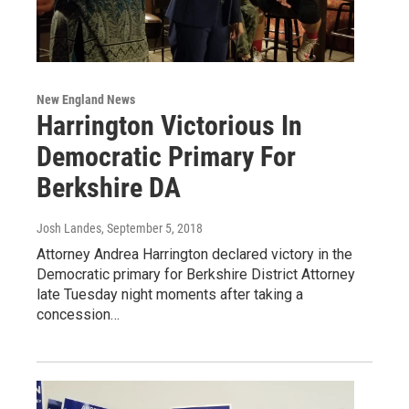
New England News
Harrington Victorious In
Democratic Primary For
Berkshire DA
Josh Landes
, September 5, 2018
Attorney Andrea Harrington declared victory in the
Democratic primary for Berkshire District Attorney
late Tuesday night moments after taking a
concession…