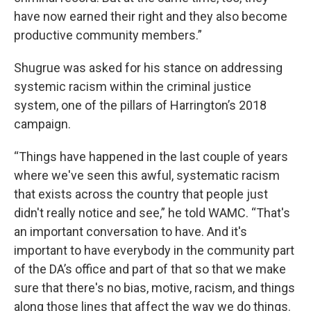
have now earned their right and they also become
productive community members.”
Shugrue was asked for his stance on addressing
systemic racism within the criminal justice
system, one of the pillars of Harrington’s 2018
campaign.
“Things have happened in the last couple of years
where we've seen this awful, systematic racism
that exists across the country that people just
didn't really notice and see,” he told WAMC. “That's
an important conversation to have. And it's
important to have everybody in the community part
of the DA’s office and part of that so that we make
sure that there's no bias, motive, racism, and things
along those lines that affect the way we do things.