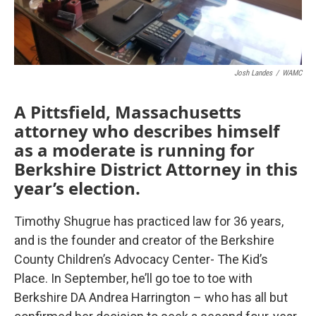
Josh Landes
/
WAMC
A Pittsfield, Massachusetts
attorney who describes himself
as a moderate is running for
Berkshire District Attorney in this
year’s election.
Timothy Shugrue has practiced law for 36 years,
and is the founder and creator of the Berkshire
County Children’s Advocacy Center- The Kid’s
Place. In September, he’ll go toe to toe with
Berkshire DA Andrea Harrington – who has all but