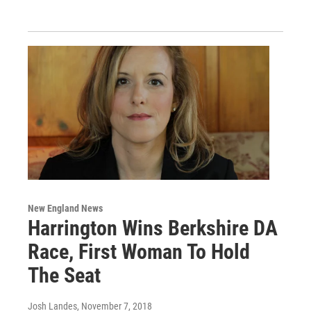
New England News
Harrington Wins Berkshire DA
Race, First Woman To Hold
The Seat
Josh Landes
, November 7, 2018