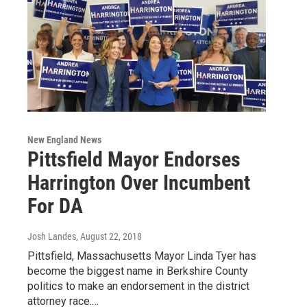
New England News
Pittsfield Mayor Endorses
Harrington Over Incumbent
For DA
Josh Landes
, August 22, 2018
Pittsfield, Massachusetts Mayor Linda Tyer has
become the biggest name in Berkshire County
politics to make an endorsement in the district
attorney race.…