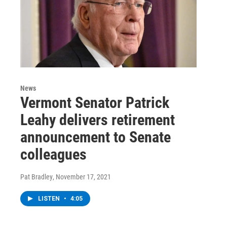
News
Vermont Senator Patrick
Leahy delivers retirement
announcement to Senate
colleagues
Pat Bradley
, November 17, 2021
LISTEN
•
4:05