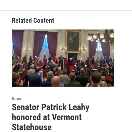
Related Content
News
Senator Patrick Leahy
honored at Vermont
Statehouse