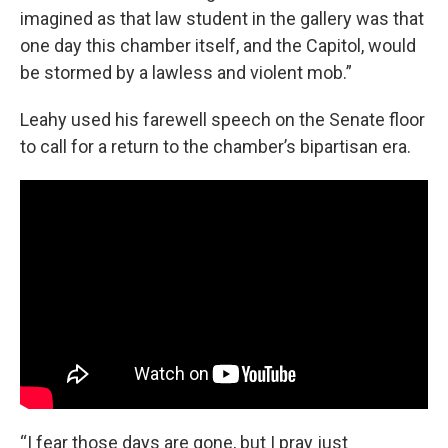
imagined as that law student in the gallery was that
one day this chamber itself, and the Capitol, would
be stormed by a lawless and violent mob.”
Leahy used his farewell speech on the Senate floor
to call for a return to the chamber’s bipartisan era.
“I fear those days are gone, but I pray just