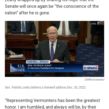
Senate will once again be “the conscience of the
nation” after he is gone.
CSPAN/screenshot
Sen. Patrick Leahy delivers a farewell address Dec. 20, 2022.
“Representing Vermonters has been the greatest
honor. I am humbled, and always will be, by their