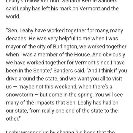
Leahy’s fellow Vermont Senator Bernie Sanders
said Leahy has left his mark on Vermont and the
world.
“Sen. Leahy have worked together for many, many
decades. He was very helpful to me when I was
mayor of the city of Burlington, we worked together
when I was a member of the House. And obviously
we have worked together for Vermont since I have
been in the Senate,” Sanders said. “And I think if you
drive around the state, and we want you all to visit
us — maybe not this weekend, when there’s a
snowstorm — but come in the spring. You will see
many of the impacts that Sen. Leahy has had on
our state, from really one end of the state to the
other.”
Leahy wrapped up by sharing his hope that the