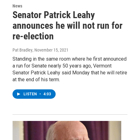
News
Senator Patrick Leahy
announces he will not run for
re-election
Pat Bradley
, November 15, 2021
Standing in the same room where he first announced
a run for Senate nearly 50 years ago, Vermont
Senator Patrick Leahy said Monday that he will retire
at the end of his term.
LISTEN
•
4:03