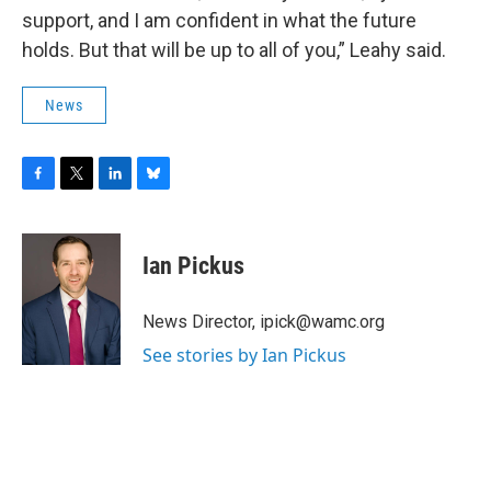
support, and I am confident in what the future
holds. But that will be up to all of you,” Leahy said.
News
F
T
L
B
a
w
i
l
c
i
n
u
e
t
k
e
Ian Pickus
b
t
e
s
o
e
d
k
o
r
I
y
News Director, ipick@wamc.org
k
n
See stories by Ian Pickus