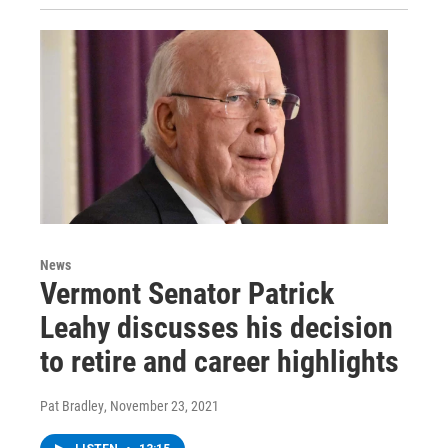
News
Vermont Senator Patrick
Leahy discusses his decision
to retire and career highlights
Pat Bradley
, November 23, 2021