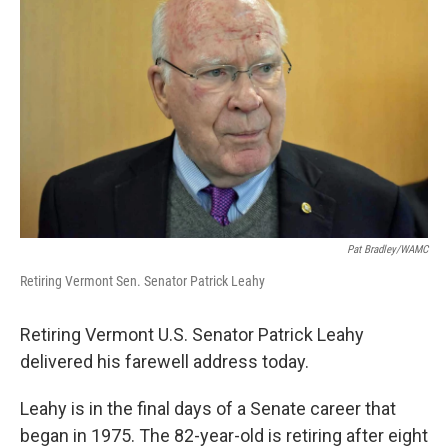
Pat Bradley/WAMC
Retiring Vermont Sen. Senator Patrick Leahy
Retiring Vermont U.S. Senator Patrick Leahy
delivered his farewell address today.
Leahy is in the final days of a Senate career that
began in 1975. The 82-year-old is retiring after eight