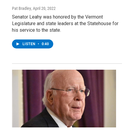
Pat Bradley
, April 20, 2022
Senator Leahy was honored by the Vermont
Legislature and state leaders at the Statehouse for
his service to the state.
LISTEN
•
0:40