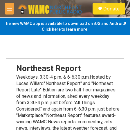
Skip to main content
S
Donate
e
M
a
e
r
n
The new WAMC app is available to download on iOS and Android!
c
u
Click here to learn more.
h
u
e
r
y
Northeast Report
Weekdays, 3:30-4 p.m. & 6-6:30 p.m.Hosted by
Lucas Willard."Northeast Report" and "Northeast
Report Late" Edition are two half-hour magazines
of news and information, aired every weekday
from 3:30-4 p.m. just before "All Things
Considered," and again from 6-6:30 p.m. just before
"Marketplace.""Northeast Report" features award-
winning WAMC News reports, commentary, arts
news, interviews, the latest weather forecast, and