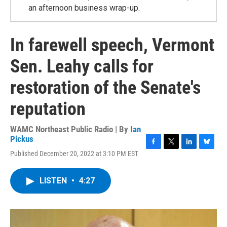
an afternoon business wrap-up.
In farewell speech, Vermont
Sen. Leahy calls for
restoration of the Senate's
reputation
WAMC Northeast Public Radio | By
Ian
Pickus
F
T
L
B
Published December 20, 2022 at 3:10 PM EST
a
w
i
l
c
i
n
u
e
t
k
e
LISTEN
•
4:27
b
t
e
s
o
e
d
k
o
r
I
y
k
n