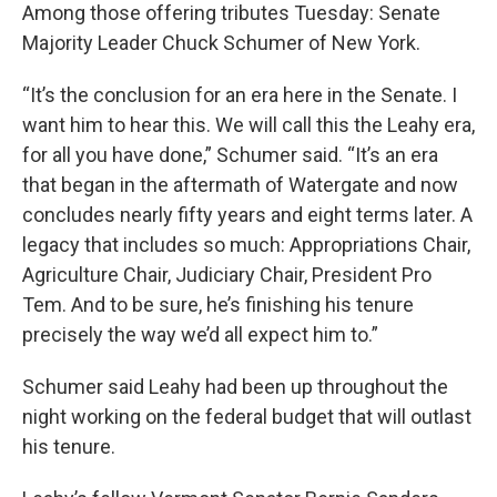
Among those offering tributes Tuesday: Senate
Majority Leader Chuck Schumer of New York.
“It’s the conclusion for an era here in the Senate. I
want him to hear this. We will call this the Leahy era,
for all you have done,” Schumer said. “It’s an era
that began in the aftermath of Watergate and now
concludes nearly fifty years and eight terms later. A
legacy that includes so much: Appropriations Chair,
Agriculture Chair, Judiciary Chair, President Pro
Tem. And to be sure, he’s finishing his tenure
precisely the way we’d all expect him to.”
Schumer said Leahy had been up throughout the
night working on the federal budget that will outlast
his tenure.