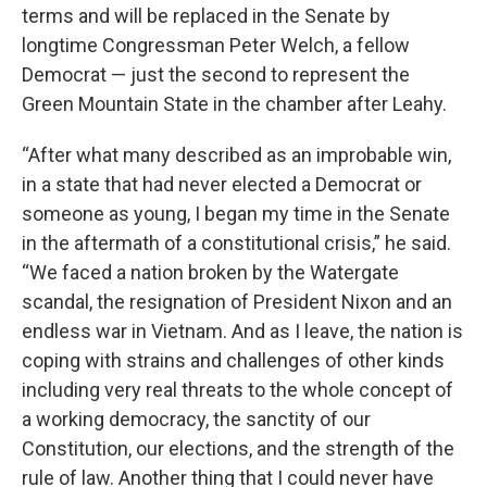
terms and will be replaced in the Senate by
longtime Congressman Peter Welch, a fellow
Democrat — just the second to represent the
Green Mountain State in the chamber after Leahy.
“After what many described as an improbable win,
in a state that had never elected a Democrat or
someone as young, I began my time in the Senate
in the aftermath of a constitutional crisis,” he said.
“We faced a nation broken by the Watergate
scandal, the resignation of President Nixon and an
endless war in Vietnam. And as I leave, the nation is
coping with strains and challenges of other kinds
including very real threats to the whole concept of
a working democracy, the sanctity of our
Constitution, our elections, and the strength of the
rule of law. Another thing that I could never have