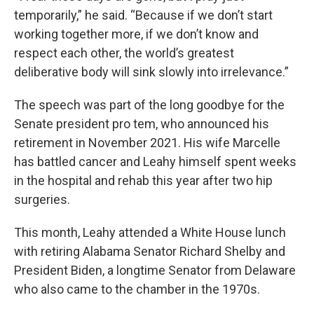
temporarily,” he said. “Because if we don’t start
working together more, if we don’t know and
respect each other, the world’s greatest
deliberative body will sink slowly into irrelevance.”
The speech was part of the long goodbye for the
Senate president pro tem, who announced his
retirement in November 2021. His wife Marcelle
has battled cancer and Leahy himself spent weeks
in the hospital and rehab this year after two hip
surgeries.
This month, Leahy attended a White House lunch
with retiring Alabama Senator Richard Shelby and
President Biden, a longtime Senator from Delaware
who also came to the chamber in the 1970s.