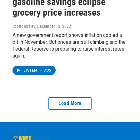
gasoline savings eclipse
grocery price increases
Scott Horsley
, December 13, 2022
A new government report shows inflation cooled a
bit in November. But prices are still climbing and the
Federal Reserve is preparing to raise interest rates
again.
LISTEN
•
3:35
Load More