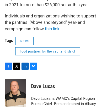
in 2021 to more than $26,000 so far this year.
Individuals and organizations wishing to support
the pantries' "Above and Beyond" year-end
campaign can follow
this link
.
Tags
News
food pantries for the capital district
F
T
L
B
a
w
i
l
c
i
n
u
e
t
k
e
Dave Lucas
b
t
e
s
o
e
d
k
o
r
I
y
Dave Lucas is WAMC’s Capital Region
k
n
Bureau Chief. Born and raised in Albany,