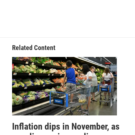
Related Content
Inflation dips in November, as