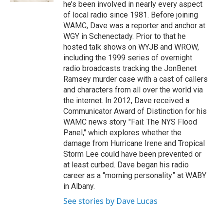
he’s been involved in nearly every aspect
of local radio since 1981. Before joining
WAMC, Dave was a reporter and anchor at
WGY in Schenectady. Prior to that he
hosted talk shows on WYJB and WROW,
including the 1999 series of overnight
radio broadcasts tracking the JonBenet
Ramsey murder case with a cast of callers
and characters from all over the world via
the internet. In 2012, Dave received a
Communicator Award of Distinction for his
WAMC news story "Fail: The NYS Flood
Panel," which explores whether the
damage from Hurricane Irene and Tropical
Storm Lee could have been prevented or
at least curbed. Dave began his radio
career as a “morning personality” at WABY
in Albany.
See stories by Dave Lucas