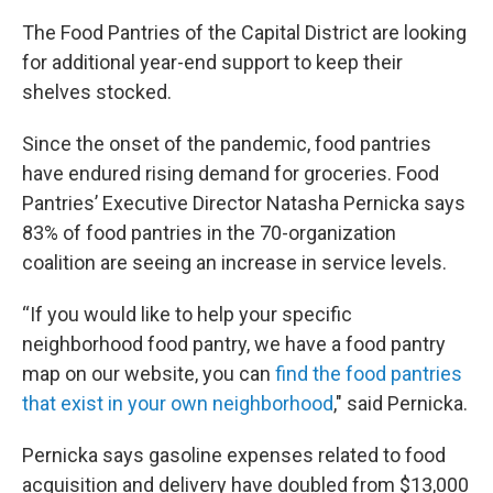
The Food Pantries of the Capital District are looking
for additional year-end support to keep their
shelves stocked.
Since the onset of the pandemic, food pantries
have endured rising demand for groceries. Food
Pantries’ Executive Director Natasha Pernicka says
83% of food pantries in the 70-organization
coalition are seeing an increase in service levels.
“If you would like to help your specific
neighborhood food pantry, we have a food pantry
map on our website, you can
find the food pantries
that exist in your own neighborhood
," said Pernicka.
Pernicka says gasoline expenses related to food
acquisition and delivery have doubled from $13,000