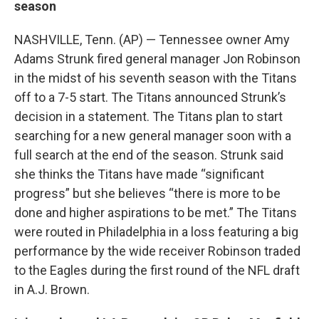
season
NASHVILLE, Tenn. (AP) — Tennessee owner Amy
Adams Strunk fired general manager Jon Robinson
in the midst of his seventh season with the Titans
off to a 7-5 start. The Titans announced Strunk’s
decision in a statement. The Titans plan to start
searching for a new general manager soon with a
full search at the end of the season. Strunk said
she thinks the Titans have made “significant
progress” but she believes “there is more to be
done and higher aspirations to be met.” The Titans
were routed in Philadelphia in a loss featuring a big
performance by the wide receiver Robinson traded
to the Eagles during the first round of the NFL draft
in A.J. Brown.