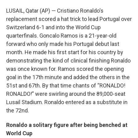
LUSAIL, Qatar (AP) — Cristiano Ronaldo's
replacement scored a hat trick to lead Portugal over
Switzerland 6-1 and into the World Cup
quarterfinals. Goncalo Ramos is a 21-year-old
forward who only made his Portugal debut last
month. He made his first start for his country by
demonstrating the kind of clinical finishing Ronaldo
was once known for. Ramos scored the opening
goal in the 17th minute and added the others in the
51st and 67th. By that time chants of “RONALDO!
RONALDO!” were swirling around the 89,000-seat
Lusail Stadium. Ronaldo entered as a substitute in
the 72nd.
Ronaldo a solitary figure after being benched at
World Cup