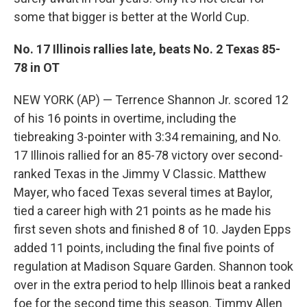
some that bigger is better at the World Cup.
No. 17 Illinois rallies late, beats No. 2 Texas 85-
78 in OT
NEW YORK (AP) — Terrence Shannon Jr. scored 12
of his 16 points in overtime, including the
tiebreaking 3-pointer with 3:34 remaining, and No.
17 Illinois rallied for an 85-78 victory over second-
ranked Texas in the Jimmy V Classic. Matthew
Mayer, who faced Texas several times at Baylor,
tied a career high with 21 points as he made his
first seven shots and finished 8 of 10. Jayden Epps
added 11 points, including the final five points of
regulation at Madison Square Garden. Shannon took
over in the extra period to help Illinois beat a ranked
foe for the second time this season. Timmy Allen