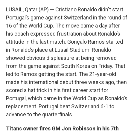
LUSAIL, Qatar (AP) — Cristiano Ronaldo didn't start
Portugal’s game against Switzerland in the round of
16 of the World Cup. The move came a day after
his coach expressed frustration about Ronaldo’s
attitude in the last match. Gonçalo Ramos started
in Ronaldo’s place at Lusail Stadium. Ronaldo
showed obvious displeasure at being removed
from the game against South Korea on Friday. That
led to Ramos getting the start. The 21-year-old
made his international debut three weeks ago, then
scored a hat trick in his first career start for
Portugal, which came in the World Cup as Ronaldo’s
replacement. Portugal beat Switzerland 6-1 to
advance to the quarterfinals.
Titans owner fires GM Jon Robinson in his 7th