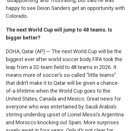
‘disappointing’ and ‘frustrating,’ but said he was
happy to see Deion Sanders get an opportunity with
Colorado.
The next World Cup will jump to 48 teams. Is
bigger better?
DOHA, Qatar (AP) — The next World Cup will be the
biggest ever after world soccer body FIFA took the
leap from a 32-team field to 48 teams in 2026. It
means more of soccer’s so-called “little teams”
that didn’t make it to Qatar will be given a chance-
of-a-lifetime when the World Cup goes to the
United States, Canada and Mexico. Great news for
everyone who was entertained by Saudi Arabia’s
stirring underdog upset of Lionel Messi’s Argentina
and Morocco knocking out Spain. More surprises
surely await in four years. Only it’s not clear for