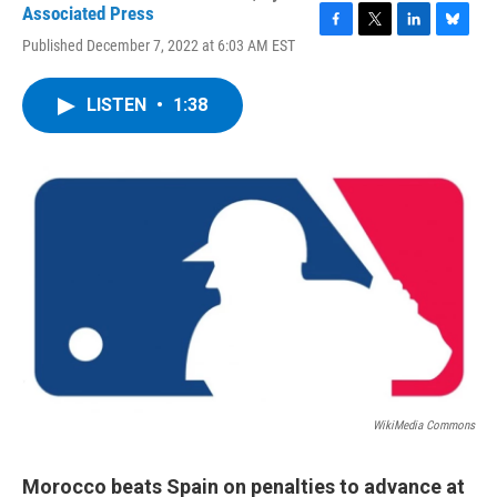
Associated Press
F
T
L
B
Published December 7, 2022 at 6:03 AM EST
a
w
i
l
c
i
n
u
e
t
k
e
LISTEN
•
1:38
b
t
e
s
o
e
d
k
o
r
I
y
k
n
WikiMedia Commons
Morocco beats Spain on penalties to advance at