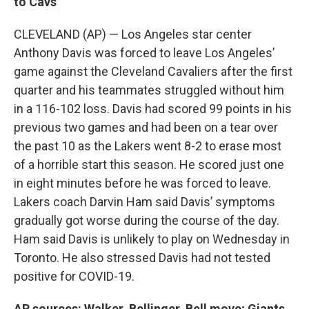
to Cavs
CLEVELAND (AP) — Los Angeles star center
Anthony Davis was forced to leave Los Angeles’
game against the Cleveland Cavaliers after the first
quarter and his teammates struggled without him
in a 116-102 loss. Davis had scored 99 points in his
previous two games and had been on a tear over
the past 10 as the Lakers went 8-2 to erase most
of a horrible start this season. He scored just one
in eight minutes before he was forced to leave.
Lakers coach Darvin Ham said Davis’ symptoms
gradually got worse during the course of the day.
Ham said Davis is unlikely to play on Wednesday in
Toronto. He also stressed Davis had not tested
positive for COVID-19.
AP sources: Walker, Bellinger, Bell move; Giants