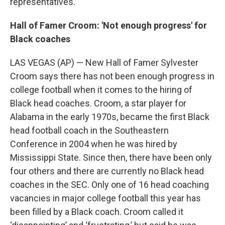
representatives.
Hall of Famer Croom: 'Not enough progress' for
Black coaches
LAS VEGAS (AP) — New Hall of Famer Sylvester
Croom says there has not been enough progress in
college football when it comes to the hiring of
Black head coaches. Croom, a star player for
Alabama in the early 1970s, became the first Black
head football coach in the Southeastern
Conference in 2004 when he was hired by
Mississippi State. Since then, there have been only
four others and there are currently no Black head
coaches in the SEC. Only one of 16 head coaching
vacancies in major college football this year has
been filled by a Black coach. Croom called it