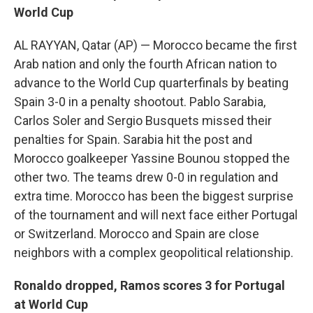
World Cup
AL RAYYAN, Qatar (AP) — Morocco became the first
Arab nation and only the fourth African nation to
advance to the World Cup quarterfinals by beating
Spain 3-0 in a penalty shootout. Pablo Sarabia,
Carlos Soler and Sergio Busquets missed their
penalties for Spain. Sarabia hit the post and
Morocco goalkeeper Yassine Bounou stopped the
other two. The teams drew 0-0 in regulation and
extra time. Morocco has been the biggest surprise
of the tournament and will next face either Portugal
or Switzerland. Morocco and Spain are close
neighbors with a complex geopolitical relationship.
Ronaldo dropped, Ramos scores 3 for Portugal
at World Cup