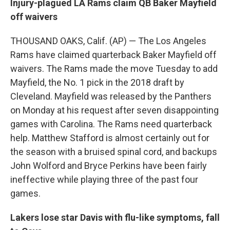
Injury-plagued LA Rams claim QB Baker Mayfield
off waivers
THOUSAND OAKS, Calif. (AP) — The Los Angeles
Rams have claimed quarterback Baker Mayfield off
waivers. The Rams made the move Tuesday to add
Mayfield, the No. 1 pick in the 2018 draft by
Cleveland. Mayfield was released by the Panthers
on Monday at his request after seven disappointing
games with Carolina. The Rams need quarterback
help. Matthew Stafford is almost certainly out for
the season with a bruised spinal cord, and backups
John Wolford and Bryce Perkins have been fairly
ineffective while playing three of the past four
games.
Lakers lose star Davis with flu-like symptoms, fall