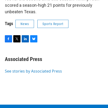
scored a season-high 21 points for previously
unbeaten Texas.
Tags
News
Sports Report
F
T
L
B
a
w
i
l
c
i
n
u
e
t
k
e
Associated Press
b
t
e
s
o
e
d
k
o
r
I
y
See stories by Associated Press
k
n