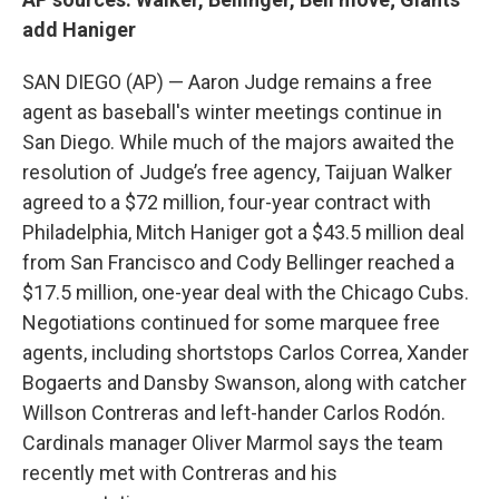
add Haniger
SAN DIEGO (AP) — Aaron Judge remains a free
agent as baseball's winter meetings continue in
San Diego. While much of the majors awaited the
resolution of Judge’s free agency, Taijuan Walker
agreed to a $72 million, four-year contract with
Philadelphia, Mitch Haniger got a $43.5 million deal
from San Francisco and Cody Bellinger reached a
$17.5 million, one-year deal with the Chicago Cubs.
Negotiations continued for some marquee free
agents, including shortstops Carlos Correa, Xander
Bogaerts and Dansby Swanson, along with catcher
Willson Contreras and left-hander Carlos Rodón.
Cardinals manager Oliver Marmol says the team
recently met with Contreras and his