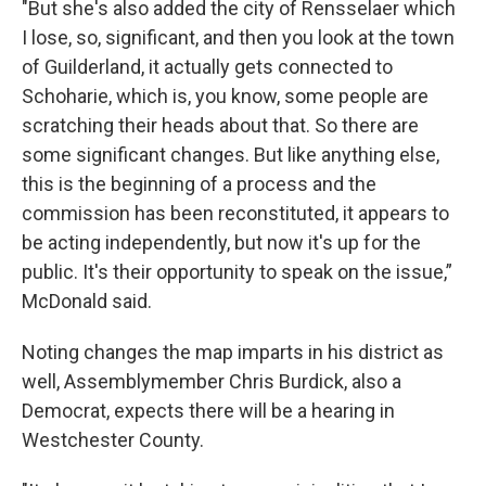
"But she's also added the city of Rensselaer which
I lose, so, significant, and then you look at the town
of Guilderland, it actually gets connected to
Schoharie, which is, you know, some people are
scratching their heads about that. So there are
some significant changes. But like anything else,
this is the beginning of a process and the
commission has been reconstituted, it appears to
be acting independently, but now it's up for the
public. It's their opportunity to speak on the issue,”
McDonald said.
Noting changes the map imparts in his district as
well, Assemblymember Chris Burdick, also a
Democrat, expects there will be a hearing in
Westchester County.