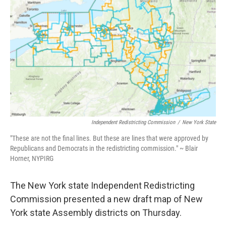
Independent Redistricting Commission
/
New York State
"These are not the final lines. But these are lines that were approved by
Republicans and Democrats in the redistricting commission." ~ Blair
Horner, NYPIRG
The New York state Independent Redistricting
Commission presented a new draft map of New
York state Assembly districts on Thursday.