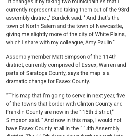
"It changes it by taking two municipalities that I
currently represent and taking them out of the 93rd
assembly district," Burdick said. " And that's the
town of North Salem and the town of Newcastle,
giving me slightly more of the city of White Plains,
which I share with my colleague, Amy Paulin."
Assemblymember Matt Simpson of the 114th
district, currently comprised of Essex, Warren and
parts of Saratoga County, says the map is a
dramatic change for Essex County.
“This map that I'm going to serve in next year, five
of the towns that border with Clinton County and
Franklin County are now in the 115th district,"
Simpson said. " And now in this map, I would not
have Essex County at all in the 114th Assembly