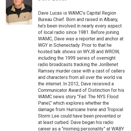
b
t
e
s
o
e
d
k
o
r
I
y
Dave Lucas is WAMC’s Capital Region
k
n
Bureau Chief. Born and raised in Albany,
he’s been involved in nearly every aspect
of local radio since 1981. Before joining
WAMC, Dave was a reporter and anchor at
WGY in Schenectady. Prior to that he
hosted talk shows on WYJB and WROW,
including the 1999 series of overnight
radio broadcasts tracking the JonBenet
Ramsey murder case with a cast of callers
and characters from all over the world via
the internet. In 2012, Dave received a
Communicator Award of Distinction for his
WAMC news story "Fail: The NYS Flood
Panel," which explores whether the
damage from Hurricane Irene and Tropical
Storm Lee could have been prevented or
at least curbed. Dave began his radio
career as a “morning personality” at WABY