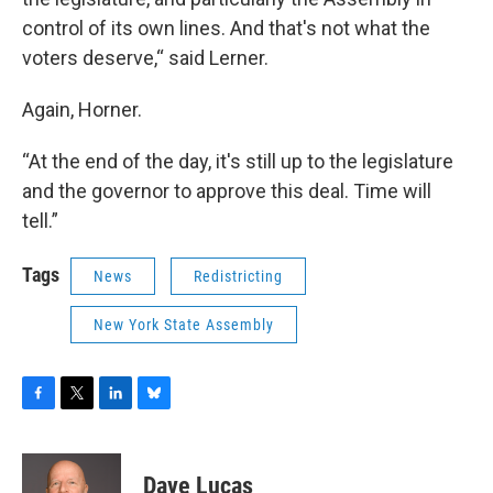
control of its own lines. And that's not what the
voters deserve,“ said Lerner.
Again, Horner.
“At the end of the day, it's still up to the legislature
and the governor to approve this deal. Time will
tell.”
Tags
News
Redistricting
New York State Assembly
F
T
L
B
a
w
i
l
c
i
n
u
e
t
k
e
Dave Lucas