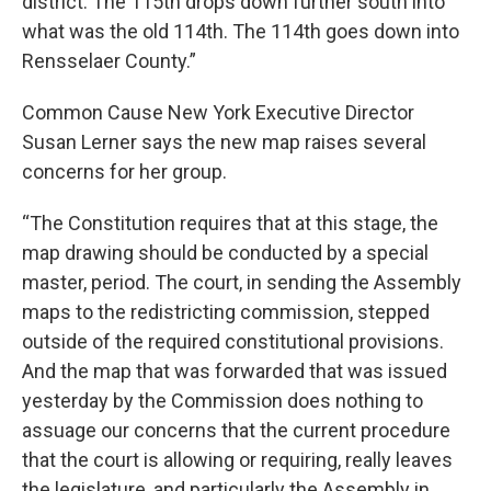
district. The 115th drops down further south into
what was the old 114th. The 114th goes down into
Rensselaer County.”
Common Cause New York Executive Director
Susan Lerner says the new map raises several
concerns for her group.
“The Constitution requires that at this stage, the
map drawing should be conducted by a special
master, period. The court, in sending the Assembly
maps to the redistricting commission, stepped
outside of the required constitutional provisions.
And the map that was forwarded that was issued
yesterday by the Commission does nothing to
assuage our concerns that the current procedure
that the court is allowing or requiring, really leaves
the legislature, and particularly the Assembly in