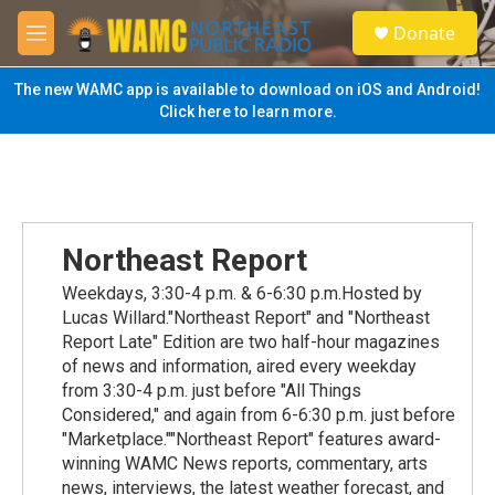
Skip to main content
S
Donate
e
M
a
e
r
n
The new WAMC app is available to download on iOS and Android!
c
u
Click here to learn more.
h
u
e
r
y
Northeast Report
Weekdays, 3:30-4 p.m. & 6-6:30 p.m.Hosted by
Lucas Willard."Northeast Report" and "Northeast
Report Late" Edition are two half-hour magazines
of news and information, aired every weekday
from 3:30-4 p.m. just before "All Things
Considered," and again from 6-6:30 p.m. just before
"Marketplace.""Northeast Report" features award-
winning WAMC News reports, commentary, arts
news, interviews, the latest weather forecast, and