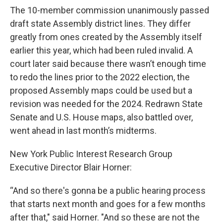
The 10-member commission unanimously passed
draft state Assembly district lines. They differ
greatly from ones created by the Assembly itself
earlier this year, which had been ruled invalid. A
court later said because there wasn’t enough time
to redo the lines prior to the 2022 election, the
proposed Assembly maps could be used but a
revision was needed for the 2024. Redrawn State
Senate and U.S. House maps, also battled over,
went ahead in last month’s midterms.
New York Public Interest Research Group
Executive Director Blair Horner:
“And so there's gonna be a public hearing process
that starts next month and goes for a few months
after that," said Horner. "And so these are not the