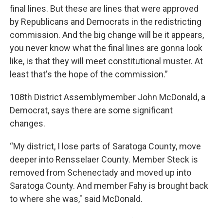
final lines. But these are lines that were approved
by Republicans and Democrats in the redistricting
commission. And the big change will be it appears,
you never know what the final lines are gonna look
like, is that they will meet constitutional muster. At
least that's the hope of the commission.”
108th District Assemblymember John McDonald, a
Democrat, says there are some significant
changes.
“My district, I lose parts of Saratoga County, move
deeper into Rensselaer County. Member Steck is
removed from Schenectady and moved up into
Saratoga County. And member Fahy is brought back
to where she was," said McDonald.