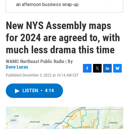
an afternoon business wrap-up.
New NYS Assembly maps
for 2024 are agreed to, with
much less drama this time
WAMC Northeast Public Radio | By
Dave Lucas
F
T
L
B
Published December 3, 2022 at 10:14 AM EST
a
w
i
l
c
i
n
u
e
t
k
e
LISTEN
•
4:14
b
t
e
s
o
e
d
k
o
r
I
y
k
n