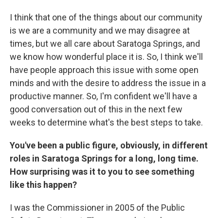
I think that one of the things about our community
is we are a community and we may disagree at
times, but we all care about Saratoga Springs, and
we know how wonderful place it is. So, I think we'll
have people approach this issue with some open
minds and with the desire to address the issue in a
productive manner. So, I'm confident we'll have a
good conversation out of this in the next few
weeks to determine what's the best steps to take.
You've been a public figure, obviously, in different
roles in Saratoga Springs for a long, long time.
How surprising was it to you to see something
like this happen?
I was the Commissioner in 2005 of the Public