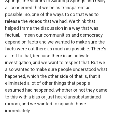
Springs, the visitors to Saratoga Springs and really
all concerned that we be as transparent as
possible. So, one of the ways to do that was to
release the videos that we had. We think that
helped frame the discussion in a way that was
factual. I mean our communities and democracy
depend on facts and we wanted to make sure the
facts were out there as much as possible. There's
a limit to that, because there is an activate
investigation, and we want to respect that. But we
also wanted to make sure people understood what
happened, which the other side of that is, that it
eliminated a lot of other things that people
assumed had happened, whether or not they came
to this with a bias or just heard unsubstantiated
rumors, and we wanted to squash those
immediately.