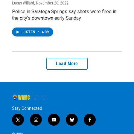
Lucas Willard
, November 20, 2022
Police in Saratoga Springs say shots were fired in
the city’s downtown early Sunday.
LISTEN
•
4:39
Load More
Stay Connected
t
i
y
b
f
w
n
o
l
a
i
s
u
u
c