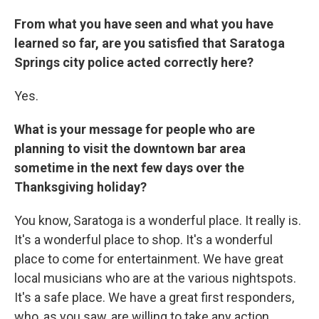
From what you have seen and what you have
learned so far, are you satisfied that Saratoga
Springs city police acted correctly here?
Yes.
What is your message for people who are
planning to visit the downtown bar area
sometime in the next few days over the
Thanksgiving holiday?
You know, Saratoga is a wonderful place. It really is.
It's a wonderful place to shop. It's a wonderful
place to come for entertainment. We have great
local musicians who are at the various nightspots.
It's a safe place. We have a great first responders,
who, as you saw, are willing to take any action