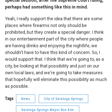
special session, after the Supreme Court ruling,
perhaps had something like this in mind.
Yeah, I really support the idea that there are some
places where firearms not only should be
prohibited, but they create a special danger. I think
in our entertainment part of the city where people
are having drinks and enjoying the nightlife, we
shouldn't have to have this kind of concern. So, I
would support that. I think that we're going to, as a
city, be looking at that possibility and just on our
own local laws, and we're going to take measures
that hopefully will eliminate this possibility as much
as possible.
Tags
News
City of Saratoga Springs
Saratoga Springs Mayor Ron Kim