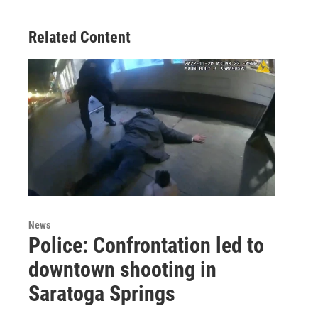
Related Content
News
Police: Confrontation led to
downtown shooting in
Saratoga Springs