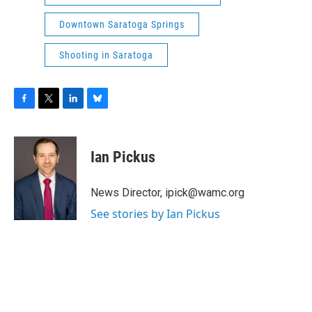
Downtown Saratoga Springs
Shooting in Saratoga
F
T
L
B
a
w
i
l
c
i
n
u
e
t
k
e
Ian Pickus
b
t
e
s
o
e
d
k
o
r
I
y
News Director, ipick@wamc.org
k
n
See stories by Ian Pickus