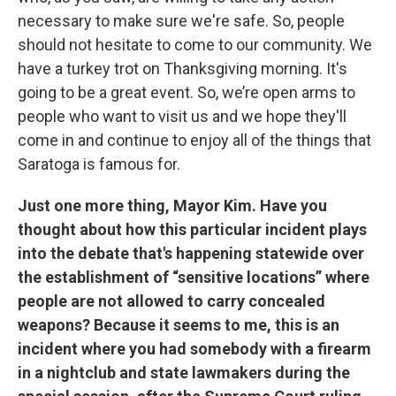
necessary to make sure we're safe. So, people
should not hesitate to come to our community. We
have a turkey trot on Thanksgiving morning. It's
going to be a great event. So, we’re open arms to
people who want to visit us and we hope they'll
come in and continue to enjoy all of the things that
Saratoga is famous for.
Just one more thing, Mayor Kim. Have you
thought about how this particular incident plays
into the debate that's happening statewide over
the establishment of “sensitive locations” where
people are not allowed to carry concealed
weapons? Because it seems to me, this is an
incident where you had somebody with a firearm
in a nightclub and state lawmakers during the