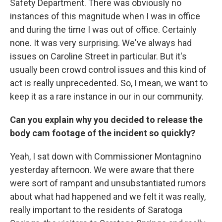
Safety Department. There was obviously no
instances of this magnitude when I was in office
and during the time I was out of office. Certainly
none. It was very surprising. We've always had
issues on Caroline Street in particular. But it's
usually been crowd control issues and this kind of
act is really unprecedented. So, I mean, we want to
keep it as a rare instance in our in our community.
Can you explain why you decided to release the
body cam footage of the incident so quickly?
Yeah, I sat down with Commissioner Montagnino
yesterday afternoon. We were aware that there
were sort of rampant and unsubstantiated rumors
about what had happened and we felt it was really,
really important to the residents of Saratoga