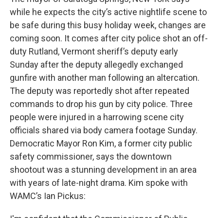
while he expects the city’s active nightlife scene to
be safe during this busy holiday week, changes are
coming soon. It comes after city police shot an off-
duty Rutland, Vermont sheriff’s deputy early
Sunday after the deputy allegedly exchanged
gunfire with another man following an altercation.
The deputy was reportedly shot after repeated
commands to drop his gun by city police. Three
people were injured in a harrowing scene city
officials shared via body camera footage Sunday.
Democratic Mayor Ron Kim, a former city public
safety commissioner, says the downtown
shootout was a stunning development in an area
with years of late-night drama. Kim spoke with
WAMC’s Ian Pickus: