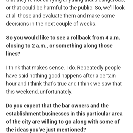
or that could be harmful to the public. So, we'll look
at all those and evaluate them and make some
decisions in the next couple of weeks.
So you would like to see a rollback from 4 a.m.
closing to 2 a.m., or something along those
lines?
I think that makes sense. I do. Repeatedly people
have said nothing good happens after a certain
hour and I think that's true and I think we saw that
this weekend, unfortunately.
Do you expect that the bar owners and the
establishment businesses in this particular area
of the city are willing to go along with some of
the ideas you've just mentioned?