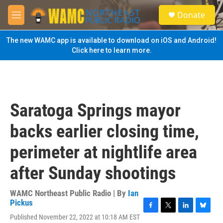
Skip to main content
S
Donate
e
M
a
e
r
n
The new WAMC app is available to download on iOS and Android!
c
u
Click here to learn more.
h
u
e
r
y
Saratoga Springs mayor
backs earlier closing time,
perimeter at nightlife area
after Sunday shootings
WAMC Northeast Public Radio | By
Ian
Pickus
F
T
L
B
Published November 22, 2022 at 10:18 AM EST