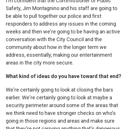
I'm confident that the Commissioner of Public
Safety, Jim Montagnino and his staff are going to
be able to pull together our police and first
responders to address any issues in the coming
weeks and then we're going to be having an active
conversation with the City Council and the
community about how in the longer term we
address, essentially, making our entertainment
areas in the city more secure.
What kind of ideas do you have toward that end?
We're certainly going to look at closing the bars
earlier. We're certainly going to look at maybe a
security perimeter around some of the areas that
we think need to have stronger checks on who's
going in those regions and areas and make sure
that they're not carrying anything that's dangerous,