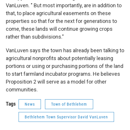
VanLuven. " But most importantly, are in addition to
that, to place agricultural easements on these
properties so that for the next for generations to
come, these lands will continue growing crops
rather than subdivisions."
VanLuven says the town has already been talking to
agricultural nonprofits about potentially leasing
portions or using or purchasing portions of the land
to start farmland incubator programs. He believes
Proposition 2 will serve as a model for other
communities.
Tags
News
Town of Bethlehem
Bethlehem Town Supervisor David VanLuven