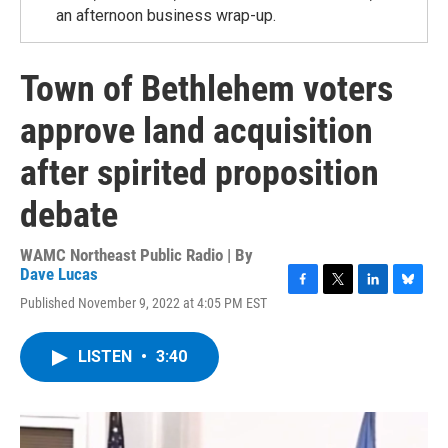
an afternoon business wrap-up.
Town of Bethlehem voters
approve land acquisition
after spirited proposition
debate
WAMC Northeast Public Radio | By
Dave Lucas
F
T
L
B
Published November 9, 2022 at 4:05 PM EST
a
w
i
l
c
i
n
u
e
t
k
e
LISTEN
•
3:40
b
t
e
s
o
e
d
k
o
r
I
y
k
n