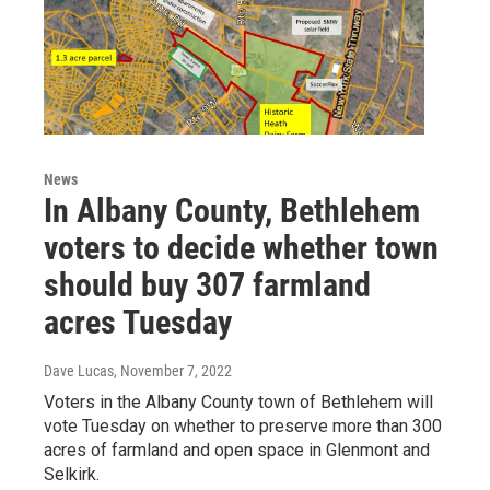
News
In Albany County, Bethlehem
voters to decide whether town
should buy 307 farmland
acres Tuesday
Dave Lucas
, November 7, 2022
Voters in the Albany County town of Bethlehem will
vote Tuesday on whether to preserve more than 300
acres of farmland and open space in Glenmont and
Selkirk.