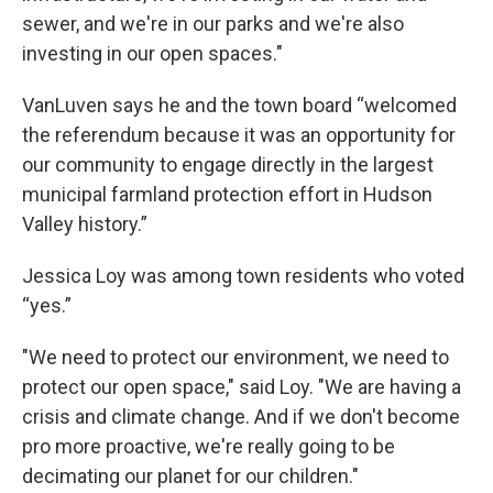
sewer, and we're in our parks and we're also
investing in our open spaces."
VanLuven says he and the town board “welcomed
the referendum because it was an opportunity for
our community to engage directly in the largest
municipal farmland protection effort in Hudson
Valley history.”
Jessica Loy was among town residents who voted
“yes.”
"We need to protect our environment, we need to
protect our open space," said Loy. "We are having a
crisis and climate change. And if we don't become
pro more proactive, we're really going to be
decimating our planet for our children."