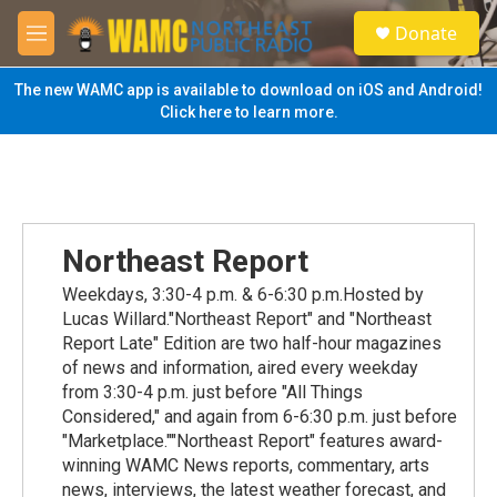
Skip to main content
S
Donate
e
M
a
e
r
n
The new WAMC app is available to download on iOS and Android!
c
u
Click here to learn more.
h
u
e
r
y
Northeast Report
Weekdays, 3:30-4 p.m. & 6-6:30 p.m.Hosted by
Lucas Willard."Northeast Report" and "Northeast
Report Late" Edition are two half-hour magazines
of news and information, aired every weekday
from 3:30-4 p.m. just before "All Things
Considered," and again from 6-6:30 p.m. just before
"Marketplace.""Northeast Report" features award-
winning WAMC News reports, commentary, arts
news, interviews, the latest weather forecast, and