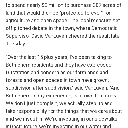
to spend nearly $3 million to purchase 307 acres of
land that would then be "protected forever" for
agriculture and open space. The local measure set
off pitched debate in the town, where Democratic
Supervisor David VanLuven cheered the result late
Tuesday:
"Over the last 15 plus years, I've been talking to
Bethlehem residents and they have expressed
frustration and concern as our farmlands and
forests and open spaces in town have grown,
subdivision after subdivision," said VanLuven. "And
Bethlehem, in my experience, is a town that does.
We don't just complain, we actually step up and
take responsibility for the things that we care about
and we invest in. We're investing in our sidewalks
infrastructure, we're investing in our water and