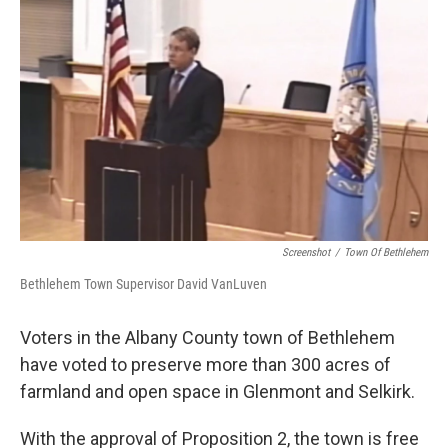
Screenshot
/
Town Of Bethlehem
Bethlehem Town Supervisor David VanLuven
Voters in the Albany County town of Bethlehem
have voted to preserve more than 300 acres of
farmland and open space in Glenmont and Selkirk.
With the approval of Proposition 2, the town is free