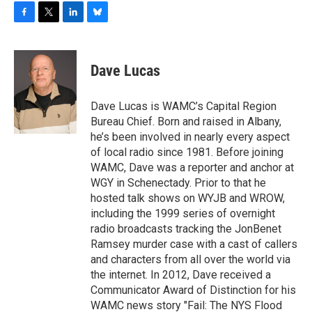
F
T
L
B
a
w
i
l
c
i
n
u
e
t
k
e
Dave Lucas
b
t
e
s
o
e
d
k
o
r
I
y
Dave Lucas is WAMC’s Capital Region
k
n
Bureau Chief. Born and raised in Albany,
he’s been involved in nearly every aspect
of local radio since 1981. Before joining
WAMC, Dave was a reporter and anchor at
WGY in Schenectady. Prior to that he
hosted talk shows on WYJB and WROW,
including the 1999 series of overnight
radio broadcasts tracking the JonBenet
Ramsey murder case with a cast of callers
and characters from all over the world via
the internet. In 2012, Dave received a
Communicator Award of Distinction for his
WAMC news story "Fail: The NYS Flood