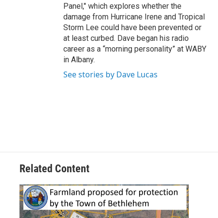
Panel," which explores whether the
damage from Hurricane Irene and Tropical
Storm Lee could have been prevented or
at least curbed. Dave began his radio
career as a “morning personality” at WABY
in Albany.
See stories by Dave Lucas
Related Content