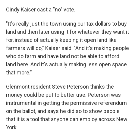
Cindy Kaiser cast a “no” vote.
"It's really just the town using our tax dollars to buy
land and then later using it for whatever they want it
for, instead of actually keeping it open land like
farmers will do," Kaiser said. "And it's making people
who do farm and have land not be able to afford
land here. And it's actually making less open space
that more."
Glenmont resident Steve Peterson thinks the
money could be put to better use. Peterson was
instrumental in getting the permissive referendum
on the ballot, and says he did so to show people
that it is a tool that anyone can employ across New
York.