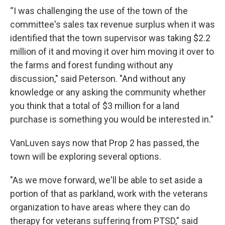
“I was challenging the use of the town of the
committee's sales tax revenue surplus when it was
identified that the town supervisor was taking $2.2
million of it and moving it over him moving it over to
the farms and forest funding without any
discussion," said Peterson. "And without any
knowledge or any asking the community whether
you think that a total of $3 million for a land
purchase is something you would be interested in.”
VanLuven says now that Prop 2 has passed, the
town will be exploring several options.
"As we move forward, we'll be able to set aside a
portion of that as parkland, work with the veterans
organization to have areas where they can do
therapy for veterans suffering from PTSD," said