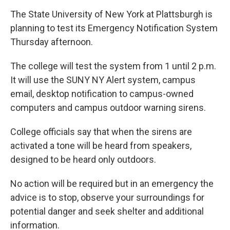
The State University of New York at Plattsburgh is
planning to test its Emergency Notification System
Thursday afternoon.
The college will test the system from 1 until 2 p.m.
It will use the SUNY NY Alert system, campus
email, desktop notification to campus-owned
computers and campus outdoor warning sirens.
College officials say that when the sirens are
activated a tone will be heard from speakers,
designed to be heard only outdoors.
No action will be required but in an emergency the
advice is to stop, observe your surroundings for
potential danger and seek shelter and additional
information.