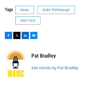
Tags
News
SUNY Plattsburgh
Alert Test
F
T
L
B
a
w
i
l
c
i
n
u
e
t
k
e
Pat Bradley
b
t
e
s
o
e
d
k
o
r
I
y
See stories by Pat Bradley
k
n