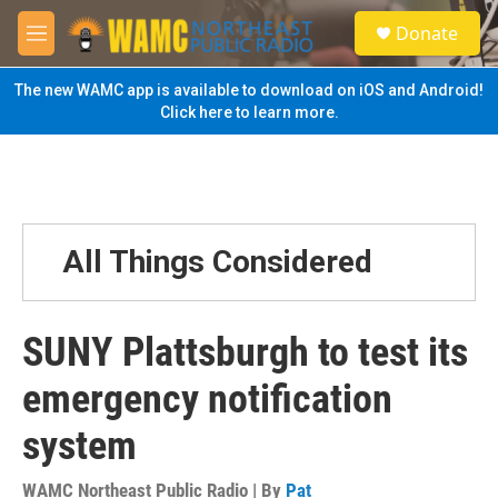
Skip to main content
S
Donate
e
M
a
e
r
n
The new WAMC app is available to download on iOS and Android!
c
u
Click here to learn more.
h
u
e
r
y
All Things Considered
SUNY Plattsburgh to test its
emergency notification
system
WAMC Northeast Public Radio | By
Pat