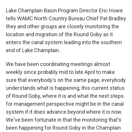
Lake Champlain Basin Program Director Eric Howe
tells WAMC North Country Bureau Chief Pat Bradley
they and other groups are closely monitoring the
location and migration of the Round Goby as it
enters the canal system leading into the southern
end of Lake Champlain.
We have been coordinating meetings almost
weekly since probably mid to late April to make
sure that everybody's on the same page, everybody
understands what is happening, this current status
of Round Goby, where it is and what the next steps
for management perspective might be in the canal
system if it does advance beyond where it is now.
We've been fortunate in that the monitoring that's
been happening for Round Goby in the Champlain