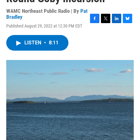
WAMC Northeast Public Radio | By
Pat
Bradley
F
T
L
B
Published August 29, 2022 at 12:30 PM EDT
a
w
i
l
c
i
n
u
e
t
k
e
LISTEN
•
8:11
b
t
e
s
o
e
d
k
o
r
I
y
k
n