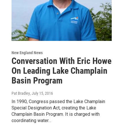
New England News
Conversation With Eric Howe
On Leading Lake Champlain
Basin Program
Pat Bradley
, July 15, 2016
In 1990, Congress passed the Lake Champlain
Special Designation Act, creating the Lake
Champlain Basin Program. It is charged with
coordinating water…