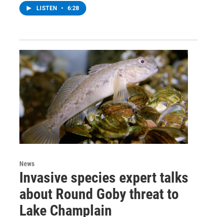
LISTEN
•
6:28
News
Invasive species expert talks
about Round Goby threat to
Lake Champlain