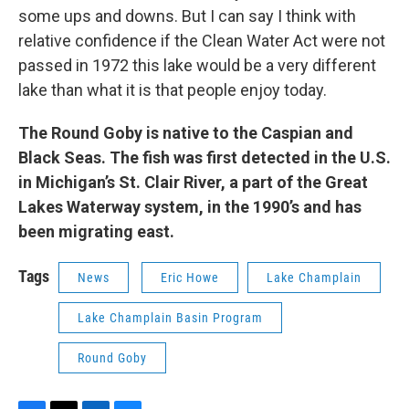
some ups and downs. But I can say I think with
relative confidence if the Clean Water Act were not
passed in 1972 this lake would be a very different
lake than what it is that people enjoy today.
The Round Goby is native to the Caspian and
Black Seas. The fish was first detected in the U.S.
in Michigan’s St. Clair River, a part of the Great
Lakes Waterway system, in the 1990’s and has
been migrating east.
Tags
News
Eric Howe
Lake Champlain
Lake Champlain Basin Program
Round Goby