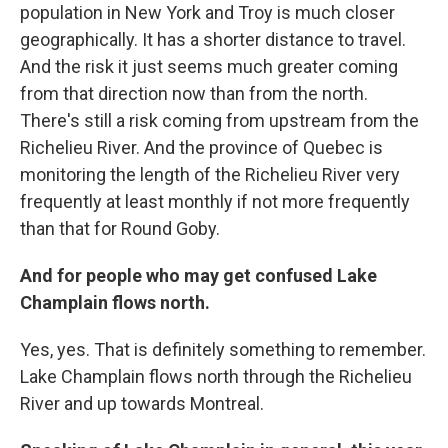
population in New York and Troy is much closer
geographically. It has a shorter distance to travel.
And the risk it just seems much greater coming
from that direction now than from the north.
There's still a risk coming from upstream from the
Richelieu River. And the province of Quebec is
monitoring the length of the Richelieu River very
frequently at least monthly if not more frequently
than that for Round Goby.
And for people who may get confused Lake
Champlain flows north.
Yes, yes. That is definitely something to remember.
Lake Champlain flows north through the Richelieu
River and up towards Montreal.