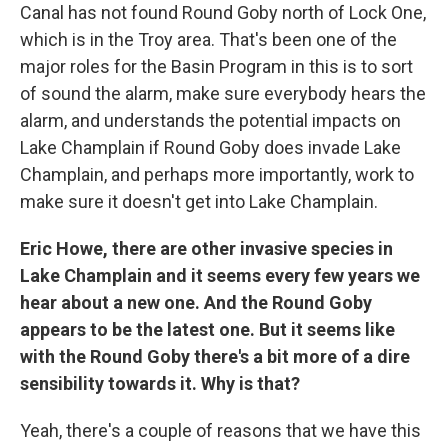
Canal has not found Round Goby north of Lock One,
which is in the Troy area. That's been one of the
major roles for the Basin Program in this is to sort
of sound the alarm, make sure everybody hears the
alarm, and understands the potential impacts on
Lake Champlain if Round Goby does invade Lake
Champlain, and perhaps more importantly, work to
make sure it doesn't get into Lake Champlain.
Eric Howe, there are other invasive species in
Lake Champlain and it seems every few years we
hear about a new one. And the Round Goby
appears to be the latest one. But it seems like
with the Round Goby there's a bit more of a dire
sensibility towards it. Why is that?
Yeah, there's a couple of reasons that we have this