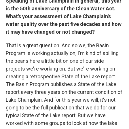
Speaking of Lake Champlain in general, this year
is the 50th anniversary of the Clean Water Act.
What's your assessment of Lake Champlain's
water quality over the past five decades and how
it may have changed or not changed?
That is a great question. And so we, the Basin
Program is working actually on, I'm kind of spilling
the beans here a little bit on one of our side
projects we're working on. But we're working on
creating a retrospective State of the Lake report.
The Basin Program publishes a State of the Lake
report every three years on the current condition of
Lake Champlain. And for this year we will, it's not
going to be the full publication that we do for our
typical State of the Lake report. But we have
worked with some groups to look at how the lake