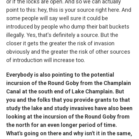
or if the locks are open. And so we can actually
point to this: hey, this is your source right here. And
some people will say well sure it could be
introduced by people who dump their bait buckets
illegally. Yes, that's definitely a source. But the
closer it gets the greater the risk of invasion
obviously and the greater the risk of other sources
of introduction will increase too.
Everybody is also pointing to the potential
incursion of the Round Goby from the Champlain
Canal at the south end of Lake Champlain. But
you and the folks that you provide grants to that
study the lake and study invasives have also been
looking at the incursion of the Round Goby from
the north for an even longer period of time.
What's going on there and why isn't it in the same,