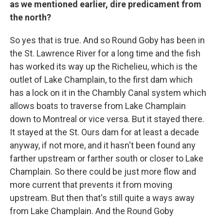
as we mentioned earlier, dire predicament from
the north?
So yes that is true. And so Round Goby has been in
the St. Lawrence River for a long time and the fish
has worked its way up the Richelieu, which is the
outlet of Lake Champlain, to the first dam which
has a lock on it in the Chambly Canal system which
allows boats to traverse from Lake Champlain
down to Montreal or vice versa. But it stayed there.
It stayed at the St. Ours dam for at least a decade
anyway, if not more, and it hasn't been found any
farther upstream or farther south or closer to Lake
Champlain. So there could be just more flow and
more current that prevents it from moving
upstream. But then that's still quite a ways away
from Lake Champlain. And the Round Goby