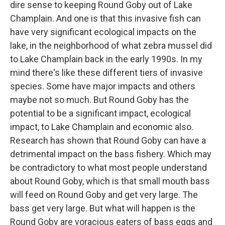
dire sense to keeping Round Goby out of Lake
Champlain. And one is that this invasive fish can
have very significant ecological impacts on the
lake, in the neighborhood of what zebra mussel did
to Lake Champlain back in the early 1990s. In my
mind there's like these different tiers of invasive
species. Some have major impacts and others
maybe not so much. But Round Goby has the
potential to be a significant impact, ecological
impact, to Lake Champlain and economic also.
Research has shown that Round Goby can have a
detrimental impact on the bass fishery. Which may
be contradictory to what most people understand
about Round Goby, which is that small mouth bass
will feed on Round Goby and get very large. The
bass get very large. But what will happen is the
Round Goby are voracious eaters of bass eggs and