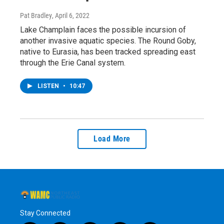
Pat Bradley
, April 6, 2022
Lake Champlain faces the possible incursion of
another invasive aquatic species. The Round Goby,
native to Eurasia, has been tracked spreading east
through the Erie Canal system.
LISTEN
•
10:47
Load More
Stay Connected