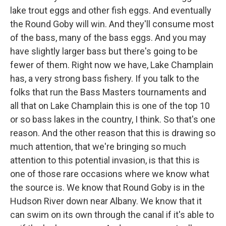
lake trout eggs and other fish eggs. And eventually
the Round Goby will win. And they'll consume most
of the bass, many of the bass eggs. And you may
have slightly larger bass but there's going to be
fewer of them. Right now we have, Lake Champlain
has, a very strong bass fishery. If you talk to the
folks that run the Bass Masters tournaments and
all that on Lake Champlain this is one of the top 10
or so bass lakes in the country, I think. So that's one
reason. And the other reason that this is drawing so
much attention, that we're bringing so much
attention to this potential invasion, is that this is
one of those rare occasions where we know what
the source is. We know that Round Goby is in the
Hudson River down near Albany. We know that it
can swim on its own through the canal if it's able to