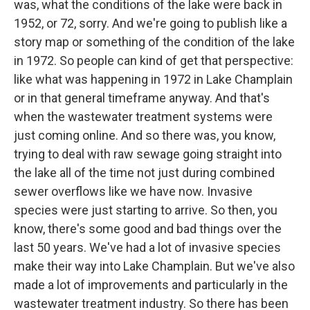
was, what the conditions of the lake were back in
1952, or 72, sorry. And we're going to publish like a
story map or something of the condition of the lake
in 1972. So people can kind of get that perspective:
like what was happening in 1972 in Lake Champlain
or in that general timeframe anyway. And that's
when the wastewater treatment systems were
just coming online. And so there was, you know,
trying to deal with raw sewage going straight into
the lake all of the time not just during combined
sewer overflows like we have now. Invasive
species were just starting to arrive. So then, you
know, there's some good and bad things over the
last 50 years. We've had a lot of invasive species
make their way into Lake Champlain. But we've also
made a lot of improvements and particularly in the
wastewater treatment industry. So there has been