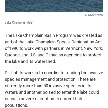
Pat Bradley/WAMC
Lake Champlain (file)
The Lake Champlain Basin Program was created as
part of the Lake Champlain Special Designation Act
of1990 to work with partners in Vermont, New York,
Quebec, and U.S. and Canadian agencies to protect
the lake and its watershed.
Part of its work is to coordinate funding for invasive
species management and protection. There are
currently more than 50 invasive species in its
waters and another poised to enter the lake could
cause a severe disruption to current fish
populations.