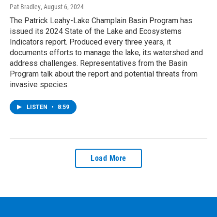
Pat Bradley
, August 6, 2024
The Patrick Leahy-Lake Champlain Basin Program has
issued its 2024 State of the Lake and Ecosystems
Indicators report. Produced every three years, it
documents efforts to manage the lake, its watershed and
address challenges. Representatives from the Basin
Program talk about the report and potential threats from
invasive species.
LISTEN
•
8:59
Load More