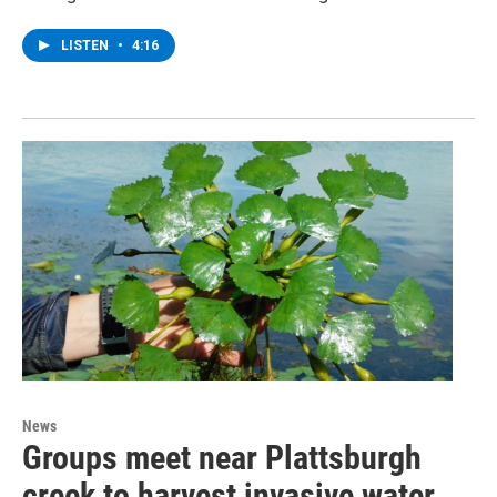
LISTEN
•
4:16
News
Groups meet near Plattsburgh
creek to harvest invasive water