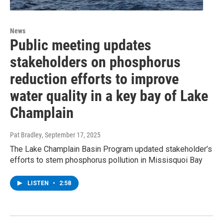
News
Public meeting updates
stakeholders on phosphorus
reduction efforts to improve
water quality in a key bay of Lake
Champlain
Pat Bradley
, September 17, 2025
The Lake Champlain Basin Program updated stakeholder’s
efforts to stem phosphorus pollution in Missisquoi Bay
LISTEN
•
2:58