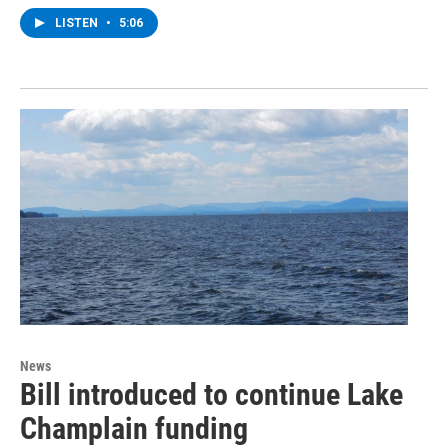
LISTEN
•
5:06
News
Bill introduced to continue Lake
Champlain funding