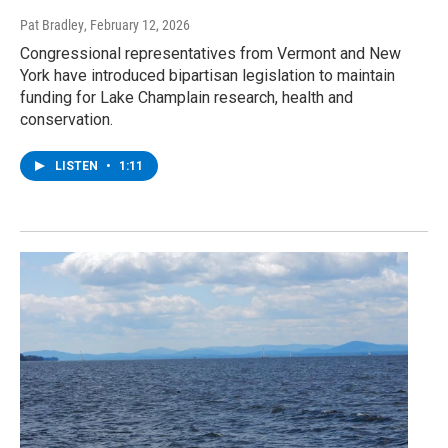
Pat Bradley
, February 12, 2026
Congressional representatives from Vermont and New
York have introduced bipartisan legislation to maintain
funding for Lake Champlain research, health and
conservation.
LISTEN
•
1:11