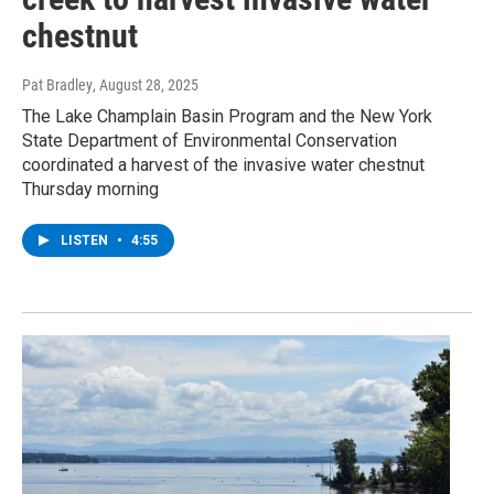
chestnut
Pat Bradley
, August 28, 2025
The Lake Champlain Basin Program and the New York
State Department of Environmental Conservation
coordinated a harvest of the invasive water chestnut
Thursday morning
LISTEN
•
4:55