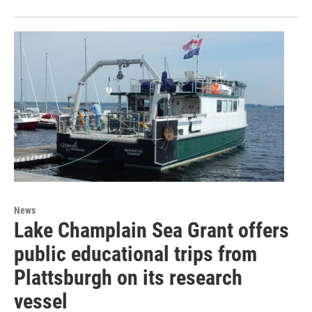
News
Lake Champlain Sea Grant offers
public educational trips from
Plattsburgh on its research
vessel