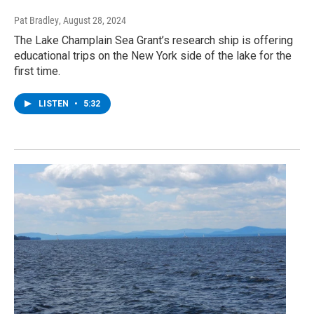
Pat Bradley
, August 28, 2024
The Lake Champlain Sea Grant’s research ship is offering
educational trips on the New York side of the lake for the
first time.
LISTEN
•
5:32