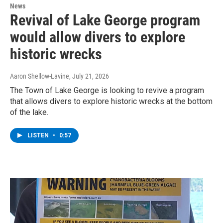
News
Revival of Lake George program
would allow divers to explore
historic wrecks
Aaron Shellow-Lavine
, July 21, 2026
The Town of Lake George is looking to revive a program
that allows divers to explore historic wrecks at the bottom
of the lake.
LISTEN
•
0:57