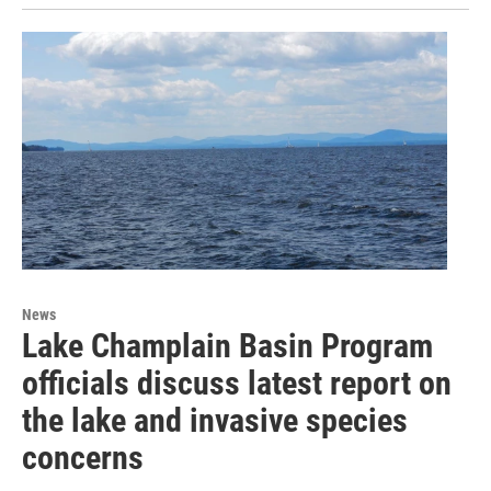
News
Lake Champlain Basin Program
officials discuss latest report on
the lake and invasive species
concerns