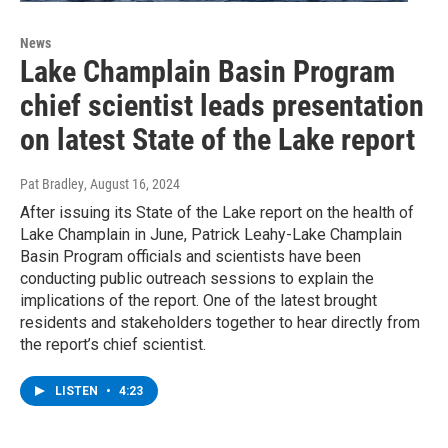
News
Lake Champlain Basin Program
chief scientist leads presentation
on latest State of the Lake report
Pat Bradley
, August 16, 2024
After issuing its State of the Lake report on the health of
Lake Champlain in June, Patrick Leahy-Lake Champlain
Basin Program officials and scientists have been
conducting public outreach sessions to explain the
implications of the report. One of the latest brought
residents and stakeholders together to hear directly from
the report’s chief scientist.
LISTEN
•
4:23