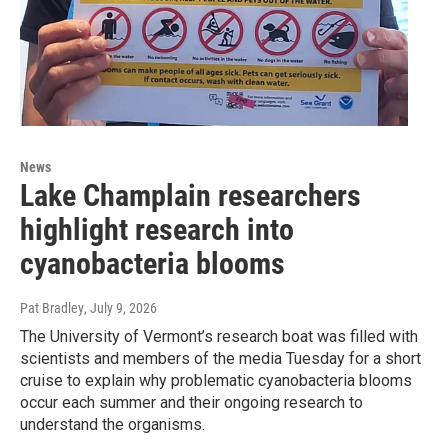
News
Lake Champlain researchers
highlight research into
cyanobacteria blooms
Pat Bradley
, July 9, 2026
The University of Vermont’s research boat was filled with
scientists and members of the media Tuesday for a short
cruise to explain why problematic cyanobacteria blooms
occur each summer and their ongoing research to
understand the organisms.