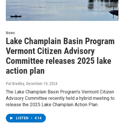
News
Lake Champlain Basin Program
Vermont Citizen Advisory
Committee releases 2025 lake
action plan
Pat Bradley
, December 19, 2024
The Lake Champlain Basin Program’s Vermont Citizen
Advisory Committee recently held a hybrid meeting to
release the 2025 Lake Champlain Action Plan.
LISTEN
•
4:14