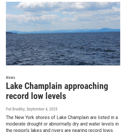
News
Lake Champlain approaching
record low levels
Pat Bradley
, September 4, 2025
The New York shores of Lake Champlain are listed in a
moderate drought or abnormally dry and water levels in
the region’s lakes and rivers are nearing record lows.