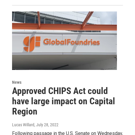
News
Approved CHIPS Act could
have large impact on Capital
Region
Lucas Willard
, July 28, 2022
Following passage in the U.S. Senate on Wednesday,