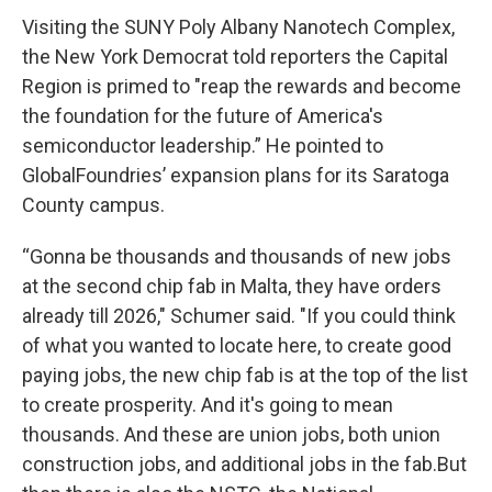
Visiting the SUNY Poly Albany Nanotech Complex,
the New York Democrat told reporters the Capital
Region is primed to "reap the rewards and become
the foundation for the future of America's
semiconductor leadership.” He pointed to
GlobalFoundries’ expansion plans for its Saratoga
County campus.
“Gonna be thousands and thousands of new jobs
at the second chip fab in Malta, they have orders
already till 2026," Schumer said. "If you could think
of what you wanted to locate here, to create good
paying jobs, the new chip fab is at the top of the list
to create prosperity. And it's going to mean
thousands. And these are union jobs, both union
construction jobs, and additional jobs in the fab.But