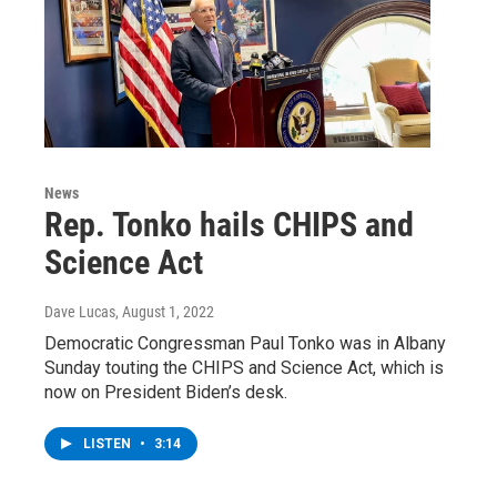
News
Rep. Tonko hails CHIPS and
Science Act
Dave Lucas
, August 1, 2022
Democratic Congressman Paul Tonko was in Albany
Sunday touting the CHIPS and Science Act, which is
now on President Biden’s desk.
LISTEN
•
3:14