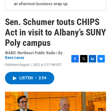
an afternoon business wrap-up.
Sen. Schumer touts CHIPS
Act in visit to Albany’s SUNY
Poly campus
WAMC Northeast Public Radio | By
Dave Lucas
F
T
L
B
Published August 1, 2022 at 3:37 PM EDT
a
w
i
l
c
i
n
u
e
t
k
e
LISTEN
•
2:54
b
t
e
s
o
e
d
k
o
r
I
y
k
n