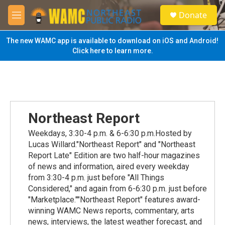
Skip to main content
S
Donate
e
M
a
e
r
n
The new WAMC app is available to download on iOS and Android!
c
u
Click here to learn more.
h
u
e
r
y
Northeast Report
Weekdays, 3:30-4 p.m. & 6-6:30 p.m.Hosted by
Lucas Willard."Northeast Report" and "Northeast
Report Late" Edition are two half-hour magazines
of news and information, aired every weekday
from 3:30-4 p.m. just before "All Things
Considered," and again from 6-6:30 p.m. just before
"Marketplace.""Northeast Report" features award-
winning WAMC News reports, commentary, arts
news, interviews, the latest weather forecast, and