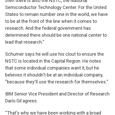
then there is also the NSTC, the National
Semiconductor Technology Center. For the United
States to remain number one in the world, we have
to be at the front of the line when it comes to
research. And the federal government has
determined there should be one national center to
lead that research.”
Schumer says he will use his clout to ensure the
NSTC is located in the Capital Region. He notes
that some individual companies want it, but he
believes it shouldn't be at an individual company,
“because they'll use the research for themselves.”
IBM Senior Vice President and Director of Research
Darío Gil agrees.
“That's why we have been working with a broad