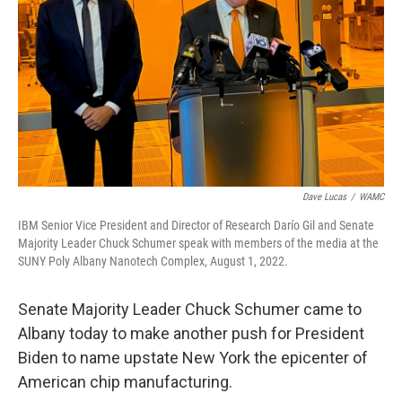
Dave Lucas
/
WAMC
IBM Senior Vice President and Director of Research Darío Gil and Senate
Majority Leader Chuck Schumer speak with members of the media at the
SUNY Poly Albany Nanotech Complex, August 1, 2022.
Senate Majority Leader Chuck Schumer came to
Albany today to make another push for President
Biden to name upstate New York the epicenter of
American chip manufacturing.