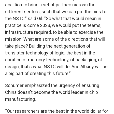
coalition to bring a set of partners across the
different sectors, such that we can put the bids for
the NSTC," said Gil. "So what that would mean in
practice is come 2023, we would put the teams,
infrastructure required, to be able to exercise the
mission. What are some of the directions that will
take place? Building the next generation of
transistor technology of logic, the best in the
duration of memory technology, of packaging, of
design, that's what NSTC will do. And Albany will be
a big part of creating this future.”
Schumer emphasized the urgency of ensuring
China doesn't become the world leader in chip
manufacturing.
“Our researchers are the best in the world dollar for