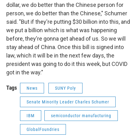
dollar, we do better than the Chinese person for
person, we do better than the Chinese," Schumer
said. "But if they're putting $30 billion into this, and
we put a billion which is what was happening
before, they're gonna get ahead of us. So we will
stay ahead of China. Once this bill is signed into
law, which it will be in the next few days, the
president was going to do it this week, but COVID
got in the way.”
Tags
News
SUNY Poly
Senate Minority Leader Charles Schumer
IBM
semiconductor manufacturing
GlobalFoundries