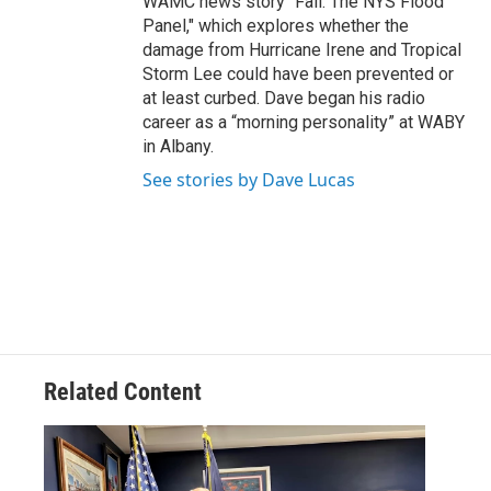
WAMC news story "Fail: The NYS Flood
Panel," which explores whether the
damage from Hurricane Irene and Tropical
Storm Lee could have been prevented or
at least curbed. Dave began his radio
career as a “morning personality” at WABY
in Albany.
See stories by Dave Lucas
Related Content