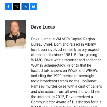
F
T
L
B
a
w
i
l
c
i
n
u
e
t
k
e
Dave Lucas
b
t
e
s
o
e
d
k
o
r
I
y
Dave Lucas is WAMC’s Capital Region
k
n
Bureau Chief. Born and raised in Albany,
he’s been involved in nearly every aspect
of local radio since 1981. Before joining
WAMC, Dave was a reporter and anchor at
WGY in Schenectady. Prior to that he
hosted talk shows on WYJB and WROW,
including the 1999 series of overnight
radio broadcasts tracking the JonBenet
Ramsey murder case with a cast of callers
and characters from all over the world via
the internet. In 2012, Dave received a
Communicator Award of Distinction for his