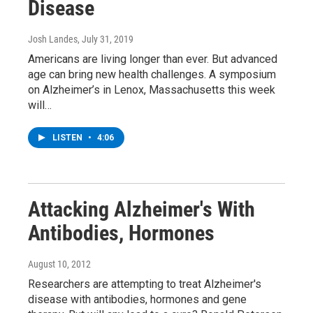
Disease
Josh Landes
, July 31, 2019
Americans are living longer than ever. But advanced
age can bring new health challenges. A symposium
on Alzheimer’s in Lenox, Massachusetts this week
will…
LISTEN
•
4:06
Attacking Alzheimer's With
Antibodies, Hormones
August 10, 2012
Researchers are attempting to treat Alzheimer's
disease with antibodies, hormones and gene