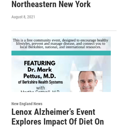
Northeastern New York
August 8, 2021
New England News
Lenox Alzheimer’s Event
Explores Impact Of Diet On