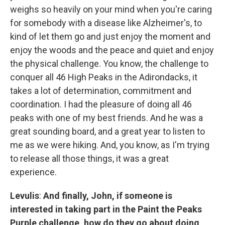
weighs so heavily on your mind when you're caring
for somebody with a disease like Alzheimer's, to
kind of let them go and just enjoy the moment and
enjoy the woods and the peace and quiet and enjoy
the physical challenge. You know, the challenge to
conquer all 46 High Peaks in the Adirondacks, it
takes a lot of determination, commitment and
coordination. I had the pleasure of doing all 46
peaks with one of my best friends. And he was a
great sounding board, and a great year to listen to
me as we were hiking. And, you know, as I'm trying
to release all those things, it was a great
experience.
Levulis
:
And finally, John, if someone is
interested in taking part in the Paint the Peaks
Purple challenge, how do they go about doing