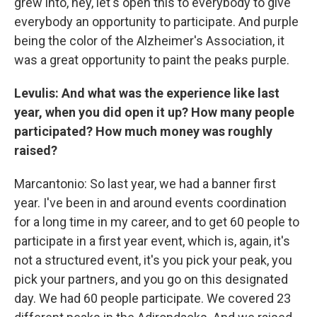
grew into, hey, let's open this to everybody to give
everybody an opportunity to participate. And purple
being the color of the Alzheimer's Association, it
was a great opportunity to paint the peaks purple.
Levulis: And what was the experience like last
year, when you did open it up? How many people
participated? How much money was roughly
raised?
Marcantonio: So last year, we had a banner first
year. I've been in and around events coordination
for a long time in my career, and to get 60 people to
participate in a first year event, which is, again, it's
not a structured event, it's you pick your peak, you
pick your partners, and you go on this designated
day. We had 60 people participate. We covered 23