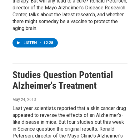
therapy. But will any lead to a cure? Ronald Petersen,
director of the Mayo Alzheimer's Disease Research
Center, talks about the latest research, and whether
there might someday be a vaccine to protect the
aging brain.
LISTEN
•
12:28
Studies Question Potential
Alzheimer's Treatment
May 24, 2013
Last year scientists reported that a skin cancer drug
appeared to reverse the effects of an Alzheimer's-
like disease in mice. But four studies out this week
in Science question the original results. Ronald
Petersen, director of the Mayo Clinic's Alzheimer's