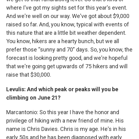
where I've got my sights set for this year's event.
And we're well on our way. We've got about $9,000
raised so far. And, you know, typical with events of
this nature that are a little bit weather dependent.
You know, hikers are a hearty bunch, but we all
prefer those “sunny and 70” days. So, you know, the
forecast is looking pretty good, and we're hopeful
that we're going get upwards of 75 hikers and will
raise that $30,000.
Levulis: And which peak or peaks will you be
climbing on June 21?
Marcantonio: So this year I have the honor and
privilege of hiking with a new friend of mine. His
name is Chris Davies. Chris is my age. He's in his
early 50s and he has been diagnosed with early