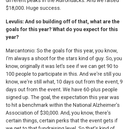
different peaks in the Adirondacks. And we raised
$18,000. Huge success.
Levulis: And so building off of that, what are the
goals for this year? What do you expect for this
year?
Marcantonio: So the goals for this year, you know,
I'm always a shoot for the stars kind of guy. So, you
know, originally it was let’s see if we can get 90 to
100 people to participate in this. And we're still you
know, we're still what, 10 days out from the event, 9
days out from the event. We have 60-plus people
signed up. The goal, the expectation this year was
to hit a benchmark within the National Alzheimer's
Association of $30,000. And, you know, there's
certain things, certain perks that the event gets if
we get to that fundraising level. So that's kind of