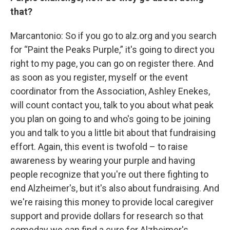
that?
Marcantonio: So if you go to alz.org and you search
for “Paint the Peaks Purple,” it's going to direct you
right to my page, you can go on register there. And
as soon as you register, myself or the event
coordinator from the Association, Ashley Enekes,
will count contact you, talk to you about what peak
you plan on going to and who's going to be joining
you and talk to you a little bit about that fundraising
effort. Again, this event is twofold – to raise
awareness by wearing your purple and having
people recognize that you're out there fighting to
end Alzheimer's, but it's also about fundraising. And
we're raising this money to provide local caregiver
support and provide dollars for research so that
someday we can find a cure for Alzheimer's.