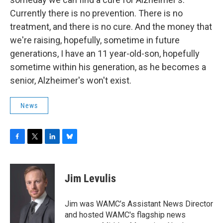
Currently there is no prevention. There is no
treatment, and there is no cure. And the money that
we're raising, hopefully, sometime in future
generations, I have an 11 year-old-son, hopefully
sometime within his generation, as he becomes a
senior, Alzheimer's won't exist.
News
F
T
L
B
a
w
i
l
c
i
n
u
e
t
k
e
Jim Levulis
b
t
e
s
o
e
d
k
o
r
I
y
Jim was WAMC’s Assistant News Director
k
n
and hosted WAMC's flagship news