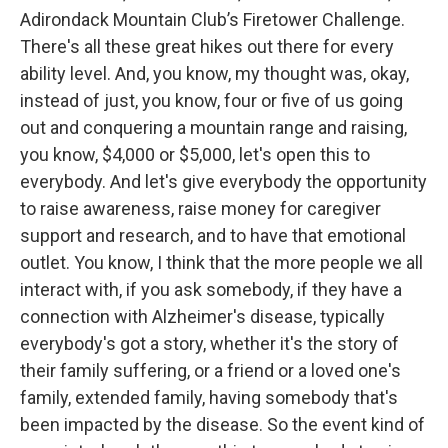
Adirondack Mountain Club’s Firetower Challenge.
There's all these great hikes out there for every
ability level. And, you know, my thought was, okay,
instead of just, you know, four or five of us going
out and conquering a mountain range and raising,
you know, $4,000 or $5,000, let's open this to
everybody. And let's give everybody the opportunity
to raise awareness, raise money for caregiver
support and research, and to have that emotional
outlet. You know, I think that the more people we all
interact with, if you ask somebody, if they have a
connection with Alzheimer's disease, typically
everybody's got a story, whether it's the story of
their family suffering, or a friend or a loved one's
family, extended family, having somebody that's
been impacted by the disease. So the event kind of