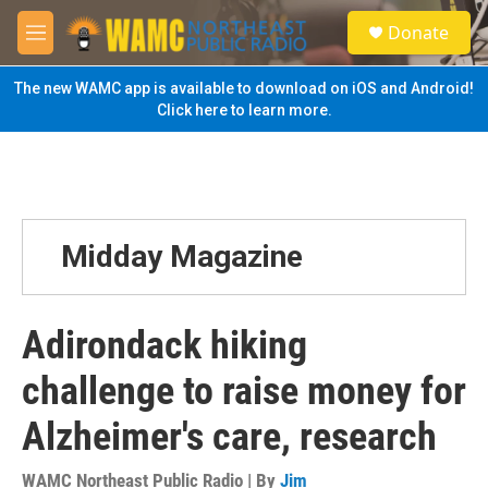
Skip to main content
S
Donate
e
M
a
e
r
n
The new WAMC app is available to download on iOS and Android!
c
u
Click here to learn more.
h
u
e
r
y
Midday Magazine
Adirondack hiking
challenge to raise money for
Alzheimer's care, research
WAMC Northeast Public Radio | By
Jim