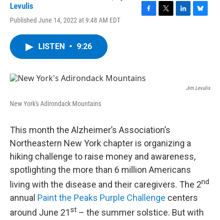
Levulis
F
T
L
B
Published June 14, 2022 at 9:48 AM EDT
a
w
i
l
c
i
n
u
e
t
k
e
LISTEN
•
9:26
b
t
e
s
o
e
d
k
o
r
I
y
k
n
Jim Levulis
New York's Adirondack Mountains
This month the Alzheimer’s Association’s
Northeastern New York chapter is organizing a
hiking challenge to raise money and awareness,
spotlighting the more than 6 million Americans
nd
living with the disease and their caregivers. The 2
annual
Paint the Peaks Purple Challenge
centers
st
around June 21
– the summer solstice. But with