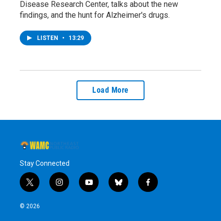
Disease Research Center, talks about the new
findings, and the hunt for Alzheimer's drugs.
LISTEN
•
13:29
Load More
Stay Connected
t
i
y
b
f
w
n
o
l
a
i
s
u
u
c
© 2026
t
t
t
e
e