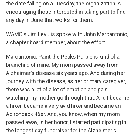
the date falling on a Tuesday, the organization is
encouraging those interested in taking part to find
any day in June that works for them.
WAMC's Jim Levulis spoke with John Marcantonio,
a chapter board member, about the effort.
Marcantonio: Paint the Peaks Purple is kind of a
brainchild of mine. My mom passed away from
Alzheimer's disease six years ago. And during her
journey with the disease, as her primary caregiver,
there was a lot of a lot of emotion and pain
watching my mother go through that. And I became
a hiker, became a very avid hiker and became an
Adirondack 46er. And, you know, when my mom
passed away, in her honor, I started participating in
the longest day fundraiser for the Alzheimer's