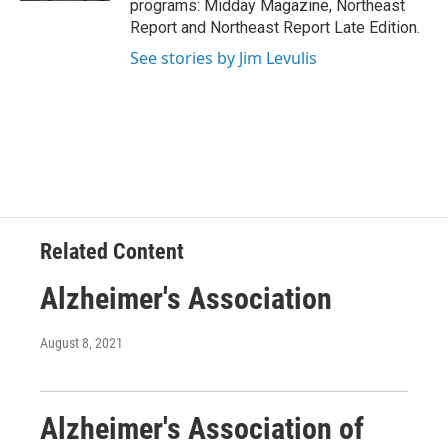
programs: Midday Magazine, Northeast
Report and Northeast Report Late Edition.
See stories by Jim Levulis
Related Content
Alzheimer's Association
August 8, 2021
Alzheimer's Association of