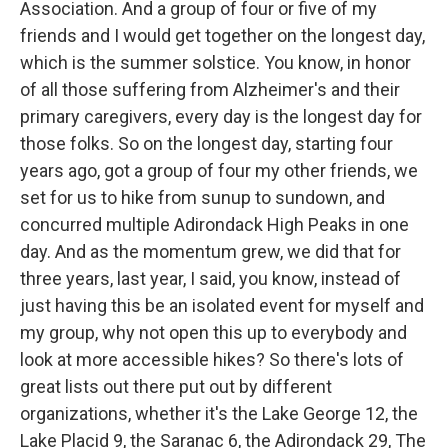
Association. And a group of four or five of my
friends and I would get together on the longest day,
which is the summer solstice. You know, in honor
of all those suffering from Alzheimer's and their
primary caregivers, every day is the longest day for
those folks. So on the longest day, starting four
years ago, got a group of four my other friends, we
set for us to hike from sunup to sundown, and
concurred multiple Adirondack High Peaks in one
day. And as the momentum grew, we did that for
three years, last year, I said, you know, instead of
just having this be an isolated event for myself and
my group, why not open this up to everybody and
look at more accessible hikes? So there's lots of
great lists out there put out by different
organizations, whether it's the Lake George 12, the
Lake Placid 9, the Saranac 6, the Adirondack 29, The