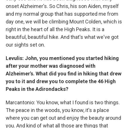
onset Alzheimer's. So Chris, his son Aiden, myself
and my normal group that has supported me from
day one, we will be climbing Mount Colden, which is
right in the heart of all the High Peaks. It is a
beautiful, beautiful hike. And that's what we've got
our sights set on.
Levulis: John, you mentioned you started hiking
after your mother was diagnosed with
Alzheimer's. What did you find in hiking that drew
you to it and drew you to complete the 46 High
Peaks in the Adirondacks?
Marcantonio: You know, what I found is two things.
The peace in the woods, you know, it's a place
where you can get out and enjoy the beauty around
you. And kind of what all those are things that