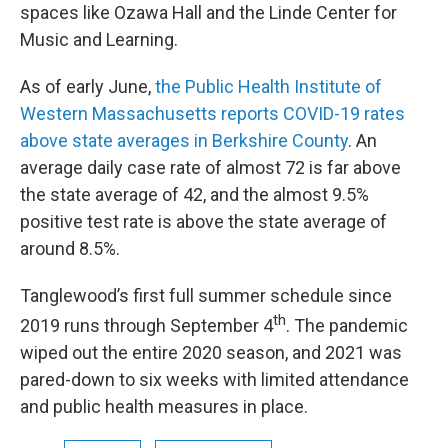
spaces like Ozawa Hall and the Linde Center for
Music and Learning.
As of early June,
the Public Health Institute of
Western Massachusetts reports COVID-19 rates
above state averages in Berkshire County
. An
average daily case rate of almost 72 is far above
the state average of 42, and the almost 9.5%
positive test rate is above the state average of
around 8.5%.
Tanglewood’s first full summer schedule since
th
2019 runs through September 4
. The pandemic
wiped out the entire 2020 season, and 2021 was
pared-down to six weeks with limited attendance
and public health measures in place.