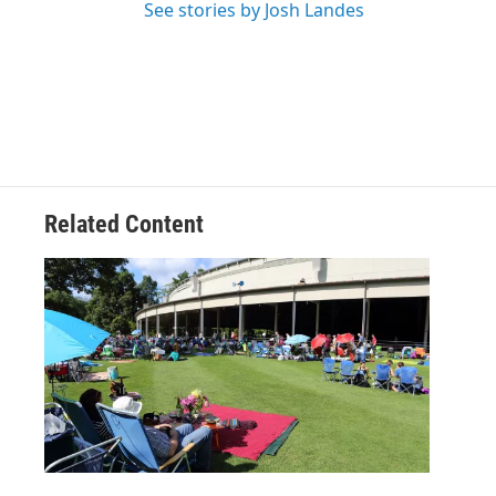
See stories by Josh Landes
Related Content