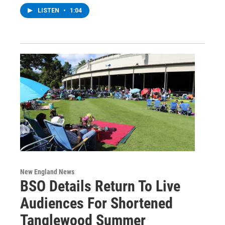
LISTEN
•
1:04
New England News
BSO Details Return To Live
Audiences For Shortened
Tanglewood Summer