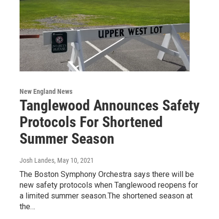
New England News
Tanglewood Announces Safety
Protocols For Shortened
Summer Season
Josh Landes
, May 10, 2021
The Boston Symphony Orchestra says there will be
new safety protocols when Tanglewood reopens for
a limited summer season.The shortened season at
the…