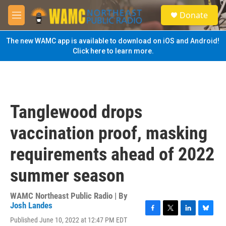
Skip to main content
S
Donate
e
M
a
e
r
n
The new WAMC app is available to download on iOS and Android!
c
u
Click here to learn more.
h
u
e
r
y
Tanglewood drops
vaccination proof, masking
requirements ahead of 2022
summer season
WAMC Northeast Public Radio | By
Josh Landes
F
T
L
B
Published June 10, 2022 at 12:47 PM EDT