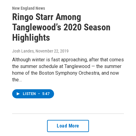
New England News
Ringo Starr Among
Tanglewood’s 2020 Season
Highlights
Josh Landes
, November 22, 2019
Although winter is fast approaching, after that comes
the summer schedule at Tanglewood — the summer
home of the Boston Symphony Orchestra, and now
the…
LISTEN
•
5:47
Load More