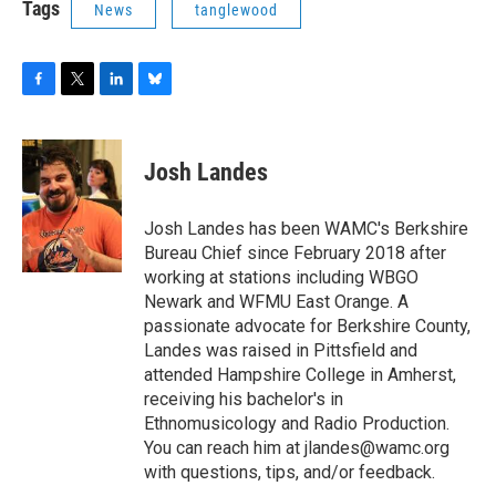
Tags
News
tanglewood
F
T
L
B
a
w
i
l
c
i
n
u
e
t
k
e
Josh Landes
b
t
e
s
o
e
d
k
o
r
I
y
Josh Landes has been WAMC's Berkshire
k
n
Bureau Chief since February 2018 after
working at stations including WBGO
Newark and WFMU East Orange. A
passionate advocate for Berkshire County,
Landes was raised in Pittsfield and
attended Hampshire College in Amherst,
receiving his bachelor's in
Ethnomusicology and Radio Production.
You can reach him at jlandes@wamc.org
with questions, tips, and/or feedback.