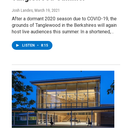
Josh Landes
, March 19, 2021
After a dormant 2020 season due to COVID-19, the
grounds of Tanglewood in the Berkshires will again
host live audiences this summer. In a shortened,…
LISTEN
•
8:15