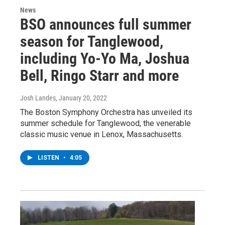
News
BSO announces full summer
season for Tanglewood,
including Yo-Yo Ma, Joshua
Bell, Ringo Starr and more
Josh Landes
, January 20, 2022
The Boston Symphony Orchestra has unveiled its
summer schedule for Tanglewood, the venerable
classic music venue in Lenox, Massachusetts.
LISTEN
•
4:05