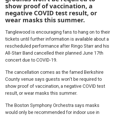
show proof of vaccination, a
negative COVID test result, or
wear masks this summer.
Tanglewood is encouraging fans to hang on to their
tickets until further information is available about a
rescheduled performance after Ringo Starr and his
All-Starr Band cancelled their planned June 17th
concert due to COVID-19.
The cancellation comes as the famed Berkshire
County venue says guests won't be required to
show proof of vaccination, a negative COVID test
result, or wear masks this summer.
The Boston Symphony Orchestra says masks
would only be recommended for indoor use in