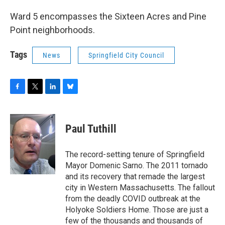
Ward 5 encompasses the Sixteen Acres and Pine
Point neighborhoods.
Tags
News
Springfield City Council
F
T
L
B
a
w
i
l
c
i
n
u
e
t
k
e
Paul Tuthill
b
t
e
s
o
e
d
k
o
r
I
y
The record-setting tenure of Springfield
k
n
Mayor Domenic Sarno. The 2011 tornado
and its recovery that remade the largest
city in Western Massachusetts. The fallout
from the deadly COVID outbreak at the
Holyoke Soldiers Home. Those are just a
few of the thousands and thousands of