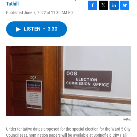
Tuthill
F
T
L
B
Published June 7, 2022 at 11:30 AM EDT
a
w
i
l
c
i
n
u
e
t
k
e
LISTEN
•
3:30
b
t
e
s
o
e
d
k
o
r
I
y
k
n
WAMC
Under tentative dates proposed for the special election for the Ward 5 City
Council seat, nomination papers will be available at Springfield City Hall