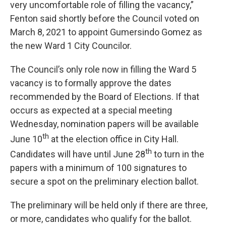
very uncomfortable role of filling the vacancy,”
Fenton said shortly before the Council voted on
March 8, 2021 to appoint Gumersindo Gomez as
the new Ward 1 City Councilor.
The Council’s only role now in filling the Ward 5
vacancy is to formally approve the dates
recommended by the Board of Elections. If that
occurs as expected at a special meeting
Wednesday, nomination papers will be available
th
June 10
at the election office in City Hall.
th
Candidates will have until June 28
to turn in the
papers with a minimum of 100 signatures to
secure a spot on the preliminary election ballot.
The preliminary will be held only if there are three,
or more, candidates who qualify for the ballot.