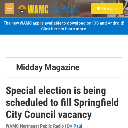
Skip to main content
S
Donate
e
M
a
e
r
n
The new WAMC app is available to download on iOS and Android!
c
u
Click here to learn more.
h
u
e
r
y
Midday Magazine
Special election is being
scheduled to fill Springfield
City Council vacancy
WAMC Northeast Public Radio | By
Paul