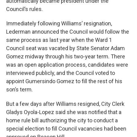
automatically became president under the
Council’s rules.
Immediately following Williams’ resignation,
Lederman announced the Council would follow the
same process as last year when the Ward 1
Council seat was vacated by State Senator Adam
Gomez midway through his two-year term. There
was an open application process, candidates were
interviewed publicly, and the Council voted to
appoint Gumersindo Gomez to fill the rest of his
son’s term.
But a few days after Williams resigned, City Clerk
Gladys Oyola-Lopez said she was notified that a
home rule bill authorizing the city to conduct a
special election to fill Council vacancies had been
approved on Beacon Hill.