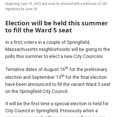
beginning June 10, 2022 and must be returned with a minimum of 100
signatures by June 28.
Election will be held this summer
to fill the Ward 5 seat
In a first, voters in a couple of Springfield,
Massachusetts neighborhoods will be going to the
polls this summer to elect a new City Councilor.
th
Tentative dates of August 16
for the preliminary
th
election and September 13
for the final election
have been announced to fill the vacant Ward 5 seat
on the Springfield City Council.
It will be the first time a special election is held for
City Council in Springfield. Previously when a