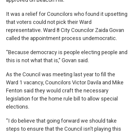
It was a relief for Councilors who found it upsetting
that voters could not pick their Ward
representative. Ward 8 City Councilor Zaida Govan
called the appointment process undemocratic.
“Because democracy is people electing people and
this is not what that is,” Govan said.
As the Council was meeting last year to fill the
Ward 1 vacancy, Councilors Victor Davila and Mike
Fenton said they would craft the necessary
legislation for the home rule bill to allow special
elections.
“I do believe that going forward we should take
steps to ensure that the Council isn’t playing this