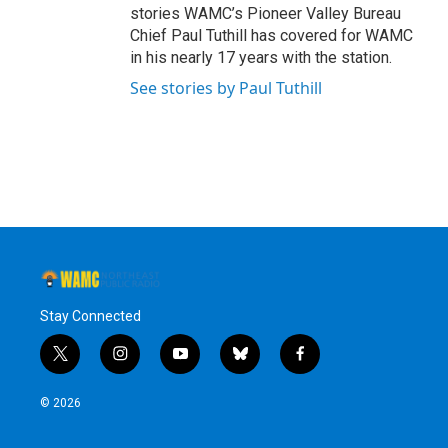
stories WAMC’s Pioneer Valley Bureau
Chief Paul Tuthill has covered for WAMC
in his nearly 17 years with the station.
See stories by Paul Tuthill
Stay Connected
t
i
y
b
f
w
n
o
l
a
i
s
u
u
c
© 2026
t
t
t
e
e
t
a
u
s
b