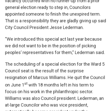
vacancy occurred with no runner-up from a prior
general election ready to step in, Councilors
appointed someone to finish the unexpired term.
That is a responsibility they are gladly giving up said
City Council President Jesse Lederman.
“We introduced this special act last year because
we did not want to be in the position of picking
peoples’ representatives for them,” Lederman said.
The scheduling of a special election for the Ward 5
Council seat is the result of the surprise
resignation of Marcus Williams. He quit the Council
st
on June 1
with 18 months left in his term to
focus on his work in the philanthropic sector.
Williams was also Council president. Lederman, an
at-large Councilor who was vice president,