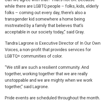
while there are LGBTQ people – folks, kids, elderly
folks – coming out every day, there’s also a
transgender kid somewhere a home being
mistreated by a family that believes that’s
acceptable in our society today,” said Gray.
Tandra Lagrone is Executive Director of In Our Own
Voices, a non-profit that provides services for
LGBTQ+ communities of color.
“We still are such a resilient community. And
together, working together that we are really
unstoppable and we are mighty when we work
together,” said Lagrone.
Pride events are scheduled throughout the month.