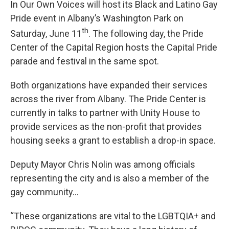
In Our Own Voices will host its Black and Latino Gay
Pride event in Albany’s Washington Park on
th
Saturday, June 11
. The following day, the Pride
Center of the Capital Region hosts the Capital Pride
parade and festival in the same spot.
Both organizations have expanded their services
across the river from Albany. The Pride Center is
currently in talks to partner with Unity House to
provide services as the non-profit that provides
housing seeks a grant to establish a drop-in space.
Deputy Mayor Chris Nolin was among officials
representing the city and is also a member of the
gay community…
“These organizations are vital to the LGBTQIA+ and