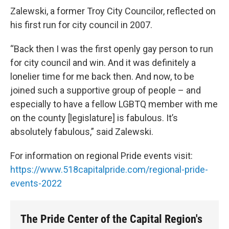
Zalewski, a former Troy City Councilor, reflected on
his first run for city council in 2007.
“Back then I was the first openly gay person to run
for city council and win. And it was definitely a
lonelier time for me back then. And now, to be
joined such a supportive group of people – and
especially to have a fellow LGBTQ member with me
on the county [legislature] is fabulous. It’s
absolutely fabulous,” said Zalewski.
For information on regional Pride events visit:
https://www.518capitalpride.com/regional-pride-
events-2022
The Pride Center of the Capital Region's