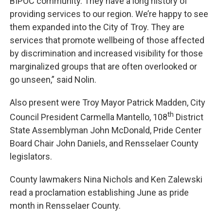
BIPOC community. They have a long history of
providing services to our region. We’re happy to see
them expanded into the City of Troy. They are
services that promote wellbeing of those affected
by discrimination and increased visibility for those
marginalized groups that are often overlooked or
go unseen,” said Nolin.
Also present were Troy Mayor Patrick Madden, City
th
Council President Carmella Mantello, 108
District
State Assemblyman John McDonald, Pride Center
Board Chair John Daniels, and Rensselaer County
legislators.
County lawmakers Nina Nichols and Ken Zalewski
read a proclamation establishing June as pride
month in Rensselaer County.