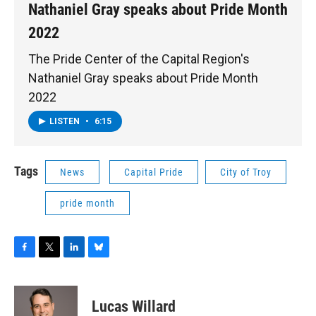
Nathaniel Gray speaks about Pride Month
2022
The Pride Center of the Capital Region's
Nathaniel Gray speaks about Pride Month
2022
LISTEN
•
6:15
Tags
News
Capital Pride
City of Troy
pride month
F
T
L
B
a
w
i
l
c
i
n
u
e
t
k
e
Lucas Willard
b
t
e
s