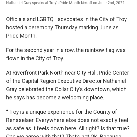
Nathaniel Gray speaks at Troy's Pride Month kickoff on June 2nd, 2022
Officials and LGBTQ+ advocates in the City of Troy
hosted a ceremony Thursday marking June as
Pride Month.
For the second year in a row, the rainbow flag was
flown in the City of Troy.
At Riverfront Park North near City Hall, Pride Center
of the Capital Region Executive Director Nathaniel
Gray celebrated the Collar City’s downtown, which
he says has become a welcoming place.
“Troy is a unique experience for the County of
Rensselaer. Everywhere else does not exactly feel
as safe as it feels down here. All right? Is that true?
Can we agree with that? That’s not OK. Because