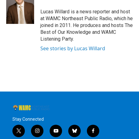
o
e
d
k
o
r
I
y
Lucas Willard is a news reporter and host
k
n
at WAMC Northeast Public Radio, which he
joined in 2011. He produces and hosts The
Best of Our Knowledge and WAMC
Listening Party.
See stories by Lucas Willard
Stay Connected
t
i
y
b
f
w
n
o
l
a