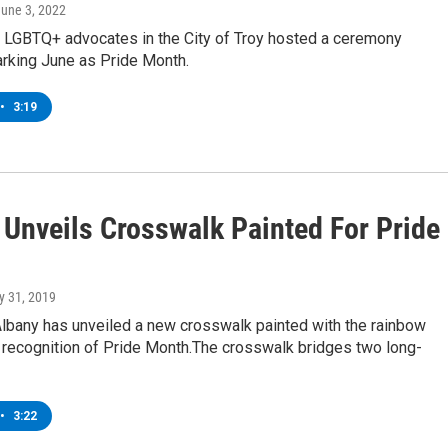
June 3, 2022
nd LGBTQ+ advocates in the City of Troy hosted a ceremony
rking June as Pride Month.
•
3:19
 Unveils Crosswalk Painted For Pride
y 31, 2019
Albany has unveiled a new crosswalk painted with the rainbow
n recognition of Pride Month.The crosswalk bridges two long-
•
3:22