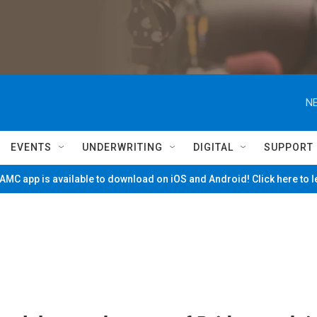
NE
EVENTS
UNDERWRITING
DIGITAL
SUPPORT
MC app is available to download on iOS and Android! Click here to 