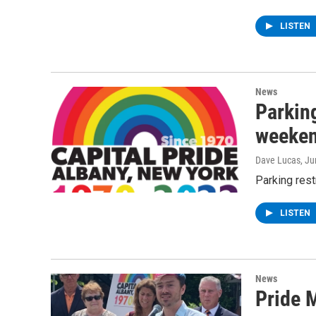
LISTEN
News
Parking
weeken
Dave Lucas
, J
Parking rest
LISTEN
News
Pride M