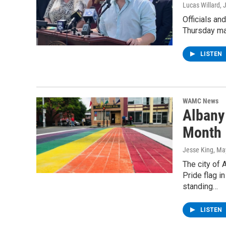
Lucas Willard
, 
Officials a
Thursday ma
LISTEN
WAMC News
Albany
Month
Jesse King
, Ma
The city of 
Pride flag i
standing…
LISTEN