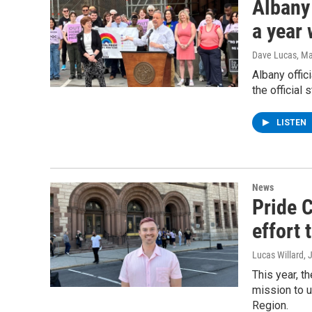
Albany 
a year
Dave Lucas
, M
Albany offic
the official
LISTEN
News
Pride C
effort 
Lucas Willard
, 
This year, t
mission to u
Region.