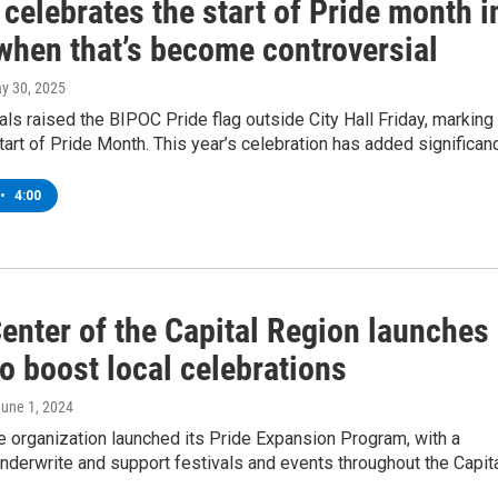
celebrates the start of Pride month i
 when that’s become controversial
ay 30, 2025
ials raised the BIPOC Pride flag outside City Hall Friday, marking
 start of Pride Month. This year’s celebration has added significan
•
4:00
enter of the Capital Region launches
to boost local celebrations
June 1, 2024
he organization launched its Pride Expansion Program, with a
nderwrite and support festivals and events throughout the Capit