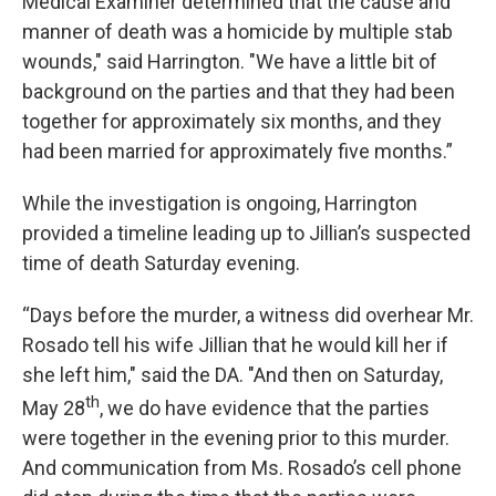
Medical Examiner determined that the cause and
manner of death was a homicide by multiple stab
wounds," said Harrington. "We have a little bit of
background on the parties and that they had been
together for approximately six months, and they
had been married for approximately five months.”
While the investigation is ongoing, Harrington
provided a timeline leading up to Jillian’s suspected
time of death Saturday evening.
“Days before the murder, a witness did overhear Mr.
Rosado tell his wife Jillian that he would kill her if
she left him," said the DA. "And then on Saturday,
th
May 28
, we do have evidence that the parties
were together in the evening prior to this murder.
And communication from Ms. Rosado’s cell phone