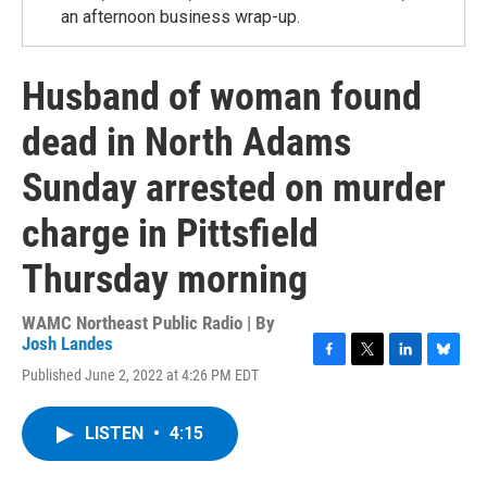
an afternoon business wrap-up.
Husband of woman found
dead in North Adams
Sunday arrested on murder
charge in Pittsfield
Thursday morning
WAMC Northeast Public Radio | By
Josh Landes
F
T
L
B
Published June 2, 2022 at 4:26 PM EDT
a
w
i
l
c
i
n
u
e
t
k
e
LISTEN
•
4:15
b
t
e
s
o
e
d
k