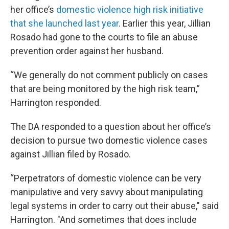
her office’s
domestic violence high risk initiative
that she launched last year
. Earlier this year, Jillian
Rosado had gone to the courts to file an abuse
prevention order against her husband.
“We generally do not comment publicly on cases
that are being monitored by the high risk team,”
Harrington responded.
The DA responded to a question about her office’s
decision to pursue two domestic violence cases
against Jillian filed by Rosado.
“Perpetrators of domestic violence can be very
manipulative and very savvy about manipulating
legal systems in order to carry out their abuse," said
Harrington. "And sometimes that does include