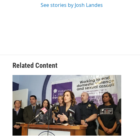
See stories by Josh Landes
Related Content