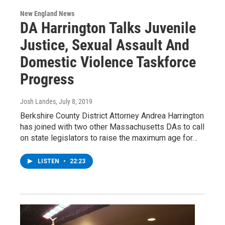
New England News
DA Harrington Talks Juvenile
Justice, Sexual Assault And
Domestic Violence Taskforce
Progress
Josh Landes
, July 8, 2019
Berkshire County District Attorney Andrea Harrington
has joined with two other Massachusetts DAs to call
on state legislators to raise the maximum age for…
LISTEN
•
22:23