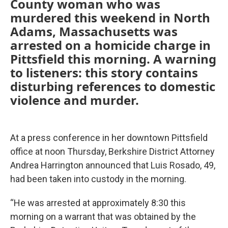
County woman who was
murdered this weekend in North
Adams, Massachusetts was
arrested on a homicide charge in
Pittsfield this morning. A warning
to listeners: this story contains
disturbing references to domestic
violence and murder.
At a press conference in her downtown Pittsfield
office at noon Thursday, Berkshire District Attorney
Andrea Harrington announced that Luis Rosado, 49,
had been taken into custody in the morning.
“He was arrested at approximately 8:30 this
morning on a warrant that was obtained by the