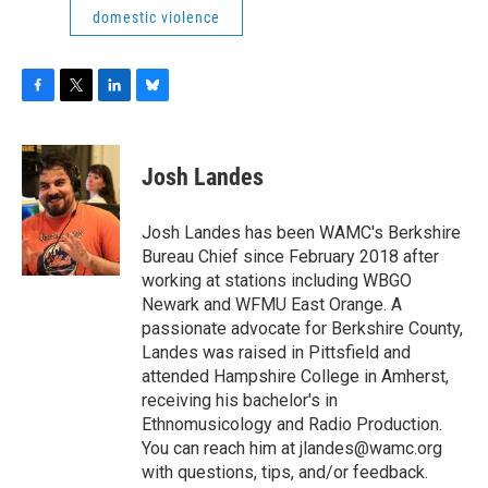
domestic violence
F
T
L
B
a
w
i
l
c
i
n
u
e
t
k
e
Josh Landes
b
t
e
s
o
e
d
k
o
r
I
y
Josh Landes has been WAMC's Berkshire
k
n
Bureau Chief since February 2018 after
working at stations including WBGO
Newark and WFMU East Orange. A
passionate advocate for Berkshire County,
Landes was raised in Pittsfield and
attended Hampshire College in Amherst,
receiving his bachelor's in
Ethnomusicology and Radio Production.
You can reach him at jlandes@wamc.org
with questions, tips, and/or feedback.