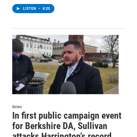
LISTEN
•
4:20
News
In first public campaign event
for Berkshire DA, Sullivan
attacks Harrington’s record,