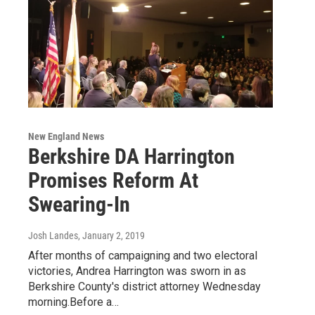
New England News
Berkshire DA Harrington
Promises Reform At
Swearing-In
Josh Landes
, January 2, 2019
After months of campaigning and two electoral
victories, Andrea Harrington was sworn in as
Berkshire County's district attorney Wednesday
morning.Before a…