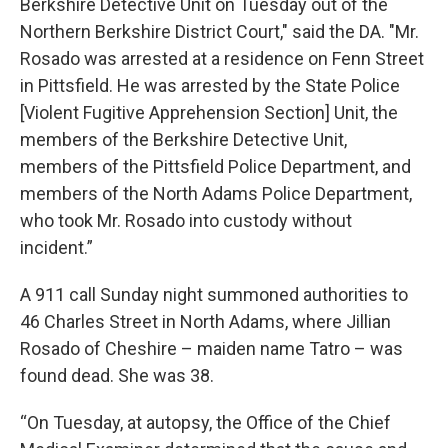
Berkshire Detective Unit on Tuesday out of the
Northern Berkshire District Court," said the DA. "Mr.
Rosado was arrested at a residence on Fenn Street
in Pittsfield. He was arrested by the State Police
[Violent Fugitive Apprehension Section] Unit, the
members of the Berkshire Detective Unit,
members of the Pittsfield Police Department, and
members of the North Adams Police Department,
who took Mr. Rosado into custody without
incident.”
A 911 call Sunday night summoned authorities to
46 Charles Street in North Adams, where Jillian
Rosado of Cheshire – maiden name Tatro – was
found dead. She was 38.
“On Tuesday, at autopsy, the Office of the Chief