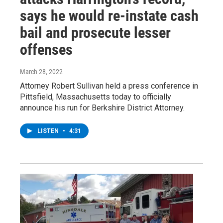
says he would re-instate cash
bail and prosecute lesser
offenses
March 28, 2022
Attorney Robert Sullivan held a press conference in
Pittsfield, Massachusetts today to officially
announce his run for Berkshire District Attorney.
LISTEN
•
4:31