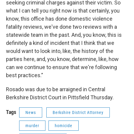
seeking criminal charges against their victim. So
what I can tell you right now is that certainly, you
know, this office has done domestic violence
fatality reviews, we've done two reviews with a
statewide team in the past. And, you know, this is
definitely a kind of incident that I think that we
would want to look into, like, the history of the
parties here, and, you know, determine, like, how
can we continue to ensure that we're following
best practices.”
Rosado was due to be arraigned in Central
Berkshire District Court in Pittsfield Thursday.
Tags
News
Berkshire District Attorney
murder
homicide