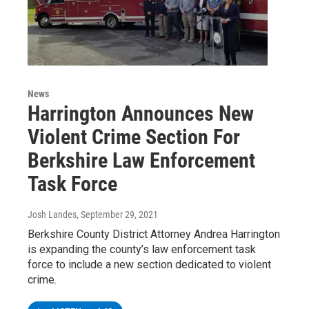
News
Harrington Announces New
Violent Crime Section For
Berkshire Law Enforcement
Task Force
Josh Landes
, September 29, 2021
Berkshire County District Attorney Andrea Harrington
is expanding the county’s law enforcement task
force to include a new section dedicated to violent
crime.