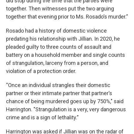
did stop during the time that the parties were
together. Then witnesses put the two arguing
together that evening prior to Ms. Rosado’s murder.”
Rosado had a history of domestic violence
predating his relationship with Jillian. In 2020, he
pleaded guilty to three counts of assault and
battery on a household member and single counts
of strangulation, larceny from a person, and
violation of a protection order.
“Once an individual strangles their domestic
partner or their intimate partner that partner’s
chance of being murdered goes up by 750%," said
Harrington. "Strangulation is a very, very dangerous
crime and is a sign of lethality.”
Harrington was asked if Jillian was on the radar of