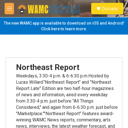
Skip to main content
S
Donate
e
M
a
e
r
n
The new WAMC app is available to download on iOS and Android!
c
u
Click here to learn more.
h
u
e
r
y
Northeast Report
Weekdays, 3:30-4 p.m. & 6-6:30 p.m.Hosted by
Lucas Willard."Northeast Report" and "Northeast
Report Late" Edition are two half-hour magazines
of news and information, aired every weekday
from 3:30-4 p.m. just before "All Things
Considered," and again from 6-6:30 p.m. just before
"Marketplace.""Northeast Report" features award-
winning WAMC News reports, commentary, arts
news, interviews, the latest weather forecast, and