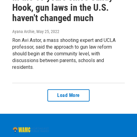
Hook, gun laws in the U.S.
haven't changed much
Ayana Archie
, May 25, 2022
Ron Avi Astor, a mass shooting expert and UCLA
professor, said the approach to gun law reform
should begin at the community level, with
discussions between parents, schools and
residents.
Load More