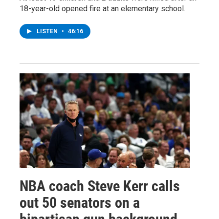
18-year-old opened fire at an elementary school.
LISTEN
•
46:16
NBA coach Steve Kerr calls
out 50 senators on a