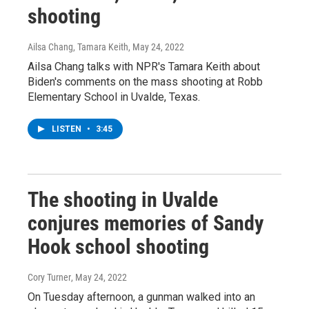
shooting
Ailsa Chang, Tamara Keith
, May 24, 2022
Ailsa Chang talks with NPR's Tamara Keith about
Biden's comments on the mass shooting at Robb
Elementary School in Uvalde, Texas.
LISTEN
•
3:45
The shooting in Uvalde
conjures memories of Sandy
Hook school shooting
Cory Turner
, May 24, 2022
On Tuesday afternoon, a gunman walked into an