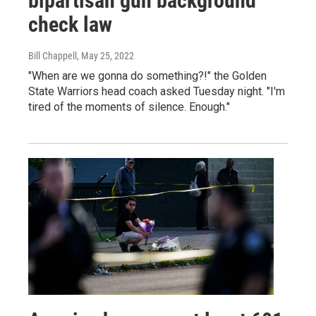
bipartisan gun background
check law
Bill Chappell
, May 25, 2022
"When are we gonna do something?!" the Golden
State Warriors head coach asked Tuesday night. "I'm
tired of the moments of silence. Enough."