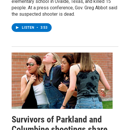
elementary school in Uvalde, Texas, and killed 15
people. At a press conference, Gov. Greg Abbot said
the suspected shooter is dead.
LISTEN
•
3:53
Survivors of Parkland and
Columbine shootings share