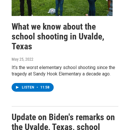
What we know about the
school shooting in Uvalde,
Texas
May 25, 2022
It's the worst elementary school shooting since the
tragedy at Sandy Hook Elementary a decade ago.
LISTEN
•
11:58
Update on Biden's remarks on
the Uvalde, Texas, school