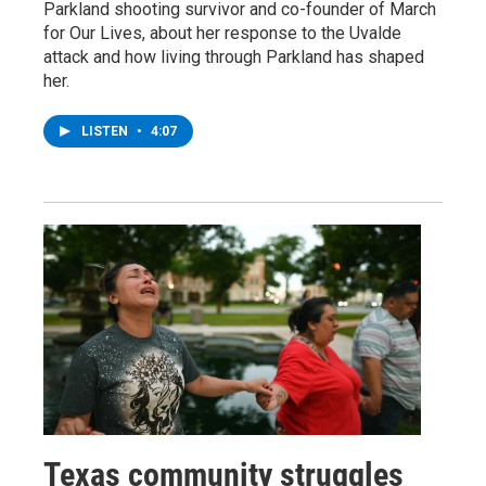
Parkland shooting survivor and co-founder of March
for Our Lives, about her response to the Uvalde
attack and how living through Parkland has shaped
her.
LISTEN
•
4:07
Texas community struggles