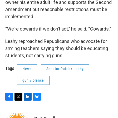
owner his entire adult life and supports the Second
Amendment but reasonable restrictions must be
implemented.
“We’re cowards if we don’t act,” he said. “Cowards.”
Leahy reproached Republicans who advocate for
arming teachers saying they should be educating
students, not carrying guns.
Tags
News
Senator Patrick Leahy
gun violence
F
T
L
B
a
w
i
l
c
i
n
u
e
t
k
e