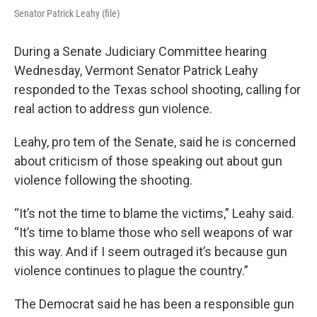
Senator Patrick Leahy (file)
During a Senate Judiciary Committee hearing
Wednesday, Vermont Senator Patrick Leahy
responded to the Texas school shooting, calling for
real action to address gun violence.
Leahy, pro tem of the Senate, said he is concerned
about criticism of those speaking out about gun
violence following the shooting.
“It’s not the time to blame the victims,” Leahy said.
“It’s time to blame those who sell weapons of war
this way. And if I seem outraged it’s because gun
violence continues to plague the country.”
The Democrat said he has been a responsible gun