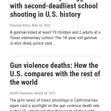
with second-deadliest school
shooting in U.S. history
Vanessa Romo
, May 24, 2022
A gunman killed at least 19 children and 2 adults at a
Texas elementary school. The 18-year-old gunman
is also dead, police said.
Gun violence deaths: How the
U.S. compares with the rest of
the world
Nurith Aizenman
, March 24, 2021
The grim news of mass shootings in California has
again cast a spotlight on the gun violence death rate