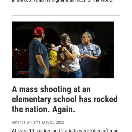
in the U.S., which is higher than much of the world.
A mass shooting at an
elementary school has rocked
the nation. Again.
Amanda Williams
, May 25, 2022
At least 19 children and 2 adults were killed after an