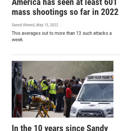
America has seen at least 601
mass shootings so far in 2022
Saeed Ahmed
, May 15, 2022
This averages out to more than 13 such attacks a
week.
In the 10 years since Sandy