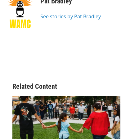
Pat Bradley
b
t
e
s
o
e
d
k
o
r
I
y
See stories by Pat Bradley
k
n
Related Content