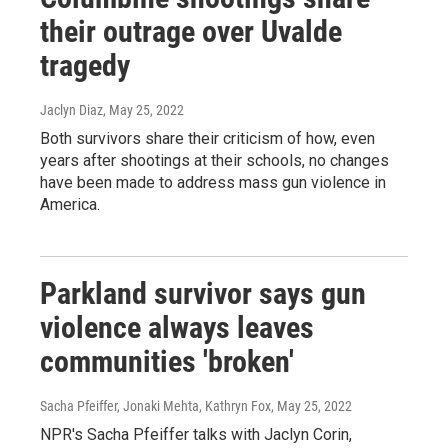
their outrage over Uvalde
tragedy
Jaclyn Diaz
, May 25, 2022
Both survivors share their criticism of how, even
years after shootings at their schools, no changes
have been made to address mass gun violence in
America.
Parkland survivor says gun
violence always leaves
communities 'broken'
Sacha Pfeiffer, Jonaki Mehta, Kathryn Fox
, May 25, 2022
NPR's Sacha Pfeiffer talks with Jaclyn Corin,