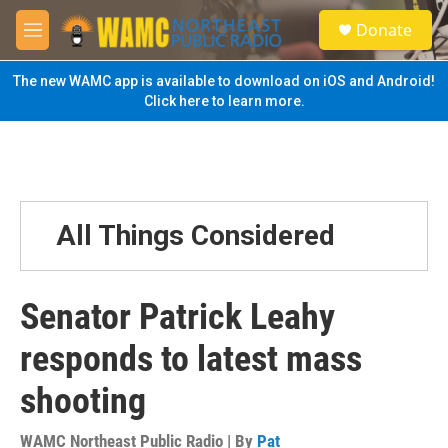
Skip to main content
S
Donate
e
M
a
e
r
n
The new WAMC app is available to download on iOS and Android!
c
u
Click here to learn more.
h
u
e
r
y
All Things Considered
Senator Patrick Leahy
responds to latest mass
shooting
WAMC Northeast Public Radio | By
Pat