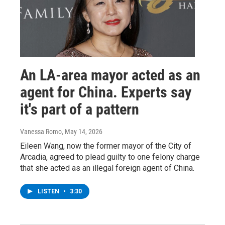
An LA-area mayor acted as an
agent for China. Experts say
it's part of a pattern
Vanessa Romo
, May 14, 2026
Eileen Wang, now the former mayor of the City of
Arcadia, agreed to plead guilty to one felony charge
that she acted as an illegal foreign agent of China.
LISTEN
•
3:30