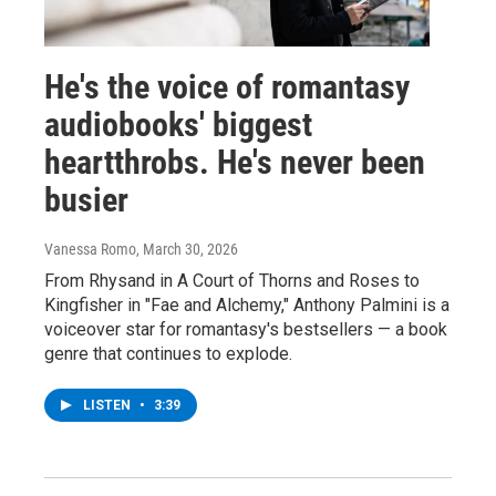
He's the voice of romantasy
audiobooks' biggest
heartthrobs. He's never been
busier
Vanessa Romo
, March 30, 2026
From Rhysand in A Court of Thorns and Roses to
Kingfisher in "Fae and Alchemy," Anthony Palmini is a
voiceover star for romantasy's bestsellers — a book
genre that continues to explode.
LISTEN
•
3:39