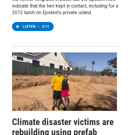
indicate that the two kept in contact, including for a
2012 lunch on Epstein's private island.
LISTEN
•
2:11
Climate disaster victims are
rebuilding using prefab