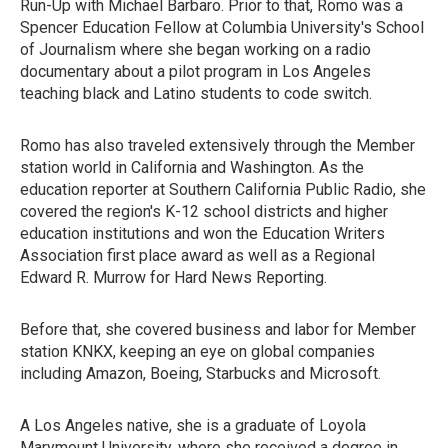
Run-Up with Michael Barbaro. Prior to that, Romo was a
Spencer Education Fellow at Columbia University's School
of Journalism where she began working on a radio
documentary about a pilot program in Los Angeles
teaching black and Latino students to code switch.
Romo has also traveled extensively through the Member
station world in California and Washington. As the
education reporter at Southern California Public Radio, she
covered the region's K-12 school districts and higher
education institutions and won the Education Writers
Association first place award as well as a Regional
Edward R. Murrow for Hard News Reporting.
Before that, she covered business and labor for Member
station KNKX, keeping an eye on global companies
including Amazon, Boeing, Starbucks and Microsoft.
A Los Angeles native, she is a graduate of Loyola
Marymount University, where she received a degree in