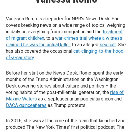
Vanessa Romo is a reporter for NPR's News Desk. She
covers breaking news on a wide range of topics, weighing
in daily on everything from immigration and the
treatment
of migrant children
, to a
war-crimes trial where a witness
claimed he was the actual killer
, to an alleged
sex cult
. She
has also covered the occasional
cat-clinging-to-the-hood-
of-a-car story
.
Before her stint on the News Desk, Romo spent the early
months of the Trump Administration on the Washington
Desk covering stories about culture and politics – the
voting habits of the post-millennial generation, the
rise of
Maxine Waters
as a septuagenarian pop culture icon and
DACA quinceañeras
as Trump protests.
In 2016, she was at the core of the team that launched and
produced The New York Times' first political podcast, The