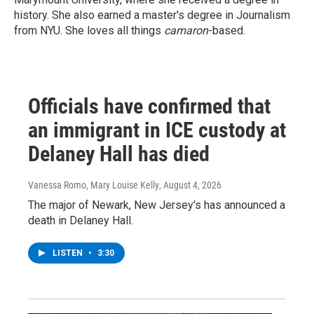
history. She also earned a master's degree in Journalism
from NYU. She loves all things
camaron
-based.
Officials have confirmed that
an immigrant in ICE custody at
Delaney Hall has died
Vanessa Romo, Mary Louise Kelly
, August 4, 2026
The major of Newark, New Jersey's has announced a
death in Delaney Hall.
LISTEN
•
3:30