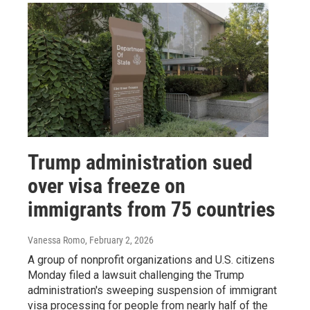
Trump administration sued
over visa freeze on
immigrants from 75 countries
Vanessa Romo
, February 2, 2026
A group of nonprofit organizations and U.S. citizens
Monday filed a lawsuit challenging the Trump
administration's sweeping suspension of immigrant
visa processing for people from nearly half of the