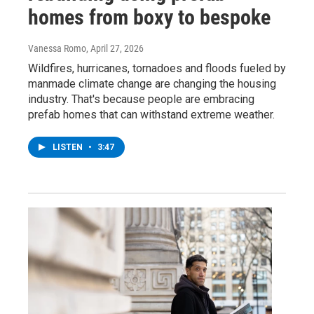
homes from boxy to bespoke
Vanessa Romo
, April 27, 2026
Wildfires, hurricanes, tornadoes and floods fueled by
manmade climate change are changing the housing
industry. That's because people are embracing
prefab homes that can withstand extreme weather.
LISTEN
•
3:47