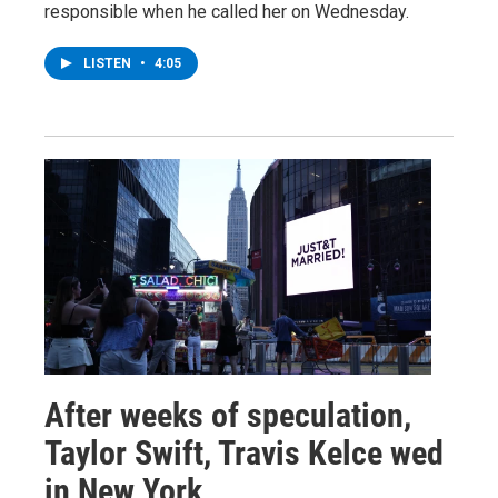
responsible when he called her on Wednesday.
LISTEN
•
4:05
After weeks of speculation,
Taylor Swift, Travis Kelce wed
in New York