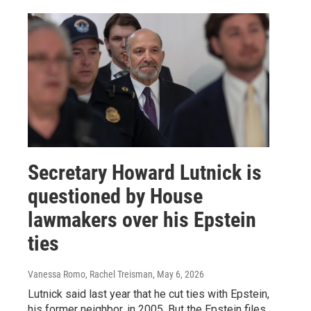
Secretary Howard Lutnick is
questioned by House
lawmakers over his Epstein
ties
Vanessa Romo, Rachel Treisman
, May 6, 2026
Lutnick said last year that he cut ties with Epstein,
his former neighbor, in 2005. But the Epstein files