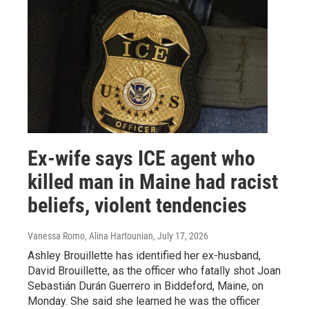
Ex-wife says ICE agent who
killed man in Maine had racist
beliefs, violent tendencies
Vanessa Romo, Alina Hartounian
, July 17, 2026
Ashley Brouillette has identified her ex-husband,
David Brouillette, as the officer who fatally shot Joan
Sebastián Durán Guerrero in Biddeford, Maine, on
Monday. She said she learned he was the officer