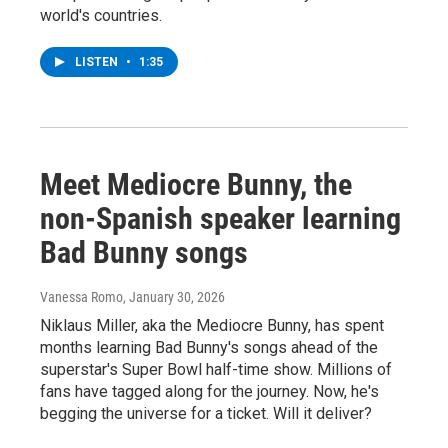
world's countries.
LISTEN
•
1:35
Meet Mediocre Bunny, the
non-Spanish speaker learning
Bad Bunny songs
Vanessa Romo
, January 30, 2026
Niklaus Miller, aka the Mediocre Bunny, has spent
months learning Bad Bunny's songs ahead of the
superstar's Super Bowl half-time show. Millions of
fans have tagged along for the journey. Now, he's
begging the universe for a ticket. Will it deliver?