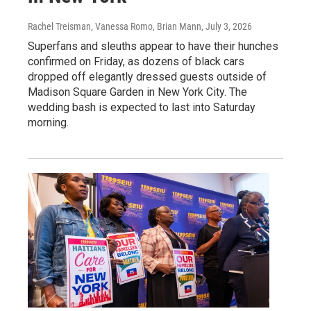
Rachel Treisman, Vanessa Romo, Brian Mann
, July 3, 2026
Superfans and sleuths appear to have their hunches
confirmed on Friday, as dozens of black cars
dropped off elegantly dressed guests outside of
Madison Square Garden in New York City. The
wedding bash is expected to last into Saturday
morning.