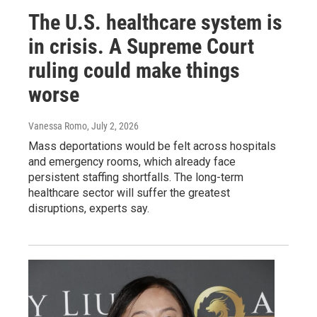
The U.S. healthcare system is
in crisis. A Supreme Court
ruling could make things
worse
Vanessa Romo
, July 2, 2026
Mass deportations would be felt across hospitals
and emergency rooms, which already face
persistent staffing shortfalls. The long-term
healthcare sector will suffer the greatest
disruptions, experts say.