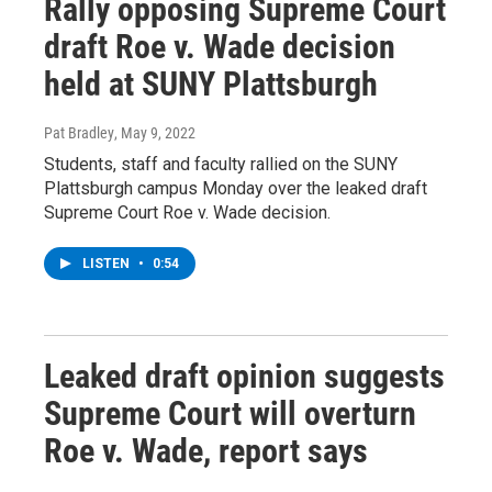
Rally opposing Supreme Court
draft Roe v. Wade decision
held at SUNY Plattsburgh
Pat Bradley
, May 9, 2022
Students, staff and faculty rallied on the SUNY
Plattsburgh campus Monday over the leaked draft
Supreme Court Roe v. Wade decision.
LISTEN
•
0:54
Leaked draft opinion suggests
Supreme Court will overturn
Roe v. Wade, report says