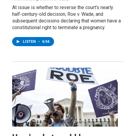
At issue is whether to reverse the court's nearly
half-century-old decision, Roe v. Wade, and
subsequent decisions declaring that women have a
constitutional right to terminate a pregnancy.
LISTEN
•
6:54