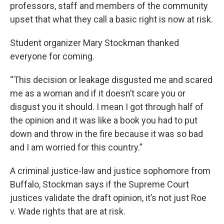
professors, staff and members of the community
upset that what they call a basic right is now at risk.
Student organizer Mary Stockman thanked
everyone for coming.
“This decision or leakage disgusted me and scared
me as a woman and if it doesn’t scare you or
disgust you it should. I mean I got through half of
the opinion and it was like a book you had to put
down and throw in the fire because it was so bad
and I am worried for this country.”
A criminal justice-law and justice sophomore from
Buffalo, Stockman says if the Supreme Court
justices validate the draft opinion, it’s not just Roe
v. Wade rights that are at risk.