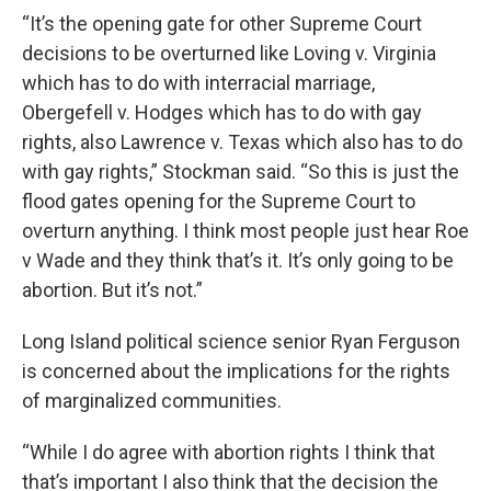
“It’s the opening gate for other Supreme Court
decisions to be overturned like Loving v. Virginia
which has to do with interracial marriage,
Obergefell v. Hodges which has to do with gay
rights, also Lawrence v. Texas which also has to do
with gay rights,” Stockman said. “So this is just the
flood gates opening for the Supreme Court to
overturn anything. I think most people just hear Roe
v Wade and they think that’s it. It’s only going to be
abortion. But it’s not.”
Long Island political science senior Ryan Ferguson
is concerned about the implications for the rights
of marginalized communities.
“While I do agree with abortion rights I think that
that’s important I also think that the decision the