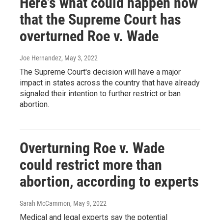
Here's what could happen now
that the Supreme Court has
overturned Roe v. Wade
Joe Hernandez
, May 3, 2022
The Supreme Court's decision will have a major
impact in states across the country that have already
signaled their intention to further restrict or ban
abortion.
Overturning Roe v. Wade
could restrict more than
abortion, according to experts
Sarah McCammon
, May 9, 2022
Medical and legal experts say the potential