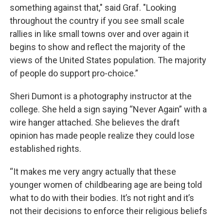
something against that," said Graf. "Looking
throughout the country if you see small scale
rallies in like small towns over and over again it
begins to show and reflect the majority of the
views of the United States population. The majority
of people do support pro-choice.”
Sheri Dumont is a photography instructor at the
college. She held a sign saying “Never Again” with a
wire hanger attached. She believes the draft
opinion has made people realize they could lose
established rights.
“It makes me very angry actually that these
younger women of childbearing age are being told
what to do with their bodies. It’s not right and it’s
not their decisions to enforce their religious beliefs