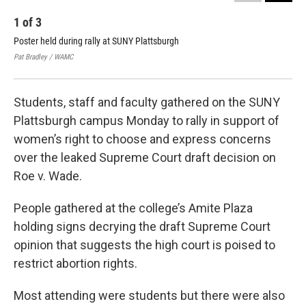
1
of
3
2
Poster held during rally at SUNY Plattsburgh
Sop
Pat Bradley / WAMC
Pat 
Students, staff and faculty gathered on the SUNY
Plattsburgh campus Monday to rally in support of
women’s right to choose and express concerns
over the leaked Supreme Court draft decision on
Roe v. Wade.
People gathered at the college’s Amite Plaza
holding signs decrying the draft Supreme Court
opinion that suggests the high court is poised to
restrict abortion rights.
Most attending were students but there were also