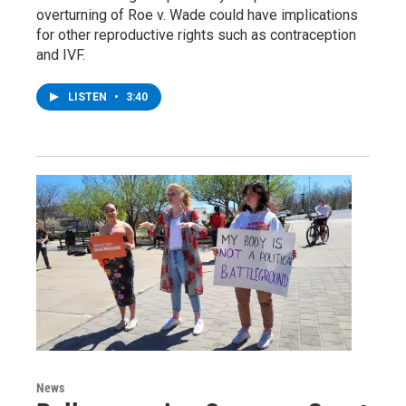
overturning of Roe v. Wade could have implications
for other reproductive rights such as contraception
and IVF.
LISTEN
•
3:40
News