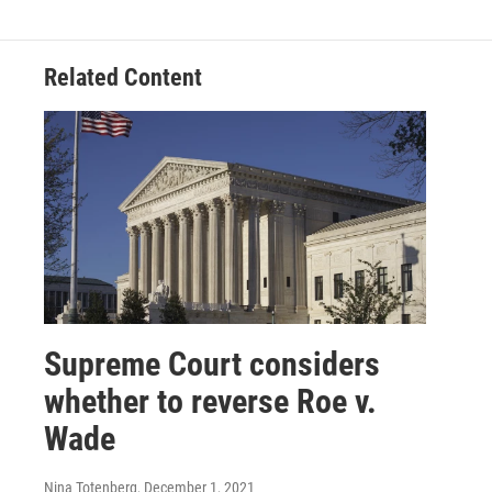
Related Content
Supreme Court considers
whether to reverse Roe v.
Wade
Nina Totenberg
, December 1, 2021