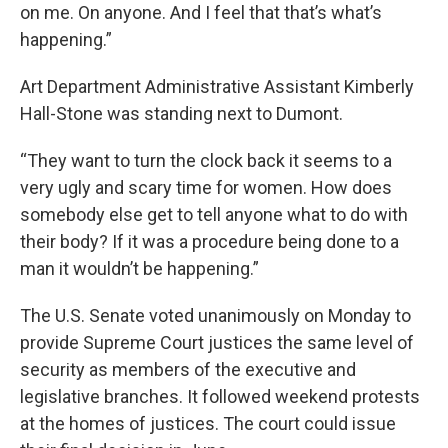
on me. On anyone. And I feel that that’s what’s
happening.”
Art Department Administrative Assistant Kimberly
Hall-Stone was standing next to Dumont.
“They want to turn the clock back it seems to a
very ugly and scary time for women. How does
somebody else get to tell anyone what to do with
their body? If it was a procedure being done to a
man it wouldn’t be happening.”
The U.S. Senate voted unanimously on Monday to
provide Supreme Court justices the same level of
security as members of the executive and
legislative branches. It followed weekend protests
at the homes of justices. The court could issue