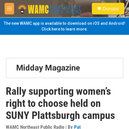
Skip to main content
S
Donate
e
M
a
e
r
n
The new WAMC app is available to download on iOS and Android!
c
u
Click here to learn more.
h
u
e
r
y
Midday Magazine
Rally supporting women’s
right to choose held on
SUNY Plattsburgh campus
WAMC Northeast Public Radio | By
Pat