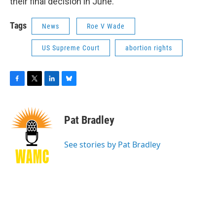
their final decision in June.
Tags
News
Roe V Wade
US Supreme Court
abortion rights
F
T
L
B
a
w
i
l
c
i
n
u
e
t
k
e
Pat Bradley
b
t
e
s
o
e
d
k
o
r
I
y
See stories by Pat Bradley
k
n