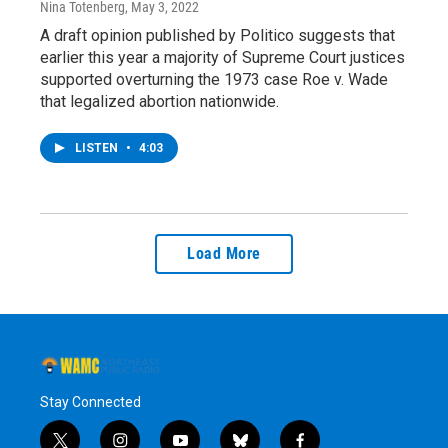
Nina Totenberg
, May 3, 2022
A draft opinion published by Politico suggests that
earlier this year a majority of Supreme Court justices
supported overturning the 1973 case Roe v. Wade
that legalized abortion nationwide.
LISTEN
•
4:03
Load More
Stay Connected
t
i
y
b
f