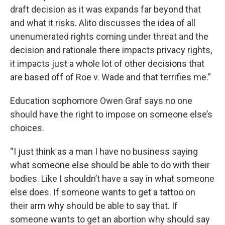
draft decision as it was expands far beyond that
and what it risks. Alito discusses the idea of all
unenumerated rights coming under threat and the
decision and rationale there impacts privacy rights,
it impacts just a whole lot of other decisions that
are based off of Roe v. Wade and that terrifies me.”
Education sophomore Owen Graf says no one
should have the right to impose on someone else’s
choices.
“I just think as a man I have no business saying
what someone else should be able to do with their
bodies. Like I shouldn’t have a say in what someone
else does. If someone wants to get a tattoo on
their arm why should be able to say that. If
someone wants to get an abortion why should say