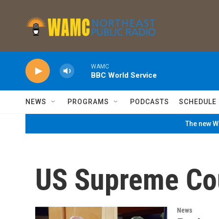
Skip to main content
WAMC
BBC World Service
NEWS
PROGRAMS
PODCASTS
SCHEDULE
The new WA
US Supreme Co
News