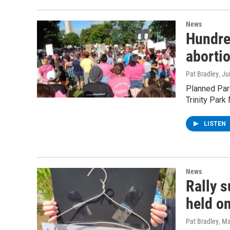
News
Hundre
abortio
Pat Bradley
, J
Planned Pare
Trinity Park
LISTEN
News
Rally 
held o
Pat Bradley
, M