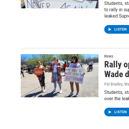
Students, s
to rally in 
leaked Supr
LISTEN
News
Rally 
Wade d
Pat Bradley
, M
Students, s
over the le
LISTEN