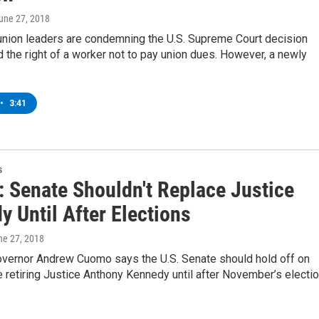
June 27, 2018
union leaders are condemning the U.S. Supreme Court decision
 the right of a worker not to pay union dues. However, a newly
•
3:41
s
 Senate Shouldn't Replace Justice
 Until After Elections
ne 27, 2018
vernor Andrew Cuomo says the U.S. Senate should hold off on
e retiring Justice Anthony Kennedy until after November’s electio