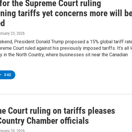
for the Supreme Court ruling
ning tariffs yet concerns more will b
ed
ebruary 23, 2026
ekend, President Donald Trump proposed a 15% global tariff rat
preme Court ruled against his previously imposed tariffs. It’s all 
ty in the North Country, where businesses sit near the Canadian
•
3:42
 Court ruling on tariffs pleases
Country Chamber officials
ebruary 20, 2026