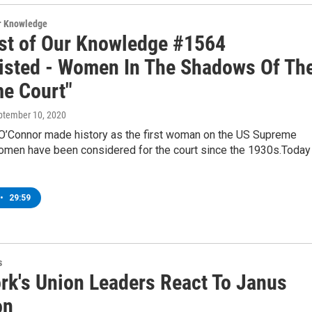
ur Knowledge
st of Our Knowledge #1564
listed - Women In The Shadows Of Th
e Court"
eptember 10, 2020
O’Connor made history as the first woman on the US Supreme
women have been considered for the court since the 1930s.Today
•
29:59
s
rk's Union Leaders React To Janus
on