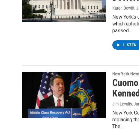
Karen Dewitt
, 
New York’s 
which upheld
passed…
LISTEN
New York New
Cuomo:
Kennedy
Jim Levulis
, Ju
New York Go
replacing th
The…