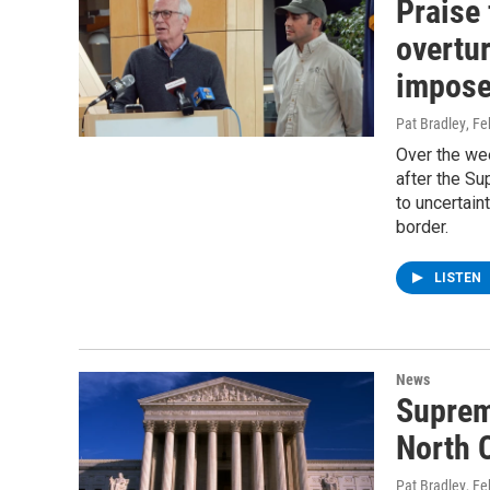
Praise 
overtur
impos
Pat Bradley
, F
Over the we
after the Su
to uncertain
border.
LISTEN
News
Supreme
North 
Pat Bradley
, F