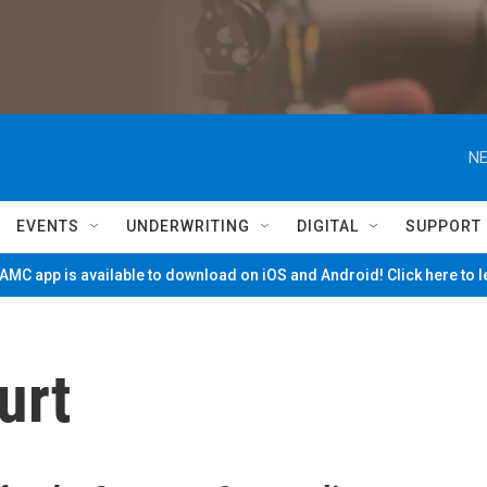
NE
EVENTS
UNDERWRITING
DIGITAL
SUPPORT
MC app is available to download on iOS and Android! Click here to 
urt