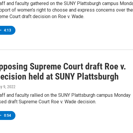
taff and faculty gathered on the SUNY Plattsburgh campus Mond
support of women’s right to choose and express concerns over the
eme Court draft decision on Roe v. Wade.
•
4:13
opposing Supreme Court draft Roe v.
ecision held at SUNY Plattsburgh
ay 9, 2022
taff and faculty rallied on the SUNY Plattsburgh campus Monday
aked draft Supreme Court Roe v. Wade decision.
•
0:54