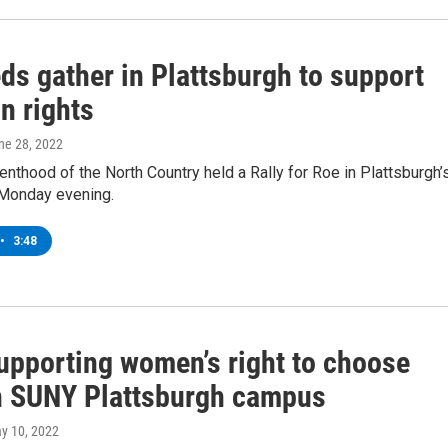
ds gather in Plattsburgh to support
n rights
une 28, 2022
nthood of the North Country held a Rally for Roe in Plattsburgh’
 Monday evening.
•
3:48
supporting women’s right to choose
n SUNY Plattsburgh campus
ay 10, 2022