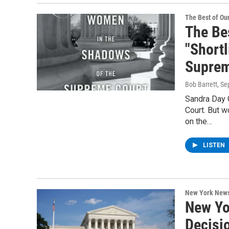
The Best of O
The Be
"Short
Suprem
Bob Barrett
, S
Sandra Day 
Court. But 
on the…
LISTEN
New York New
New Yo
Decisi