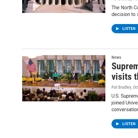
The North C
decision to 
LISTEN
News
Suprem
visits 
Pat Bradley
, O
U.S. Suprem
joined Univ
conversation
LISTEN