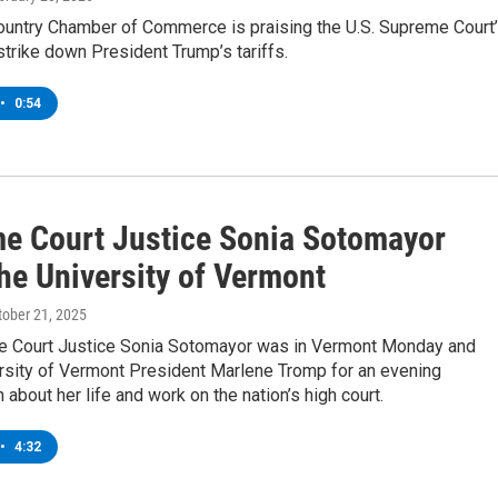
ountry Chamber of Commerce is praising the U.S. Supreme Court
strike down President Trump’s tariffs.
•
0:54
e Court Justice Sonia Sotomayor
the University of Vermont
ctober 21, 2025
e Court Justice Sonia Sotomayor was in Vermont Monday and
ersity of Vermont President Marlene Tromp for an evening
 about her life and work on the nation’s high court.
•
4:32