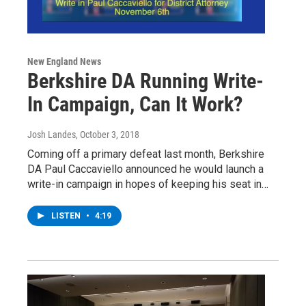
New England News
Berkshire DA Running Write-
In Campaign, Can It Work?
Josh Landes
, October 3, 2018
Coming off a primary defeat last month, Berkshire
DA Paul Caccaviello announced he would launch a
write-in campaign in hopes of keeping his seat in…
LISTEN
•
4:19