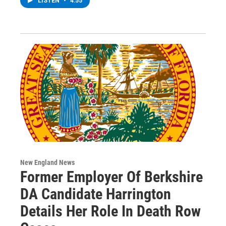
LISTEN
•
4:55
New England News
Former Employer Of Berkshire
DA Candidate Harrington
Details Her Role In Death Row