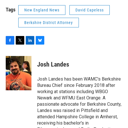
Tags
New England News
David Capeless
Berkshire District Attorney
F
T
L
B
a
w
i
l
c
i
n
u
e
t
k
e
Josh Landes
b
t
e
s
o
e
d
k
o
r
I
y
Josh Landes has been WAMC's Berkshire
k
n
Bureau Chief since February 2018 after
working at stations including WBGO
Newark and WFMU East Orange. A
passionate advocate for Berkshire County,
Landes was raised in Pittsfield and
attended Hampshire College in Amherst,
receiving his bachelor's in