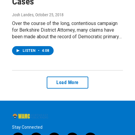
Cases
Josh Landes
, October 25, 2018
Over the course of the long, contentious campaign
for Berkshire District Attorney, many claims have
been made about the record of Democratic primary…
LISTEN
•
4:08
Load More
Stay Connected