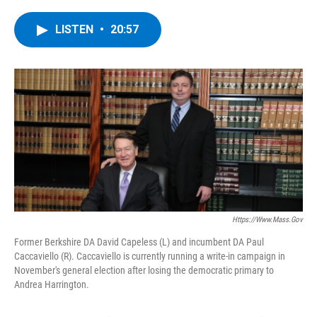
a
w
i
l
c
i
n
u
e
t
k
e
LISTEN
•
20:57
b
t
e
s
o
e
d
k
o
r
I
y
k
n
Https://www.mass.gov
Former Berkshire DA David Capeless (L) and incumbent DA Paul
Caccaviello (R). Caccaviello is currently running a write-in campaign in
November's general election after losing the democratic primary to
Andrea Harrington.