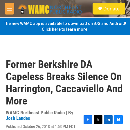
Skip to main content
S
Donate
e
M
a
e
r
n
The new WAMC app is available to download on iOS and Android!
c
u
Click here to learn more.
h
u
e
r
y
Former Berkshire DA
Capeless Breaks Silence On
Harrington, Caccaviello And
More
WAMC Northeast Public Radio | By
Josh Landes
F
T
L
B
Published October 26, 2018 at 1:53 PM EDT