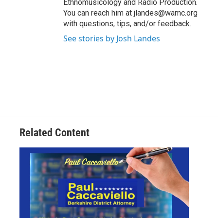
Ethnomusicology and Radio Production.
You can reach him at jlandes@wamc.org
with questions, tips, and/or feedback.
See stories by Josh Landes
Related Content