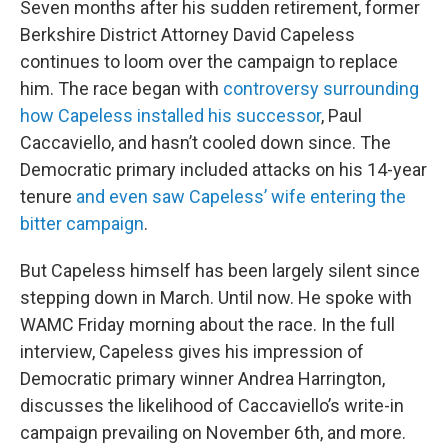
Seven months after his sudden retirement, former
Berkshire District Attorney David Capeless
continues to loom over the campaign to replace
him. The race began with
controversy surrounding
how Capeless installed his successor
, Paul
Caccaviello, and hasn’t cooled down since. The
Democratic primary included attacks on his 14-year
tenure
and even saw Capeless’ wife entering the
bitter campaign
.
But Capeless himself has been largely silent since
stepping down in March. Until now. He spoke with
WAMC Friday morning about the race. In the full
interview, Capeless gives his impression of
Democratic primary winner Andrea Harrington,
discusses the likelihood of Caccaviello’s write-in
campaign prevailing on November 6th, and more.