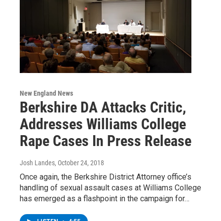
New England News
Berkshire DA Attacks Critic,
Addresses Williams College
Rape Cases In Press Release
Josh Landes
, October 24, 2018
Once again, the Berkshire District Attorney office’s
handling of sexual assault cases at Williams College
has emerged as a flashpoint in the campaign for…