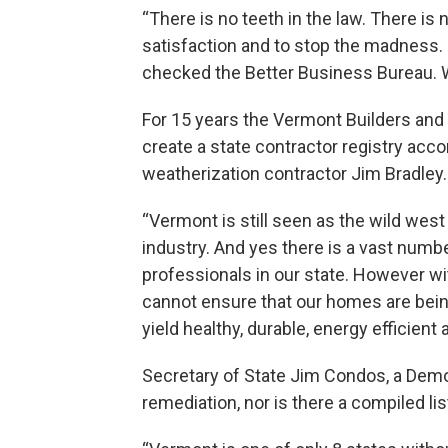
“There is no teeth in the law. There is
satisfaction and to stop the madness. 
checked the Better Business Bureau. W
For 15 years the Vermont Builders and
create a state contractor registry accor
weatherization contractor Jim Bradley.
“Vermont is still seen as the wild wes
industry. And yes there is a vast numbe
professionals in our state. However wi
cannot ensure that our homes are being
yield healthy, durable, energy efficient
Secretary of State Jim Condos, a Demo
remediation, nor is there a compiled li