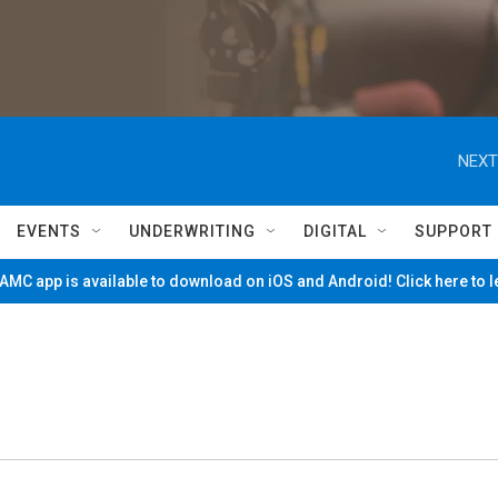
NEXT
EVENTS
UNDERWRITING
DIGITAL
SUPPORT
MC app is available to download on iOS and Android! Click here to 