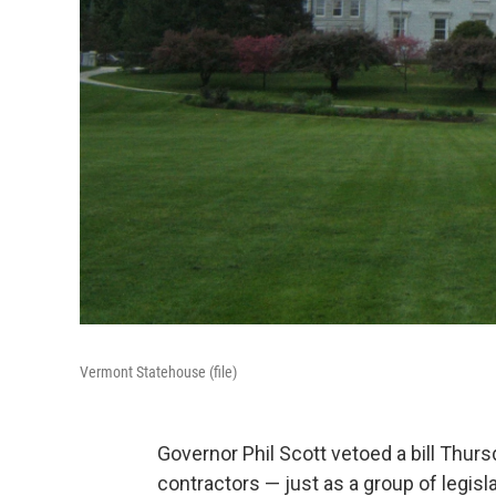
Vermont Statehouse (file)
Governor Phil Scott vetoed a bill Thurs
contractors — just as a group of legi