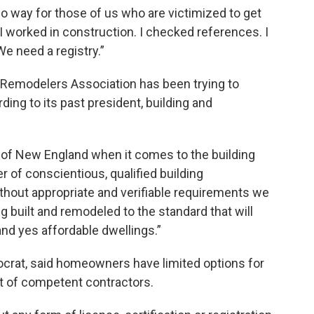
 no way for those of us who are victimized to get
I worked in construction. I checked references. I
e need a registry.”
 Remodelers Association has been trying to
ding to its past president, building and
t of New England when it comes to the building
r of conscientious, qualified building
thout appropriate and verifiable requirements we
 built and remodeled to the standard that will
 and yes affordable dwellings.”
crat, said homeowners have limited options for
st of competent contractors.