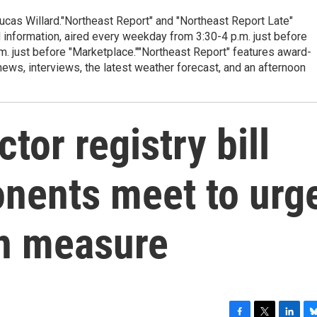
cas Willard."Northeast Report" and "Northeast Report Late"
 information, aired every weekday from 3:30-4 p.m. just before
.m. just before "Marketplace.""Northeast Report" features award-
s, interviews, the latest weather forecast, and an afternoon
tor registry bill
onents meet to urg
gn measure