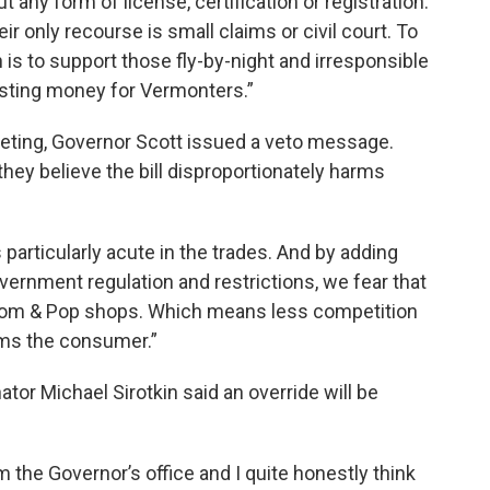
 any form of license, certification or registration.
ir only recourse is small claims or civil court. To
n is to support those fly-by-night and irresponsible
osting money for Vermonters.”
eting, Governor Scott issued a veto message.
ey believe the bill disproportionately harms
 particularly acute in the trades. And by adding
government regulation and restrictions, we fear that
r Mom & Pop shops. Which means less competition
rms the consumer.”
tor Michael Sirotkin said an override will be
 the Governor’s office and I quite honestly think