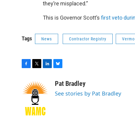
they’re misplaced.”
This is Governor Scott’s
first veto dur
Tags
News
Contractor Registry
Vermon
F
T
L
B
a
w
i
l
c
i
n
u
Pat Bradley
e
t
k
e
See stories by Pat Bradley
b
t
e
s
o
e
d
k
o
r
I
y
k
n