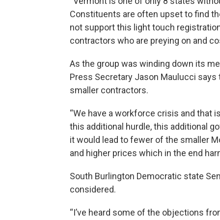
“Vermont is one of only 8 states without
Constituents are often upset to find the
not support this light touch registratio
contractors who are preying on and c
As the group was winding down its me
Press Secretary Jason Maulucci says th
smaller contractors.
“We have a workforce crisis and that is
this additional hurdle, this additional 
it would lead to fewer of the smalle
and higher prices which in the end ha
South Burlington Democratic state Sena
considered.
“I’ve heard some of the objections from