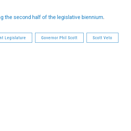
ing the second half of the legislative biennium
.
t Legislature
Governor Phil Scott
Scott Veto