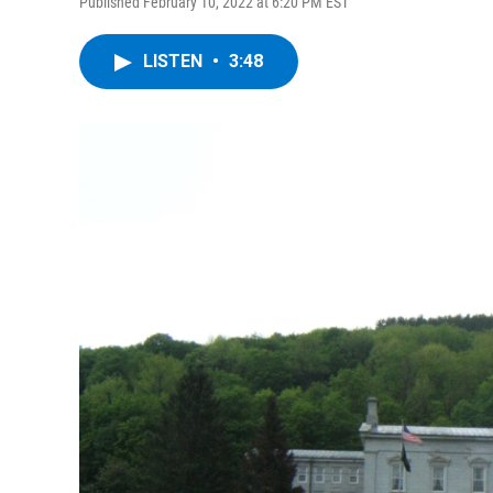
Published February 10, 2022 at 6:20 PM EST
LISTEN
•
3:48