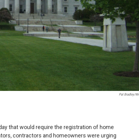
Pat Bradley/
day that would require the registration of home
slators, contractors and homeowners were urging