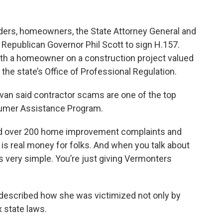
lders, homeowners, the State Attorney General and
e Republican Governor Phil Scott to sign H.157.
with a homeowner on a construction project valued
 the state’s Office of Professional Regulation.
van said contractor scams are one of the top
nsumer Assistance Program.
ved over 200 home improvement complaints and
s is real money for folks. And when you talk about
it’s very simple. You’re just giving Vermonters
described how she was victimized not only by
 state laws.