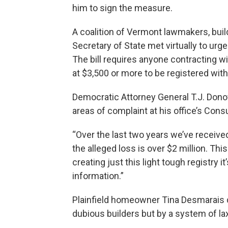
him to sign the measure.
A coalition of Vermont lawmakers, bui
Secretary of State met virtually to urg
The bill requires anyone contracting 
at $3,500 or more to be registered with
Democratic Attorney General T.J. Dono
areas of complaint at his office’s Co
“Over the last two years we’ve recei
the alleged loss is over $2 million. Thi
creating just this light tough registry 
information.”
Plainfield homeowner Tina Desmarais 
dubious builders but by a system of lax