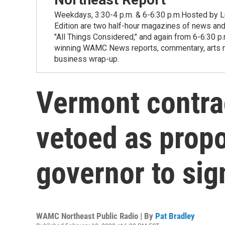
Weekdays, 3:30-4 p.m. & 6-6:30 p.m.Hosted by Lu
Edition are two half-hour magazines of news and
"All Things Considered," and again from 6-6:30 p
winning WAMC News reports, commentary, arts new
business wrap-up.
Vermont contrac
vetoed as prop
governor to si
WAMC Northeast Public Radio | By
Pat Bradley