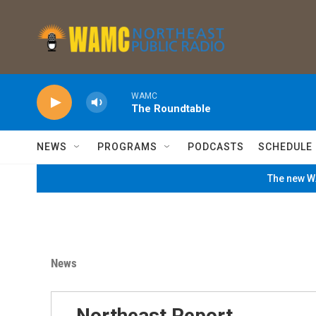
Skip to main content
WAMC
The Roundtable
NEWS
PROGRAMS
PODCASTS
SCHEDULE
The new WA
News
Northeast Report