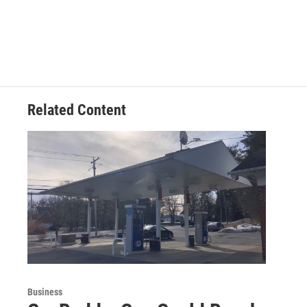
Related Content
Business