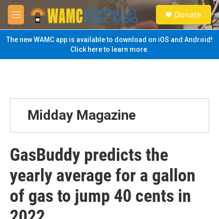
Skip to main content
S
Donate
e
M
a
e
r
n
The new WAMC app is available to download on iOS and Android!
c
u
Click here to learn more.
h
u
e
r
y
Midday Magazine
GasBuddy predicts the
yearly average for a gallon
of gas to jump 40 cents in
2022