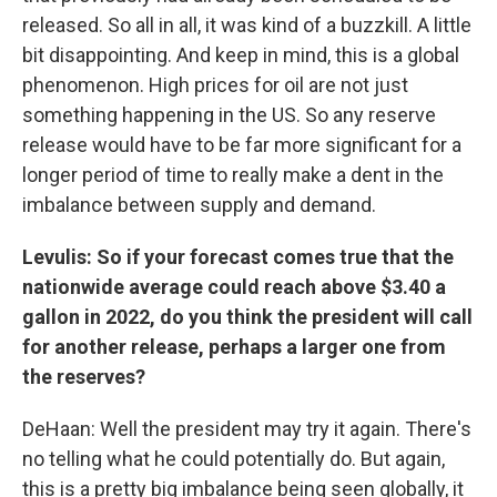
released. So all in all, it was kind of a buzzkill. A little
bit disappointing. And keep in mind, this is a global
phenomenon. High prices for oil are not just
something happening in the US. So any reserve
release would have to be far more significant for a
longer period of time to really make a dent in the
imbalance between supply and demand.
Levulis: So if your forecast comes true that the
nationwide average could reach above $3.40 a
gallon in 2022, do you think the president will call
for another release, perhaps a larger one from
the reserves?
DeHaan: Well the president may try it again. There's
no telling what he could potentially do. But again,
this is a pretty big imbalance being seen globally, it