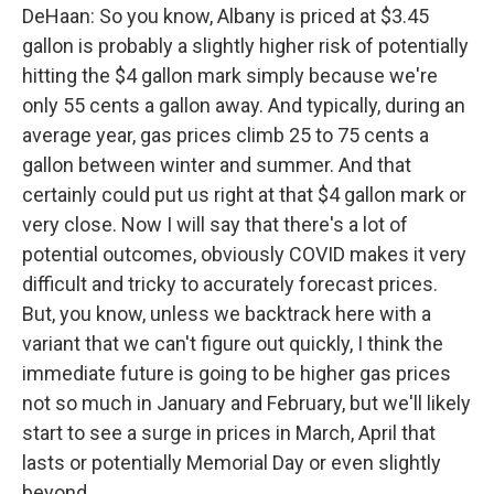
DeHaan: So you know, Albany is priced at $3.45
gallon is probably a slightly higher risk of potentially
hitting the $4 gallon mark simply because we're
only 55 cents a gallon away. And typically, during an
average year, gas prices climb 25 to 75 cents a
gallon between winter and summer. And that
certainly could put us right at that $4 gallon mark or
very close. Now I will say that there's a lot of
potential outcomes, obviously COVID makes it very
difficult and tricky to accurately forecast prices.
But, you know, unless we backtrack here with a
variant that we can't figure out quickly, I think the
immediate future is going to be higher gas prices
not so much in January and February, but we'll likely
start to see a surge in prices in March, April that
lasts or potentially Memorial Day or even slightly
beyond.