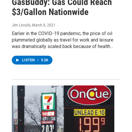
GasBuddy: Gas Could Reach
$3/Gallon Nationwide
Jim Levulis
, March 8, 2021
Earlier in the COVID-19 pandemic, the price of oil
plummeted globally as travel for work and leisure
was dramatically scaled back because of health…
LISTEN
•
5:26