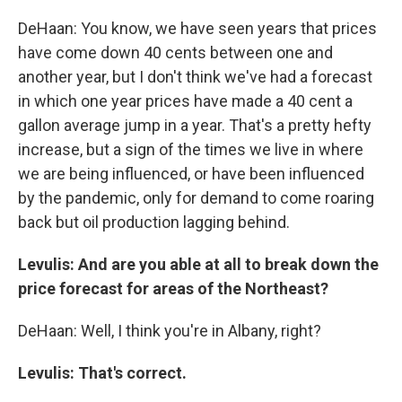
DeHaan: You know, we have seen years that prices
have come down 40 cents between one and
another year, but I don't think we've had a forecast
in which one year prices have made a 40 cent a
gallon average jump in a year. That's a pretty hefty
increase, but a sign of the times we live in where
we are being influenced, or have been influenced
by the pandemic, only for demand to come roaring
back but oil production lagging behind.
Levulis: And are you able at all to break down the
price forecast for areas of the Northeast?
DeHaan: Well, I think you're in Albany, right?
Levulis: That's correct.