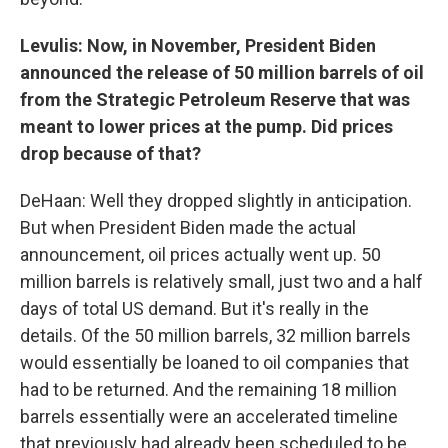
Levulis: Now, in November, President Biden
announced the release of 50 million barrels of oil
from the Strategic Petroleum Reserve that was
meant to lower prices at the pump. Did prices
drop because of that?
DeHaan: Well they dropped slightly in anticipation.
But when President Biden made the actual
announcement, oil prices actually went up. 50
million barrels is relatively small, just two and a half
days of total US demand. But it's really in the
details. Of the 50 million barrels, 32 million barrels
would essentially be loaned to oil companies that
had to be returned. And the remaining 18 million
barrels essentially were an accelerated timeline
that previously had already been scheduled to be