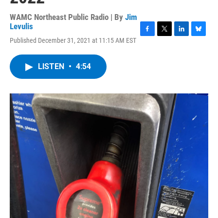
WAMC Northeast Public Radio | By
Jim
Levulis
F
T
L
B
Published December 31, 2021 at 11:15 AM EST
a
w
i
l
c
i
n
u
e
t
k
e
LISTEN
•
4:54
b
t
e
s
o
e
d
k
o
r
I
y
k
n