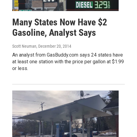
Many States Now Have $2
Gasoline, Analyst Says
Scott Neuman
, December 20, 2014
An analyst from GasBuddy.com says 24 states have
at least one station with the price per gallon at $1.99
or less.