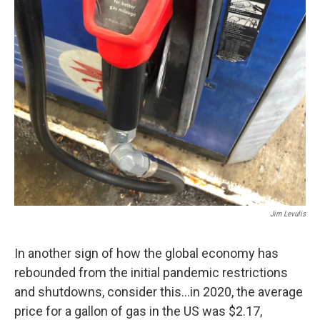
Jim Levulis
In another sign of how the global economy has
rebounded from the initial pandemic restrictions
and shutdowns, consider this…in 2020, the average
price for a gallon of gas in the US was $2.17,