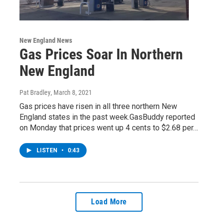
New England News
Gas Prices Soar In Northern
New England
Pat Bradley
, March 8, 2021
Gas prices have risen in all three northern New
England states in the past week.GasBuddy reported
on Monday that prices went up 4 cents to $2.68 per…
LISTEN
•
0:43
Load More