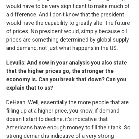
would have to be very significant to make much of
a difference. And I don't know that the president
would have the capability to greatly alter the future
of prices. No president would, simply because oil
prices are something determined by global supply
and demand, not just what happens in the US.
Levulis: And now in your analysis you also state
that the higher prices go, the stronger the
economy is. Can you break that down? Can you
explain that to us?
DeHaan: Well, essentially the more people that are
filling up at a higher price, you know, if demand
doesn't start to decline, it's indicative that
Americans have enough money to fill their tank. So
strong demand is indicative of a very strong