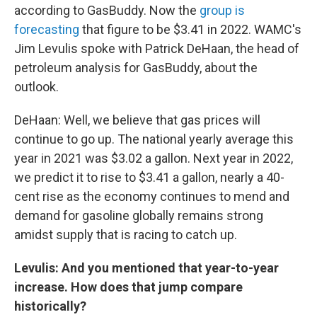
according to GasBuddy. Now the
group is
forecasting
that figure to be $3.41 in 2022. WAMC's
Jim Levulis spoke with Patrick DeHaan, the head of
petroleum analysis for GasBuddy, about the
outlook.
DeHaan: Well, we believe that gas prices will
continue to go up. The national yearly average this
year in 2021 was $3.02 a gallon. Next year in 2022,
we predict it to rise to $3.41 a gallon, nearly a 40-
cent rise as the economy continues to mend and
demand for gasoline globally remains strong
amidst supply that is racing to catch up.
Levulis: And you mentioned that year-to-year
increase. How does that jump compare
historically?