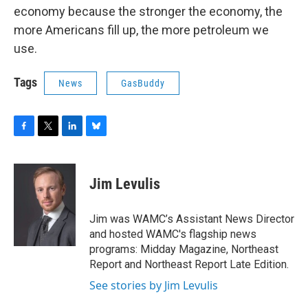
economy because the stronger the economy, the
more Americans fill up, the more petroleum we
use.
Tags
News
GasBuddy
F
T
L
B
a
w
i
l
c
i
n
u
e
t
k
e
Jim Levulis
b
t
e
s
o
e
d
k
o
r
I
y
Jim was WAMC’s Assistant News Director
k
n
and hosted WAMC's flagship news
programs: Midday Magazine, Northeast
Report and Northeast Report Late Edition.
See stories by Jim Levulis