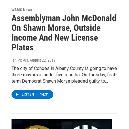
WAMC News
Assemblyman John McDonald
On Shawn Morse, Outside
Income And New License
Plates
Ian Pickus
, August 22, 2019
The city of Cohoes in Albany County is going to have
three mayors in under five months. On Tuesday, first-
term Democrat Shawn Morse pleaded guilty to…
LISTEN
•
14:31