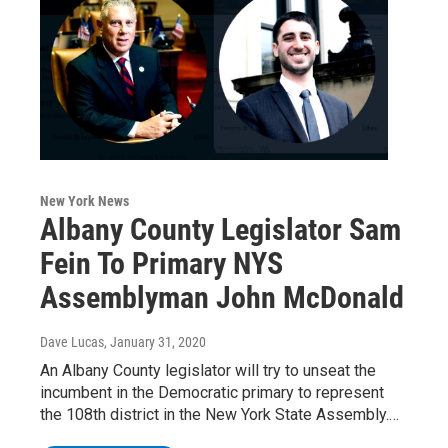
New York News
Albany County Legislator Sam
Fein To Primary NYS
Assemblyman John McDonald
Dave Lucas
, January 31, 2020
An Albany County legislator will try to unseat the
incumbent in the Democratic primary to represent
the 108th district in the New York State Assembly.…