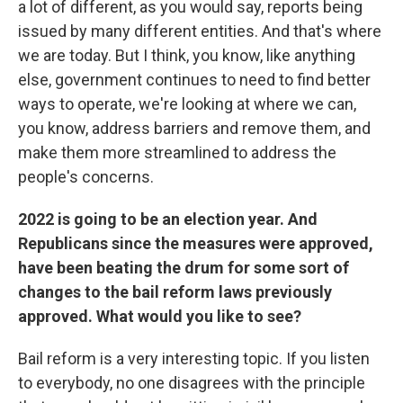
a lot of different, as you would say, reports being
issued by many different entities. And that's where
we are today. But I think, you know, like anything
else, government continues to need to find better
ways to operate, we're looking at where we can,
you know, address barriers and remove them, and
make them more streamlined to address the
people's concerns.
2022 is going to be an election year. And
Republicans since the measures were approved,
have been beating the drum for some sort of
changes to the bail reform laws previously
approved. What would you like to see?
Bail reform is a very interesting topic. If you listen
to everybody, no one disagrees with the principle