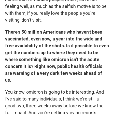
feeling well, as much as the selfish motive is to be
with them, if you really love the people you're
visiting, don't visit.
There's 50 million Americans who haven't been
vaccinated, even now, a year into the wide and
free availability of the shots. Is it possible to even
get the numbers up to where they need to be
where something like omicron isn't the acute
concern it is? Right now, public health officials
are warning of a very dark few weeks ahead of
us.
You know, omicron is going to be interesting. And
I’ve said to many individuals, I think we're still a
good two, three weeks away before we know the
full impact. And you're getting varying reports,