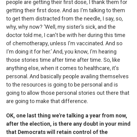
people are getting their first dose, I thank them for
getting their first dose. And as I'm talking to them
to get them distracted from the needle, I say, so,
why, why now? ‘Well, my sister’s sick, and the
doctor told me, I can't be with her during this time
of chemotherapy, unless I'm vaccinated. And so
I'm doing it for her.’ And, you know, I'm hearing
those stories time after time after time. So, like
anything else, when it comes to healthcare, it's
personal. And basically people availing themselves
to the resources is going to be personal and is
going to allow those personal stories out there that
are going to make that difference.
OK, one last thing we're talking a year from now,
after the election, is there any doubt in your mind
that Democrats will retain control of the