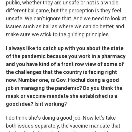
public, whether they are unsafe or not is a whole
different ballgame, but the perception is they feel
unsafe. We can't ignore that. And we need to look at
issues such as bail as where we can do better, and
make sure we stick to the guiding principles.
I
always like to catch up with you about the state
of the pandemic because you work in a pharmacy
and you have kind of a front row view of some of
the challenges that the country is facing right
now. Number one, is Gov. Hochul doing a good
job in managing the pandemic? Do you think the
mask or vaccine mandate she established is a
good idea? Is it working
?
I do think she's doing a good job. Now let's take
both issues separately, the vaccine mandate that