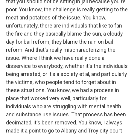
that you should not be sitting in jail because you're
poor. You know, the challenge is really getting to the
meat and potatoes of the issue. You know,
unfortunately, there are individuals that like to fan
the fire and they basically blame the sun, a cloudy
day for bail reform, they blame the rain on bail
reform. And that's really mischaracterizing the
issue. Where I think we have really done a
disservice to everybody, whether it's the individuals
being arrested, or it's a society et al, and particularly
the victims, who people tend to forget about in
these situations. You know, we had a process in
place that worked very well, particularly for
individuals who are struggling with mental health
and substance use issues. That process has been
decimated, it's been removed. You know, I always
made it a point to go to Albany and Troy city court