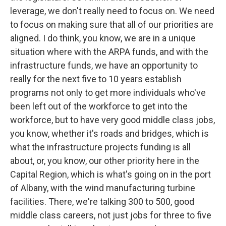
leverage, we don't really need to focus on. We need
to focus on making sure that all of our priorities are
aligned. I do think, you know, we are in a unique
situation where with the ARPA funds, and with the
infrastructure funds, we have an opportunity to
really for the next five to 10 years establish
programs not only to get more individuals who've
been left out of the workforce to get into the
workforce, but to have very good middle class jobs,
you know, whether it's roads and bridges, which is
what the infrastructure projects funding is all
about, or, you know, our other priority here in the
Capital Region, which is what's going on in the port
of Albany, with the wind manufacturing turbine
facilities. There, we're talking 300 to 500, good
middle class careers, not just jobs for three to five