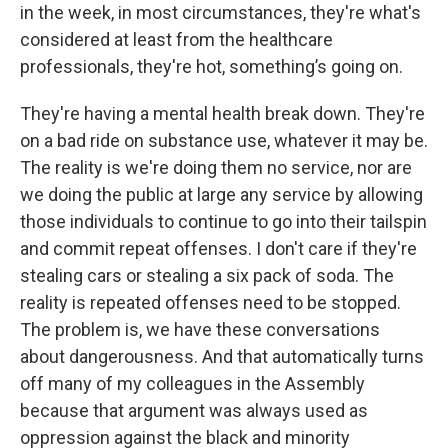
in the week, in most circumstances, they're what's
considered at least from the healthcare
professionals, they're hot, something’s going on.
They're having a mental health break down. They're
on a bad ride on substance use, whatever it may be.
The reality is we're doing them no service, nor are
we doing the public at large any service by allowing
those individuals to continue to go into their tailspin
and commit repeat offenses. I don't care if they're
stealing cars or stealing a six pack of soda. The
reality is repeated offenses need to be stopped.
The problem is, we have these conversations
about dangerousness. And that automatically turns
off many of my colleagues in the Assembly
because that argument was always used as
oppression against the black and minority