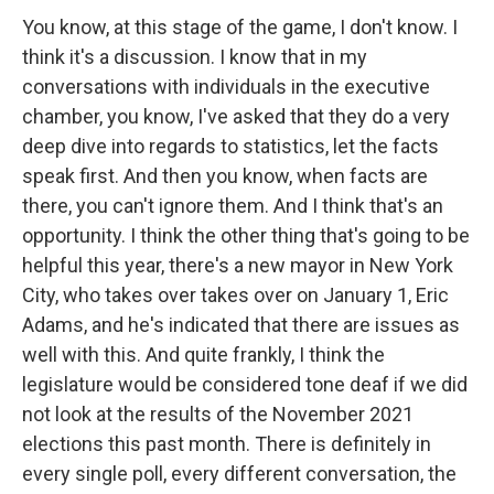
You know, at this stage of the game, I don't know. I
think it's a discussion. I know that in my
conversations with individuals in the executive
chamber, you know, I've asked that they do a very
deep dive into regards to statistics, let the facts
speak first. And then you know, when facts are
there, you can't ignore them. And I think that's an
opportunity. I think the other thing that's going to be
helpful this year, there's a new mayor in New York
City, who takes over takes over on January 1, Eric
Adams, and he's indicated that there are issues as
well with this. And quite frankly, I think the
legislature would be considered tone deaf if we did
not look at the results of the November 2021
elections this past month. There is definitely in
every single poll, every different conversation, the