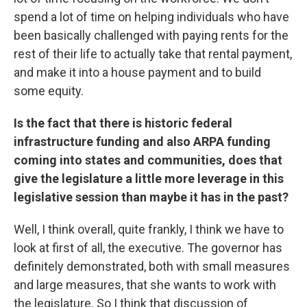
spend a lot of time on helping individuals who have
been basically challenged with paying rents for the
rest of their life to actually take that rental payment,
and make it into a house payment and to build
some equity.
Is the fact that there is historic federal
infrastructure funding and also ARPA funding
coming into states and communities, does that
give the legislature a little more leverage in this
legislative session than maybe it has in the past?
Well, I think overall, quite frankly, I think we have to
look at first of all, the executive. The governor has
definitely demonstrated, both with small measures
and large measures, that she wants to work with
the legislature. So I think that discussion of