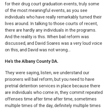
for their drug court graduation events, truly some
of the most meaningful events, as you see
individuals who have really remarkably turned their
lives around. In talking to those courts of recent,
there are hardly any individuals in the programs.
And the reality is this. When bail reform was
discussed, and David Soares was a very loud voice
on this, and David was not wrong…
He's the Albany County DA.
They were saying, listen, we understand our
prisoners will bail reform, but you need to have
pretrial detention services in place because there
are individuals who come in, they commit repeated
offenses time after time after time, sometimes
multiple times of the day, definitely multiple times