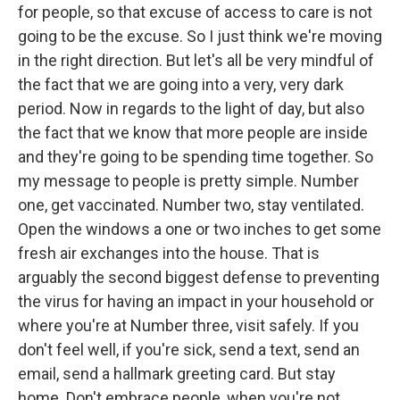
for people, so that excuse of access to care is not
going to be the excuse. So I just think we're moving
in the right direction. But let's all be very mindful of
the fact that we are going into a very, very dark
period. Now in regards to the light of day, but also
the fact that we know that more people are inside
and they're going to be spending time together. So
my message to people is pretty simple. Number
one, get vaccinated. Number two, stay ventilated.
Open the windows a one or two inches to get some
fresh air exchanges into the house. That is
arguably the second biggest defense to preventing
the virus for having an impact in your household or
where you're at Number three, visit safely. If you
don't feel well, if you're sick, send a text, send an
email, send a hallmark greeting card. But stay
home. Don't embrace people, when you're not