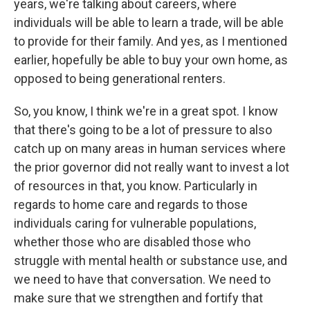
years, we're talking about careers, where
individuals will be able to learn a trade, will be able
to provide for their family. And yes, as I mentioned
earlier, hopefully be able to buy your own home, as
opposed to being generational renters.
So, you know, I think we're in a great spot. I know
that there's going to be a lot of pressure to also
catch up on many areas in human services where
the prior governor did not really want to invest a lot
of resources in that, you know. Particularly in
regards to home care and regards to those
individuals caring for vulnerable populations,
whether those who are disabled those who
struggle with mental health or substance use, and
we need to have that conversation. We need to
make sure that we strengthen and fortify that