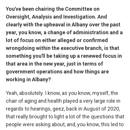
You've been chairing the Committee on
Oversight, Analysis and Investigation. And
clearly with the upheaval in Albany over the past
year, you know, a change of administration and a
lot of focus on either alleged or confirmed
wrongdoing within the executive branch, is that
something you'll be taking up a renewed focus in
that area in the new year, just in terms of
government operations and how things are
working in Albany?
Yeah, absolutely. I know, as you know, myself, the
chair of aging and health played a very large role in
regards to hearings, geez, back in August of 2020,
that really brought to light a lot of the questions that
people were asking about, and, you know, this led to