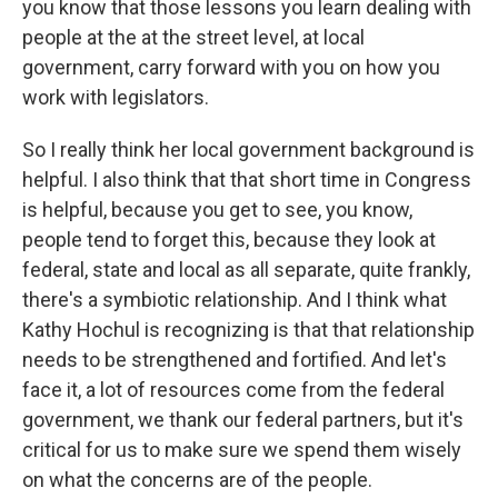
you know that those lessons you learn dealing with
people at the at the street level, at local
government, carry forward with you on how you
work with legislators.
So I really think her local government background is
helpful. I also think that that short time in Congress
is helpful, because you get to see, you know,
people tend to forget this, because they look at
federal, state and local as all separate, quite frankly,
there's a symbiotic relationship. And I think what
Kathy Hochul is recognizing is that that relationship
needs to be strengthened and fortified. And let's
face it, a lot of resources come from the federal
government, we thank our federal partners, but it's
critical for us to make sure we spend them wisely
on what the concerns are of the people.