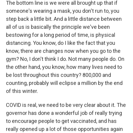
The bottom line is we were all brought up that if
someone's wearing a mask, you don't run to, you
step back a little bit. And a little distance between
all of us is basically the principle we've been
bestowing for a long period of time, is physical
distancing. You know, do I like the fact that you
know, there are changes now when you go to the
gym? No, I don't think I do. Not many people do. On
the other hand, you know, how many lives need to
be lost throughout this country? 800,000 and
counting, probably will eclipse a million by the end
of this winter.
COVID is real, we need to be very clear about it. The
governor has done a wonderful job of really trying
to encourage people to get vaccinated, and has
really opened up a lot of those opportunities again