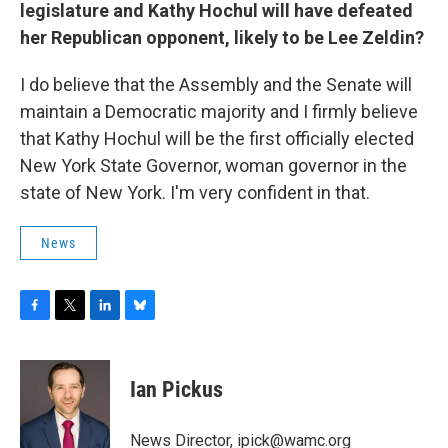
legislature and Kathy Hochul will have defeated
her Republican opponent, likely to be Lee Zeldin?
I do believe that the Assembly and the Senate will
maintain a Democratic majority and I firmly believe
that Kathy Hochul will be the first officially elected
New York State Governor, woman governor in the
state of New York. I'm very confident in that.
News
F
T
L
B
a
w
i
l
c
i
n
u
e
t
k
e
Ian Pickus
b
t
e
s
o
e
d
k
o
r
I
y
News Director, ipick@wamc.org