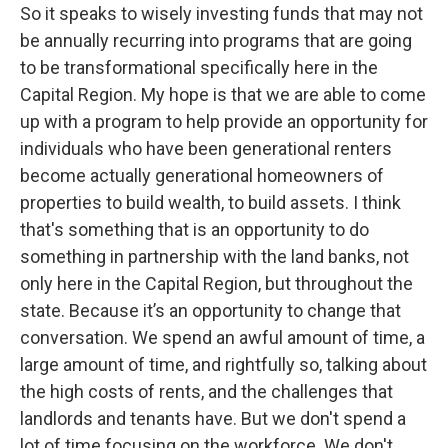
So it speaks to wisely investing funds that may not
be annually recurring into programs that are going
to be transformational specifically here in the
Capital Region. My hope is that we are able to come
up with a program to help provide an opportunity for
individuals who have been generational renters
become actually generational homeowners of
properties to build wealth, to build assets. I think
that's something that is an opportunity to do
something in partnership with the land banks, not
only here in the Capital Region, but throughout the
state. Because it’s an opportunity to change that
conversation. We spend an awful amount of time, a
large amount of time, and rightfully so, talking about
the high costs of rents, and the challenges that
landlords and tenants have. But we don't spend a
lot of time focusing on the workforce. We don't