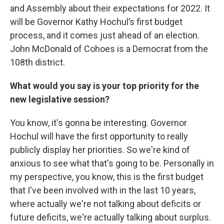
and Assembly about their expectations for 2022. It
will be Governor Kathy Hochul’s first budget
process, and it comes just ahead of an election.
John McDonald of Cohoes is a Democrat from the
108th district.
What would you say is your top priority for the
new legislative session?
You know, it's gonna be interesting. Governor
Hochul will have the first opportunity to really
publicly display her priorities. So we're kind of
anxious to see what that's going to be. Personally in
my perspective, you know, this is the first budget
that I've been involved with in the last 10 years,
where actually we're not talking about deficits or
future deficits, we're actually talking about surplus.