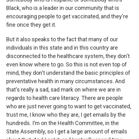
Black, who is a leader in our community that is
encouraging people to get vaccinated, and they're
fine once they get it.
But it also speaks to the fact that many of our
individuals in this state and in this country are
disconnected to the healthcare system, they don't
even know where to go. So this is not even top of
mind, they don't understand the basic principles of
preventative health in many circumstances. And
that's really a sad, sad mark on where we are in
regards to health care literacy. There are people
who are just never going to want to get vaccinated,
trust me, I know who they are, I get emails by the
hundreds. I’m on the Health Committee, in the
State Assembly, so I get a large amount of emails