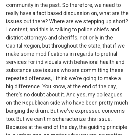
community in the past. So therefore, we need to
really have a fact based discussion on, what are the
issues out there? Where are we stepping up short?
I contest, and this is talking to police chiefs and
district attorneys and sheriffs, not only in the
Capital Region, but throughout the state, that if we
make some modifications in regards to pretrial
services for individuals with behavioral health and
substance use issues who are committing these
repeated offenses, I think we're going to make a
big difference. You know, at the end of the day,
there's no doubt about it. And yes, my colleagues
on the Republican side who have been pretty much
banging the drum. But we've expressed concerns
too. But we can't mischaracterize this issue.
Because at the end of the day, the guiding principle