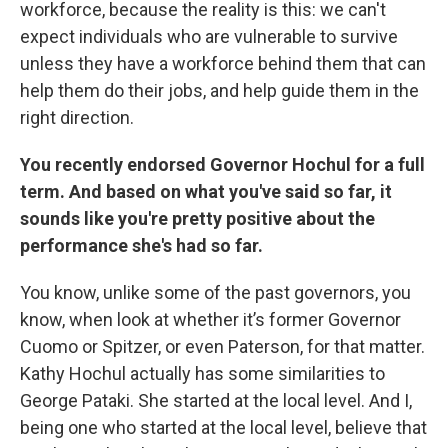
workforce, because the reality is this: we can't
expect individuals who are vulnerable to survive
unless they have a workforce behind them that can
help them do their jobs, and help guide them in the
right direction.
You recently endorsed Governor Hochul for a full
term. And based on what you've said so far, it
sounds like you're pretty positive about the
performance she's had so far.
You know, unlike some of the past governors, you
know, when look at whether it’s former Governor
Cuomo or Spitzer, or even Paterson, for that matter.
Kathy Hochul actually has some similarities to
George Pataki. She started at the local level. And I,
being one who started at the local level, believe that