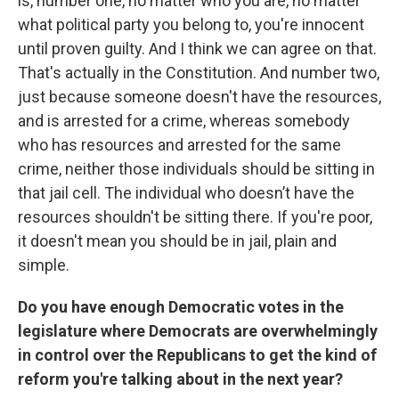
is, number one, no matter who you are, no matter
what political party you belong to, you're innocent
until proven guilty. And I think we can agree on that.
That's actually in the Constitution. And number two,
just because someone doesn't have the resources,
and is arrested for a crime, whereas somebody
who has resources and arrested for the same
crime, neither those individuals should be sitting in
that jail cell. The individual who doesn’t have the
resources shouldn't be sitting there. If you're poor,
it doesn't mean you should be in jail, plain and
simple.
Do you have enough Democratic votes in the
legislature where Democrats are overwhelmingly
in control over the Republicans to get the kind of
reform you're talking about in the next year?