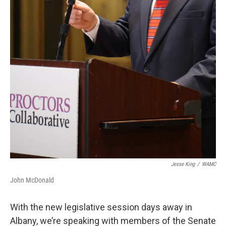
Jesse King
/
WAMC
John McDonald
With the new legislative session days away in
Albany, we’re speaking with members of the Senate