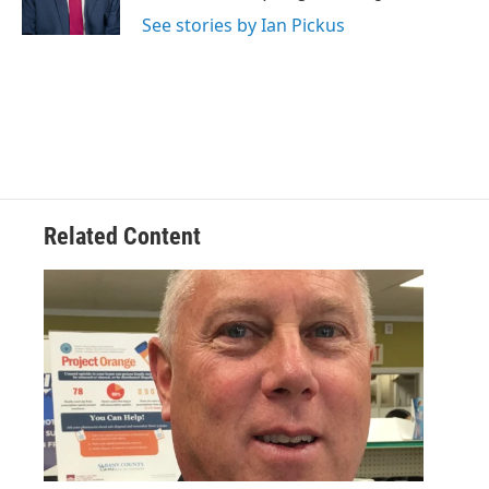
k
n
See stories by Ian Pickus
Related Content