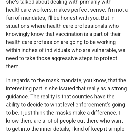
she's talked about dealing with primarily with
healthcare workers, makes perfect sense. I'm not a
fan of mandates, I'll be honest with you. But in
situations where health care professionals who
knowingly know that vaccination is a part of their
health care profession are going to be working
within inches of individuals who are vulnerable, we
need to take those aggressive steps to protect
them.
In regards to the mask mandate, you know, that the
interesting part is she issued that really as a strong
guidance. The reality is that counties have the
ability to decide to what level enforcement's going
to be. I just think the masks make a difference. I
know there are a lot of people out there who want
to get into the inner details, I kind of keep it simple.