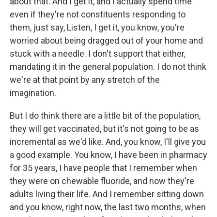
about that. And I get it, and I actually spend time
even if they're not constituents responding to
them, just say, Listen, I get it, you know, you're
worried about being dragged out of your home and
stuck with a needle. I don't support that either,
mandating it in the general population. I do not think
we're at that point by any stretch of the
imagination.
But I do think there are a little bit of the population,
they will get vaccinated, but it's not going to be as
incremental as we'd like. And, you know, I'll give you
a good example. You know, I have been in pharmacy
for 35 years, I have people that I remember when
they were on chewable fluoride, and now they're
adults living their life. And I remember sitting down
and you know, right now, the last two months, when