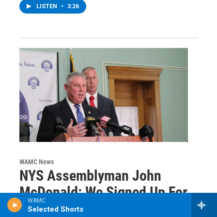
LISTEN
•
3:26
WAMC News
NYS Assemblyman John
McDonald: We Signed Up For
WAMC
This
Selected Shorts