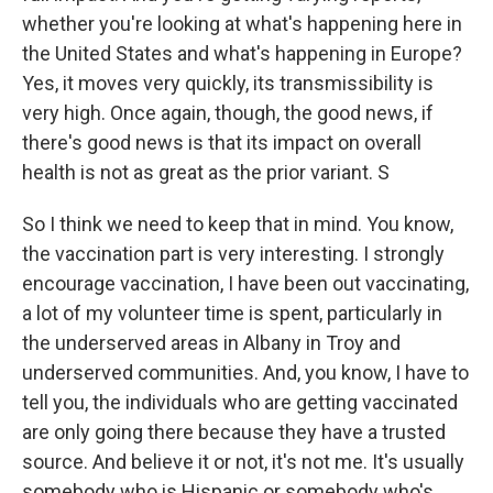
whether you're looking at what's happening here in
the United States and what's happening in Europe?
Yes, it moves very quickly, its transmissibility is
very high. Once again, though, the good news, if
there's good news is that its impact on overall
health is not as great as the prior variant. S
So I think we need to keep that in mind. You know,
the vaccination part is very interesting. I strongly
encourage vaccination, I have been out vaccinating,
a lot of my volunteer time is spent, particularly in
the underserved areas in Albany in Troy and
underserved communities. And, you know, I have to
tell you, the individuals who are getting vaccinated
are only going there because they have a trusted
source. And believe it or not, it's not me. It's usually
somebody who is Hispanic or somebody who's