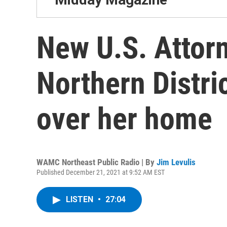
New U.S. Attorn
Northern Distric
over her home
WAMC Northeast Public Radio | By
Jim Levulis
Published December 21, 2021 at 9:52 AM EST
LISTEN
•
27:04