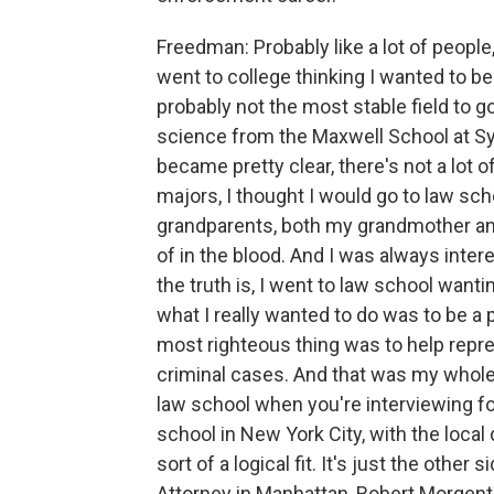
Freedman: Probably like a lot of people, I
went to college thinking I wanted to be
probably not the most stable field to go
science from the Maxwell School at Syr
became pretty clear, there's not a lot of 
majors, I thought I would go to law scho
grandparents, both my grandmother and
of in the blood. And I was always inter
the truth is, I went to law school wantin
what I really wanted to do was to be a 
most righteous thing was to help repre
criminal cases. And that was my whole i
law school when you're interviewing for
school in New York City, with the local
sort of a logical fit. It's just the other
Attorney in Manhattan, Robert Morgenth