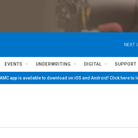
NEXT 
EVENTS
UNDERWRITING
DIGITAL
SUPPORT
MC app is available to download on iOS and Android! Click here to 