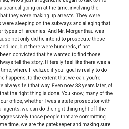
 scandal going on at the time, involving the
t that they were making up arrests. They were
 were sleeping on the subways and alleging that
r types of larcenies. And Mr. Morgenthau was
use not only did he intend to prosecute these
nd lied, but there were hundreds, if not
been convicted that he wanted to find those
ways tell the story, I literally feel like there was a
ime, where I realized if your goal is really to do
e happens, to the extent that we can, you're
ve always felt that way. Even now 33 years later, of
 that the right thing is done. You know, many of the
h our office, whether I was a state prosecutor with
al agents, we can do the right thing right off the
 aggressively those people that are committing
ame time, we are the gatekeeper and making sure