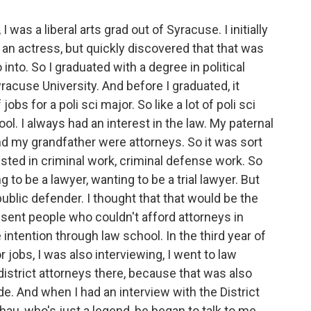
 was a liberal arts grad out of Syracuse. I initially
 an actress, but quickly discovered that that was
 into. So I graduated with a degree in political
acuse University. And before I graduated, it
jobs for a poli sci major. So like a lot of poli sci
ol. I always had an interest in the law. My paternal
 my grandfather were attorneys. So it was sort
ested in criminal work, criminal defense work. So
g to be a lawyer, wanting to be a trial lawyer. But
public defender. I thought that that would be the
sent people who couldn't afford attorneys in
ntention through law school. In the third year of
 jobs, I was also interviewing, I went to law
 district attorneys there, because that was also
 side. And when I had an interview with the District
au, who's just a legend, he began to talk to me