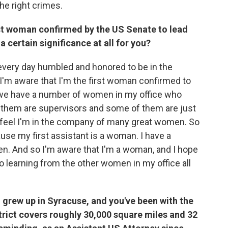
the right crimes.
first woman confirmed by the US Senate to lead
 a certain significance at all for you?
y every day humbled and honored to be in the
 I'm aware that I'm the first woman confirmed to
at we have a number of women in my office who
f them are supervisors and some of them are just
I feel I'm in the company of many great women. So
ause my first assistant is a woman. I have a
. And so I'm aware that I'm a woman, and I hope
so learning from the other women in my office all
grew up in Syracuse, and you've been with the
strict covers roughly 30,000 square miles and 32