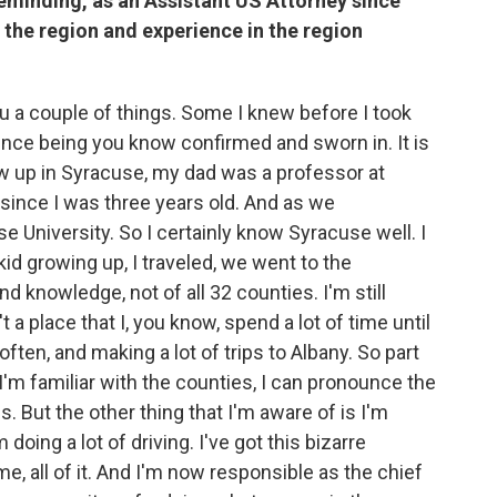
reminding, as an Assistant US Attorney since
 the region and experience in the region
you a couple of things. Some I knew before I took
ince being you know confirmed and sworn in. It is
ew up in Syracuse, my dad was a professor at
 since I was three years old. And as we
 University. So I certainly know Syracuse well. I
id growing up, I traveled, we went to the
d knowledge, not of all 32 counties. I'm still
t a place that I, you know, spend a lot of time until
ften, and making a lot of trips to Albany. So part
 I'm familiar with the counties, I can pronounce the
 But the other thing that I'm aware of is I'm
doing a lot of driving. I've got this bizarre
ome, all of it. And I'm now responsible as the chief