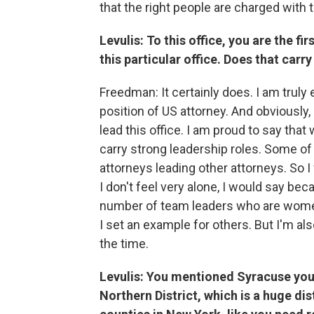
that the right people are charged with 
Levulis: To this office, you are the 
this particular office. Does that carry
Freedman: It certainly does. I am trul
position of US attorney. And obviously,
lead this office. I am proud to say th
carry strong leadership roles. Some o
attorneys leading other attorneys. So 
I don't feel very alone, I would say bec
number of team leaders who are women
I set an example for others. But I'm al
the time.
Levulis: You mentioned Syracuse you 
Northern District, which is a huge di