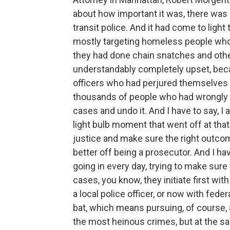
about how important it was, there was a
transit police. And it had come to ligh
mostly targeting homeless people who
they had done chain snatches and othe
understandably completely upset, beca
officers who had perjured themselves a
thousands of people who had wrongly 
cases and undo it. And I have to say, I al
light bulb moment that went off at that t
justice and make sure the right outcom
better off being a prosecutor. And I ha
going in every day, trying to make sure
cases, you know, they initiate first wit
a local police officer, or now with feder
bat, which means pursuing, of course,
the most heinous crimes, but at the s