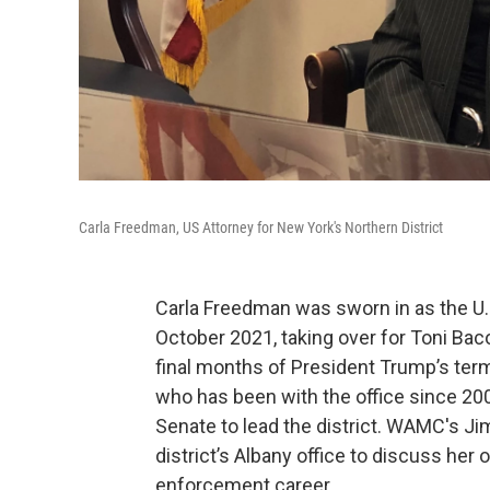
Carla Freedman, US Attorney for New York's Northern District
Carla Freedman was sworn in as the U.S
October 2021, taking over for Toni Baco
final months of President Trump’s term
who has been with the office since 200
Senate to lead the district. WAMC's Ji
district’s Albany office to discuss her 
enforcement career.