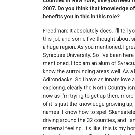
counties in New York, like you need 
2007. Do you think that knowledge of
benefits you in this in this role?
Freedman: It absolutely does. I'll tell 
this job and some I've thought about s
a huge region. As you mentioned, I gr
Syracuse University. So I've been here
mentioned, I too am an alum of Syracuse
know the surrounding areas well. As a k
Adirondacks. So I have an innate love an
exploring, clearly the North Country isn'
now as I'm trying to get up there more o
of it is just the knowledge growing up,
names. I know how to spell Skaneateles.
driving around the 32 counties, and I am 
maternal feeling. It's like, this is my h