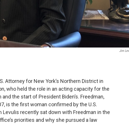
Jim Lev
. Attorney for New York’s Northern District in
n, who held the role in an acting capacity for the
 and the start of President Biden’s. Freedman,
7, is the first woman confirmed by the U.S.
m Levulis recently sat down with Freedman in the
office’s priorities and why she pursued a law