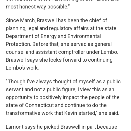
most honest way possible."
Since March, Braswell has been the chief of
planning, legal and regulatory affairs at the state
Department of Energy and Environmental
Protection. Before that, she served as general
counsel and assistant comptroller under Lembo.
Braswell says she looks forward to continuing
Lembo’s work:
"Though I've always thought of myself as a public
servant and not a public figure, I view this as an
opportunity to positively impact the people of the
state of Connecticut and continue to do the
transformative work that Kevin started," she said.
Lamont says he picked Braswell in part because