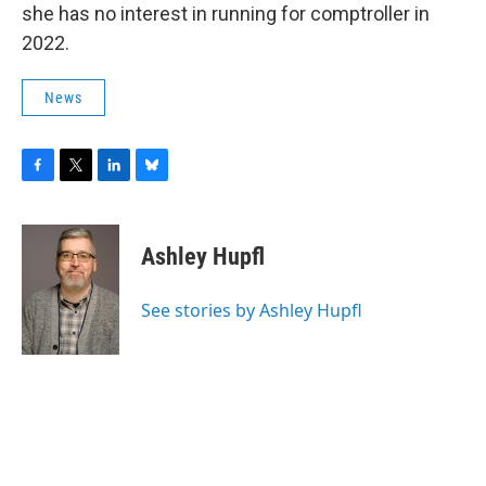
she has no interest in running for comptroller in
2022.
News
F
T
L
B
a
w
i
l
c
i
n
u
e
t
k
e
Ashley Hupfl
b
t
e
s
o
e
d
k
o
r
I
y
See stories by Ashley Hupfl
k
n