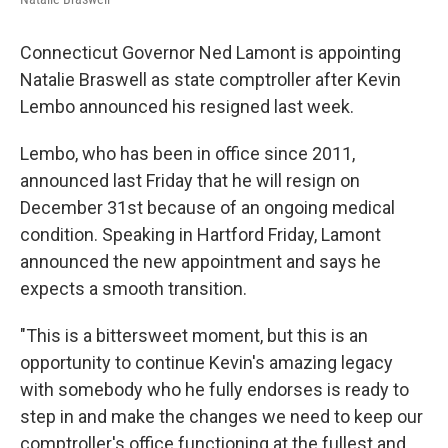
Connecticut Governor Ned Lamont is appointing
Natalie Braswell as state comptroller after Kevin
Lembo announced his resigned last week.
Lembo, who has been in office since 2011,
announced last Friday that he will resign on
December 31st because of an ongoing medical
condition. Speaking in Hartford Friday, Lamont
announced the new appointment and says he
expects a smooth transition.
"This is a bittersweet moment, but this is an
opportunity to continue Kevin's amazing legacy
with somebody who he fully endorses is ready to
step in and make the changes we need to keep our
comptroller's office functioning at the fullest and