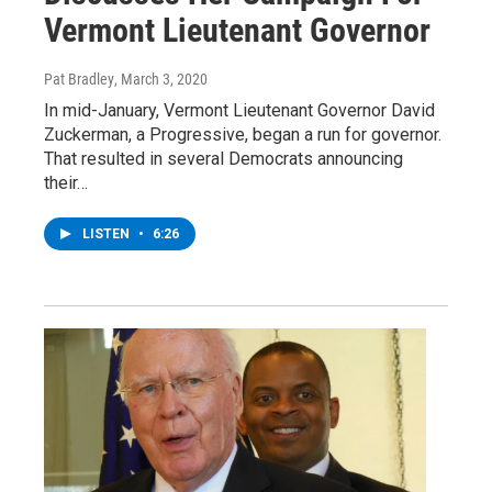
Vermont Lieutenant Governor
Pat Bradley
, March 3, 2020
In mid-January, Vermont Lieutenant Governor David
Zuckerman, a Progressive, began a run for governor.
That resulted in several Democrats announcing
their…
LISTEN
•
6:26