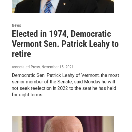
News
Elected in 1974, Democratic
Vermont Sen. Patrick Leahy to
retire
Associated Press
, November 15, 2021
Democratic Sen. Patrick Leahy of Vermont, the most
senior member of the Senate, said Monday he will
not seek reelection in 2022 to the seat he has held
for eight terms.