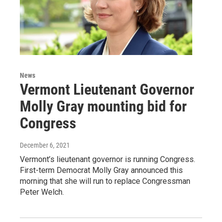
News
Vermont Lieutenant Governor
Molly Gray mounting bid for
Congress
December 6, 2021
Vermont’s lieutenant governor is running Congress.
First-term Democrat Molly Gray announced this
morning that she will run to replace Congressman
Peter Welch.