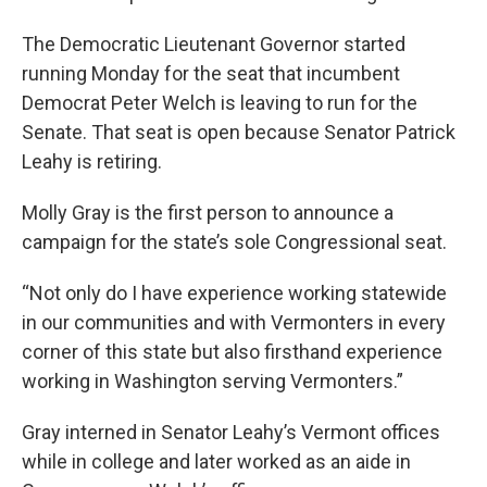
The Democratic Lieutenant Governor started
running Monday for the seat that incumbent
Democrat Peter Welch is leaving to run for the
Senate. That seat is open because Senator Patrick
Leahy is retiring.
Molly Gray is the first person to announce a
campaign for the state’s sole Congressional seat.
“Not only do I have experience working statewide
in our communities and with Vermonters in every
corner of this state but also firsthand experience
working in Washington serving Vermonters.”
Gray interned in Senator Leahy’s Vermont offices
while in college and later worked as an aide in