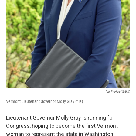
Pat Bradley/WAMC
Vermont Lieutenant Governor Molly Gray (file)
Lieutenant Governor Molly Gray is running for
Congress, hoping to become the first Vermont
woman to represent the state in Washington.