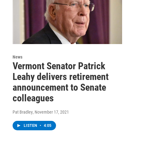
News
Vermont Senator Patrick
Leahy delivers retirement
announcement to Senate
colleagues
Pat Bradley
, November 17, 2021
LISTEN
•
4:05