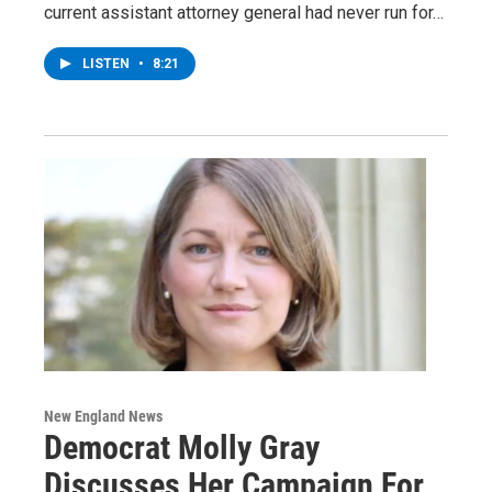
current assistant attorney general had never run for…
LISTEN
•
8:21
New England News
Democrat Molly Gray
Discusses Her Campaign For