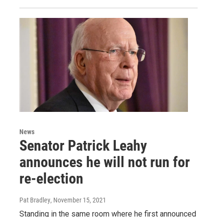
News
Senator Patrick Leahy
announces he will not run for
re-election
Pat Bradley
, November 15, 2021
Standing in the same room where he first announced