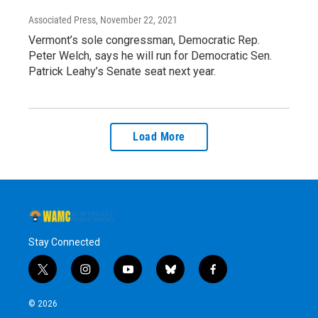
Associated Press
, November 22, 2021
Vermont’s sole congressman, Democratic Rep.
Peter Welch, says he will run for Democratic Sen.
Patrick Leahy’s Senate seat next year.
Load More
Stay Connected
t
i
y
b
f
w
n
o
l
a
i
s
u
u
c
© 2026
t
t
t
e
e