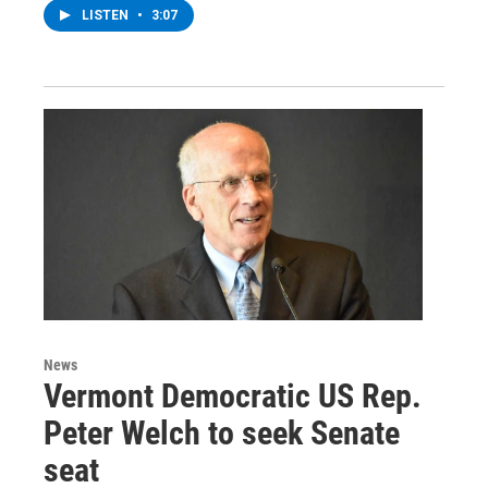
LISTEN
•
3:07
News
Vermont Democratic US Rep.
Peter Welch to seek Senate
seat