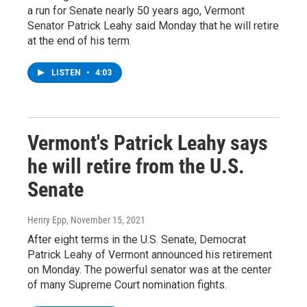
a run for Senate nearly 50 years ago, Vermont
Senator Patrick Leahy said Monday that he will retire
at the end of his term.
LISTEN
•
4:03
Vermont's Patrick Leahy says
he will retire from the U.S.
Senate
Henry Epp
, November 15, 2021
After eight terms in the U.S. Senate, Democrat
Patrick Leahy of Vermont announced his retirement
on Monday. The powerful senator was at the center
of many Supreme Court nomination fights.