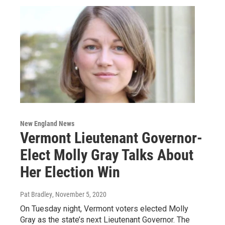
New England News
Vermont Lieutenant Governor-
Elect Molly Gray Talks About
Her Election Win
Pat Bradley
, November 5, 2020
On Tuesday night, Vermont voters elected Molly
Gray as the state’s next Lieutenant Governor. The