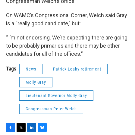
Congressman Welch’s office.
On WAMC’s Congressional Corner, Welch said Gray
is a “really good candidate,” but:
“I’m not endorsing. We’re expecting there are going
to be probably primaries and there may be other
candidates for all of the offices.”
Tags
News
Patrick Leahy retirement
Molly Gray
Lieutenant Governor Molly Gray
Congressman Peter Welch
F
T
L
B