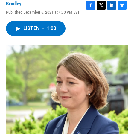
Bradley
F
T
L
B
Published December 6, 2021 at 4:30 PM EST
a
w
i
l
c
i
n
u
e
t
k
e
LISTEN
•
1:08
b
t
e
s
o
e
d
k
o
r
I
y
k
n