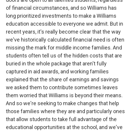
of financial circumstances, and so Williams has
long prioritized investments to make a Williams
education accessible to everyone we admit. But in
recent years, it's really become clear that the way
we've historically calculated financial need is often
missing the mark for middle income families. And
students often tell us of the hidden costs that are
buried in the whole package that aren't fully
captured in aid awards, and working families
explained that the share of earnings and savings
we asked them to contribute sometimes leaves
them worried that Williams is beyond their means.
And so we're seeking to make changes that help
those families where they are and particularly ones
that allow students to take full advantage of the
educational opportunities at the school, and we've