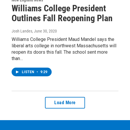
New England News
Williams College President
Outlines Fall Reopening Plan
Josh Landes
, June 30, 2020
Williams College President Maud Mandel says the
liberal arts college in northwest Massachusetts will
reopen its doors this fall. The school sent more
than…
LISTEN
•
9:29
Load More