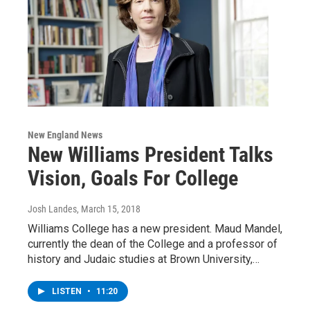
New England News
New Williams President Talks
Vision, Goals For College
Josh Landes
, March 15, 2018
Williams College has a new president. Maud Mandel,
currently the dean of the College and a professor of
history and Judaic studies at Brown University,…
LISTEN
•
11:20