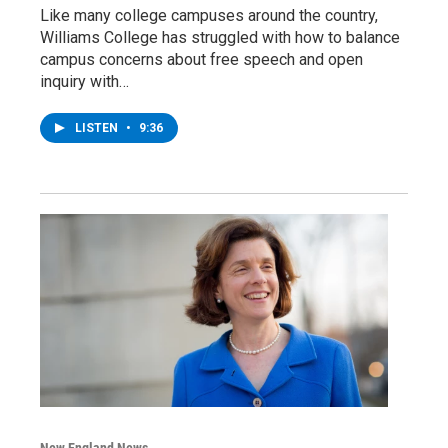
Like many college campuses around the country,
Williams College has struggled with how to balance
campus concerns about free speech and open
inquiry with…
LISTEN
•
9:36