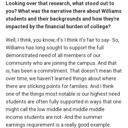
Looking over that research, what stood out to
you? What was the narrative there about Williams
students and their backgrounds and how they're
impacted by the financial burden of college?
Well, I think, you know, it's I think it's fair to say- So,
Williams has long sought to support the full
demonstrated need of all members of our
community who are joining the campus. And that
is, has been a commitment. That doesn't mean that
over time, we haven't learned things about where
there are sticking points for families. And I think
one of the things most notable is our highest need
students are often fully supported in ways that one
might call the low middle and middle middle
income students are not- And the summer
earnings requirement is a really good example.