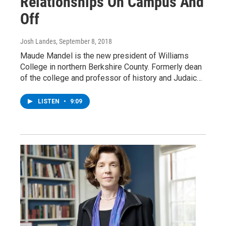
Relationships On Campus And
Off
Josh Landes
, September 8, 2018
Maude Mandel is the new president of Williams
College in northern Berkshire County. Formerly dean
of the college and professor of history and Judaic…
LISTEN
•
9:09