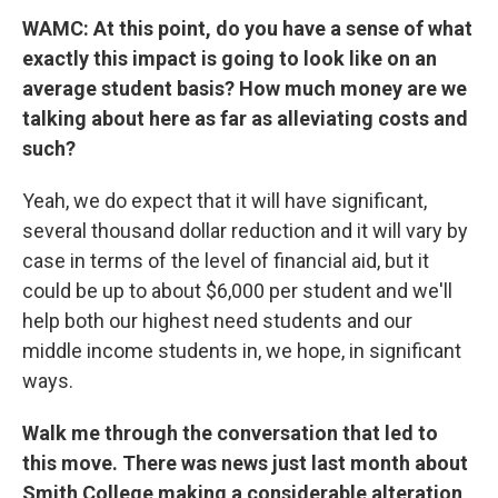
WAMC: At this point, do you have a sense of what
exactly this impact is going to look like on an
average student basis? How much money are we
talking about here as far as alleviating costs and
such?
Yeah, we do expect that it will have significant,
several thousand dollar reduction and it will vary by
case in terms of the level of financial aid, but it
could be up to about $6,000 per student and we'll
help both our highest need students and our
middle income students in, we hope, in significant
ways.
Walk me through the conversation that led to
this move. There was news just last month about
Smith College making a considerable alteration