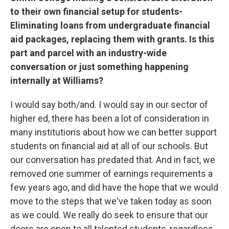
to their own financial setup for students-
Eliminating loans from undergraduate financial
aid packages, replacing them with grants. Is this
part and parcel with an industry-wide
conversation or just something happening
internally at Williams?
I would say both/and. I would say in our sector of
higher ed, there has been a lot of consideration in
many institutions about how we can better support
students on financial aid at all of our schools. But
our conversation has predated that. And in fact, we
removed one summer of earnings requirements a
few years ago, and did have the hope that we would
move to the steps that we've taken today as soon
as we could. We really do seek to ensure that our
doors are open to all talented students, regardless