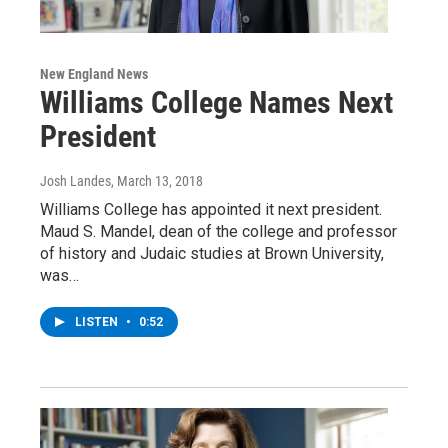
New England News
Williams College Names Next
President
Josh Landes
, March 13, 2018
Williams College has appointed it next president.
Maud S. Mandel, dean of the college and professor
of history and Judaic studies at Brown University,
was…
LISTEN
•
0:52