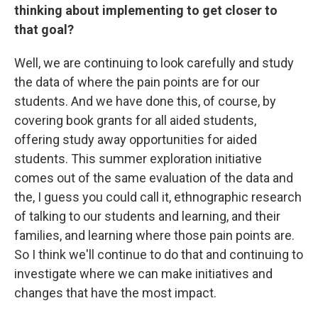
thinking about implementing to get closer to
that goal?
Well, we are continuing to look carefully and study
the data of where the pain points are for our
students. And we have done this, of course, by
covering book grants for all aided students,
offering study away opportunities for aided
students. This summer exploration initiative
comes out of the same evaluation of the data and
the, I guess you could call it, ethnographic research
of talking to our students and learning, and their
families, and learning where those pain points are.
So I think we'll continue to do that and continuing to
investigate where we can make initiatives and
changes that have the most impact.