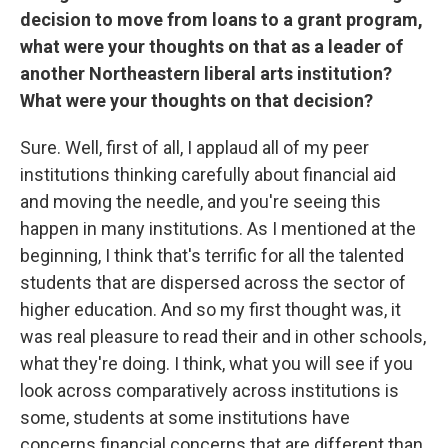
decision to move from loans to a grant program,
what were your thoughts on that as a leader of
another Northeastern liberal arts institution?
What were your thoughts on that decision?
Sure. Well, first of all, I applaud all of my peer
institutions thinking carefully about financial aid
and moving the needle, and you're seeing this
happen in many institutions. As I mentioned at the
beginning, I think that's terrific for all the talented
students that are dispersed across the sector of
higher education. And so my first thought was, it
was real pleasure to read their and in other schools,
what they're doing. I think, what you will see if you
look across comparatively across institutions is
some, students at some institutions have
concerns financial concerns that are different than