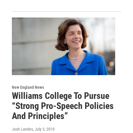
New England News
Williams College To Pursue
“Strong Pro-Speech Policies
And Principles”
Josh Landes
, July 3, 2019