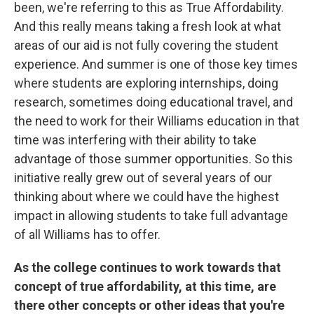
been, we're referring to this as True Affordability.
And this really means taking a fresh look at what
areas of our aid is not fully covering the student
experience. And summer is one of those key times
where students are exploring internships, doing
research, sometimes doing educational travel, and
the need to work for their Williams education in that
time was interfering with their ability to take
advantage of those summer opportunities. So this
initiative really grew out of several years of our
thinking about where we could have the highest
impact in allowing students to take full advantage
of all Williams has to offer.
As the college continues to work towards that
concept of true affordability, at this time, are
there other concepts or other ideas that you're