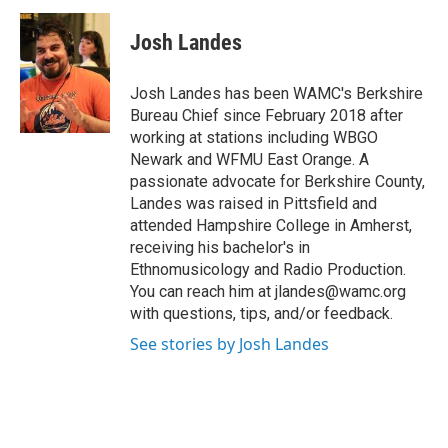
c
i
n
u
e
t
k
e
Josh Landes
b
t
e
s
o
e
d
k
o
r
I
y
Josh Landes has been WAMC's Berkshire
k
n
Bureau Chief since February 2018 after
working at stations including WBGO
Newark and WFMU East Orange. A
passionate advocate for Berkshire County,
Landes was raised in Pittsfield and
attended Hampshire College in Amherst,
receiving his bachelor's in
Ethnomusicology and Radio Production.
You can reach him at jlandes@wamc.org
with questions, tips, and/or feedback.
See stories by Josh Landes