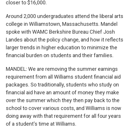
closer to $16,000.
Around 2,000 undergraduates attend the liberal arts
college in Williamstown, Massachusetts. Mandel
spoke with WAMC Berkshire Bureau Chief Josh
Landes about the policy change, and how it reflects
larger trends in higher education to minimize the
financial burden on students and their families.
MANDEL: We are removing the summer earnings
requirement from all Williams student financial aid
packages. So traditionally, students who study on
financial aid have an amount of money they make
over the summer which they then pay back to the
school to cover various costs, and Williams is now
doing away with that requirement for all four years
of a student's time at Williams.