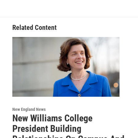
Related Content
New England News
New Williams College
President Building