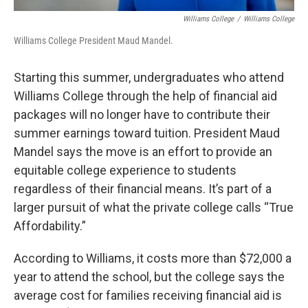
Williams College
/
Williams College
Williams College President Maud Mandel.
Starting this summer, undergraduates who attend
Williams College through the help of financial aid
packages will no longer have to contribute their
summer earnings toward tuition. President Maud
Mandel says the move is an effort to provide an
equitable college experience to students
regardless of their financial means. It’s part of a
larger pursuit of what the private college calls “True
Affordability.”
According to Williams, it costs more than $72,000 a
year to attend the school, but the college says the
average cost for families receiving financial aid is