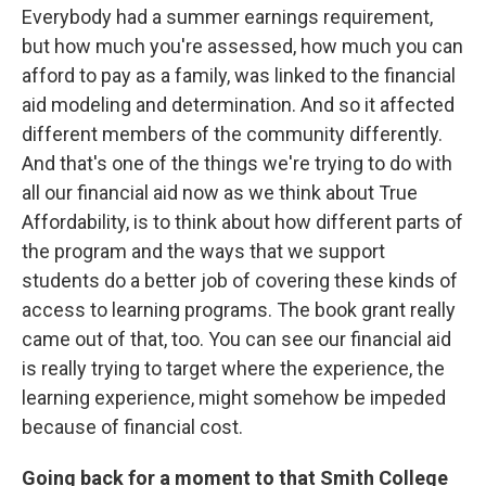
Everybody had a summer earnings requirement,
but how much you're assessed, how much you can
afford to pay as a family, was linked to the financial
aid modeling and determination. And so it affected
different members of the community differently.
And that's one of the things we're trying to do with
all our financial aid now as we think about True
Affordability, is to think about how different parts of
the program and the ways that we support
students do a better job of covering these kinds of
access to learning programs. The book grant really
came out of that, too. You can see our financial aid
is really trying to target where the experience, the
learning experience, might somehow be impeded
because of financial cost.
Going back for a moment to that Smith College