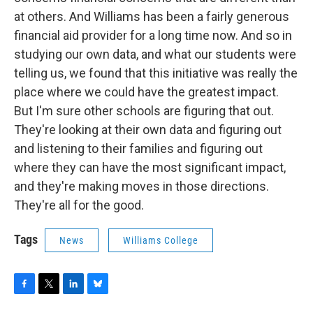
at others. And Williams has been a fairly generous
financial aid provider for a long time now. And so in
studying our own data, and what our students were
telling us, we found that this initiative was really the
place where we could have the greatest impact.
But I'm sure other schools are figuring that out.
They're looking at their own data and figuring out
and listening to their families and figuring out
where they can have the most significant impact,
and they're making moves in those directions.
They're all for the good.
Tags
News
Williams College
F
T
L
B
a
w
i
l