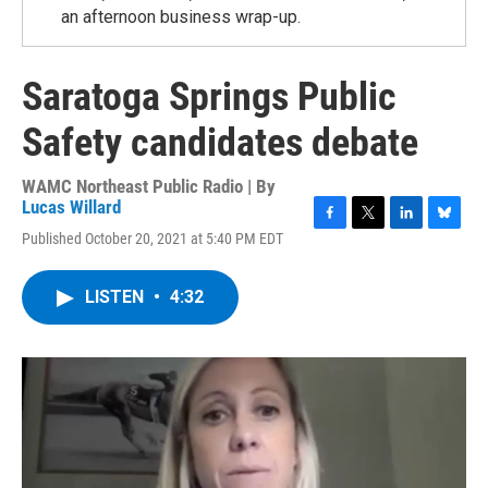
an afternoon business wrap-up.
Saratoga Springs Public
Safety candidates debate
WAMC Northeast Public Radio | By
Lucas Willard
F
T
L
B
Published October 20, 2021 at 5:40 PM EDT
a
w
i
l
c
i
n
u
e
t
k
e
LISTEN
•
4:32
b
t
e
s
o
e
d
k
o
r
I
y
k
n