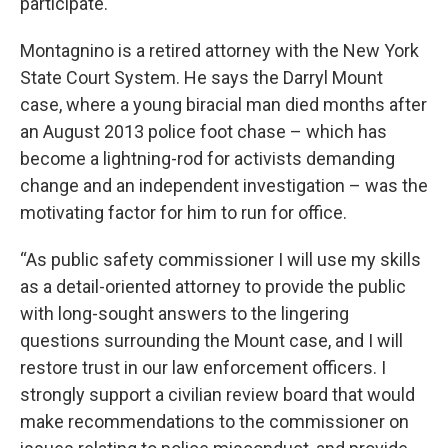
participate.
Montagnino is a retired attorney with the New York
State Court System. He says the Darryl Mount
case, where a young biracial man died months after
an August 2013 police foot chase – which has
become a lightning-rod for activists demanding
change and an independent investigation – was the
motivating factor for him to run for office.
“As public safety commissioner I will use my skills
as a detail-oriented attorney to provide the public
with long-sought answers to the lingering
questions surrounding the Mount case, and I will
restore trust in our law enforcement officers. I
strongly support a civilian review board that would
make recommendations to the commissioner on