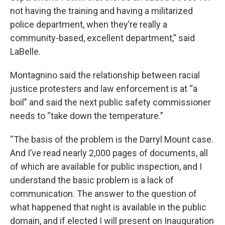
not having the training and having a militarized
police department, when they’re really a
community-based, excellent department,” said
LaBelle.
Montagnino said the relationship between racial
justice protesters and law enforcement is at “a
boil” and said the next public safety commissioner
needs to “take down the temperature.”
“The basis of the problem is the Darryl Mount case.
And I’ve read nearly 2,000 pages of documents, all
of which are available for public inspection, and I
understand the basic problem is a lack of
communication. The answer to the question of
what happened that night is available in the public
domain, and if elected I will present on Inauguration