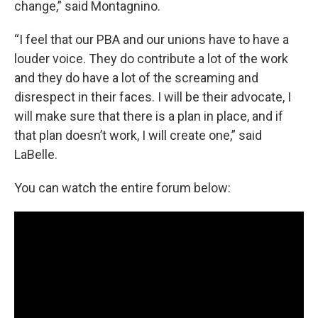
change,” said Montagnino.
“I feel that our PBA and our unions have to have a
louder voice. They do contribute a lot of the work
and they do have a lot of the screaming and
disrespect in their faces. I will be their advocate, I
will make sure that there is a plan in place, and if
that plan doesn’t work, I will create one,” said
LaBelle.
You can watch the entire forum below: