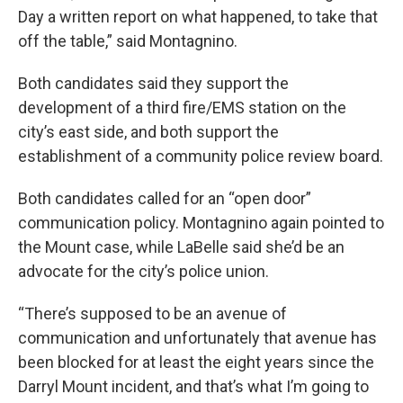
Day a written report on what happened, to take that
off the table,” said Montagnino.
Both candidates said they support the
development of a third fire/EMS station on the
city’s east side, and both support the
establishment of a community police review board.
Both candidates called for an “open door”
communication policy. Montagnino again pointed to
the Mount case, while LaBelle said she’d be an
advocate for the city’s police union.
“There’s supposed to be an avenue of
communication and unfortunately that avenue has
been blocked for at least the eight years since the
Darryl Mount incident, and that’s what I’m going to