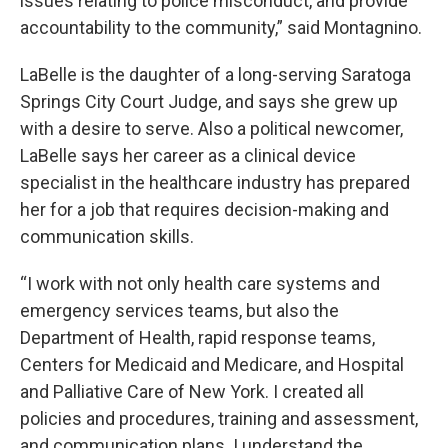
issues relating to police misconduct, and provide
accountability to the community,” said Montagnino.
LaBelle is the daughter of a long-serving Saratoga
Springs City Court Judge, and says she grew up
with a desire to serve. Also a political newcomer,
LaBelle says her career as a clinical device
specialist in the healthcare industry has prepared
her for a job that requires decision-making and
communication skills.
“I work with not only health care systems and
emergency services teams, but also the
Department of Health, rapid response teams,
Centers for Medicaid and Medicare, and Hospital
and Palliative Care of New York. I created all
policies and procedures, training and assessment,
and communication plans. I understand the