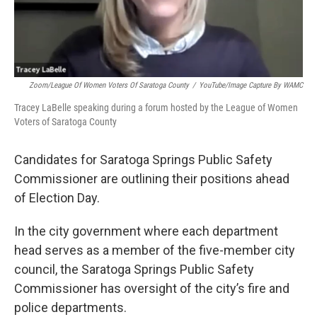
Zoom/League Of Women Voters Of Saratoga County
/
YouTube/Image Capture By WAMC
Tracey LaBelle speaking during a forum hosted by the League of Women
Voters of Saratoga County
Candidates for Saratoga Springs Public Safety
Commissioner are outlining their positions ahead
of Election Day.
In the city government where each department
head serves as a member of the five-member city
council, the Saratoga Springs Public Safety
Commissioner has oversight of the city’s fire and
police departments.