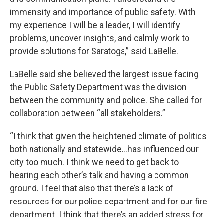
immensity and importance of public safety. With
my experience I will be a leader, I will identify
problems, uncover insights, and calmly work to
provide solutions for Saratoga,” said LaBelle.
LaBelle said she believed the largest issue facing
the Public Safety Department was the division
between the community and police. She called for
collaboration between “all stakeholders.”
“I think that given the heightened climate of politics
both nationally and statewide…has influenced our
city too much. I think we need to get back to
hearing each other’s talk and having a common
ground. I feel that also that there’s a lack of
resources for our police department and for our fire
department. I think that there’s an added stress for