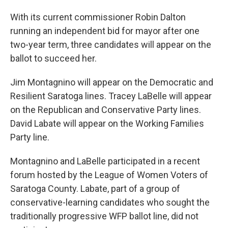
With its current commissioner Robin Dalton
running an independent bid for mayor after one
two-year term, three candidates will appear on the
ballot to succeed her.
Jim Montagnino will appear on the Democratic and
Resilient Saratoga lines. Tracey LaBelle will appear
on the Republican and Conservative Party lines.
David Labate will appear on the Working Families
Party line.
Montagnino and LaBelle participated in a recent
forum hosted by the League of Women Voters of
Saratoga County. Labate, part of a group of
conservative-learning candidates who sought the
traditionally progressive WFP ballot line, did not