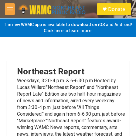
Skip to main content
S
Donate
e
M
a
e
r
n
The new WAMC app is available to download on iOS and Android!
c
u
Click here to learn more.
h
u
e
r
y
Northeast Report
Weekdays, 3:30-4 p.m. & 6-6:30 p.m.Hosted by
Lucas Willard."Northeast Report" and "Northeast
Report Late" Edition are two half-hour magazines
of news and information, aired every weekday
from 3:30-4 p.m. just before "All Things
Considered," and again from 6-6:30 p.m. just before
"Marketplace.""Northeast Report" features award-
winning WAMC News reports, commentary, arts
news, interviews, the latest weather forecast, and