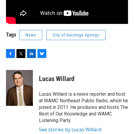
Tags
News
City of Saratoga Springs
F
T
L
B
a
w
i
l
c
i
n
u
e
t
k
e
Lucas Willard
b
t
e
s
o
e
d
k
o
r
I
y
Lucas Willard is a news reporter and host
k
n
at WAMC Northeast Public Radio, which he
joined in 2011. He produces and hosts The
Best of Our Knowledge and WAMC
Listening Party.
See stories by Lucas Willard