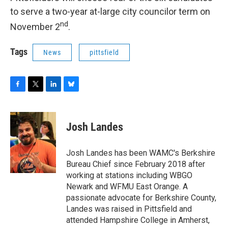
to serve a two-year at-large city councilor term on
nd
November 2
.
Tags
News
pittsfield
F
T
L
B
a
w
i
l
c
i
n
u
e
t
k
e
Josh Landes
b
t
e
s
o
e
d
k
o
r
I
y
Josh Landes has been WAMC's Berkshire
k
n
Bureau Chief since February 2018 after
working at stations including WBGO
Newark and WFMU East Orange. A
passionate advocate for Berkshire County,
Landes was raised in Pittsfield and
attended Hampshire College in Amherst,