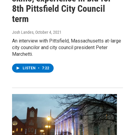
8th Pittsfield City Council
term
Josh Landes
, October 4, 2021
An interview with Pittsfield, Massachusetts at-large
city councilor and city council president Peter
Marchetti.
LISTEN
•
7:22