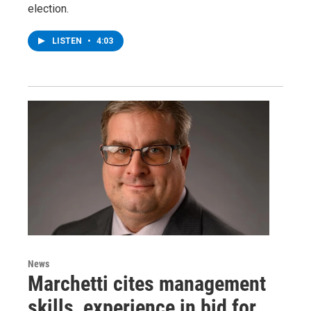
election.
LISTEN
•
4:03
News
Marchetti cites management
skills, experience in bid for