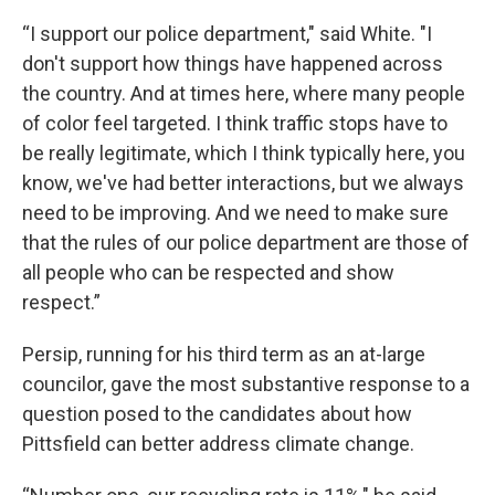
“I support our police department," said White. "I
don't support how things have happened across
the country. And at times here, where many people
of color feel targeted. I think traffic stops have to
be really legitimate, which I think typically here, you
know, we've had better interactions, but we always
need to be improving. And we need to make sure
that the rules of our police department are those of
all people who can be respected and show
respect.”
Persip, running for his third term as an at-large
councilor, gave the most substantive response to a
question posed to the candidates about how
Pittsfield can better address climate change.