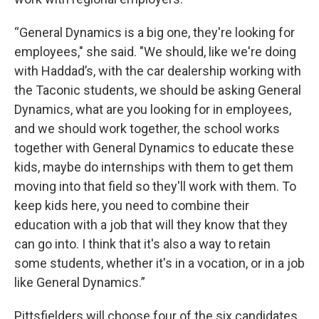
“General Dynamics is a big one, they're looking for
employees," she said. "We should, like we're doing
with Haddad’s, with the car dealership working with
the Taconic students, we should be asking General
Dynamics, what are you looking for in employees,
and we should work together, the school works
together with General Dynamics to educate these
kids, maybe do internships with them to get them
moving into that field so they'll work with them. To
keep kids here, you need to combine their
education with a job that will they know that they
can go into. I think that it's also a way to retain
some students, whether it's in a vocation, or in a job
like General Dynamics.”
Pittsfielders will choose four of the six candidates