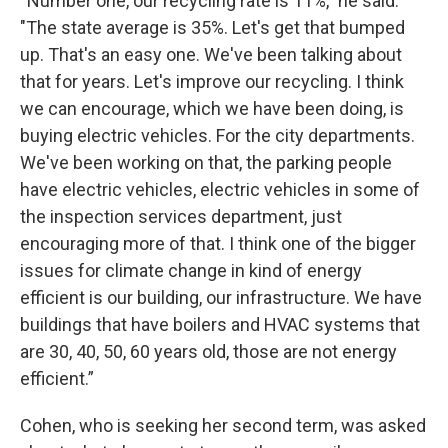
“Number one, our recycling rate is 11%," he said.
"The state average is 35%. Let's get that bumped
up. That's an easy one. We've been talking about
that for years. Let's improve our recycling. I think
we can encourage, which we have been doing, is
buying electric vehicles. For the city departments.
We've been working on that, the parking people
have electric vehicles, electric vehicles in some of
the inspection services department, just
encouraging more of that. I think one of the bigger
issues for climate change in kind of energy
efficient is our building, our infrastructure. We have
buildings that have boilers and HVAC systems that
are 30, 40, 50, 60 years old, those are not energy
efficient.”
Cohen, who is seeking her second term, was asked