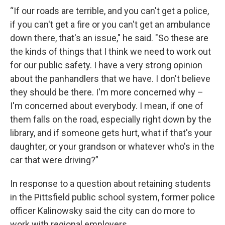
“If our roads are terrible, and you can't get a police,
if you can't get a fire or you can't get an ambulance
down there, that's an issue," he said. "So these are
the kinds of things that I think we need to work out
for our public safety. I have a very strong opinion
about the panhandlers that we have. I don't believe
they should be there. I'm more concerned why –
I'm concerned about everybody. I mean, if one of
them falls on the road, especially right down by the
library, and if someone gets hurt, what if that's your
daughter, or your grandson or whatever who's in the
car that were driving?”
In response to a question about retaining students
in the Pittsfield public school system, former police
officer Kalinowsky said the city can do more to
work with regional employers.