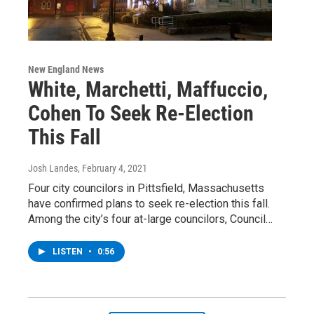
New England News
White, Marchetti, Maffuccio,
Cohen To Seek Re-Election
This Fall
Josh Landes
, February 4, 2021
Four city councilors in Pittsfield, Massachusetts
have confirmed plans to seek re-election this fall.
Among the city’s four at-large councilors, Council…
LISTEN
•
0:56