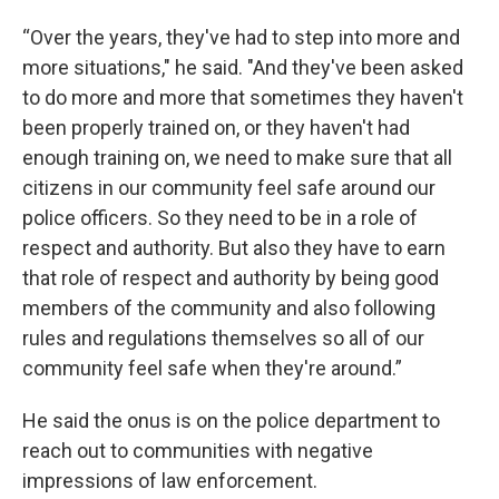
“Over the years, they've had to step into more and
more situations," he said. "And they've been asked
to do more and more that sometimes they haven't
been properly trained on, or they haven't had
enough training on, we need to make sure that all
citizens in our community feel safe around our
police officers. So they need to be in a role of
respect and authority. But also they have to earn
that role of respect and authority by being good
members of the community and also following
rules and regulations themselves so all of our
community feel safe when they're around.”
He said the onus is on the police department to
reach out to communities with negative
impressions of law enforcement.