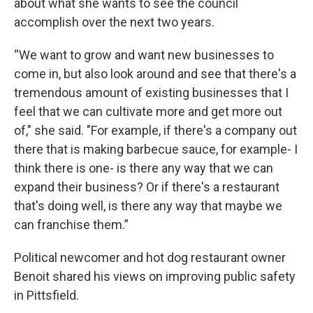
about what she wants to see the council
accomplish over the next two years.
“We want to grow and want new businesses to
come in, but also look around and see that there's a
tremendous amount of existing businesses that I
feel that we can cultivate more and get more out
of," she said. "For example, if there's a company out
there that is making barbecue sauce, for example- I
think there is one- is there any way that we can
expand their business? Or if there's a restaurant
that's doing well, is there any way that maybe we
can franchise them.”
Political newcomer and hot dog restaurant owner
Benoit shared his views on improving public safety
in Pittsfield.