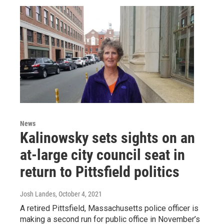
News
Kalinowsky sets sights on an
at-large city council seat in
return to Pittsfield politics
Josh Landes
, October 4, 2021
A retired Pittsfield, Massachusetts police officer is
making a second run for public office in November’s