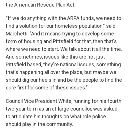
the American Rescue Plan Act.
“If we do anything with the ARPA funds, we need to
find a solution for our homeless population," said
Marchetti. "And it means trying to develop some
form of housing and Pittsfield for that, then that's
where we need to start. We talk about it all the time.
And sometimes, issues like this are not just
Pittsfield based, they're national issues, something
that's happening all over the place, but maybe we
should dig our heels in and be the people to find the
cure first for some of these issues.”
Council Vice President White, running for his fourth
two-year term as an at-large councilor, was asked
to articulate his thoughts on what role police
should play in the community.