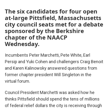
The six candidates for four open
at-large Pittsfield, Massachusetts
city council seats met for a debate
sponsored by the Berkshire
chapter of the NAACP
Wednesday.
Incumbents Peter Marchetti, Pete White, Earl
Persip and Yuki Cohen and challengers Craig Benoit
and Karen Kalinowsky answered questions from
former chapter president Will Singleton in the
virtual forum.
Council President Marchetti was asked how he
thinks Pittsfield should spend the tens of millions
of federal relief dollars the city is receiving through