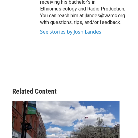
receiving his bachelor's in
Ethnomusicology and Radio Production.
You can reach him at jlandes@wamc.org
with questions, tips, and/or feedback.
See stories by Josh Landes
Related Content