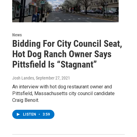
News
Bidding For City Council Seat,
Hot Dog Ranch Owner Says
Pittsfield Is “Stagnant”
Josh Landes
, September 27, 2021
An interview with hot dog restaurant owner and
Pittsfield, Massachusetts city council candidate
Craig Benoit.
LISTEN
•
3:59