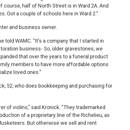
f course, half of North Street is in Ward 2A. And
es. Got a couple of schools here in Ward 2.”
fighter and business owner.
e told WAMC. "It's a company that I started in
restoration business- So, older gravestones, we
panded that over the years to a funeral product
 family members to have more affordable options
ialize loved ones.”
nick, 52, who does bookkeeping and purchasing for
r of violins," said Kronick. "They trademarked
roduction of a proprietary line of the Richelieu, as
 Musketeers. But otherwise we sell and rent