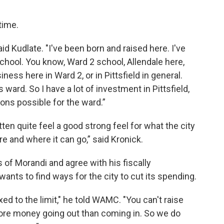
 time.
said Kudlate. "I've been born and raised here. I've
school. You know, Ward 2 school, Allendale here,
ness here in Ward 2, or in Pittsfield in general.
ward. So I have a lot of investment in Pittsfield,
ons possible for the ward.”
gotten quite feel a good strong feel for what the city
e and where it can go,” said Kronick.
 of Morandi and agree with his fiscally
ants to find ways for the city to cut its spending.
xed to the limit," he told WAMC. "You can't raise
ore money going out than coming in. So we do