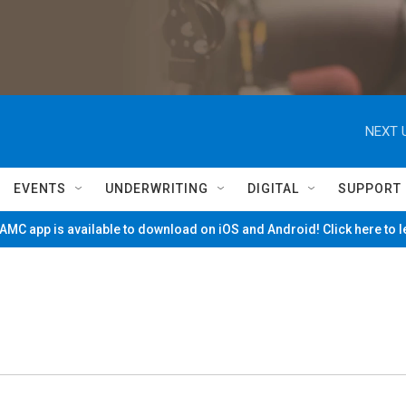
NEXT 
EVENTS
UNDERWRITING
DIGITAL
SUPPORT
MC app is available to download on iOS and Android! Click here to 