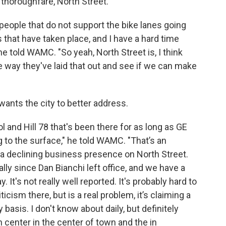
thoroughfare, North Street.
of people that do not support the bike lanes going
s that have taken place, and I have a hard time
e told WAMC. "So yeah, North Street is, I think
he way they've laid that out and see if we can make
 wants the city to better address.
and Hill 78 that's been there for as long as GE
to the surface," he told WAMC. "That’s an
 a declining business presence on North Street.
ly since Dan Bianchi left office, and we have a
y. It's not really well reported. It's probably hard to
ticism there, but is a real problem, it’s claiming a
ly basis. I don't know about daily, but definitely
n center in the center of town and the in