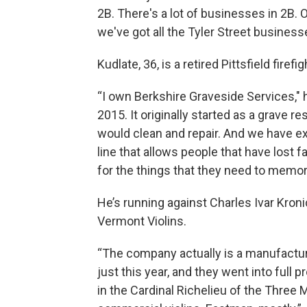
2B. There's a lot of businesses in 2B. O
we've got all the Tyler Street business
Kudlate, 36, is a retired Pittsfield fire
“I own Berkshire Graveside Services," h
2015. It originally started as a grave 
would clean and repair. And we have ex
line that allows people that have lost
for the things that they need to memor
He’s running against Charles Ivar Kro
Vermont Violins.
“The company actually is a manufacture
just this year, and they went into full p
in the Cardinal Richelieu of the Three