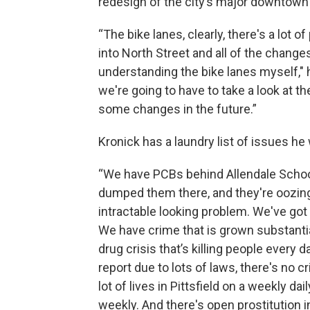
redesign of the city’s major downtown 
“The bike lanes, clearly, there's a lot 
into North Street and all of the change
understanding the bike lanes myself," h
we're going to have to take a look at t
some changes in the future.”
Kronick has a laundry list of issues he
“We have PCBs behind Allendale School 
dumped them there, and they're oozing 
intractable looking problem. We've got
We have crime that is grown substantial
drug crisis that’s killing people every da
report due to lots of laws, there's no cri
lot of lives in Pittsfield on a weekly dai
weekly. And there's open prostitution i