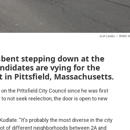
Josh Landes
/
WAMC N
bent stepping down at the
ndidates are vying for the
t in Pittsfield, Massachusetts.
n the Pittsfield City Council since he was first
 to not seek reelection, the door is open to new
udlate. "It's probably the most diverse in the city
 lot of different neighborhoods between 2A and