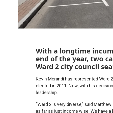
With a longtime incum
end of the year, two ca
Ward 2 city council sea
Kevin Morandi has represented Ward 2 o
elected in 2011. Now, with his decision
leadership.
“Ward 2 is very diverse," said Matthew K
as far as just income wise. We have a