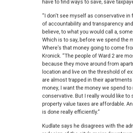
have to find ways to save, save taxpay
“I don't see myself as conservative in f
of accountability and transparency and 
believe, to what you would call a, som
Which is to say, before we spend the 
Where's that money going to come from
Kronick. “The people of Ward 2 are most
because they move around from apartme
location and live on the threshold of ex
are almost trapped in their apartments
money, I want the money we spend to rea
conservative. But I really would like to
property value taxes are affordable. An
is done really efficiently.”
Kudlate says he disagrees with the adm