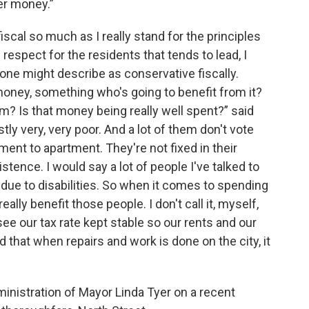
er money.”
iscal so much as I really stand for the principles
respect for the residents that tends to lead, I
eone might describe as conservative fiscally.
money, something who's going to benefit from it?
? Is that money being really well spent?” said
ly very, very poor. And a lot of them don't vote
nt to apartment. They're not fixed in their
istence. I would say a lot of people I've talked to
 due to disabilities. So when it comes to spending
lly benefit those people. I don't call it, myself,
 see our tax rate kept stable so our rents and our
d that when repairs and work is done on the city, it
inistration of Mayor Linda Tyer on a recent