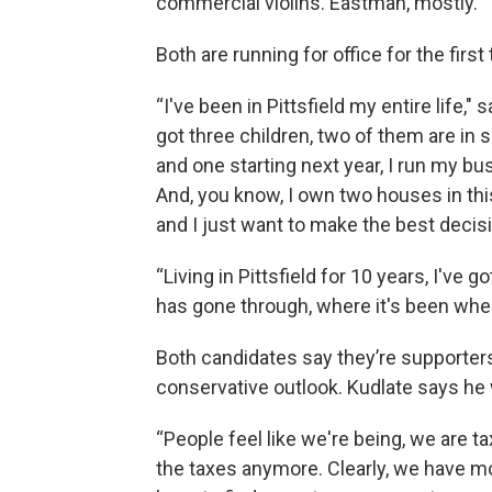
commercial violins. Eastman, mostly.”
Both are running for office for the first
“I've been in Pittsfield my entire life," 
got three children, two of them are in 
and one starting next year, I run my busi
And, you know, I own two houses in this 
and I just want to make the best decisi
“Living in Pittsfield for 10 years, I've 
has gone through, where it's been wher
Both candidates say they’re supporters
conservative outlook. Kudlate says he w
“People feel like we're being, we are ta
the taxes anymore. Clearly, we have m