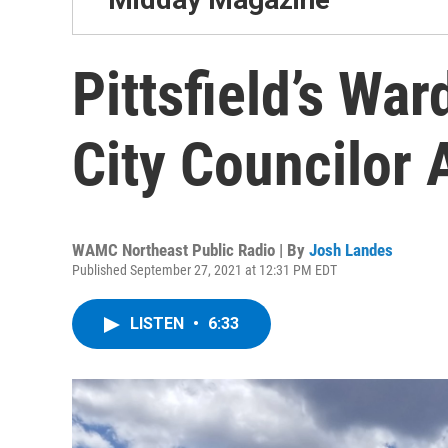
Pittsfield’s Wa
City Councilor 
WAMC Northeast Public Radio | By
Josh Landes
Published September 27, 2021 at 12:31 PM EDT
LISTEN
•
6:33