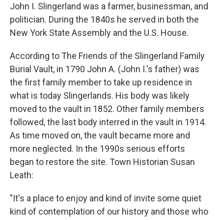
John I. Slingerland was a farmer, businessman, and
politician. During the 1840s he served in both the
New York State Assembly and the U.S. House.
According to The Friends of the Slingerland Family
Burial Vault, in 1790 John A. (John I.'s father) was
the first family member to take up residence in
what is today Slingerlands. His body was likely
moved to the vault in 1852. Other family members
followed, the last body interred in the vault in 1914.
As time moved on, the vault became more and
more neglected. In the 1990s serious efforts
began to restore the site. Town Historian Susan
Leath:
"It's a place to enjoy and kind of invite some quiet
kind of contemplation of our history and those who