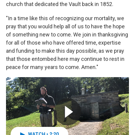
church that dedicated the Vault back in 1852.
"In a time like this of recognizing our mortality, we
pray that you would help all of us to have the hope
of something new to come. We join in thanksgiving
for all of those who have offered time, expertise
and funding to make this day possible, as we pray
that those entombed here may continue to rest in
peace for many years to come. Amen."
WATCH • 2:20