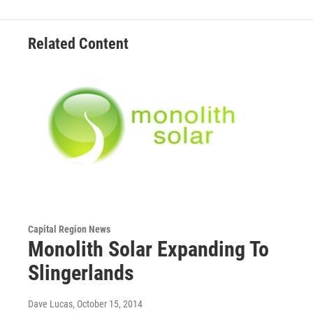
Related Content
Capital Region News
Monolith Solar Expanding To
Slingerlands
Dave Lucas
, October 15, 2014