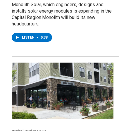
Monolith Solar, which engineers, designs and
installs solar energy modules is expanding in the
Capital Region.Monolith will build its new
headquarters,…
LISTEN
•
0:38