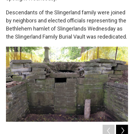
Descendants of the Slingerland family were joined
by neighbors and elected officials representing the
Bethlehem hamlet of Slingerlands Wednesday as
the Slingerland Family Burial Vault was rededicated.