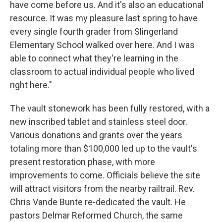
have come before us. And it's also an educational
resource. It was my pleasure last spring to have
every single fourth grader from Slingerland
Elementary School walked over here. And I was
able to connect what they're learning in the
classroom to actual individual people who lived
right here."
The vault stonework has been fully restored, with a
new inscribed tablet and stainless steel door.
Various donations and grants over the years
totaling more than $100,000 led up to the vault's
present restoration phase, with more
improvements to come. Officials believe the site
will attract visitors from the nearby railtrail. Rev.
Chris Vande Bunte re-dedicated the vault. He
pastors Delmar Reformed Church, the same