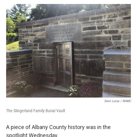
o
r
I
y
k
n
Dave Lucas / WAMC
The Slingerland Family Burial Vault
A piece of Albany County history was in the
spotlight Wednesday.