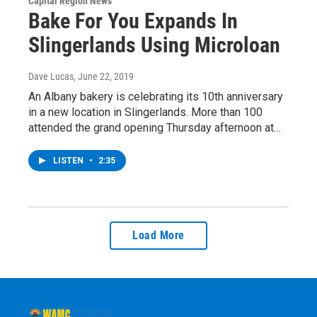
Capital Region News
Bake For You Expands In
Slingerlands Using Microloan
Dave Lucas
, June 22, 2019
An Albany bakery is celebrating its 10th anniversary
in a new location in Slingerlands. More than 100
attended the grand opening Thursday afternoon at…
LISTEN
•
2:35
Load More