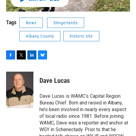
Tags
News
Slingerlands
Albany County
historic site
F
T
L
B
a
w
i
l
c
i
n
u
e
t
k
e
Dave Lucas
b
t
e
s
o
e
d
k
o
r
I
y
Dave Lucas is WAMC’s Capital Region
k
n
Bureau Chief. Born and raised in Albany,
he’s been involved in nearly every aspect
of local radio since 1981. Before joining
WAMC, Dave was a reporter and anchor at
WGY in Schenectady. Prior to that he