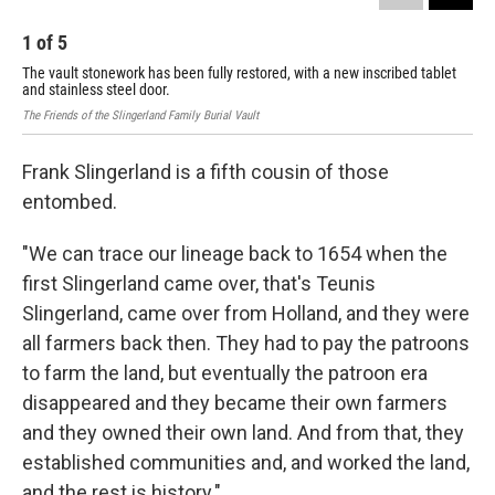
1
of
5
2
The vault stonework has been fully restored, with a new inscribed tablet
Fra
and stainless steel door.
Dav
The Friends of the Slingerland Family Burial Vault
Frank Slingerland is a fifth cousin of those
entombed.
"We can trace our lineage back to 1654 when the
first Slingerland came over, that's Teunis
Slingerland, came over from Holland, and they were
all farmers back then. They had to pay the patroons
to farm the land, but eventually the patroon era
disappeared and they became their own farmers
and they owned their own land. And from that, they
established communities and, and worked the land,
and the rest is history."