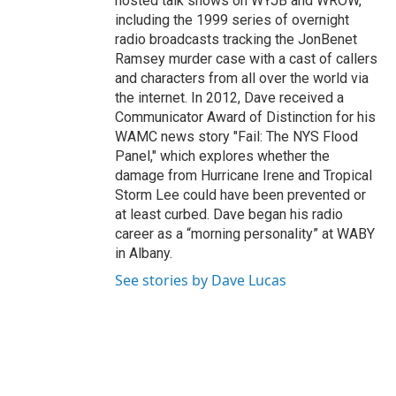
hosted talk shows on WYJB and WROW,
including the 1999 series of overnight
radio broadcasts tracking the JonBenet
Ramsey murder case with a cast of callers
and characters from all over the world via
the internet. In 2012, Dave received a
Communicator Award of Distinction for his
WAMC news story "Fail: The NYS Flood
Panel," which explores whether the
damage from Hurricane Irene and Tropical
Storm Lee could have been prevented or
at least curbed. Dave began his radio
career as a “morning personality” at WABY
in Albany.
See stories by Dave Lucas