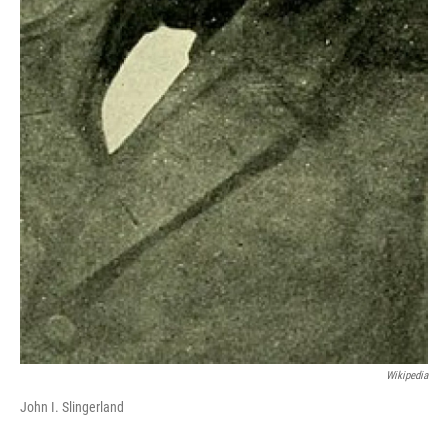
Wikipedia
John I. Slingerland