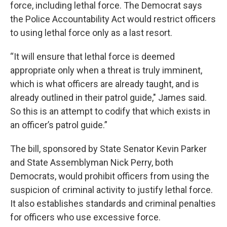
force, including lethal force. The Democrat says
the Police Accountability Act would restrict officers
to using lethal force only as a last resort.
“It will ensure that lethal force is deemed
appropriate only when a threat is truly imminent,
which is what officers are already taught, and is
already outlined in their patrol guide," James said.
So this is an attempt to codify that which exists in
an officer’s patrol guide.”
The bill, sponsored by State Senator Kevin Parker
and State Assemblyman Nick Perry, both
Democrats, would prohibit officers from using the
suspicion of criminal activity to justify lethal force.
It also establishes standards and criminal penalties
for officers who use excessive force.