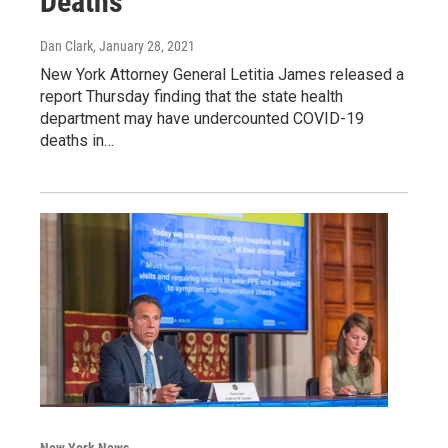
Deaths
Dan Clark
, January 28, 2021
New York Attorney General Letitia James released a
report Thursday finding that the state health
department may have undercounted COVID-19
deaths in…
New York News