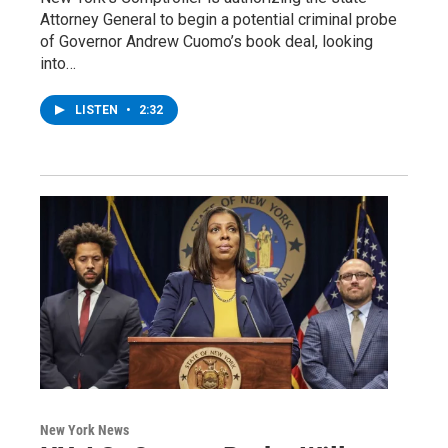
Attorney General to begin a potential criminal probe
of Governor Andrew Cuomo’s book deal, looking
into…
LISTEN
•
2:32
New York News