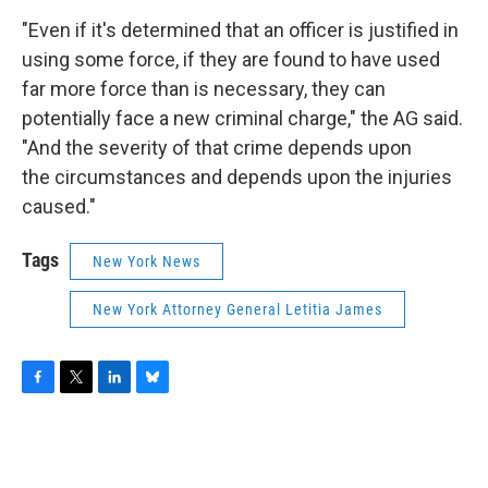
"Even if it's determined that an officer is justified in
using some force, if they are found to have used
far more force than is necessary, they can
potentially face a new criminal charge," the AG said.
"And the severity of that crime depends upon
the circumstances and depends upon the injuries
caused."
Tags
New York News
New York Attorney General Letitia James
F
T
L
B
a
w
i
l
c
i
n
u
e
t
k
e
b
t
e
s