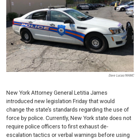
o
r
I
y
k
n
Dave Lucas/WAMC
New York Attorney General Letitia James
introduced new legislation Friday that would
change the state’s standards regarding the use of
force by police. Currently, New York state does not
require police officers to first exhaust de-
escalation tactics or verbal warnings before using