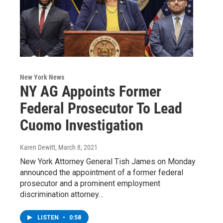
New York News
NY AG Appoints Former
Federal Prosecutor To Lead
Cuomo Investigation
Karen Dewitt
, March 8, 2021
New York Attorney General Tish James on Monday
announced the appointment of a former federal
prosecutor and a prominent employment
discrimination attorney…
LISTEN
•
0:58