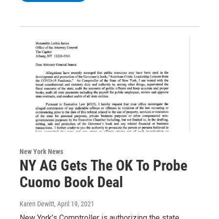
New York News
NY AG Gets The OK To Probe
Cuomo Book Deal
Karen Dewitt
, April 19, 2021
New York’s Comptroller is authorizing the state