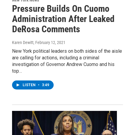
Pressure Builds On Cuomo
Administration After Leaked
DeRosa Comments
Karen Dewitt
, February 12, 2021
New York political leaders on both sides of the aisle
are calling for actions, including a criminal
investigation of Governor Andrew Cuomo and his
top…
LISTEN
•
3:49