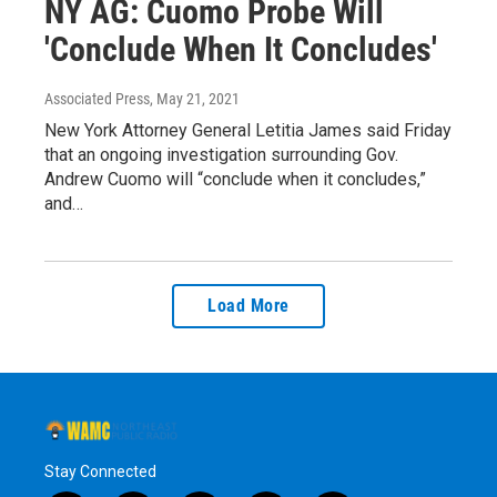
NY AG: Cuomo Probe Will
'Conclude When It Concludes'
Associated Press
, May 21, 2021
New York Attorney General Letitia James said Friday
that an ongoing investigation surrounding Gov.
Andrew Cuomo will “conclude when it concludes,”
and…
Load More
Stay Connected