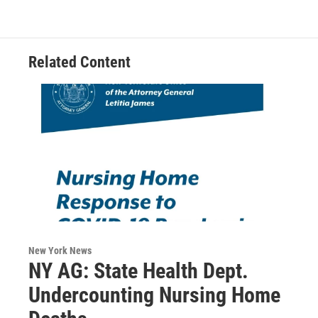
o
e
d
k
o
r
I
y
k
n
Related Content
New York News
NY AG: State Health Dept.
Undercounting Nursing Home