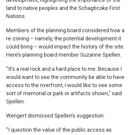
land to native peoples and the Schagticoke First
Nations.
Members of the planning board considered how a
re-zoning – namely, the potential development it
could bring – would impact the history of the site.
Here’s planning board member Suzanne Spellen.
“It’s a real rock and a hard place to me. Because I
would want to see the community be able to have
access to the riverfront, I would like to see some
sort of memorial or park or artifacts shown,” said
Spellen.
Wengert dismissed Spellen’s suggestion.
“I question the value of the public access as