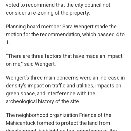
voted to recommend that the city council not
consider a re-zoning of the property.
Planning board member Sara Wengert made the
motion for the recommendation, which passed 4 to
1.
“There are three factors that have made an impact
on me,” said Wengert.
Wengert’s three main concerns were an increase in
density’s impact on traffic and utilities, impacts on
green space, and interference with the
archeological history of the site.
The neighborhood organization Friends of the
Mahicantuck formed to protect the land from
development, highlighting the importance of the