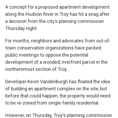
A concept for a proposed apartment development
along the Hudson River in Troy has hit a snag after
a decision from the city’s planning commission
Thursday night.
For months, neighbors and advocates from out-of-
town conservation organizations have packed
public meetings to oppose the potential
development of a wooded, riverfront parcel in the
northernmost section of Troy.
Developer Kevin Vandenburgh has floated the idea
of building an apartment complex on the site, but
before that could happen, the property would need
to be re-zoned from single-family residential.
However, on Thursday, Troy’s planning commission