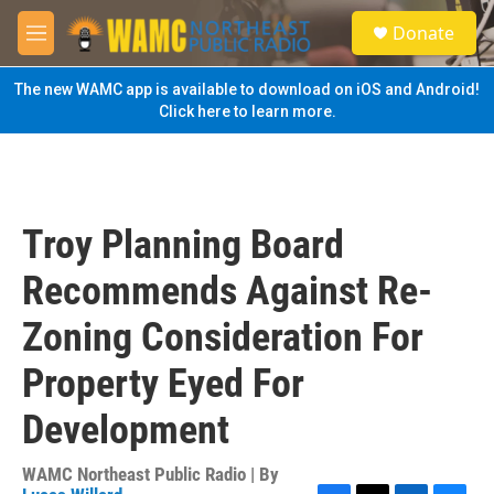
Skip to main content
S
Donate
e
M
a
e
r
n
The new WAMC app is available to download on iOS and Android!
c
u
Click here to learn more.
h
u
e
r
y
Troy Planning Board
Recommends Against Re-
Zoning Consideration For
Property Eyed For
Development
WAMC Northeast Public Radio | By