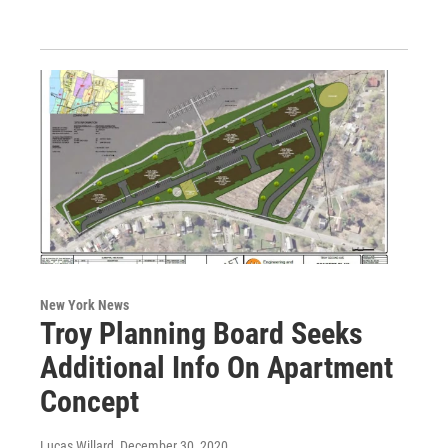
New York News
Troy Planning Board Seeks
Additional Info On Apartment
Concept
Lucas Willard
, December 30, 2020