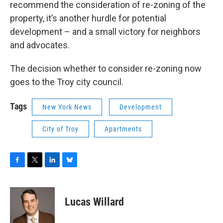
recommend the consideration of re-zoning of the
property, it’s another hurdle for potential
development – and a small victory for neighbors
and advocates.
The decision whether to consider re-zoning now
goes to the Troy city council.
Tags
New York News
Development
City of Troy
Apartments
F
T
L
B
a
w
i
l
c
i
n
u
e
t
k
e
Lucas Willard
b
t
e
s
o
e
d
k