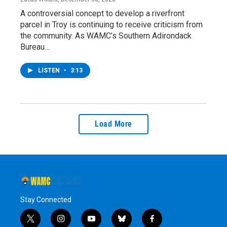
A controversial concept to develop a riverfront
parcel in Troy is continuing to receive criticism from
the community. As WAMC’s Southern Adirondack
Bureau…
LISTEN
•
3:13
Load More
Stay Connected
t
i
y
b
f