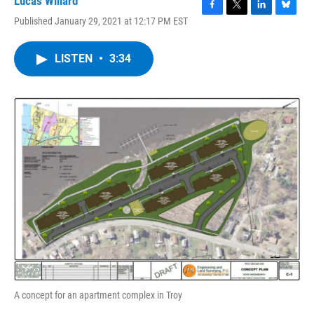
Lucas Willard
F
T
L
B
Published January 29, 2021 at 12:17 PM EST
a
w
i
l
c
i
n
u
e
t
k
e
LISTEN
•
3:34
b
t
e
s
o
e
d
k
o
r
I
y
k
n
A concept for an apartment complex in Troy