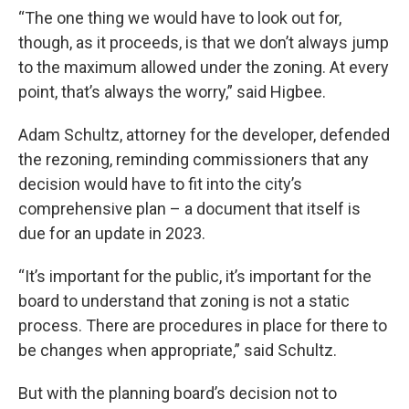
“The one thing we would have to look out for,
though, as it proceeds, is that we don’t always jump
to the maximum allowed under the zoning. At every
point, that’s always the worry,” said Higbee.
Adam Schultz, attorney for the developer, defended
the rezoning, reminding commissioners that any
decision would have to fit into the city’s
comprehensive plan – a document that itself is
due for an update in 2023.
“It’s important for the public, it’s important for the
board to understand that zoning is not a static
process. There are procedures in place for there to
be changes when appropriate,” said Schultz.
But with the planning board’s decision not to