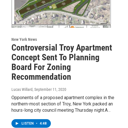
New York News
Controversial Troy Apartment
Concept Sent To Planning
Board For Zoning
Recommendation
Lucas Willard
, September 11, 2020
Opponents of a proposed apartment complex in the
northern-most section of Troy, New York packed an
hours-long city council meeting Thursday night.A…
LISTEN
•
4:48