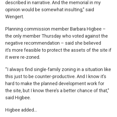
described in narrative. And the memorial in my
opinion would be somewhat insulting,” said
Wengert.
Planning commission member Barbara Higbee –
the only member Thursday who voted against the
negative recommendation – said she believed
it’s more feasible to protect the assets of the site if
it were re-zoned.
“I always find single-family zoning in a situation like
this just to be counter-productive. And I know it’s
hard to make the planned development work for
the site, but I know there’s a better chance of that,”
said Higbee.
Higbee added…