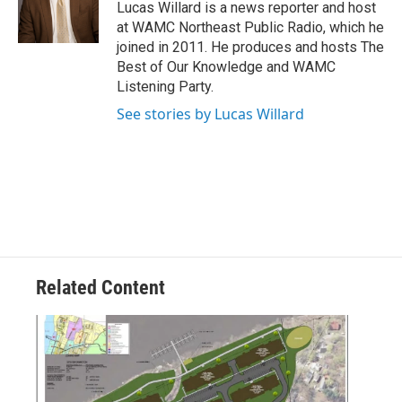
o
r
I
y
Lucas Willard is a news reporter and host
k
n
at WAMC Northeast Public Radio, which he
joined in 2011. He produces and hosts The
Best of Our Knowledge and WAMC
Listening Party.
See stories by Lucas Willard
Related Content