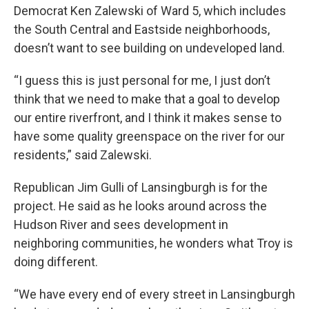
Democrat Ken Zalewski of Ward 5, which includes
the South Central and Eastside neighborhoods,
doesn’t want to see building on undeveloped land.
“I guess this is just personal for me, I just don’t
think that we need to make that a goal to develop
our entire riverfront, and I think it makes sense to
have some quality greenspace on the river for our
residents,” said Zalewski.
Republican Jim Gulli of Lansingburgh is for the
project. He said as he looks around across the
Hudson River and sees development in
neighboring communities, he wonders what Troy is
doing different.
“We have every end of every street in Lansingburgh