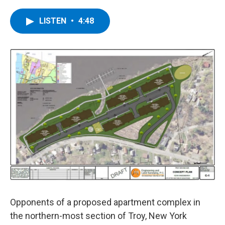
a
w
i
l
c
i
n
u
e
t
k
e
LISTEN
•
4:48
b
t
e
s
o
e
d
k
o
r
I
y
k
n
Opponents of a proposed apartment complex in
the northern-most section of Troy, New York