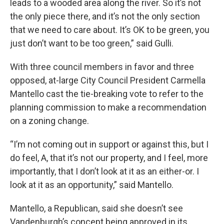
leads to a wooded area along the river. So it’s not
the only piece there, and it’s not the only section
that we need to care about. It’s OK to be green, you
just don’t want to be too green,” said Gulli.
With three council members in favor and three
opposed, at-large City Council President Carmella
Mantello cast the tie-breaking vote to refer to the
planning commission to make a recommendation
on a zoning change.
“I’m not coming out in support or against this, but I
do feel, A, that it’s not our property, and I feel, more
importantly, that I don’t look at it as an either-or. I
look at it as an opportunity,” said Mantello.
Mantello, a Republican, said she doesn’t see
Vandenburgh’s concept being approved in its