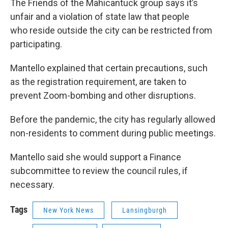
The Friends of the Mahicantuck group says it’s
unfair and a violation of state law that people
who reside outside the city can be restricted from
participating.
Mantello explained that certain precautions, such
as the registration requirement, are taken to
prevent Zoom-bombing and other disruptions.
Before the pandemic, the city has regularly allowed
non-residents to comment during public meetings.
Mantello said she would support a Finance
subcommittee to review the council rules, if
necessary.
Tags
New York News
Lansingburgh