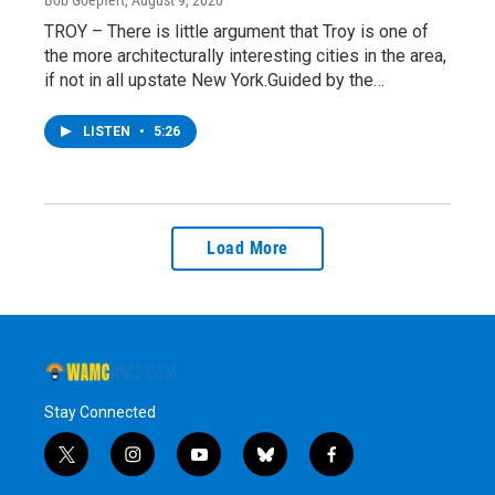
TROY – There is little argument that Troy is one of
the more architecturally interesting cities in the area,
if not in all upstate New York.Guided by the…
LISTEN
•
5:26
Load More
Stay Connected
t
i
y
b
f
w
n
o
l
a