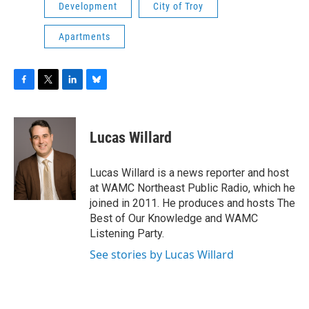
Development
City of Troy
Apartments
F
T
L
B
a
w
i
l
c
i
n
u
e
t
k
e
Lucas Willard
b
t
e
s
o
e
d
k
o
r
I
y
Lucas Willard is a news reporter and host
k
n
at WAMC Northeast Public Radio, which he
joined in 2011. He produces and hosts The
Best of Our Knowledge and WAMC
Listening Party.
See stories by Lucas Willard