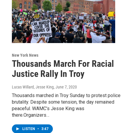
New York News
Thousands March For Racial
Justice Rally In Troy
Lucas Willard, Jesse King
, June 7, 2020
Thousands marched in Troy Sunday to protest police
brutality. Despite some tension, the day remained
peaceful. WAMC’s Jesse King was
there.Organizers…
LISTEN
•
3:47