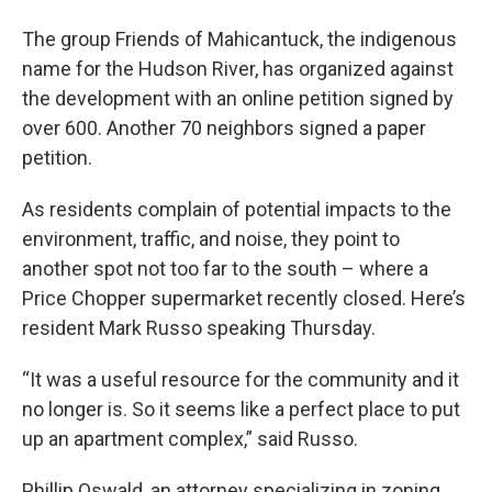
The group Friends of Mahicantuck, the indigenous
name for the Hudson River, has organized against
the development with an online petition signed by
over 600. Another 70 neighbors signed a paper
petition.
As residents complain of potential impacts to the
environment, traffic, and noise, they point to
another spot not too far to the south – where a
Price Chopper supermarket recently closed. Here’s
resident Mark Russo speaking Thursday.
“It was a useful resource for the community and it
no longer is. So it seems like a perfect place to put
up an apartment complex,” said Russo.
Phillip Oswald, an attorney specializing in zoning