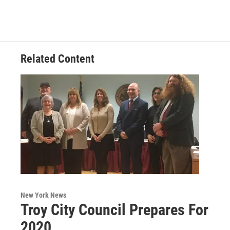
Related Content
New York News
Troy City Council Prepares For
2020