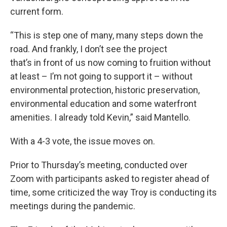
current form.
“This is step one of many, many steps down the
road. And frankly, I don’t see the project
that’s in front of us now coming to fruition without
at least – I’m not going to support it – without
environmental protection, historic preservation,
environmental education and some waterfront
amenities. I already told Kevin,” said Mantello.
With a 4-3 vote, the issue moves on.
Prior to Thursday’s meeting, conducted over
Zoom with participants asked to register ahead of
time, some criticized the way Troy is conducting its
meetings during the pandemic.