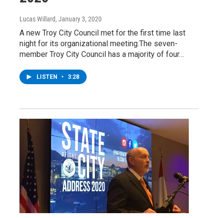
Lucas Willard
, January 3, 2020
A new Troy City Council met for the first time last
night for its organizational meeting.The seven-
member Troy City Council has a majority of four…
LISTEN
•
3:28