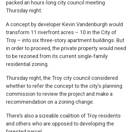
packed an hours-long city council meeting
Thursday night.
A concept by developer Kevin Vandenburgh would
transform 11 riverfront acres – 10 in the City of
Troy – into six three-story apartment buildings. But
in order to proceed, the private property would need
to be rezoned from its current single-family
residential zoning.
Thursday night, the Troy city council considered
whether to refer the concept to the city’s planning
commission to review the project and make a
recommendation on a zoning change.
There’s also a sizeable coalition of Troy residents
and others who are opposed to developing the
forested parcel.