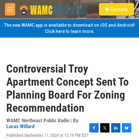
Skip to main content
S
Donate
e
M
a
e
r
n
The new WAMC app is available to download on iOS and Android!
c
u
Click here to learn more.
h
u
e
r
y
Controversial Troy
Apartment Concept Sent To
Planning Board For Zoning
Recommendation
WAMC Northeast Public Radio | By
Lucas Willard
F
T
L
B
Published September 11, 2020 at 12:19 PM EDT