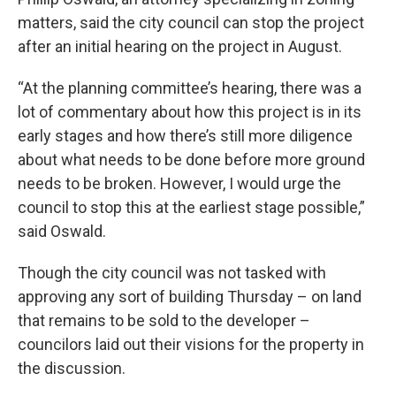
matters, said the city council can stop the project
after an initial hearing on the project in August.
“At the planning committee’s hearing, there was a
lot of commentary about how this project is in its
early stages and how there’s still more diligence
about what needs to be done before more ground
needs to be broken. However, I would urge the
council to stop this at the earliest stage possible,”
said Oswald.
Though the city council was not tasked with
approving any sort of building Thursday – on land
that remains to be sold to the developer –
councilors laid out their visions for the property in
the discussion.