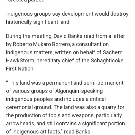
Indigenous groups say development would destroy
historically significant land.
During the meeting, David Banks read from a letter
by Roberto Mukaro Borrero, a consultant on
indigenous matters, written on behalf of Sachem
HawkStorm, hereditary chief of the Schaghticoke
First Nation.
“This land was a permanent and semi-permanent
of various groups of Algonquin-speaking
indigenous peoples and includes a critical
ceremonial ground. The land was also a quarry for
the production of tools and weapons, particularly
arrowheads, and still contains a significant portion
of indigenous artifacts,” read Banks.