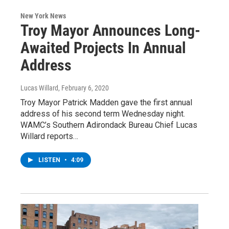
New York News
Troy Mayor Announces Long-
Awaited Projects In Annual
Address
Lucas Willard
, February 6, 2020
Troy Mayor Patrick Madden gave the first annual
address of his second term Wednesday night.
WAMC’s Southern Adirondack Bureau Chief Lucas
Willard reports…
LISTEN
•
4:09