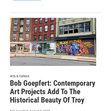
Arts & Culture
Bob Goepfert: Contemporary
Art Projects Add To The
Historical Beauty Of Troy
Bob Goepfert
, August 9, 2020