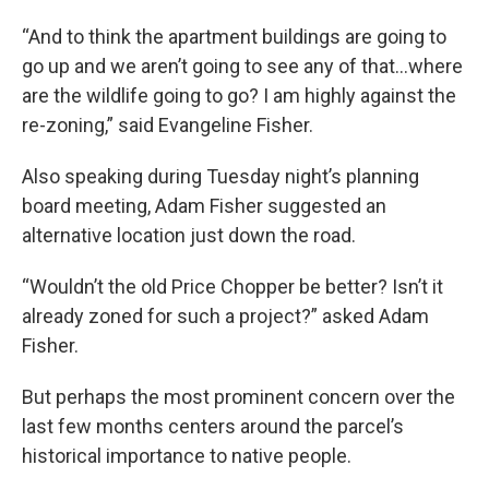
“And to think the apartment buildings are going to
go up and we aren’t going to see any of that…where
are the wildlife going to go? I am highly against the
re-zoning,” said Evangeline Fisher.
Also speaking during Tuesday night’s planning
board meeting, Adam Fisher suggested an
alternative location just down the road.
“Wouldn’t the old Price Chopper be better? Isn’t it
already zoned for such a project?” asked Adam
Fisher.
But perhaps the most prominent concern over the
last few months centers around the parcel’s
historical importance to native people.