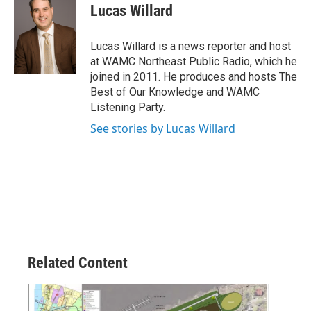
e
t
k
e
Lucas Willard
b
t
e
s
o
e
d
k
o
r
I
y
Lucas Willard is a news reporter and host
k
n
at WAMC Northeast Public Radio, which he
joined in 2011. He produces and hosts The
Best of Our Knowledge and WAMC
Listening Party.
See stories by Lucas Willard
Related Content