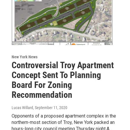
New York News
Controversial Troy Apartment
Concept Sent To Planning
Board For Zoning
Recommendation
Lucas Willard
, September 11, 2020
Opponents of a proposed apartment complex in the
northern-most section of Troy, New York packed an
hours-long city council meeting Thursday night.A…