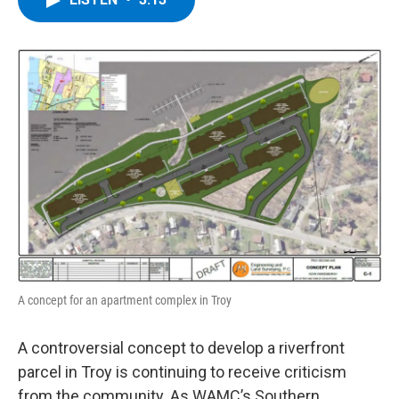
b
t
e
s
o
e
d
k
o
r
I
y
k
n
A concept for an apartment complex in Troy
A controversial concept to develop a riverfront
parcel in Troy is continuing to receive criticism
from the community. As WAMC’s Southern