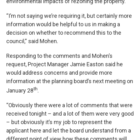
environmental impacts of rezoning the property.
“I’m not saying we’re requiring it, but certainly more
information would be helpful to us in making a
decision on whether to recommend this to the
council,” said Mohen.
Responding to the comments and Mohen’s
request, Project Manager Jamie Easton said he
would address concerns and provide more
information at the planning board’s next meeting on
th
January 28
.
“Obviously there were a lot of comments that were
received tonight – and a lot of them were very good
– but obviously it’s my job to represent the
applicant here and let the board understand from a
different point of view how these comments will