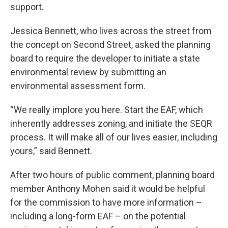
support.
Jessica Bennett, who lives across the street from
the concept on Second Street, asked the planning
board to require the developer to initiate a state
environmental review by submitting an
environmental assessment form.
“We really implore you here. Start the EAF, which
inherently addresses zoning, and initiate the SEQR
process. It will make all of our lives easier, including
yours,” said Bennett.
After two hours of public comment, planning board
member Anthony Mohen said it would be helpful
for the commission to have more information –
including a long-form EAF – on the potential