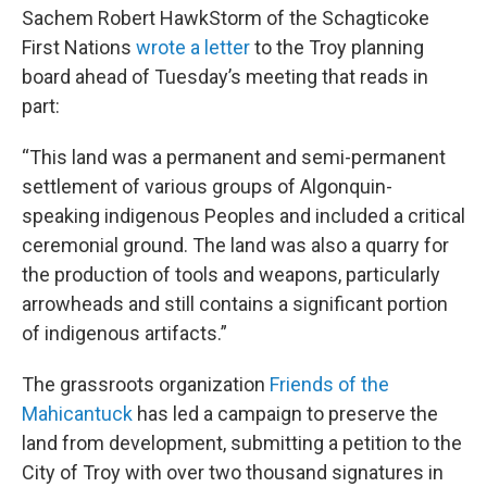
Sachem Robert HawkStorm of the Schagticoke
First Nations
wrote a letter
to the Troy planning
board ahead of Tuesday’s meeting that reads in
part:
“This land was a permanent and semi-permanent
settlement of various groups of Algonquin-
speaking indigenous Peoples and included a critical
ceremonial ground. The land was also a quarry for
the production of tools and weapons, particularly
arrowheads and still contains a significant portion
of indigenous artifacts.”
The grassroots organization
Friends of the
Mahicantuck
has led a campaign to preserve the
land from development, submitting a petition to the
City of Troy with over two thousand signatures in