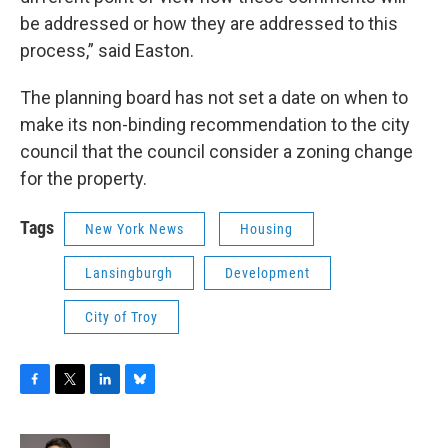
be addressed or how they are addressed to this
process,” said Easton.
The planning board has not set a date on when to
make its non-binding recommendation to the city
council that the council consider a zoning change
for the property.
Tags
New York News
Housing
Lansingburgh
Development
City of Troy
F
T
L
B
a
w
i
l
c
i
n
u