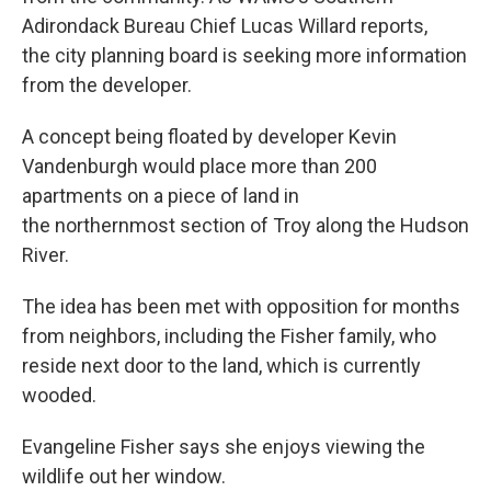
Adirondack Bureau Chief Lucas Willard reports,
the city planning board is seeking more information
from the developer.
A concept being floated by developer Kevin
Vandenburgh would place more than 200
apartments on a piece of land in
the northernmost section of Troy along the Hudson
River.
The idea has been met with opposition for months
from neighbors, including the Fisher family, who
reside next door to the land, which is currently
wooded.
Evangeline Fisher says she enjoys viewing the
wildlife out her window.