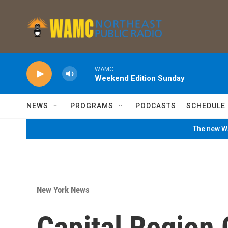
Skip to main content
WAMC
Weekend Edition Sunday
NEWS
PROGRAMS
PODCASTS
SCHEDULE
The new WA
New York News
Capital Region