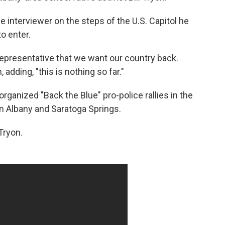
he interviewer on the steps of the U.S. Capitol he
o enter.
r representative that we want our country back.
 adding, "this is nothing so far."
 organized "Back the Blue" pro-police rallies in the
in Albany and Saratoga Springs.
Tryon.