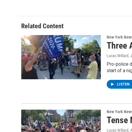
c
i
n
u
e
t
k
e
b
t
e
s
o
e
d
k
o
r
I
y
Related Content
k
n
New York New
Three A
Lucas Willard
, 
Pro-police d
start of a ni
LISTEN
New York New
Tense 
Lucas Willard
, 