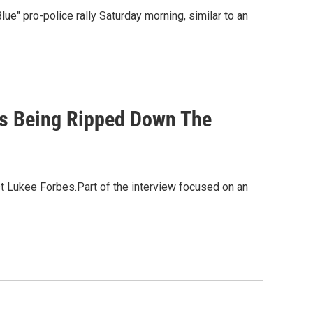
Blue" pro-police rally Saturday morning, similar to an
 Is Being Ripped Down The
t Lukee Forbes.Part of the interview focused on an