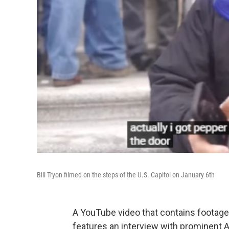
Bill Tryon filmed on the steps of the U.S. Capitol on January 6th
A YouTube video that contains footage 
features an interview with prominent Al