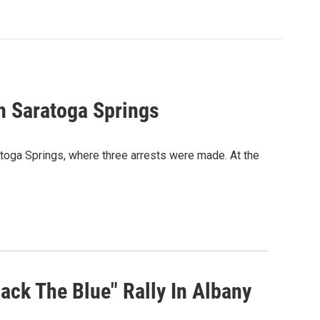
In Saratoga Springs
atoga Springs, where three arrests were made. At the
ck The Blue" Rally In Albany