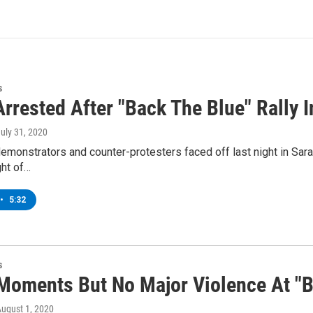
s
rrested After "Back The Blue" Rally 
July 31, 2020
emonstrators and counter-protesters faced off last night in Sar
ght of…
•
5:32
s
Moments But No Major Violence At "Ba
August 1, 2020