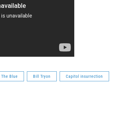
 The Blue
Bill Tryon
Capitol insurrection