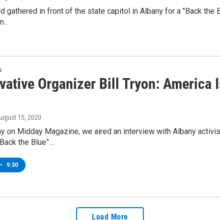
d gathered in front of the state capitol in Albany for a "Back the 
on…
s
vative Organizer Bill Tryon: America
August 15, 2020
y on Midday Magazine, we aired an interview with Albany activis
“Back the Blue”…
•
9:30
Load More