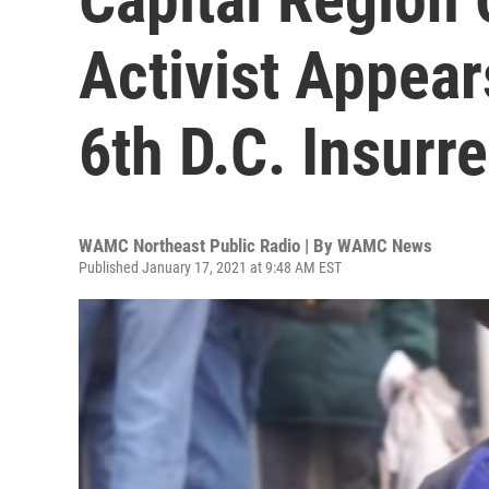
Activist Appear
6th D.C. Insurr
WAMC Northeast Public Radio | By
WAMC News
Published January 17, 2021 at 9:48 AM EST