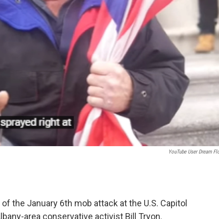
YouTube User Dream Flo
of the January 6th mob attack at the U.S. Capitol
bany-area conservative activist Bill Tryon.