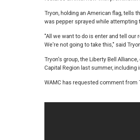
Tryon, holding an American flag, tells t
was pepper sprayed while attempting t
"All we want to do is enter and tell ou
We're not going to take this," said Tryon,
Tryon's group, the Liberty Bell Alliance,
Capital Region last summer, including 
WAMC has requested comment from 