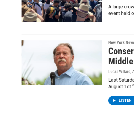
A large crow
event held 
New York New
Conser
Middle
Lucas Willard
, 
Last Saturda
August 1st 
LISTEN