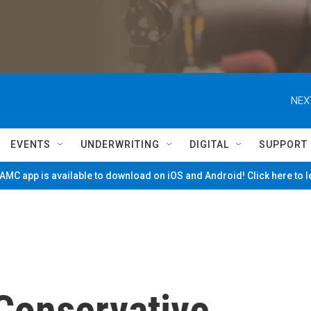
NEX
EVENTS
UNDERWRITING
DIGITAL
SUPPORT
MC app is available to download on iOS and Android! Click here to 
 Conservative