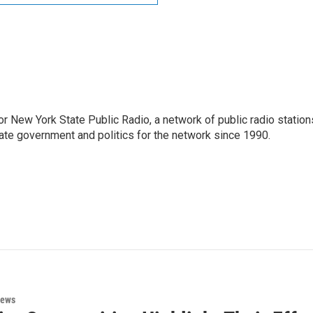
or New York State Public Radio, a network of public radio station
ate government and politics for the network since 1990.
News