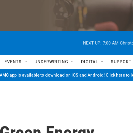
NEXT UP:
7:00 AM
Christ
EVENTS
UNDERWRITING
DIGITAL
SUPPORT
MC app is available to download on iOS and Android! Click here to 
Green Energy