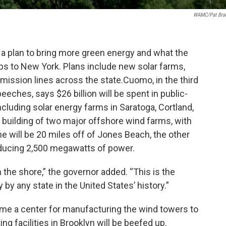
WAMC/Pat Bra
 plan to bring more green energy and what the
bs to New York. Plans include new solar farms,
ission lines across the state.Cuomo, in the third
peeches, says $26 billion will be spent in public-
ncluding solar energy farms in Saratoga, Cortland,
 building of two major offshore wind farms, with
ne will be 20 miles off of Jones Beach, the other
oducing 2,500 megawatts of power.
om the shore,” the governor added. “This is the
by any state in the United States’ history.”
ecome a center for manufacturing the wind towers to
ing facilities in Brooklyn will be beefed up.