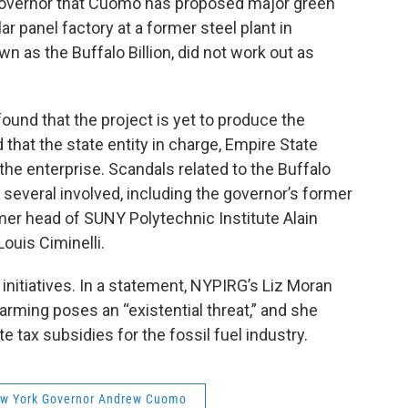
 governor that Cuomo has proposed major green
lar panel factory at a former steel plant in
as the Buffalo Billion, did not work out as
found that the project is yet to produce the
 that the state entity in charge, Empire State
he enterprise. Scandals related to the Buffalo
r several involved, including the governor’s former
mer head of SUNY Polytechnic Institute Alain
ouis Ciminelli.
nitiatives. In a statement, NYPIRG’s Liz Moran
warming poses an “existential threat,” and she
e tax subsidies for the fossil fuel industry.
w York Governor Andrew Cuomo