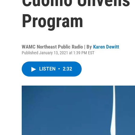
Program
WAMC Northeast Public Radio | By
Karen Dewitt
Published January 13, 2021 at 1:39 PM EST
LISTEN
•
2:32