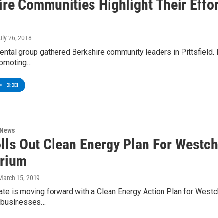
ire Communities Highlight Their Effor
July 26, 2018
ntal group gathered Berkshire community leaders in Pittsfield, 
promoting…
•
3:33
 News
lls Out Clean Energy Plan For Westc
rium
 March 15, 2019
te is moving forward with a Clean Energy Action Plan for Westch
s businesses…