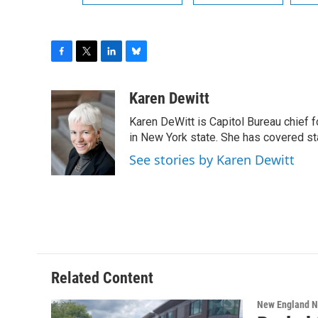
F
T
L
B
a
w
i
l
c
i
n
u
Karen Dewitt
e
t
k
e
Karen DeWitt is Capitol Bureau chief f
b
t
e
s
o
e
d
k
in New York state. She has covered st
o
r
I
y
See stories by Karen Dewitt
k
n
Related Content
New England 