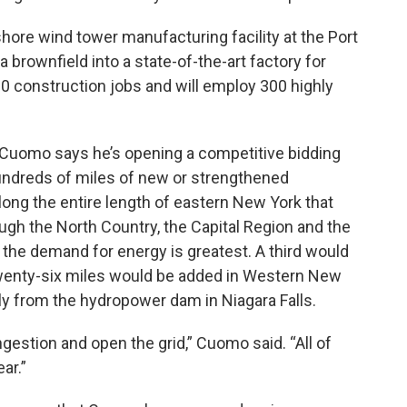
fshore wind tower manufacturing facility at the Port
 brownfield into a state-of-the-art factory for
00 construction jobs and will employ 300 highly
 Cuomo says he’s opening a competitive bidding
hundreds of miles of new or strengthened
long the entire length of eastern New York that
gh the North Country, the Capital Region and the
the demand for energy is greatest. A third would
Twenty-six miles would be added in Western New
tly from the hydropower dam in Niagara Falls.
ngestion and open the grid,” Cuomo said. “All of
ar.”