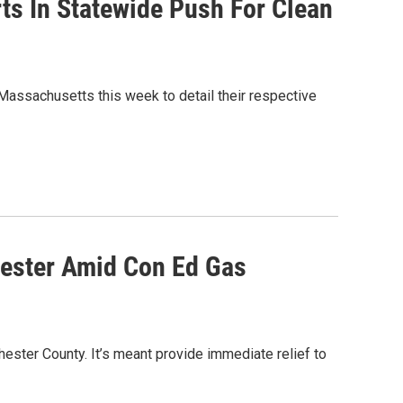
ts In Statewide Push For Clean
Massachusetts this week to detail their respective
hester Amid Con Ed Gas
ester County. It’s meant provide immediate relief to