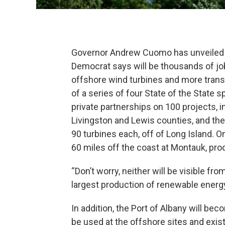
Governor Andrew Cuomo has unveiled a
Democrat says will be thousands of jo
offshore wind turbines and more transm
of a series of four State of the State s
private partnerships on 100 projects, i
Livingston and Lewis counties, and the
90 turbines each, off of Long Island. O
60 miles off the coast at Montauk, pr
“Don’t worry, neither will be visible fr
largest production of renewable energy 
In addition, the Port of Albany will b
be used at the offshore sites and exist