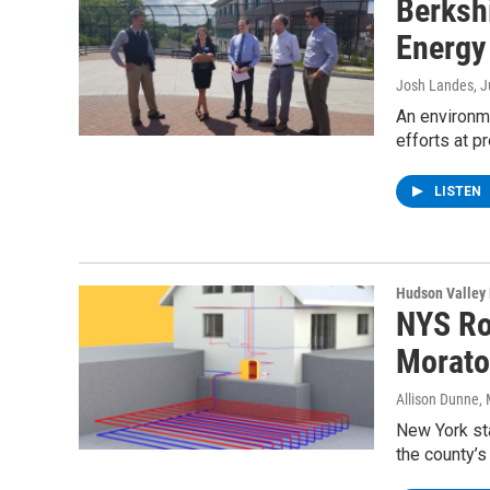
Berksh
Energy
Josh Landes
, 
An environme
efforts at 
LISTEN
Hudson Valley
NYS Ro
Morato
Allison Dunne
,
New York sta
the county’