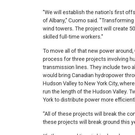
"We will establish the nation's first of
of Albany," Cuomo said. "Transforming a
wind towers. The project will create 5
skilled full-time workers."
To move all of that new power around,
process for three projects involving 
transmission lines. They include two a
would bring Canadian hydropower throu
Hudson Valley to New York City, where 
run the length of the Hudson Valley. 
York to distribute power more efficien
“All of these projects will break the co
these projects will break ground this ye