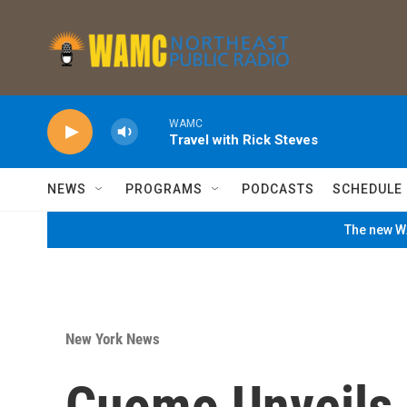
Skip to main content
WAMC
Travel with Rick Steves
NEWS
PROGRAMS
PODCASTS
SCHEDULE
The new WA
New York News
Cuomo Unveils 