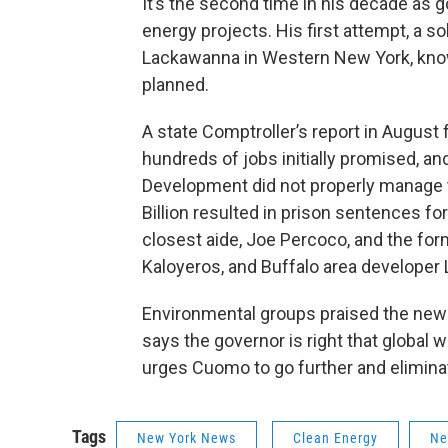
It’s the second time in his decade as
energy projects. His first attempt, a so
Lackawanna in Western New York, known 
planned.
A state Comptroller’s report in August 
hundreds of jobs initially promised, and
Development did not properly manage t
Billion resulted in prison sentences fo
closest aide, Joe Percoco, and the for
Kaloyeros, and Buffalo area developer L
Environmental groups praised the new i
says the governor is right that global 
urges Cuomo to go further and eliminat
Tags
New York News
Clean Energy
Ne