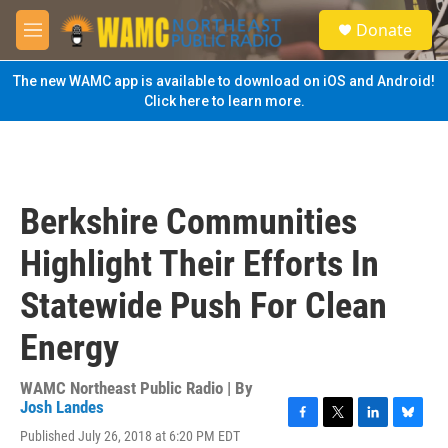
Skip to main content
S
Donate
e
M
a
e
r
n
The new WAMC app is available to download on iOS and Android!
c
u
Click here to learn more.
h
u
e
r
y
Berkshire Communities
Highlight Their Efforts In
Statewide Push For Clean
Energy
WAMC Northeast Public Radio | By
Josh Landes
F
T
L
B
Published July 26, 2018 at 6:20 PM EDT