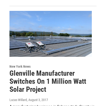
New York News
Glenville Manufacturer
Switches On 1 Million Watt
Solar Project
Lucas Willard
, August 3, 2017