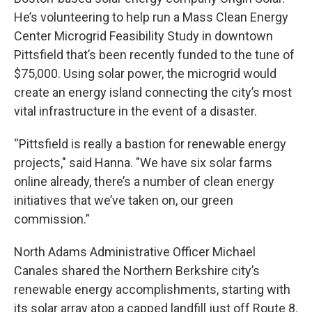
He’s volunteering to help run a Mass Clean Energy
Center Microgrid Feasibility Study in downtown
Pittsfield that’s been recently funded to the tune of
$75,000. Using solar power, the microgrid would
create an energy island connecting the city’s most
vital infrastructure in the event of a disaster.
“Pittsfield is really a bastion for renewable energy
projects," said Hanna. "We have six solar farms
online already, there’s a number of clean energy
initiatives that we’ve taken on, our green
commission.”
North Adams Administrative Officer Michael
Canales shared the Northern Berkshire city’s
renewable energy accomplishments, starting with
its solar array atop a capped landfill just off Route 8.