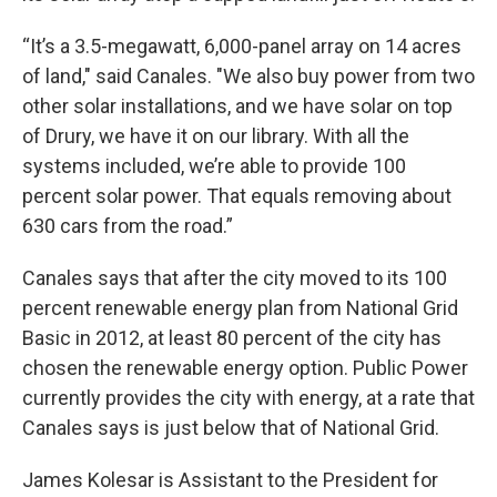
“It’s a 3.5-megawatt, 6,000-panel array on 14 acres
of land," said Canales. "We also buy power from two
other solar installations, and we have solar on top
of Drury, we have it on our library. With all the
systems included, we’re able to provide 100
percent solar power. That equals removing about
630 cars from the road.”
Canales says that after the city moved to its 100
percent renewable energy plan from National Grid
Basic in 2012, at least 80 percent of the city has
chosen the renewable energy option. Public Power
currently provides the city with energy, at a rate that
Canales says is just below that of National Grid.
James Kolesar is Assistant to the President for