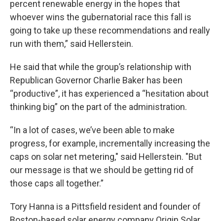
percent renewable energy in the hopes that
whoever wins the gubernatorial race this fall is
going to take up these recommendations and really
run with them,” said Hellerstein.
He said that while the group’s relationship with
Republican Governor Charlie Baker has been
“productive”, it has experienced a “hesitation about
thinking big” on the part of the administration.
“In a lot of cases, we’ve been able to make
progress, for example, incrementally increasing the
caps on solar net metering," said Hellerstein. "But
our message is that we should be getting rid of
those caps all together.”
Tory Hanna is a Pittsfield resident and founder of
Boston-based solar energy company Origin Solar.