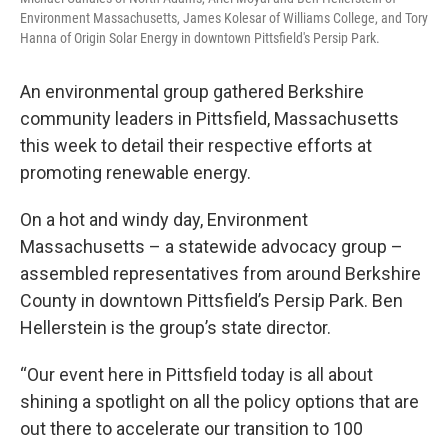
Environment Massachusetts, James Kolesar of Williams College, and Tory
Hanna of Origin Solar Energy in downtown Pittsfield's Persip Park.
An environmental group gathered Berkshire
community leaders in Pittsfield, Massachusetts
this week to detail their respective efforts at
promoting renewable energy.
On a hot and windy day, Environment
Massachusetts – a statewide advocacy group –
assembled representatives from around Berkshire
County in downtown Pittsfield’s Persip Park. Ben
Hellerstein is the group’s state director.
“Our event here in Pittsfield today is all about
shining a spotlight on all the policy options that are
out there to accelerate our transition to 100