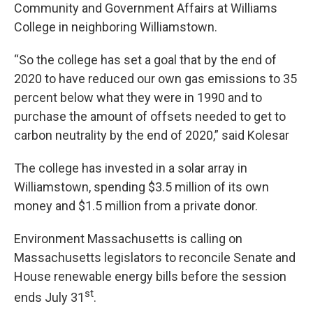
Community and Government Affairs at Williams
College in neighboring Williamstown.
“So the college has set a goal that by the end of
2020 to have reduced our own gas emissions to 35
percent below what they were in 1990 and to
purchase the amount of offsets needed to get to
carbon neutrality by the end of 2020,” said Kolesar
The college has invested in a solar array in
Williamstown, spending $3.5 million of its own
money and $1.5 million from a private donor.
Environment Massachusetts is calling on
Massachusetts legislators to reconcile Senate and
House renewable energy bills before the session
st
ends July 31
.