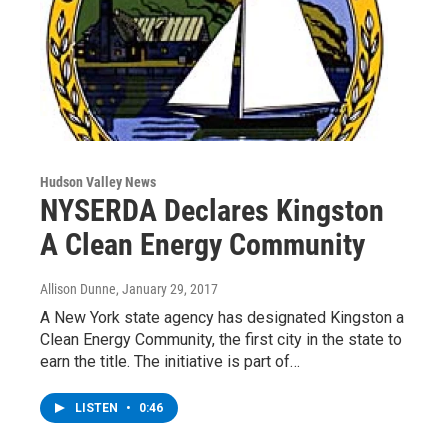
Hudson Valley News
NYSERDA Declares Kingston
A Clean Energy Community
Allison Dunne
, January 29, 2017
A New York state agency has designated Kingston a
Clean Energy Community, the first city in the state to
earn the title. The initiative is part of…
LISTEN
•
0:46