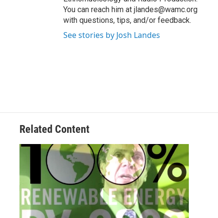
You can reach him at jlandes@wamc.org
with questions, tips, and/or feedback.
See stories by Josh Landes
Related Content