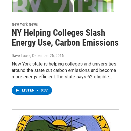
New York News
NY Helping Colleges Slash
Energy Use, Carbon Emissions
Dave Lucas
, December 26, 2016
New York state is helping colleges and universities
around the state cut carbon emissions and become
more energy efficient.The state says 62 eligible…
LISTEN
•
0:37