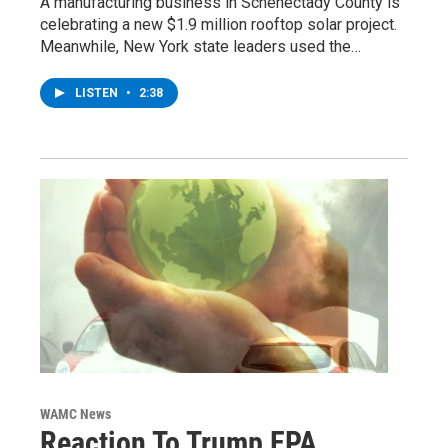
A manufacturing business in Schenectady County is
celebrating a new $1.9 million rooftop solar project.
Meanwhile, New York state leaders used the…
LISTEN
•
2:38
WAMC News
Reaction To Trump EPA