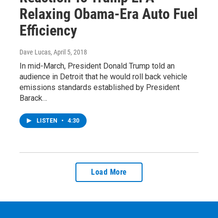
Relaxing Obama-Era Auto Fuel
Efficiency
Dave Lucas
, April 5, 2018
In mid-March, President Donald Trump told an
audience in Detroit that he would roll back vehicle
emissions standards established by President
Barack…
LISTEN
•
4:30
Load More