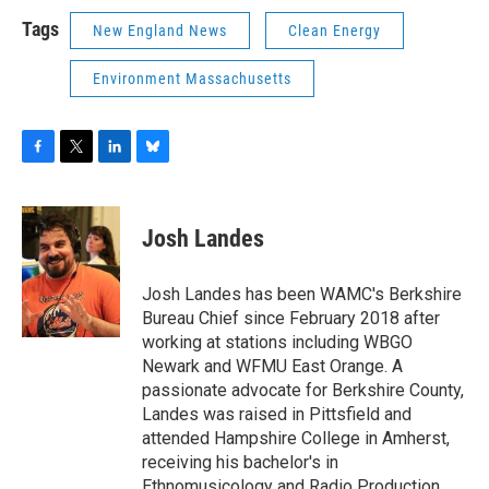
Tags
New England News
Clean Energy
Environment Massachusetts
F
T
L
B
a
w
i
l
c
i
n
u
e
t
k
e
Josh Landes
b
t
e
s
o
e
d
k
o
r
I
y
Josh Landes has been WAMC's Berkshire
k
n
Bureau Chief since February 2018 after
working at stations including WBGO
Newark and WFMU East Orange. A
passionate advocate for Berkshire County,
Landes was raised in Pittsfield and
attended Hampshire College in Amherst,
receiving his bachelor's in
Ethnomusicology and Radio Production.